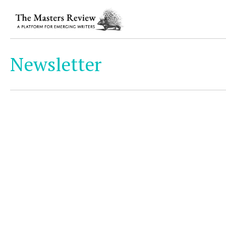
Newsletter