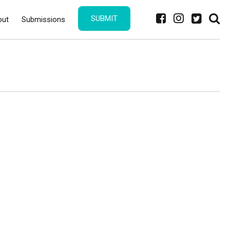
SUBMIT
out
Submissions