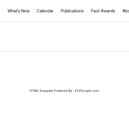
What’s New
Calendar
Publications
Past Awards
Ab
HTML Snippets
Powered By :
XYZScripts.com