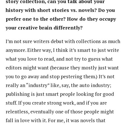
story collection, can you talk about your
history with short stories vs. novels? Do you
prefer one to the other? How do they occupy
your creative brain differently?
I’m not sure writers debut with collections as much
anymore. Either way, I think it’s smart to just write
what you love to read, and not try to guess what
editors might want (because they mostly just want
you to go away and stop pestering them.) It’s not
really an “industry” like, say, the auto industry;
publishing is just smart people looking for good
stuff. If you create strong work, and if you are
relentless, eventually one of those people might
fall in love with it. For me, it was novels that