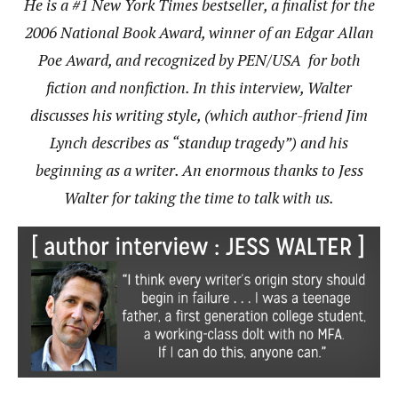
He is a #1 New York Times bestseller, a finalist for the
2006 National Book Award, winner of an Edgar Allan
Poe Award, and recognized by PEN/USA for both
fiction and nonfiction. In this interview, Walter
discusses his writing style, (which author-friend Jim
Lynch describes as “standup tragedy”) and his
beginning as a writer. An enormous thanks to Jess
Walter for taking the time to talk with us.