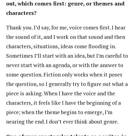
out, which comes first: genre, or themes and
characters?
Thank you. I’d say, for me, voice comes first. I hear
the sound of it, and I work on that sound and then
characters, situations, ideas come flooding in.
Sometimes I’ll start with an idea, but I’m careful to
never start with an agenda, or with the answer to
some question. Fiction only works when it poses
the question, so I generally try to figure out what a
piece is asking. When I have the voice and the
characters, it feels like I have the beginning of a
piece; when the theme begins to emerge, I’m
nearing the end. I don’t ever think about genre.