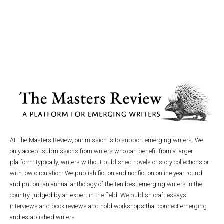
At The Masters Review, our mission is to support emerging writers. We
only accept submissions from writers who can benefit from a larger
platform: typically, writers without published novels or story collections or
with low circulation. We publish fiction and nonfiction online year-round
and put out an annual anthology of the ten best emerging writers in the
country, judged by an expert in the field. We publish craft essays,
interviews and book reviews and hold workshops that connect emerging
and established writers.