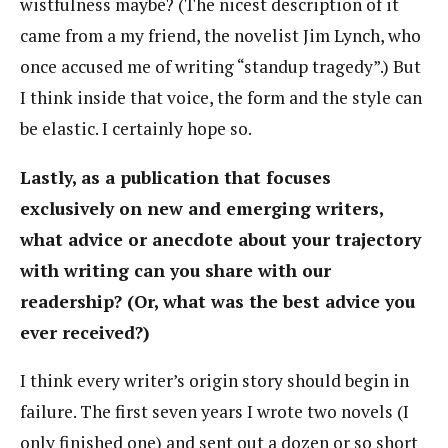
wistfulness maybe? (The nicest description of it
came from a my friend, the novelist Jim Lynch, who
once accused me of writing “standup tragedy”.) But
I think inside that voice, the form and the style can
be elastic. I certainly hope so.
Lastly, as a publication that focuses
exclusively on new and emerging writers,
what advice or anecdote about your trajectory
with writing can you share with our
readership? (Or, what was the best advice you
ever received?)
I think every writer’s origin story should begin in
failure. The first seven years I wrote two novels (I
only finished one) and sent out a dozen or so short