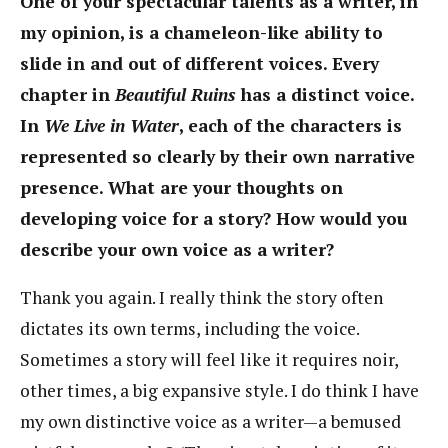
One of your spectacular talents as a writer, in
my opinion, is a chameleon-like ability to
slide in and out of different voices. Every
chapter in
Beautiful Ruins
has a distinct voice.
In
We Live in Water
, each of the characters is
represented so clearly by their own narrative
presence. What are your thoughts on
developing voice for a story? How would you
describe your own voice as a writer?
Thank you again. I really think the story often
dictates its own terms, including the voice.
Sometimes a story will feel like it requires noir,
other times, a big expansive style. I do think I have
my own distinctive voice as a writer—a bemused