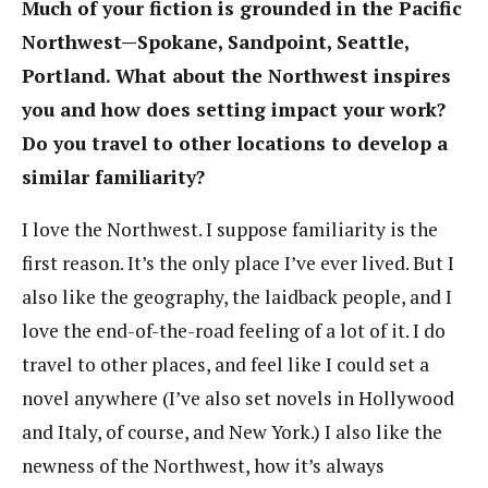
Much of your fiction is grounded in the Pacific
Northwest—Spokane, Sandpoint, Seattle,
Portland. What about the Northwest inspires
you and how does setting impact your work?
Do you travel to other locations to develop a
similar familiarity?
I love the Northwest. I suppose familiarity is the
first reason. It’s the only place I’ve ever lived. But I
also like the geography, the laidback people, and I
love the end-of-the-road feeling of a lot of it. I do
travel to other places, and feel like I could set a
novel anywhere (I’ve also set novels in Hollywood
and Italy, of course, and New York.) I also like the
newness of the Northwest, how it’s always