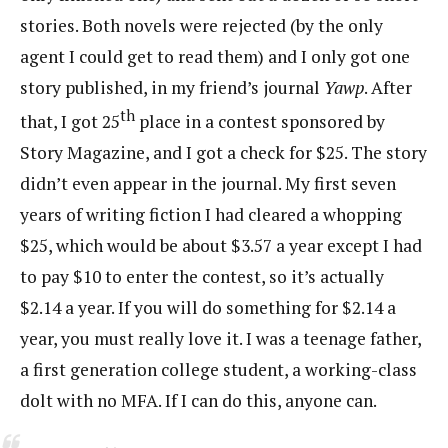
stories. Both novels were rejected (by the only
agent I could get to read them) and I only got one
story published, in my friend’s journal
Yawp
. After
th
that, I got 25
place in a contest sponsored by
Story Magazine, and I got a check for $25. The story
didn’t even appear in the journal. My first seven
years of writing fiction I had cleared a whopping
$25, which would be about $3.57 a year except I had
to pay $10 to enter the contest, so it’s actually
$2.14 a year. If you will do something for $2.14 a
year, you must really love it. I was a teenage father,
a first generation college student, a working-class
dolt with no MFA. If I can do this, anyone can.