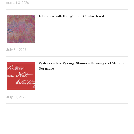
August 3, 2026
Interview with the Winner: Cecilia Beard
July 31, 2026
Writers on Not Writing: Shannon Bowring and Mariana
Serapicos
July 30, 2026