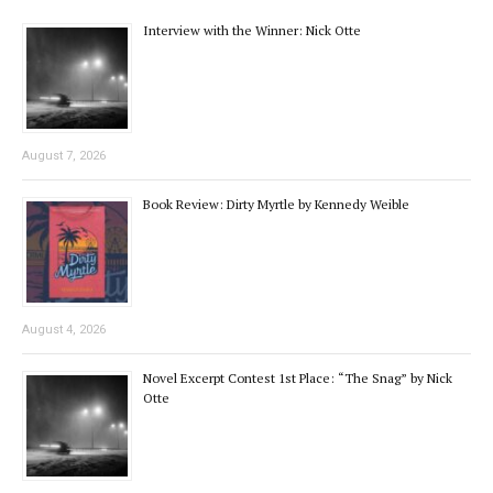
Interview with the Winner: Nick Otte
August 7, 2026
Book Review: Dirty Myrtle by Kennedy Weible
August 4, 2026
Novel Excerpt Contest 1st Place: “The Snag” by Nick
Otte