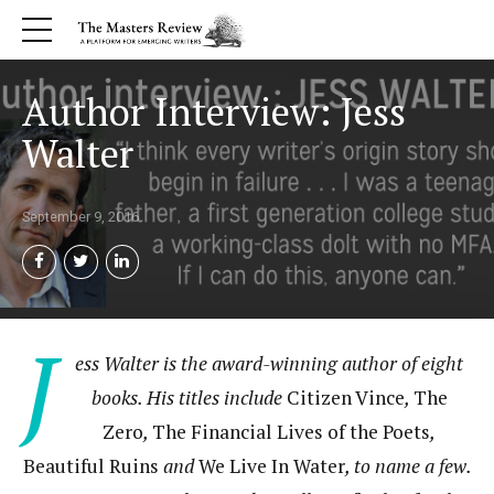
Author Interview: Jess
Walter
September 9, 2016
J
ess Walter is the award-winning author of eight
books. His titles include
Citizen Vince
,
The
Zero
,
The Financial Lives of the Poets
,
Beautiful Ruins
and
We Live In Water
, to name a few.