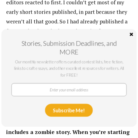
editors reacted to first. I couldn’t get most of my
early short stories published, in part because they
weren’t all that good. So I had already published a
few novels when I had enough stories for a
collection. Except for the duration of the dream, I
Stories, Submission Deadlines, and
don’t think that writing stories feels different than
MORE
writing novels. It’s exploratory, built on sentences,
Our monthly newsletter offers curated contest lists, free fiction,
slow going and then, when things go well, they
links to craft essays, and other excellent resources for writers. All
for FREE!
start running downhill.
Your fiction shows so much diversity. You’ve
written satire (
The Financial Lives
), mystery
Subscribe Me!
(
Citizen Vince
), and a literary romance of sorts
in
Beautiful Ruins
.
We Live in Water
even
includes a zombie story. When you’re starting