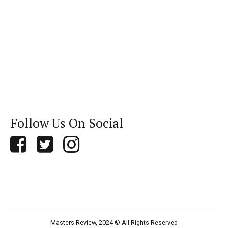
Follow Us On Social
Masters Review, 2024 © All Rights Reserved