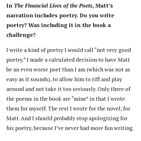
In
The Financial Lives of the Poets
, Matt’s
narration includes poetry. Do you write
poetry? Was including it in the book a
challenge?
I write a kind of poetry I would call “not very good
poetry.” I made a calculated decision to have Matt
be an even worse poet than I am (which was not as
easy as it sounds), to allow him to riff and play
around and not take it too seriously. Only three of
the poems in the book are “mine” in that I wrote
them for myself. The rest I wrote for the novel, for
Matt. And I should probably stop apologizing for
his poetry, because I’ve never had more fun writing.