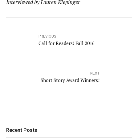
Interviewed by Lauren Klepinger
PREVIOUS
Call for Readers! Fall 2016
NEXT
Short Story Award Winners!
Recent Posts