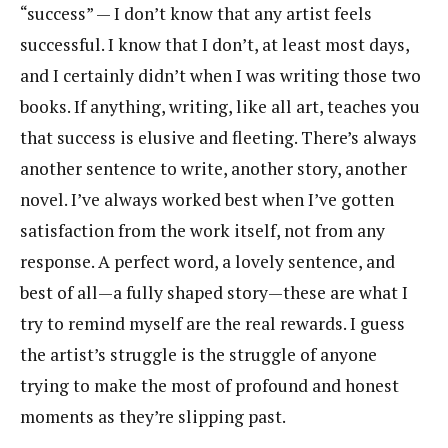
“success” — I don’t know that any artist feels
successful. I know that I don’t, at least most days,
and I certainly didn’t when I was writing those two
books. If anything, writing, like all art, teaches you
that success is elusive and fleeting. There’s always
another sentence to write, another story, another
novel. I’ve always worked best when I’ve gotten
satisfaction from the work itself, not from any
response. A perfect word, a lovely sentence, and
best of all—a fully shaped story—these are what I
try to remind myself are the real rewards. I guess
the artist’s struggle is the struggle of anyone
trying to make the most of profound and honest
moments as they’re slipping past.