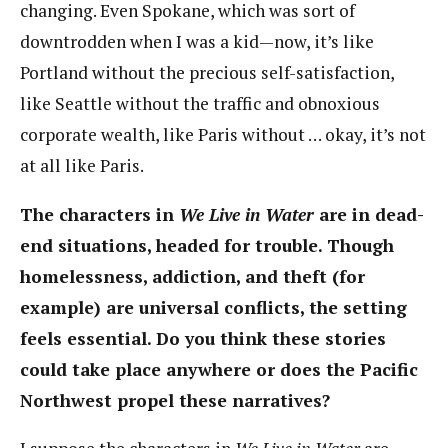
changing. Even Spokane, which was sort of
downtrodden when I was a kid—now, it’s like
Portland without the precious self-satisfaction,
like Seattle without the traffic and obnoxious
corporate wealth, like Paris without … okay, it’s not
at all like Paris.
The characters in
We Live in Water
are in dead-
end situations, headed for trouble. Though
homelessness, addiction, and theft (for
example) are universal conflicts, the setting
feels essential. Do you think these stories
could take place anywhere or does the Pacific
Northwest propel these narratives?