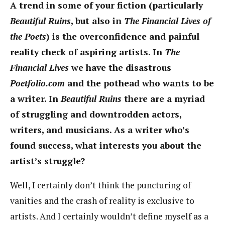
A trend in some of your fiction (particularly
Beautiful Ruins
, but also in
The Financial Lives of
the Poets
) is the overconfidence and painful
reality check of aspiring artists. In
The
Financial Lives
we have the disastrous
Poetfolio.com
and the pothead who wants to be
a writer. In
Beautiful Ruins
there are a myriad
of struggling and downtrodden actors,
writers, and musicians. As a writer who’s
found success, what interests you about the
artist’s struggle?
Well, I certainly don’t think the puncturing of
vanities and the crash of reality is exclusive to
artists. And I certainly wouldn’t define myself as a