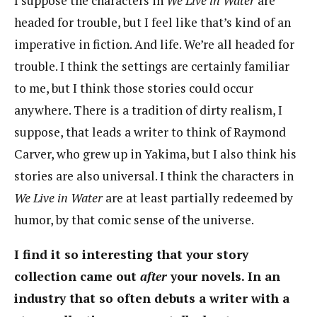
I suppose the characters in
We Live in Water
are
headed for trouble, but I feel like that’s kind of an
imperative in fiction. And life. We’re all headed for
trouble. I think the settings are certainly familiar
to me, but I think those stories could occur
anywhere. There is a tradition of dirty realism, I
suppose, that leads a writer to think of Raymond
Carver, who grew up in Yakima, but I also think his
stories are also universal. I think the characters in
We Live in Water
are at least partially redeemed by
humor, by that comic sense of the universe.
I find it so interesting that your story
collection came out
after
your novels. In an
industry that so often debuts a writer with a