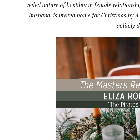
veiled nature of hostility in female relationshi
husband, is invited home for Christmas by a
politely 