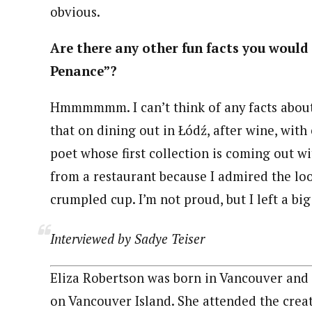
obvious.
Are there any other fun facts you would 
Penance”?
Hmmmmmm. I can’t think of any facts about 
that on dining out in Łódź, after wine, wit
poet whose first collection is coming out wi
from a restaurant because I admired the look
crumpled cup. I’m not proud, but I left a big 
Interviewed by Sadye Teiser
Eliza Robertson was born in Vancouver and
on Vancouver Island. She attended the creat