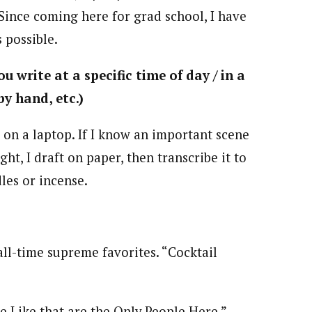
 Since coming here for grad school, I have
 possible.
u write at a specific time of day / in a
by hand, etc.)
 on a laptop. If I know an important scene
ght, I draft on paper, then transcribe it to
les or incense.
all-time supreme favorites. “Cocktail
e Like that are the Only People Here,”