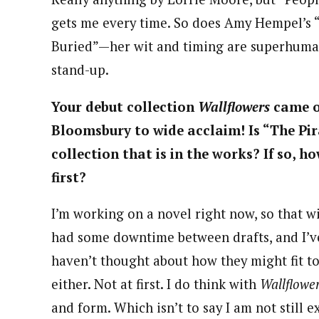
gets me every time. So does Amy Hempel’s “
Buried”—her wit and timing are superhuman.
stand-up.
Your debut collection
Wallflowers
came o
Bloomsbury to wide acclaim! Is “The Pir
collection that is in the works? If so, ho
first?
I’m working on a novel right now, so that wi
had some downtime between drafts, and I’ve
haven’t thought about how they might fit to
either. Not at first. I do think with
Wallflowe
and form. Which isn’t to say I am not still 