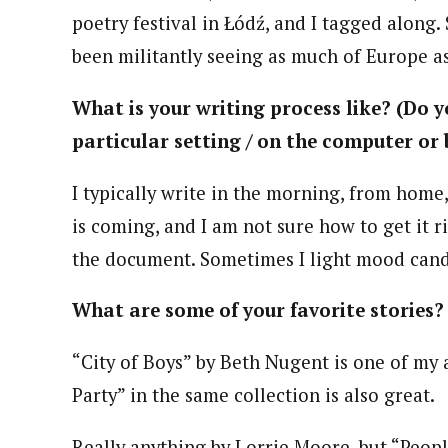
poetry festival in Łódź, and I tagged along.
been militantly seeing as much of Europe as
What is your writing process like? (Do yo
particular setting / on the computer or 
I typically write in the morning, from home,
is coming, and I am not sure how to get it ri
the document. Sometimes I light mood cand
What are some of your favorite stories?
“City of Boys” by Beth Nugent is one of my 
Party” in the same collection is also great.
Really anything by Lorrie Moore, but “Peopl