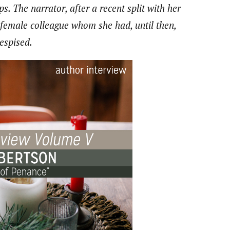
ps. The narrator, after a recent split with her
 female colleague whom she had, until then,
despised.