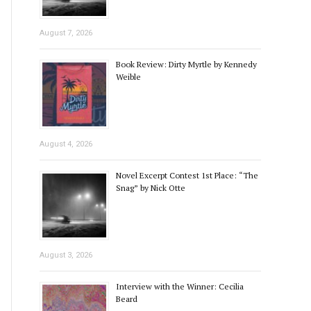
August 7, 2026
Book Review: Dirty Myrtle by Kennedy
Weible
August 4, 2026
Novel Excerpt Contest 1st Place: “The
Snag” by Nick Otte
August 3, 2026
Interview with the Winner: Cecilia
Beard