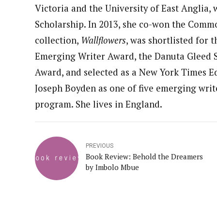
Victoria and the University of East Anglia
Scholarship. In 2013, she co-won the Common
collection,
Wallflowers
, was shortlisted for
Emerging Writer Award, the Danuta Gleed Sh
Award, and selected as a New York Times Ed
Joseph Boyden as one of five emerging writer
program. She lives in England.
PREVIOUS
Book Review: Behold the Dreamers
by Imbolo Mbue