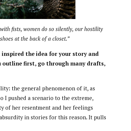
ith fists, women do so silently, our hostility
shoes at the back of a closet.”
inspired the idea for your story and
 outline first, go through many drafts,
ility: the general phenomenon of it, as
So I pushed a scenario to the extreme,
ty of her resentment and her feelings
bsurdity in stories for this reason. It pulls