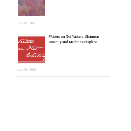
July 31, 2026
Writers on Not Writing: Shannon
Bowring and Mariana Serapicos
July 30, 2026