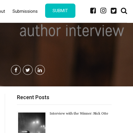
SUBMIT
out
Submissions
Recent Posts
Interview with the Winner: Nick Otte