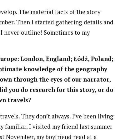
evelop. The material facts of the story
ember. Then I started gathering details and
 I never outline! Sometimes to my
 Europe: London, England; Łódź,
Poland;
 intimate knowledge of the
geography
shown through the eyes of
our narrator,
 you do research for this story, or do
wn travels?
ravels. They don’t always. I’ve been living
ty familiar. I visited my friend last summer
ast November, my boyfriend read at a