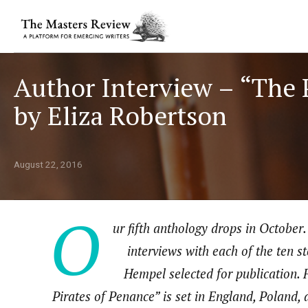
Author Interview – “The 
by Eliza Robertson
August 22, 2016
O
ur fifth anthology drops in October. 
interviews with each of the ten 
Hempel selected for publication. 
Pirates of Penance” is set in England, Poland, 