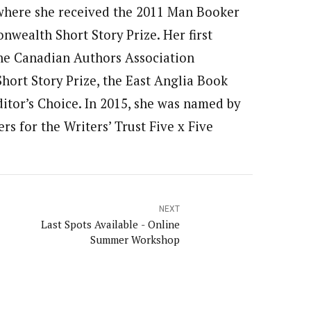
, where she received the 2011 Man Booker
wealth Short Story Prize. Her first
 the Canadian Authors Association
ort Story Prize, the East Anglia Book
itor’s Choice. In 2015, she was named by
s for the Writers’ Trust Five x Five
NEXT
Last Spots Available - Online
Summer Workshop