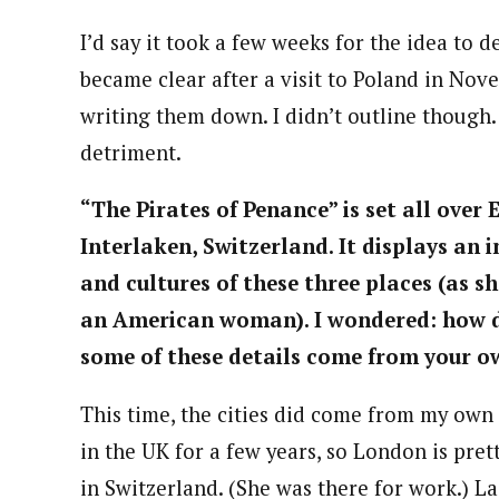
I’d say it took a few weeks for the idea to d
became clear after a visit to Poland in Nov
writing them down. I didn’t outline though.
detriment.
“The Pirates of Penance” is set all over
Interlaken, Switzerland. It displays an
and cultures of these three places (as 
an American woman). I wondered: how did
some of these details come from your o
This time, the cities did come from my own t
in the UK for a few years, so London is pret
in Switzerland. (She was there for work.) L