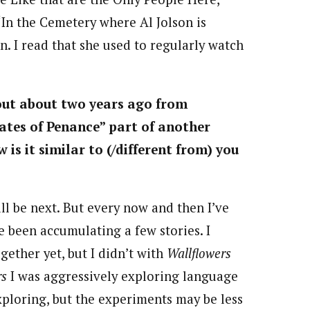
In the Cemetery where Al Jolson is
 I read that she used to regularly watch
ut about two years ago from
ates of Penance” part of another
w is it similar to (/different from) you
ll be next. But every now and then I’ve
 been accumulating a few stories. I
gether yet, but I didn’t with
Wallflowers
rs
I was aggressively exploring language
exploring, but the experiments may be less