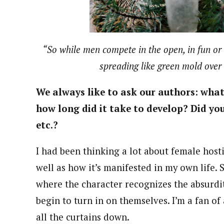
“So while men compete in the open, in fun or w
spreading like green mold over 
We always like to ask our authors: what 
how long did it take to develop? Did you
etc.?
I had been thinking a lot about female host
well as how it’s manifested in my own life. 
where the character recognizes the absurdi
begin to turn in on themselves. I’m a fan of a
all the curtains down.