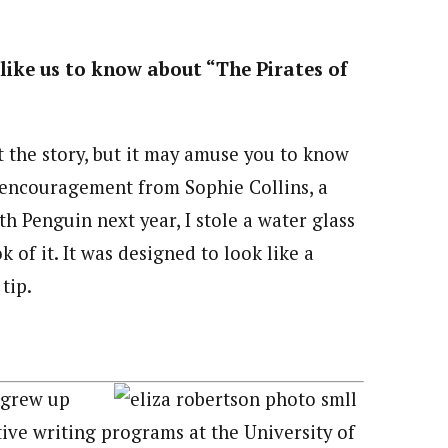
like us to know about “The Pirates of
the story, but it may amuse you to know
h encouragement from Sophie Collins, a
th Penguin next year, I stole a water glass
 of it. It was designed to look like a
tip.
 grew up
ive writing programs at the University of