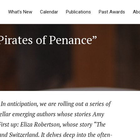
What’s New
Calendar
Publications
Past Awards
Ab
Pirates of Penance”
In anticipation, we are rolling out a series of
stellar emerging authors whose stories Amy
First up: Eliza Robertson, whose story “The
and Switzerland. It delves deep into the often-