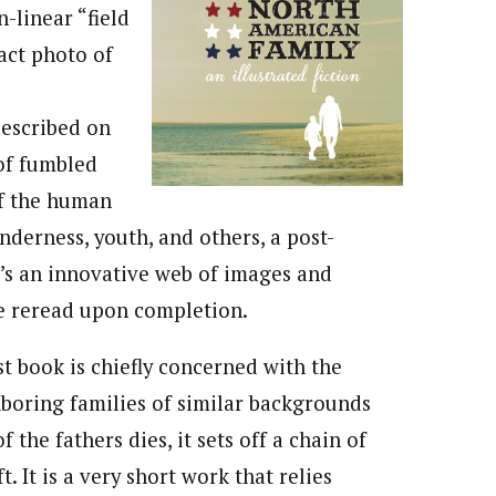
n-linear “field
act photo of
described on
of fumbled
of the human
enderness, youth, and others, a post-
’s an innovative web of images and
be reread upon completion.
rst book is chiefly concerned with the
hboring families of similar backgrounds
the fathers dies, it sets off a chain of
 It is a very short work that relies