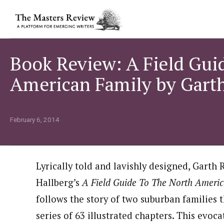
Book Review: A Field Gui
American Family by Garth
February 6, 2014
Lyrically told and lavishly designed, Garth 
Hallberg’s
A Field Guide To The North Ameri
follows the story of two suburban families 
series of 63 illustrated chapters. This evoca