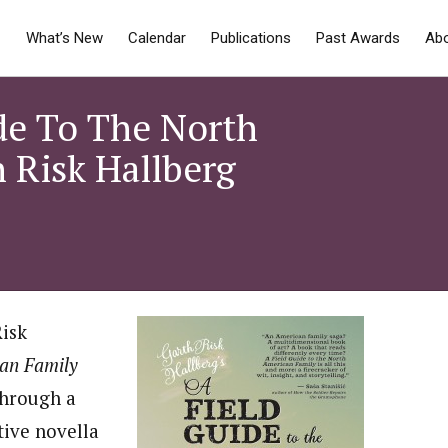
What’s New
Calendar
Publications
Past Awards
Ab
de To The North
 Risk Hallberg
Risk
can Family
through a
tive novella