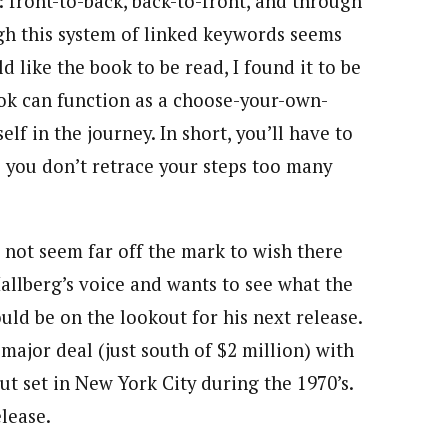
 front-to-back, back-to-front, and through
gh this system of linked keywords seems
 like the book to be read, I found it to be
ook can function as a choose-your-own-
elf in the journey. In short, you’ll have to
 you don’t retrace your steps too many
s not seem far off the mark to wish there
llberg’s voice and wants to see what the
ould be on the lookout for his next release.
major deal (just south of $2 million) with
but set in New York City during the 1970’s.
elease.