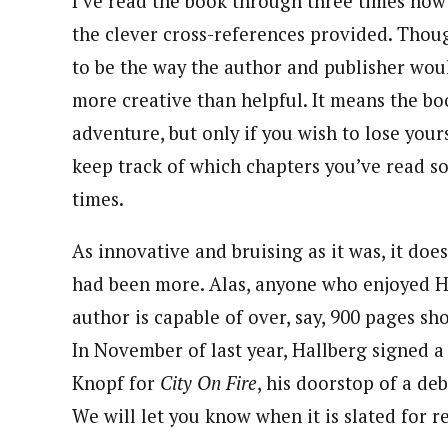
I’ve read the book through three times now:
the clever cross-references provided. Thou
to be the way the author and publisher would
more creative than helpful. It means the b
adventure, but only if you wish to lose yours
keep track of which chapters you’ve read so
times.
As innovative and bruising as it was, it doe
had been more. Alas, anyone who enjoyed Ha
author is capable of over, say, 900 pages sh
In November of last year, Hallberg signed a 
Knopf for
City On Fire
, his doorstop of a de
We will let you know when it is slated for r