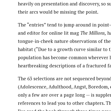
heavily on presentation and discovery, so s
their arcs would be missing the point.
The “entries” tend to jump around in point-
and editor for online lit mag
The Millions,
ha
tongue-in-cheek nature observations of the
habitat (“Due to a growth curve similar to t
population has become common wherever lo
heartbreaking descriptions of a fractured f
The 63 selections are not sequenced beyond 
(Adolescence, Adulthood, Angst, Boredom, et
only a few are over a page long — is supple
references to lead you to other chapters. T