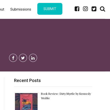
SUBMIT
out
Submissions
Recent Posts
Book Review: Dirty Myrtle by Kennedy
Weible