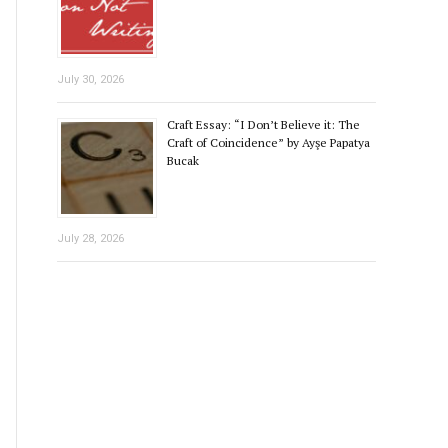
July 30, 2026
Craft Essay: “I Don’t Believe it: The
Craft of Coincidence” by Ayşe Papatya
Bucak
July 28, 2026