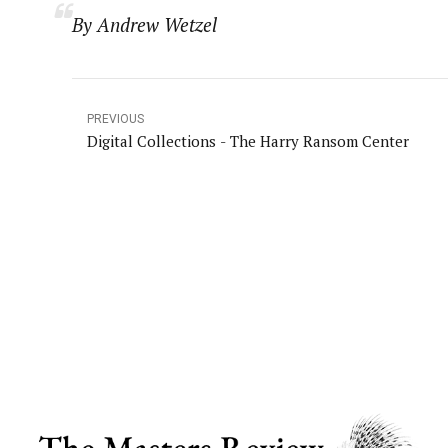
By Andrew Wetzel
PREVIOUS
Digital Collections - The Harry Ransom Center