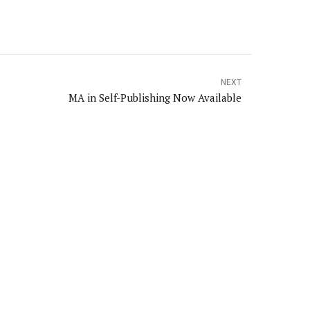
NEXT
MA in Self-Publishing Now Available