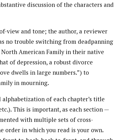
ubstantive discussion of the characters and
of-view and tone; the author, a reviewer
s no trouble switching from deadpanning
 North American Family in their native
hat of depression, a robust divorce
ve dwells in large numbers.”) to
amily in mourning.
alphabetization of each chapter’s title
c.). This is important, as each section —
mented with multiple sets of cross-
he order in which you read is your own.