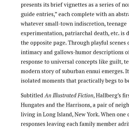
presents its brief vignettes as a series of no
guide entries,” each complete with an abstr
whatever small-town indiscretion, teenage
experimentation, patriarchal death, etc. is 
the opposite page. Through playful scenes 
intimacy and gallows-humor descriptions 
response to universal concepts like guilt, t
modern story of suburban ennui emerges. It
isolated moments that practically begs to 
Subtitled
An Illustrated Fiction
, Hallberg’s fi
Hungates and the Harrisons, a pair of neig
living in Long Island, New York. When one of 
responses leaving each family member adrift.