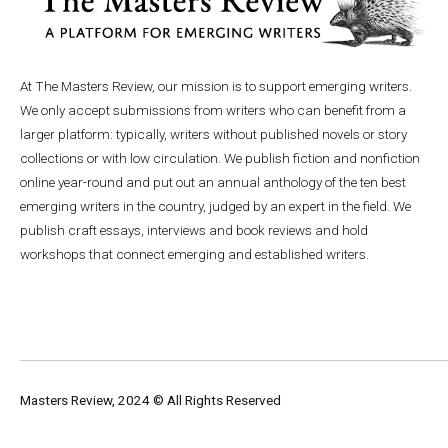
At The Masters Review, our mission is to support emerging writers.
We only accept submissions from writers who can benefit from a
larger platform: typically, writers without published novels or story
collections or with low circulation. We publish fiction and nonfiction
online year-round and put out an annual anthology of the ten best
emerging writers in the country, judged by an expert in the field. We
publish craft essays, interviews and book reviews and hold
workshops that connect emerging and established writers.
Masters Review, 2024 © All Rights Reserved