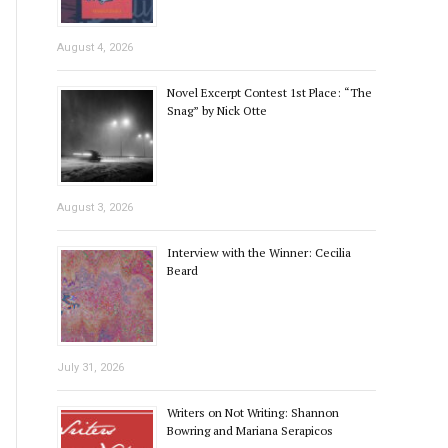
August 4, 2026
Novel Excerpt Contest 1st Place: “The
Snag” by Nick Otte
August 3, 2026
Interview with the Winner: Cecilia
Beard
July 31, 2026
Writers on Not Writing: Shannon
Bowring and Mariana Serapicos