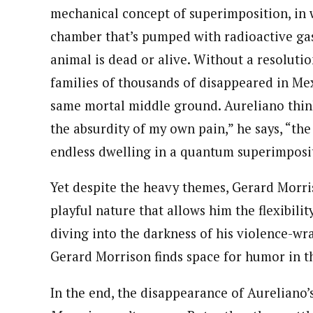
mechanical concept of superimposition, in 
chamber that’s pumped with radioactive gas
animal is dead or alive. Without a resoluti
families of thousands of disappeared in Mex
same mortal middle ground. Aureliano thinks
the absurdity of my own pain,” he says, “the
endless dwelling in a quantum superimposi
Yet despite the heavy themes, Gerard Morr
playful nature that allows him the flexibilit
diving into the darkness of his violence-wr
Gerard Morrison finds space for humor in t
In the end, the disappearance of Aureliano’