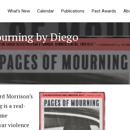
What’s New
Calendar
Publications
Past Awards
Ab
ourning by Diego
rd Morrison’s
g
is a real-
ome
war violence