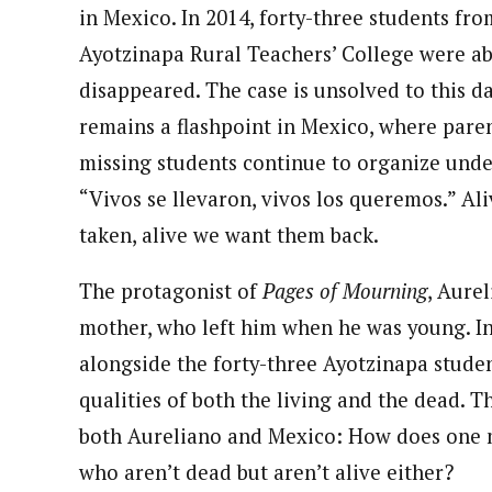
in Mexico. In 2014, forty-three students fro
Ayotzinapa Rural Teachers’ College were a
disappeared. The case is unsolved to this d
remains a flashpoint in Mexico, where paren
missing students continue to organize unde
“Vivos se llevaron, vivos los queremos.” Al
taken, alive we want them back.
The protagonist of
Pages of Mourning
, Aurel
mother, who left him when he was young. In
alongside the forty-three Ayotzinapa student
qualities of both the living and the dead. 
both Aureliano and Mexico: How does one 
who aren’t dead but aren’t alive either?