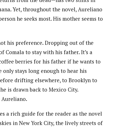
returns from the dead—has two stints in
juana. Yet, throughout the novel, Aureliano
 person he seeks most. His mother seems to
not his preference. Dropping out of the
 Comala to stay with his father. It’s a
ffee berries for his father if he wants to
e only stays long enough to hear his
before drifting elsewhere, to Brooklyn to
l he is drawn back to Mexico City.
 Aureliano.
es a rich guide for the reader as the novel
ies in New York City, the lively streets of