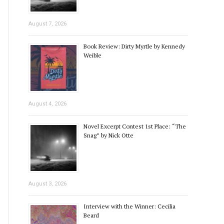
August 7, 2026
Book Review: Dirty Myrtle by Kennedy
Weible
August 4, 2026
Novel Excerpt Contest 1st Place: “The
Snag” by Nick Otte
August 3, 2026
Interview with the Winner: Cecilia
Beard