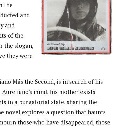
m the
bducted and
ay and
ts of the
r the slogan,
ive they were
iano Más the Second, is in search of his
 Aureliano’s mind, his mother exists
s in a purgatorial state, sharing the
The novel explores a question that haunts
mourn those who have disappeared, those