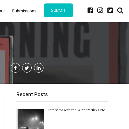
SUBMIT
out
Submissions
Recent Posts
Interview with the Winner: Nick Otte