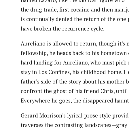
named Lázaro, like the biblical figure who 
the drug trade, first cocaine and then mari
is continually denied the return of the one
have broken the recurrence cycle.
Aureliano is allowed to return, though it’s 
fellowship, he heads back to his hometown of
hard landing for Aureliano, who must pick co
stay in Los Confines, his childhood home. H
father’s side of the story about his mother 
confront the ghost of his friend Chris, unti
Everywhere he goes, the disappeared haunt
Gerard Morrison’s lyrical prose style provid
traverses the contrasting landscapes—gray sk