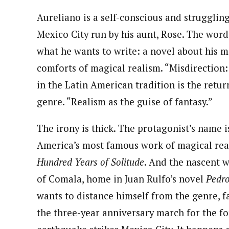
Aureliano is a self-conscious and strugglin
Mexico City run by his aunt, Rose. The wor
what he wants to write: a novel about his m
comforts of magical realism. “Misdirection
in the Latin American tradition is the retur
genre. “Realism as the guise of fantasy.”
The irony is thick. The protagonist’s name 
America’s most famous work of magical rea
Hundred Years of Solitude
. And the nascent w
of Comala, home in Juan Rulfo’s novel
Pedr
wants to distance himself from the genre, f
the three-year anniversary march for the fo