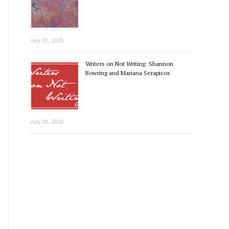
July 31, 2026
Writers on Not Writing: Shannon
Bowring and Mariana Serapicos
July 30, 2026