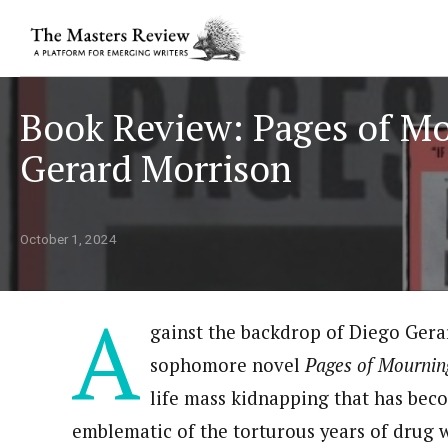
Book Review: Pages of M
Gerard Morrison
October 1, 2024
A
gainst the backdrop of Diego Gera
sophomore novel
Pages of Mournin
life mass kidnapping that has bec
emblematic of the torturous years of drug 