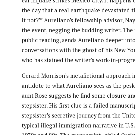
earthquake strikes Mexico City. It happens 
the day that a real earthquake devastated th
it not?’” Aureliano’s fellowship advisor, Na
the event, negging the budding writer. The
public reading, sends Aureliano deeper into
conversations with the ghost of his New Yor
who has stained the writer’s work-in-progre
Gerard Morrison’s metafictional approach 
antidote to what Aureliano sees as the pesk
aunt Rose suggests he find some closure and
stepsister. His first clue is a failed manusc
stepsister’s secretive journey from the Uni
typical illegal immigration narrative in U.S.