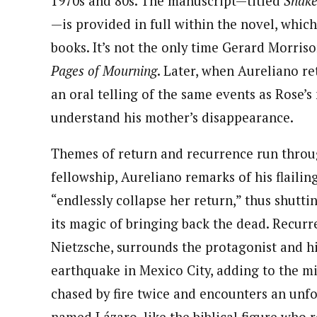
1970s and 80s. The manuscript—titled
Snake
—is provided in full within the novel, which 
books. It’s not the only time Gerard Morriso
Pages of Mourning
. Later, when Aureliano r
an oral telling of the same events as Rose’s
understand his mother’s disappearance.
Themes of return and recurrence run through
fellowship, Aureliano remarks of his flaili
“endlessly collapse her return,” thus shutt
its magic of bringing back the dead. Recurre
Nietzsche, surrounds the protagonist and hi
earthquake in Mexico City, adding to the mis
chased by fire twice and encounters an unf