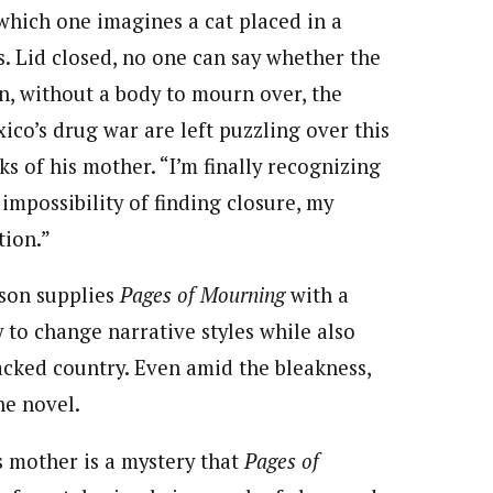
which one imagines a cat placed in a
. Lid closed, no one can say whether the
on, without a body to mourn over, the
ico’s drug war are left puzzling over this
 of his mother. “I’m finally recognizing
 impossibility of finding closure, my
tion.”
ison supplies
Pages of Mourning
with a
y to change narrative styles while also
acked country. Even amid the bleakness,
he novel.
s mother is a mystery that
Pages of