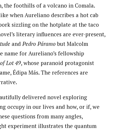
, the foothills of a volcano in Comala.
 like when Aureliano describes a hot cab
ork sizzling on the hotplate at the taco
ovel’s literary influences are ever-present,
itude
and
Pedro Páramo
but Malcolm
he name for Aureliano’s fellowship
of Lot 49
, whose paranoid protagonist
ame, Édipa Más. The references are
rrative.
eautifully delivered novel exploring
g occupy in our lives and how, or if, we
hese questions from many angles,
ght experiment illustrates the quantum