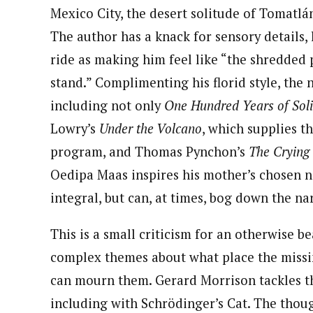
Mexico City, the desert solitude of Tomatlán
The author has a knack for sensory details,
ride as making him feel like “the shredded p
stand.” Complimenting his florid style, the n
including not only
One Hundred Years of Sol
Lowry’s
Under the Volcano
, which supplies t
program, and Thomas Pynchon’s
The
Crying 
Oedipa Maas inspires his mother’s chosen n
integral, but can, at times, bog down the na
This is a small criticism for an otherwise b
complex themes about what place the missin
can mourn them. Gerard Morrison tackles t
including with Schrödinger’s Cat. The thou