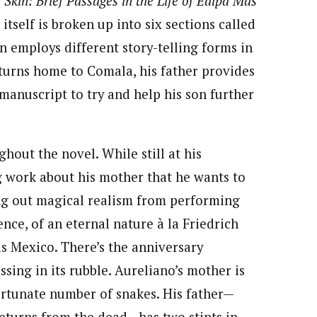
 Skin: Brief Passages in the Life of Édipa Más
itself is broken up into six sections called
n employs different story-telling forms in
eturns home to Comala, his father provides
 manuscript to try and help his son further
out the novel. While still at his
ng work about his mother that he wants to
ing out magical realism from performing
nce, of an eternal nature à la Friedrich
s Mexico. There’s the anniversary
sing in its rubble. Aureliano’s mother is
ortunate number of snakes. His father—