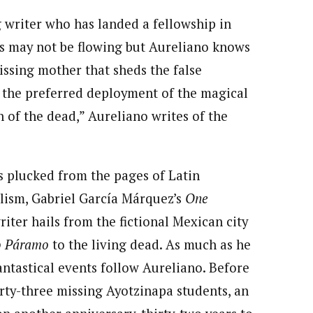
g writer who has landed a fellowship in
ds may not be flowing but Aureliano knows
issing mother that sheds the false
: the preferred deployment of the magical
n of the dead,” Aureliano writes of the
is plucked from the pages of Latin
lism, Gabriel García Márquez’s
One
riter hails from the fictional Mexican city
o Páramo
to the living dead. As much as he
antastical events follow Aureliano. Before
rty-three missing Ayotzinapa students, an