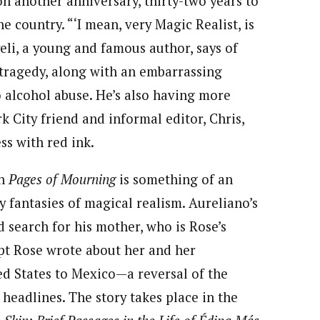
on another anniversary, thirty-two years to
e country. “‘I mean, very Magic Realist, is
yeli, a young and famous author, says of
 tragedy, along with an embarrassing
 alcohol abuse. He’s also having more
k City friend and informal editor, Chris,
ss with red ink.
in
Pages of Mourning
is something of an
y fantasies of magical realism. Aureliano’s
 search for his mother, who is Rose’s
ript Rose wrote about her and her
ted States to Mexico—a reversal of the
 headlines. The story takes place in the