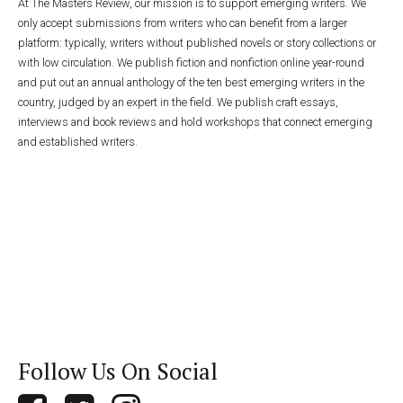
At The Masters Review, our mission is to support emerging writers. We
only accept submissions from writers who can benefit from a larger
platform: typically, writers without published novels or story collections or
with low circulation. We publish fiction and nonfiction online year-round
and put out an annual anthology of the ten best emerging writers in the
country, judged by an expert in the field. We publish craft essays,
interviews and book reviews and hold workshops that connect emerging
and established writers.
Follow Us On Social