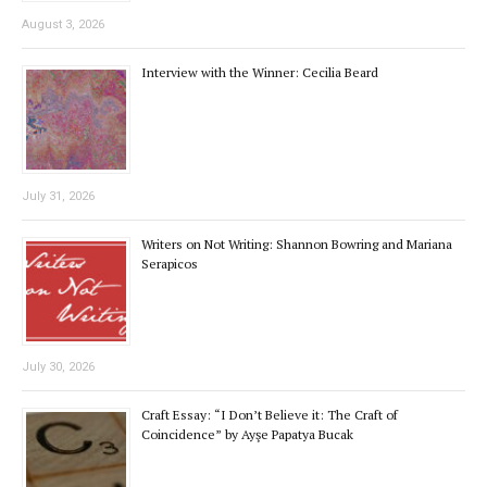
August 3, 2026
Interview with the Winner: Cecilia Beard
July 31, 2026
Writers on Not Writing: Shannon Bowring and Mariana
Serapicos
July 30, 2026
Craft Essay: “I Don’t Believe it: The Craft of
Coincidence” by Ayşe Papatya Bucak