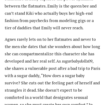
between the flatmates. Emily is the queen bee and
can’t stand Kiki who actually buys her high-end
fashion from paychecks from modeling gigs or a
tier of daddies that Emily will never reach.
Agnes rarely lets on to her flatmates and never to
the men she dates that she wonders about how long
she can compartmentalize this character she has
developed and her real self. As
sugarbabydollx09
,
she shares a vulnerable post after a bad trip to Paris
with a sugar daddy, “How does a sugar baby
survive? She cuts out the feeling part of herself and
strangles it dead. She doesn’t expect to be
comforted in a world that denigrates sensual
women, so she must create her own comfort.” In