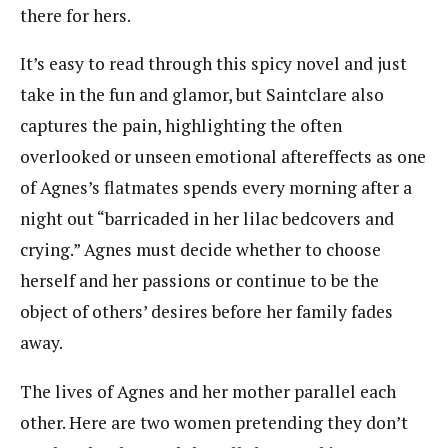
there for hers.
It’s easy to read through this spicy novel and just
take in the fun and glamor, but Saintclare also
captures the pain, highlighting the often
overlooked or unseen emotional aftereffects as one
of Agnes’s flatmates spends every morning after a
night out “barricaded in her lilac bedcovers and
crying.” Agnes must decide whether to choose
herself and her passions or continue to be the
object of others’ desires before her family fades
away.
The lives of Agnes and her mother parallel each
other. Here are two women pretending they don’t