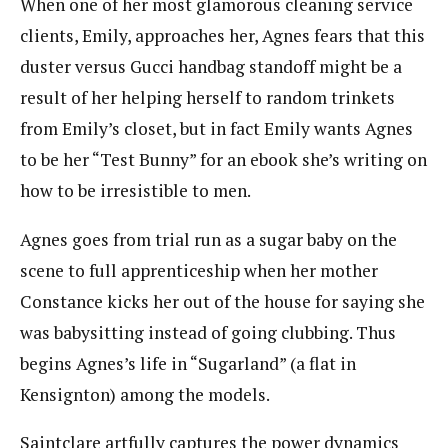
When one of her most glamorous cleaning service
clients, Emily, approaches her, Agnes fears that this
duster versus Gucci handbag standoff might be a
result of her helping herself to random trinkets
from Emily’s closet, but in fact Emily wants Agnes
to be her “Test Bunny” for an ebook she’s writing on
how to be irresistible to men.
Agnes goes from trial run as a sugar baby on the
scene to full apprenticeship when her mother
Constance kicks her out of the house for saying she
was babysitting instead of going clubbing. Thus
begins Agnes’s life in “Sugarland” (a flat in
Kensignton) among the models.
Saintclare artfully captures the power dynamics