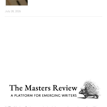
July 28, 2026