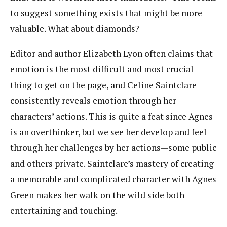
to suggest something exists that might be more
valuable. What about diamonds?
Editor and author Elizabeth Lyon often claims that
emotion is the most difficult and most crucial
thing to get on the page, and Celine Saintclare
consistently reveals emotion through her
characters’ actions. This is quite a feat since Agnes
is an overthinker, but we see her develop and feel
through her challenges by her actions—some public
and others private. Saintclare’s mastery of creating
a memorable and complicated character with Agnes
Green makes her walk on the wild side both
entertaining and touching.