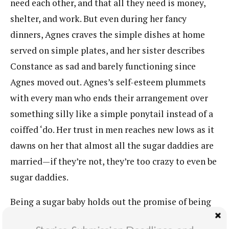
need each other, and that all they need is money,
shelter, and work. But even during her fancy
dinners, Agnes craves the simple dishes at home
served on simple plates, and her sister describes
Constance as sad and barely functioning since
Agnes moved out. Agnes’s self-esteem plummets
with every man who ends their arrangement over
something silly like a simple ponytail instead of a
coiffed ‘do. Her trust in men reaches new lows as it
dawns on her that almost all the sugar daddies are
married—if they’re not, they’re too crazy to even be
sugar daddies.
Being a sugar baby holds out the promise of being
an empowered and sensual woman. Play up your