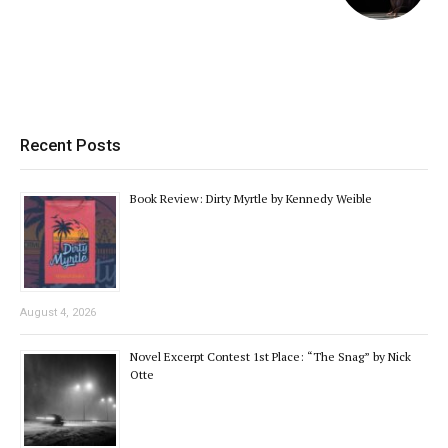
Recent Posts
Book Review: Dirty Myrtle by Kennedy Weible
August 4, 2026
Novel Excerpt Contest 1st Place: “The Snag” by Nick
Otte