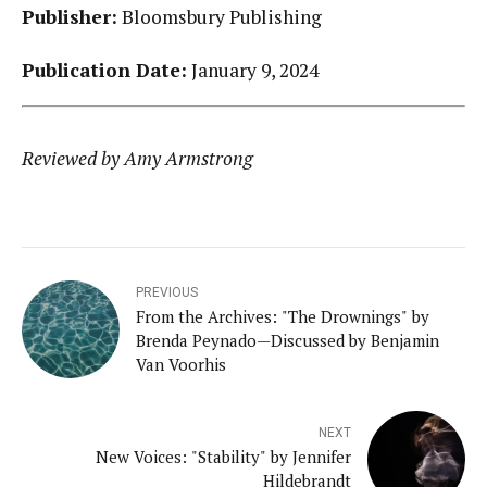
Publisher:
Bloomsbury Publishing
Publication Date:
January 9, 2024
Reviewed by Amy Armstrong
PREVIOUS
From the Archives: "The Drownings" by
Brenda Peynado—Discussed by Benjamin
Van Voorhis
NEXT
New Voices: "Stability" by Jennifer
Hildebrandt