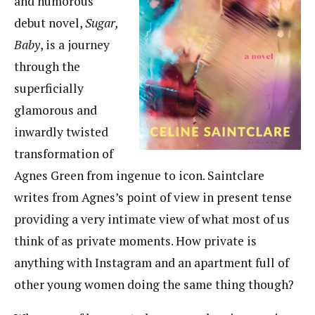
and humorous
debut novel,
Sugar,
Baby
, is a journey
through the
superficially
glamorous and
inwardly twisted
transformation of
Agnes Green from ingenue to icon. Saintclare
writes from Agnes’s point of view in present tense
providing a very intimate view of what most of us
think of as private moments. How private is
anything with Instagram and an apartment full of
other young women doing the same thing though?