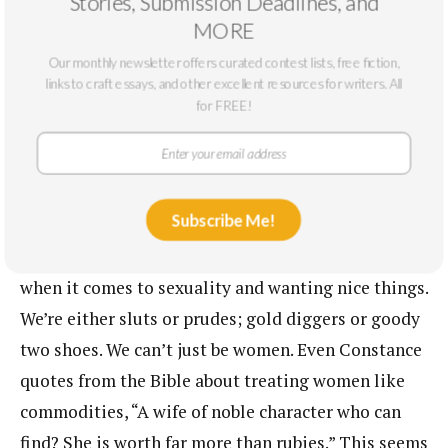
Stories, Submission Deadlines, and
sexuality. Wear sexy clothes. Enjoy having whatever
MORE
kind of sex you like with as many people as you
Our monthly newsletter offers curated contest lists, free fiction,
like. Make changes when you’re unhappy, and make
links to craft essays, and other excellent resources for writers. All
lots of money. In the end, though, the woman is still
for FREE!
there to grant the daddy’s wishes. Even her pay is
called “an allowance.” A sugar baby can be well paid
and careless and free . . . as long as she remembers
Subscribe Me!
who and what she’s there for. This sends a powerful
message about the bind we tend to put women in
when it comes to sexuality and wanting nice things.
We’re either sluts or prudes; gold diggers or goody
two shoes. We can’t just be women. Even Constance
quotes from the Bible about treating women like
commodities, “A wife of noble character who can
find? She is worth far more than rubies.” This seems