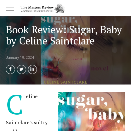
Book Review: Sugar, Baby
by Celine Saintclare
January 19, 2024
C
eline
Saintclare’s sultry