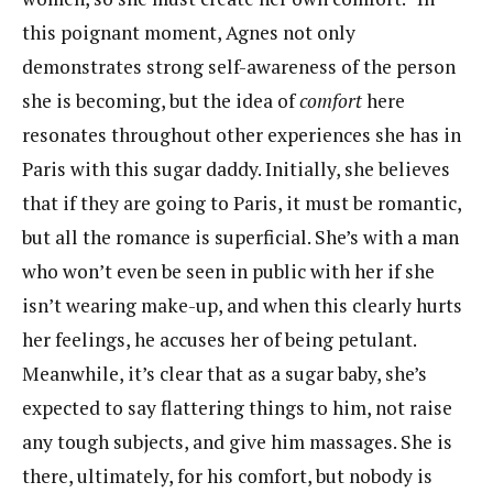
this poignant moment, Agnes not only
demonstrates strong self-awareness of the person
she is becoming, but the idea of
comfort
here
resonates throughout other experiences she has in
Paris with this sugar daddy. Initially, she believes
that if they are going to Paris, it must be romantic,
but all the romance is superficial. She’s with a man
who won’t even be seen in public with her if she
isn’t wearing make-up, and when this clearly hurts
her feelings, he accuses her of being petulant.
Meanwhile, it’s clear that as a sugar baby, she’s
expected to say flattering things to him, not raise
any tough subjects, and give him massages. She is
there, ultimately, for his comfort, but nobody is