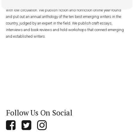
platform: typically, writers without published novels or story collections or
with low circulation. We publish fiction and nonfiction online year-round
and put out an annual anthology of the ten best emerging writers in the
country, judged by an expert in the field. We publish craft essays,
interviews and book reviews and hold workshops that connect emerging
and established writers.
Follow Us On Social