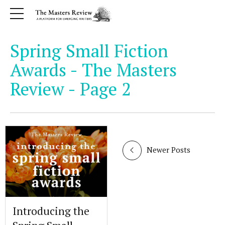
Spring Small Fiction
Awards - The Masters
Review - Page 2
Newer Posts
Introducing the