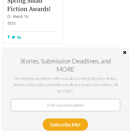
Spring Small
Fiction Awards!
March 16,
2023
Stories, Submission Deadlines, and
MORE
Our monthly newsletter offers curated contest lists, free fiction,
links to craft essays, and other excellent resources for writers. All
for FREE!
At The Masters Review, our mission is to support emerging writers. We
Subscribe Me!
only accept submissions from writers who can benefit from a larger