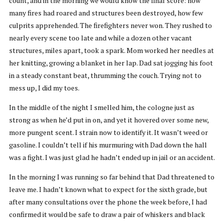
count, and in the morning we would know the final score: how
many fires had roared and structures been destroyed, how few
culprits apprehended. The firefighters never won. They rushed to
nearly every scene too late and while a dozen other vacant
structures, miles apart, took a spark. Mom worked her needles at
her knitting, growing a blanket in her lap. Dad sat jogging his foot
in a steady constant beat, thrumming the couch. Trying not to
mess up, I did my toes.
In the middle of the night I smelled him, the cologne just as
strong as when he’d put in on, and yet it hovered over some new,
more pungent scent. I strain now to identify it. It wasn’t weed or
gasoline. I couldn’t tell if his murmuring with Dad down the hall
was a fight. I was just glad he hadn’t ended up in jail or an accident.
In the morning I was running so far behind that Dad threatened to
leave me. I hadn’t known what to expect for the sixth grade, but
after many consultations over the phone the week before, I had
confirmed it would be safe to draw a pair of whiskers and black