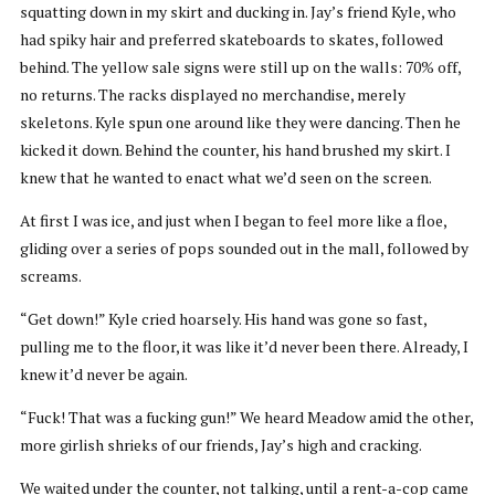
squatting down in my skirt and ducking in. Jay’s friend Kyle, who
had spiky hair and preferred skateboards to skates, followed
behind. The yellow sale signs were still up on the walls: 70% off,
no returns. The racks displayed no merchandise, merely
skeletons. Kyle spun one around like they were dancing. Then he
kicked it down. Behind the counter, his hand brushed my skirt. I
knew that he wanted to enact what we’d seen on the screen.
At first I was ice, and just when I began to feel more like a floe,
gliding over a series of pops sounded out in the mall, followed by
screams.
“Get down!” Kyle cried hoarsely. His hand was gone so fast,
pulling me to the floor, it was like it’d never been there. Already, I
knew it’d never be again.
“Fuck! That was a fucking gun!” We heard Meadow amid the other,
more girlish shrieks of our friends, Jay’s high and cracking.
We waited under the counter, not talking, until a rent-a-cop came