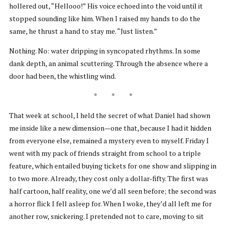
hollered out, “Hellooo!” His voice echoed into the void until it
stopped sounding like him. When I raised my hands to do the
same, he thrust a hand to stay me. “Just listen.”
Nothing. No: water dripping in syncopated rhythms. In some
dank depth, an animal scuttering. Through the absence where a
door had been, the whistling wind.
* * *
That week at school, I held the secret of what Daniel had shown
me inside like a new dimension—one that, because I had it hidden
from everyone else, remained a mystery even to myself. Friday I
went with my pack of friends straight from school to a triple
feature, which entailed buying tickets for one show and slipping in
to two more. Already, they cost only a dollar-fifty. The first was
half cartoon, half reality, one we’d all seen before; the second was
a horror flick I fell asleep for. When I woke, they’d all left me for
another row, snickering. I pretended not to care, moving to sit