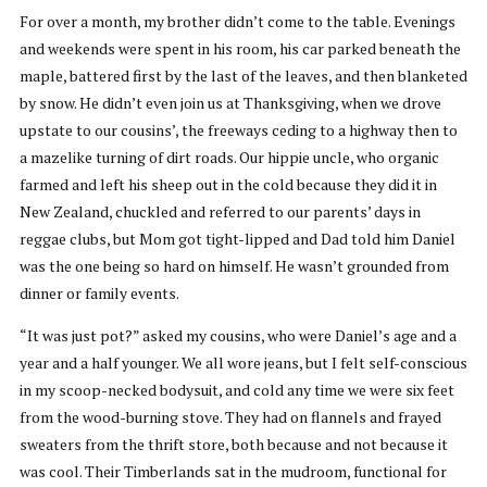
For over a month, my brother didn’t come to the table. Evenings
and weekends were spent in his room, his car parked beneath the
maple, battered first by the last of the leaves, and then blanketed
by snow. He didn’t even join us at Thanksgiving, when we drove
upstate to our cousins’, the freeways ceding to a highway then to
a mazelike turning of dirt roads. Our hippie uncle, who organic
farmed and left his sheep out in the cold because they did it in
New Zealand, chuckled and referred to our parents’ days in
reggae clubs, but Mom got tight-lipped and Dad told him Daniel
was the one being so hard on himself. He wasn’t grounded from
dinner or family events.
“It was just pot?” asked my cousins, who were Daniel’s age and a
year and a half younger. We all wore jeans, but I felt self-conscious
in my scoop-necked bodysuit, and cold any time we were six feet
from the wood-burning stove. They had on flannels and frayed
sweaters from the thrift store, both because and not because it
was cool. Their Timberlands sat in the mudroom, functional for