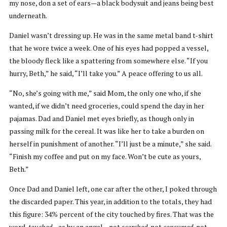
my nose, don a set of ears—a black bodysuit and jeans being best
underneath.
Daniel wasn’t dressing up. He was in the same metal band t-shirt
that he wore twice a week. One of his eyes had popped a vessel,
the bloody fleck like a spattering from somewhere else. “If you
hurry, Beth,” he said, “I’ll take you.” A peace offering to us all.
“No, she’s going with me,” said Mom, the only one who, if she
wanted, if we didn’t need groceries, could spend the day in her
pajamas. Dad and Daniel met eyes briefly, as though only in
passing milk for the cereal. It was like her to take a burden on
herself in punishment of another. “I’ll just be a minute,” she said.
“Finish my coffee and put on my face. Won’t be cute as yours,
Beth.”
Once Dad and Daniel left, one car after the other, I poked through
the discarded paper. This year, in addition to the totals, they had
this figure: 34% percent of the city touched by fires. That was the
word,
touched
—as by an angel—not
scorched
, not
consumed
, not