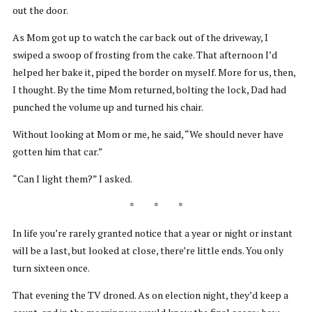
out the door.
As Mom got up to watch the car back out of the driveway, I
swiped a swoop of frosting from the cake. That afternoon I’d
helped her bake it, piped the border on myself. More for us, then,
I thought. By the time Mom returned, bolting the lock, Dad had
punched the volume up and turned his chair.
Without looking at Mom or me, he said, “We should never have
gotten him that car.”
“Can I light them?” I asked.
* * *
In life you’re rarely granted notice that a year or night or instant
will be a last, but looked at close, there’re little ends. You only
turn sixteen once.
That evening the TV droned. As on election night, they’d keep a