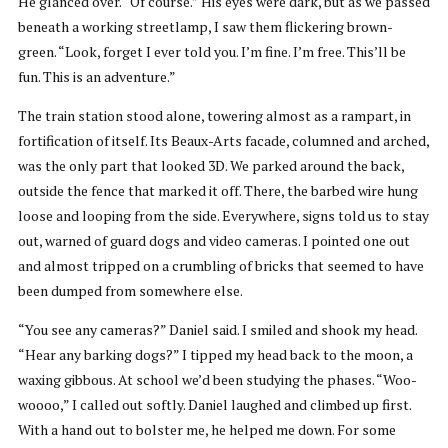
He glanced over. “Of course.” His eyes were dark, but as we passed
beneath a working streetlamp, I saw them flickering brown-
green. “Look, forget I ever told you. I’m fine. I’m free. This’ll be
fun. This is an adventure.”
The train station stood alone, towering almost as a rampart, in
fortification of itself. Its Beaux-Arts facade, columned and arched,
was the only part that looked 3D. We parked around the back,
outside the fence that marked it off. There, the barbed wire hung
loose and looping from the side. Everywhere, signs told us to stay
out, warned of guard dogs and video cameras. I pointed one out
and almost tripped on a crumbling of bricks that seemed to have
been dumped from somewhere else.
“You see any cameras?” Daniel said. I smiled and shook my head.
“Hear any barking dogs?” I tipped my head back to the moon, a
waxing gibbous. At school we’d been studying the phases. “Woo-
woooo,” I called out softly. Daniel laughed and climbed up first.
With a hand out to bolster me, he helped me down. For some