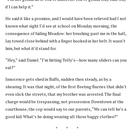
if I can help it.”
He said it like a promise, and I would have been relieved had I not
known what sight I’d see at school on Monday morning, the
consequence of failing Meadow: her brushing past me in the hall,
Jay towed close behind with a finger hooked in her belt. It wasn’t
him, but what it’d stand for.
“Hey,” said Daniel. “I’m hitting Telly’s—how many sliders can you
eat?”
Innocence gets shed in fluffs, sudden then steady, as by a
shearing. It was that night, of the first fleeting flurries that didn’t
even slick the streets, that my brother was arrested. The final
charge would be trespassing, not possession. Downtown at the
courthouse, the cop would say to our parents, “We can tell he’s a
good kid. What’s he doing wearing all those baggy clothes?”
* * *