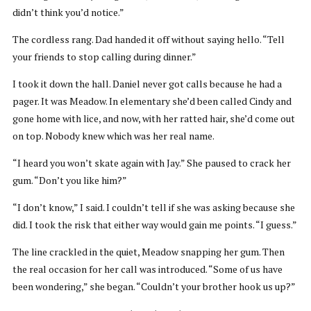
didn’t think you’d notice.”
The cordless rang. Dad handed it off without saying hello. “Tell
your friends to stop calling during dinner.”
I took it down the hall. Daniel never got calls because he had a
pager. It was Meadow. In elementary she’d been called Cindy and
gone home with lice, and now, with her ratted hair, she’d come out
on top. Nobody knew which was her real name.
“I heard you won’t skate again with Jay.” She paused to crack her
gum. “Don’t you like him?”
“I don’t know,” I said. I couldn’t tell if she was asking because she
did. I took the risk that either way would gain me points. “I guess.”
The line crackled in the quiet, Meadow snapping her gum. Then
the real occasion for her call was introduced. “Some of us have
been wondering,” she began. “Couldn’t your brother hook us up?”