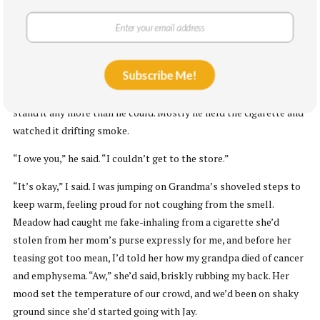
“Sorry, Grammie,” I said, kissing her on her head, dyed to match
mine and Mom’s. “Just be good to your mother,” she said, holding
her neck up stiffly. “Then no one needs to be making apologies.”
Subscribe Me!
After we ate and everyone was milling around before dessert, I
put my coat on and followed Daniel to the porch like I couldn’t
stand it any more than he could. Mostly he held the cigarette and
watched it drifting smoke.
“I owe you,” he said. “I couldn’t get to the store.”
“It’s okay,” I said. I was jumping on Grandma’s shoveled steps to
keep warm, feeling proud for not coughing from the smell.
Meadow had caught me fake-inhaling from a cigarette she’d
stolen from her mom’s purse expressly for me, and before her
teasing got too mean, I’d told her how my grandpa died of cancer
and emphysema. “Aw,” she’d said, briskly rubbing my back. Her
mood set the temperature of our crowd, and we’d been on shaky
ground since she’d started going with Jay.