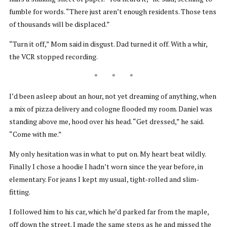
fumble for words. “There just aren’t enough residents. Those tens
of thousands will be displaced.”
“Turn it off,” Mom said in disgust. Dad turned it off. With a whir,
the VCR stopped recording.
* * *
I’d been asleep about an hour, not yet dreaming of anything, when
a mix of pizza delivery and cologne flooded my room. Daniel was
standing above me, hood over his head. “Get dressed,” he said.
“Come with me.”
My only hesitation was in what to put on. My heart beat wildly.
Finally I chose a hoodie I hadn’t worn since the year before, in
elementary. For jeans I kept my usual, tight-rolled and slim-
fitting.
I followed him to his car, which he’d parked far from the maple,
off down the street. I made the same steps as he and missed the