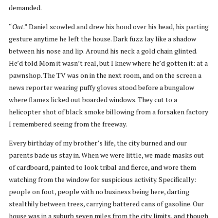
demanded.
“
Out
.” Daniel scowled and drew his hood over his head, his parting
gesture anytime he left the house. Dark fuzz lay like a shadow
between his nose and lip. Around his neck a gold chain glinted.
He’d told Mom it wasn’t real, but I knew where he’d gotten it: at a
pawnshop. The TV was on in the next room, and on the screen a
news reporter wearing puffy gloves stood before a bungalow
where flames licked out boarded windows. They cut to a
helicopter shot of black smoke billowing from a forsaken factory
I remembered seeing from the freeway.
Every birthday of my brother’s life, the city burned and our
parents bade us stay in. When we were little, we made masks out
of cardboard, painted to look tribal and fierce, and wore them
watching from the window for suspicious activity. Specifically:
people on foot, people with no business being here, darting
stealthily between trees, carrying battered cans of gasoline. Our
house was in a suburb seven miles from the city limits, and though