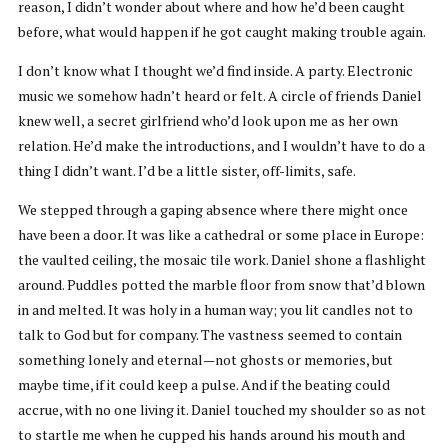
reason, I didn’t wonder about where and how he’d been caught
before, what would happen if he got caught making trouble again.
I don’t know what I thought we’d find inside. A party. Electronic
music we somehow hadn’t heard or felt. A circle of friends Daniel
knew well, a secret girlfriend who’d look upon me as her own
relation. He’d make the introductions, and I wouldn’t have to do a
thing I didn’t want. I’d be a little sister, off-limits, safe.
We stepped through a gaping absence where there might once
have been a door. It was like a cathedral or some place in Europe:
the vaulted ceiling, the mosaic tile work. Daniel shone a flashlight
around. Puddles potted the marble floor from snow that’d blown
in and melted. It was holy in a human way; you lit candles not to
talk to God but for company. The vastness seemed to contain
something lonely and eternal—not ghosts or memories, but
maybe time, if it could keep a pulse. And if the beating could
accrue, with no one living it. Daniel touched my shoulder so as not
to startle me when he cupped his hands around his mouth and