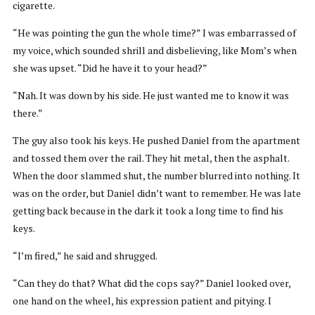
cigarette.
“He was pointing the gun the whole time?” I was embarrassed of
my voice, which sounded shrill and disbelieving, like Mom’s when
she was upset. “Did he have it to your head?”
“Nah. It was down by his side. He just wanted me to know it was
there.”
The guy also took his keys. He pushed Daniel from the apartment
and tossed them over the rail. They hit metal, then the asphalt.
When the door slammed shut, the number blurred into nothing. It
was on the order, but Daniel didn’t want to remember. He was late
getting back because in the dark it took a long time to find his
keys.
“I’m fired,” he said and shrugged.
“Can they do that? What did the cops say?” Daniel looked over,
one hand on the wheel, his expression patient and pitying. I