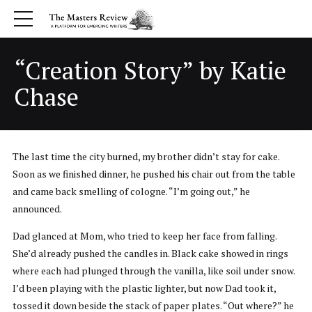
“Creation Story” by Katie
Chase
The last time the city burned, my brother didn’t stay for cake.
Soon as we finished dinner, he pushed his chair out from the table
and came back smelling of cologne. “I’m going out,” he
announced.
Dad glanced at Mom, who tried to keep her face from falling.
She’d already pushed the candles in. Black cake showed in rings
where each had plunged through the vanilla, like soil under snow.
I’d been playing with the plastic lighter, but now Dad took it,
tossed it down beside the stack of paper plates. “Out where?” he