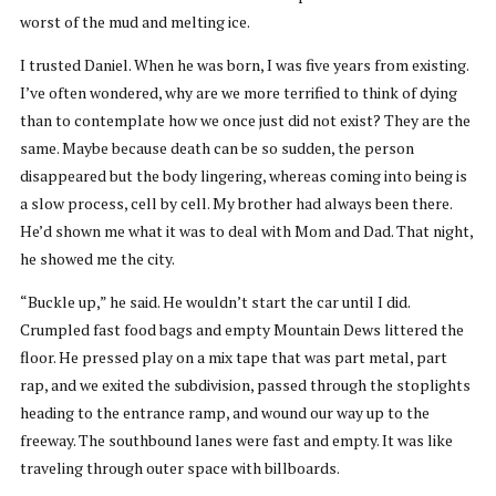
worst of the mud and melting ice.
I trusted Daniel. When he was born, I was five years from existing.
I’ve often wondered, why are we more terrified to think of dying
than to contemplate how we once just did not exist? They are the
same. Maybe because death can be so sudden, the person
disappeared but the body lingering, whereas coming into being is
a slow process, cell by cell. My brother had always been there.
He’d shown me what it was to deal with Mom and Dad. That night,
he showed me the city.
“Buckle up,” he said. He wouldn’t start the car until I did.
Crumpled fast food bags and empty Mountain Dews littered the
floor. He pressed play on a mix tape that was part metal, part
rap, and we exited the subdivision, passed through the stoplights
heading to the entrance ramp, and wound our way up to the
freeway. The southbound lanes were fast and empty. It was like
traveling through outer space with billboards.