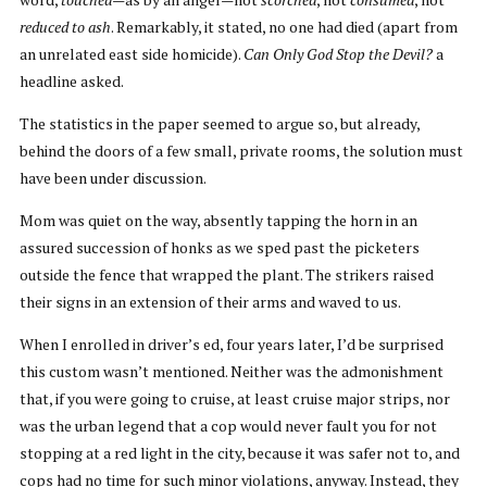
reduced to ash
. Remarkably, it stated, no one had died (apart from
an unrelated east side homicide).
Can Only God Stop the Devil?
a
headline asked.
The statistics in the paper seemed to argue so, but already,
behind the doors of a few small, private rooms, the solution must
have been under discussion.
Mom was quiet on the way, absently tapping the horn in an
assured succession of honks as we sped past the picketers
outside the fence that wrapped the plant. The strikers raised
their signs in an extension of their arms and waved to us.
When I enrolled in driver’s ed, four years later, I’d be surprised
this custom wasn’t mentioned. Neither was the admonishment
that, if you were going to cruise, at least cruise major strips, nor
was the urban legend that a cop would never fault you for not
stopping at a red light in the city, because it was safer not to, and
cops had no time for such minor violations, anyway. Instead, they