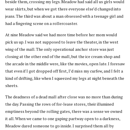
beside them, crossing my legs. Meadow had said all us girls would
wear skirts, but when we got there everyone else’d changed into
jeans. The third was about a man obsessed with a teenage girl and
had a fingering scene on a rollercoaster.
At nine Meadow said we had more time before her mom would
pick us up. I was not supposed to leave the theater, in the west
wing of the mall. The only operational anchor store was just
closing at the other end of the mall, but the ice cream shop and
the arcade in the middle were, like the movies, open late. I foresaw
that even if I got dropped off first, I’d miss my curfew, and I felt a
kind of drifting, like when I squeezed my legs at night beneath the
sheets.
The deadness of a dead mall after close was no more than during
the day. Passing the rows of for-lease stores, their illumined
emptiness beyond the rolling gates, there was a sense we owned
it all. When we came to one gaping partway open to a darkness,
Meadow dared someone to go inside. I surprised them all by