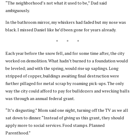
“The neighborhood’s not what it used to be,” Dad said
ambiguously.
In the bathroom mirror, my whiskers had faded but my nose was
black. I missed Daniel like he’d been gone for years already.
* * *
Each year before the snow fell, and for some time after, the city
worked on demolition. What hadn’t burned to a foundation would
be leveled; and with the spring, would rise up saplings. Long
stripped of copper, buildings awaiting final destruction were
further pillaged for metal scrap by roaming pick-ups. The only
way the city could afford to pay for bulldozers and wrecking balls
was through an annual federal grant.
“It’s disgusting.” Mom said one night, turning off the TV as we all
sat down to dinner. “Instead of giving us this grant, they should
apply more to social services. Food stamps. Planned
Parenthood.”