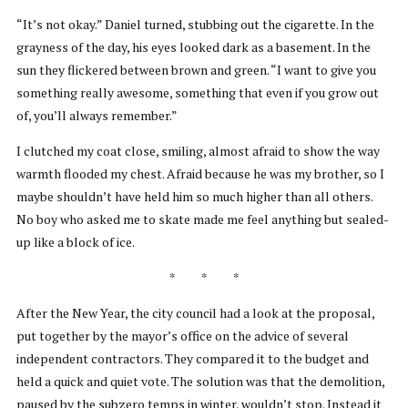
“It’s not okay.” Daniel turned, stubbing out the cigarette. In the
grayness of the day, his eyes looked dark as a basement. In the
sun they flickered between brown and green. “I want to give you
something really awesome, something that even if you grow out
of, you’ll always remember.”
I clutched my coat close, smiling, almost afraid to show the way
warmth flooded my chest. Afraid because he was my brother, so I
maybe shouldn’t have held him so much higher than all others.
No boy who asked me to skate made me feel anything but sealed-
up like a block of ice.
* * *
After the New Year, the city council had a look at the proposal,
put together by the mayor’s office on the advice of several
independent contractors. They compared it to the budget and
held a quick and quiet vote. The solution was that the demolition,
paused by the subzero temps in winter, wouldn’t stop. Instead it