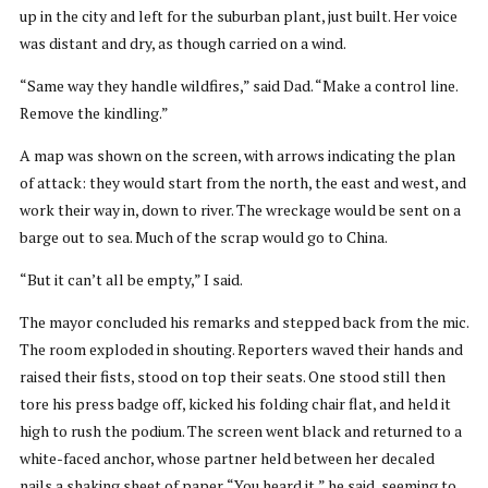
up in the city and left for the suburban plant, just built. Her voice
was distant and dry, as though carried on a wind.
“Same way they handle wildfires,” said Dad. “Make a control line.
Remove the kindling.”
A map was shown on the screen, with arrows indicating the plan
of attack: they would start from the north, the east and west, and
work their way in, down to river. The wreckage would be sent on a
barge out to sea. Much of the scrap would go to China.
“But it can’t all be empty,” I said.
The mayor concluded his remarks and stepped back from the mic.
The room exploded in shouting. Reporters waved their hands and
raised their fists, stood on top their seats. One stood still then
tore his press badge off, kicked his folding chair flat, and held it
high to rush the podium. The screen went black and returned to a
white-faced anchor, whose partner held between her decaled
nails a shaking sheet of paper. “You heard it,” he said, seeming to