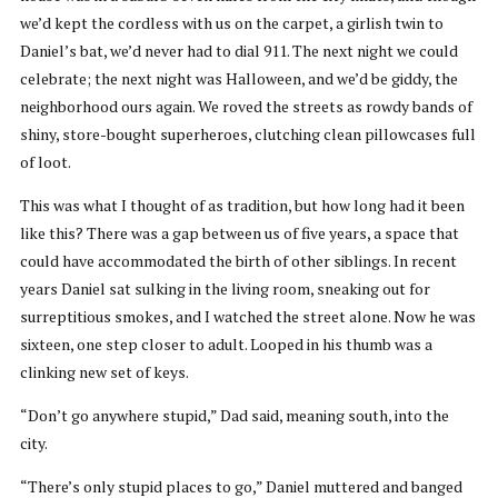
we’d kept the cordless with us on the carpet, a girlish twin to
Daniel’s bat, we’d never had to dial 911. The next night we could
celebrate; the next night was Halloween, and we’d be giddy, the
neighborhood ours again. We roved the streets as rowdy bands of
shiny, store-bought superheroes, clutching clean pillowcases full
of loot.
This was what I thought of as tradition, but how long had it been
like this? There was a gap between us of five years, a space that
could have accommodated the birth of other siblings. In recent
years Daniel sat sulking in the living room, sneaking out for
surreptitious smokes, and I watched the street alone. Now he was
sixteen, one step closer to adult. Looped in his thumb was a
clinking new set of keys.
“Don’t go anywhere stupid,” Dad said, meaning south, into the
city.
“There’s only stupid places to go,” Daniel muttered and banged