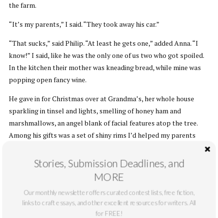
the farm.
“It’s my parents,” I said. “They took away his car.”
“That sucks,” said Philip. “At least he gets one,” added Anna. “I
know!” I said, like he was the only one of us two who got spoiled.
In the kitchen their mother was kneading bread, while mine was
popping open fancy wine.
He gave in for Christmas over at Grandma’s, her whole house
sparkling in tinsel and lights, smelling of honey ham and
marshmallows, an angel blank of facial features atop the tree.
Among his gifts was a set of shiny rims I’d helped my parents
pick. “Thanks,” he muttered to their direction. He still had a
couple weeks more to ride out on his punishment and hadn’t
Stories, Submission Deadlines, and
gotten them or me anything. He sat and watched while Mom
MORE
gathered up the paper at his feet, until Grandma asked if our arms
Our monthly newsletter offers curated contest lists, free fiction,
were broken. Then even Dad put down his new handheld blackjack
links to craft essays, and other excellent resources for writers. All
game to help.
for FREE!