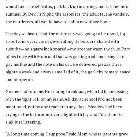
would take a brief hiatus, pick back up in spring, and ratchet into
summer. By Devil’s Night, the arsonists, the addicts, the vandals,
the murderers, all would have to call a new place home.
The day we heard that the entire city was going to be razed, top
to bottom, every corner, even along its borders shared with
suburbs—no square inch spared—my brother wasn’t with us. Part
of his truce with Mom and Dad was getting a job and using it to
pay his fine and the note on his car. He delivered pizzas three
nights a week and always smelled of it, the garlicky tomato sauce
and pepperoni.
No one had told me. Not during breakfast, when I’d been fussing
with the tight roll on my jeans. All day at school it’d not been
mentioned, not by one teacher in any class. Meadow had been
crying in the bathroom, over a fight with Jay, and I’d sat on the
sink, just listening.
“A long time coming, I suppose,” said Mom, whose parents grew