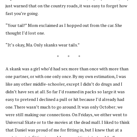
just warned that on the country roads, it was easy to forget how
fast you’re going.
“Your tail!” Mom exclaimed as I hopped out from the car. She
thought I’d lost one.
“It’s okay, Ma. Only skanks wear tails.”
* * *
A skank was a girl who’d had sex more than once with more than
one partner, or with one only once. By my own estimation, I was
like any other middle-schooler, except I didn’t do drugs and I
didn’t have sex at all. So far I’d roamed in packs so large it was
easy to pretend I declined a pull or hit because I’d already had
one. There wasn’t much to go around. It was only October; we
were still making our connections. On Fridays, we either went to
Universal Skate or to the movies at the dead mall. I liked to think
that Daniel was proud of me for fitting in, but I knew that at a