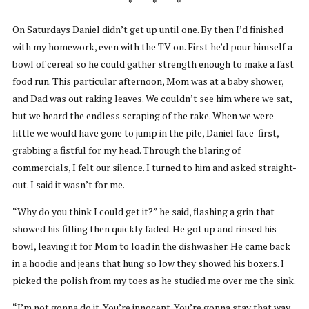
* * *
On Saturdays Daniel didn’t get up until one. By then I’d finished
with my homework, even with the TV on. First he’d pour himself a
bowl of cereal so he could gather strength enough to make a fast
food run. This particular afternoon, Mom was at a baby shower,
and Dad was out raking leaves. We couldn’t see him where we sat,
but we heard the endless scraping of the rake. When we were
little we would have gone to jump in the pile, Daniel face-first,
grabbing a fistful for my head. Through the blaring of
commercials, I felt our silence. I turned to him and asked straight-
out. I said it wasn’t for me.
“Why do you think I could get it?” he said, flashing a grin that
showed his filling then quickly faded. He got up and rinsed his
bowl, leaving it for Mom to load in the dishwasher. He came back
in a hoodie and jeans that hung so low they showed his boxers. I
picked the polish from my toes as he studied me over me the sink.
“I’m not gonna do it. You’re innocent. You’re gonna stay that way