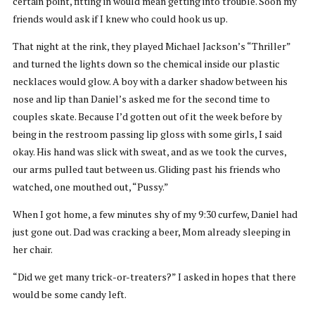
certain point, fitting in would mean getting into trouble. Soon my
friends would ask if I knew who could hook us up.
That night at the rink, they played Michael Jackson’s “Thriller”
and turned the lights down so the chemical inside our plastic
necklaces would glow. A boy with a darker shadow between his
nose and lip than Daniel’s asked me for the second time to
couples skate. Because I’d gotten out of it the week before by
being in the restroom passing lip gloss with some girls, I said
okay. His hand was slick with sweat, and as we took the curves,
our arms pulled taut between us. Gliding past his friends who
watched, one mouthed out, “Pussy.”
When I got home, a few minutes shy of my 9:30 curfew, Daniel had
just gone out. Dad was cracking a beer, Mom already sleeping in
her chair.
“Did we get many trick-or-treaters?” I asked in hopes that there
would be some candy left.