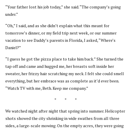
“Your father lost his job today,” she said. “The company’s going
under.”
“Oh,” I said, and as she didn’t explain what this meant for
tomorrow’s dinner, or my field trip next week, or our summer
vacation to see Daddy’s parents in Florida, I asked, “Where’s
Daniel?”
“I guess he got the pizza place to take him back.” She turned the
tap off and came and hugged me, her breasts soft inside her
sweater, her frizzy hair scratching my neck. I felt she could smell
everything, but her embrace was as complete as it’d ever been.
“Watch TV with me, Beth. Keep me company.”
* * *
We watched night after night that spring into summer. Helicopter
shots showed the city shrinking in wide swathes from all three
sides, a large-scale mowing. On the empty acres, they were going