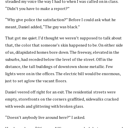
steadied my voice the way I had to when I was called on in class.
“Didn’t you have to make a report?”
“Why give police the satisfaction?” Before I could ask what he
meant, Daniel added, “The guy was black.”
That got me quiet. I’d thought we weren’t supposed to talk about
that, the color that someone’s skin happened to be. On either side
of us, dilapidated homes bore down. The freeway, elevated in the
suburbs, had receded below the level of the street. Off in the
distance, the tall buildings of downtown shone metallic. Few
lights were on in the offices. The electric bill would be enormous,
just to set aglow the vacant floors.
Daniel veered off right for an exit. The residential streets were
empty, storefronts on the corners graffitied, sidewalks cracked
with weeds and glittering with broken glass.
“Doesn’t anybody live around here?” I asked.