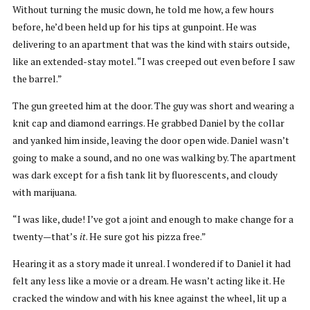
Without turning the music down, he told me how, a few hours
before, he’d been held up for his tips at gunpoint. He was
delivering to an apartment that was the kind with stairs outside,
like an extended-stay motel. “I was creeped out even before I saw
the barrel.”
The gun greeted him at the door. The guy was short and wearing a
knit cap and diamond earrings. He grabbed Daniel by the collar
and yanked him inside, leaving the door open wide. Daniel wasn’t
going to make a sound, and no one was walking by. The apartment
was dark except for a fish tank lit by fluorescents, and cloudy
with marijuana.
“I was like, dude! I’ve got a joint and enough to make change for a
twenty—that’s
it
. He sure got his pizza free.”
Hearing it as a story made it unreal. I wondered if to Daniel it had
felt any less like a movie or a dream. He wasn’t acting like it. He
cracked the window and with his knee against the wheel, lit up a