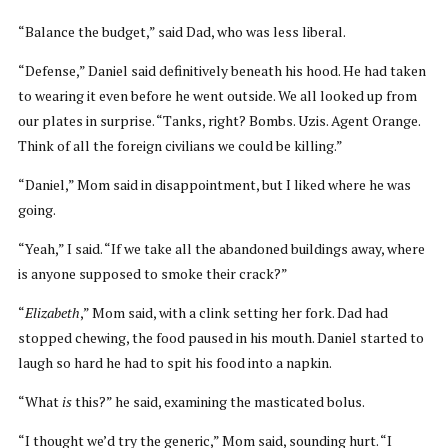
“Balance the budget,” said Dad, who was less liberal.
“Defense,” Daniel said definitively beneath his hood. He had taken
to wearing it even before he went outside. We all looked up from
our plates in surprise. “Tanks, right? Bombs. Uzis. Agent Orange.
Think of all the foreign civilians we could be killing.”
“Daniel,” Mom said in disappointment, but I liked where he was
going.
“Yeah,” I said. “If we take all the abandoned buildings away, where
is anyone supposed to smoke their crack?”
“
Elizabeth
,” Mom said, with a clink setting her fork. Dad had
stopped chewing, the food paused in his mouth. Daniel started to
laugh so hard he had to spit his food into a napkin.
“What
is
this?” he said, examining the masticated bolus.
“I thought we’d try the generic,” Mom said, sounding hurt. “I