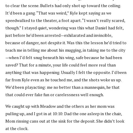
to clear the scene. Bullets had only shot up toward the ceiling.
It’d been a gang. “That was weird,” Kyle kept saying as we
speedwalked to the theater, a foot apart. “I wasn’t really scared,
though.” I stayed quiet, wondering was this what Daniel had felt,
just before he’d been arrested—exhilarated and invincible,
because of danger, not despite it. Was this the lesson he’d tried to
teach me in telling me about his mugging, in taking me to the city
—when I’d felt snug beneath his wing, safe because he had been
saved? That for a minute, your life could feel more real than
anything that was happening. Usually I felt the opposite. I’d been
far from Kyle even as he touched me, and the shots woke us up.
We’d been playacting: me no better than a mannequin, he that
that could ever fake fun or carelessness well enough.
We caught up with Meadow and the others as her mom was
pulling up, and I got in at 10:10: Dad the one asleep in the chair,
Mom rinsing cans out at the sink for the deposit. She didn’t look
at the clock.