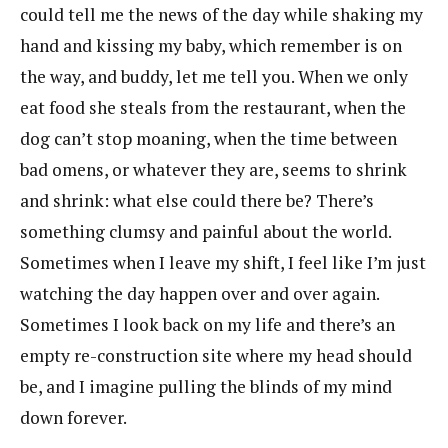
could tell me the news of the day while shaking my
hand and kissing my baby, which remember is on
the way, and buddy, let me tell you. When we only
eat food she steals from the restaurant, when the
dog can’t stop moaning, when the time between
bad omens, or whatever they are, seems to shrink
and shrink: what else could there be? There’s
something clumsy and painful about the world.
Sometimes when I leave my shift, I feel like I’m just
watching the day happen over and over again.
Sometimes I look back on my life and there’s an
empty re-construction site where my head should
be, and I imagine pulling the blinds of my mind
down forever.