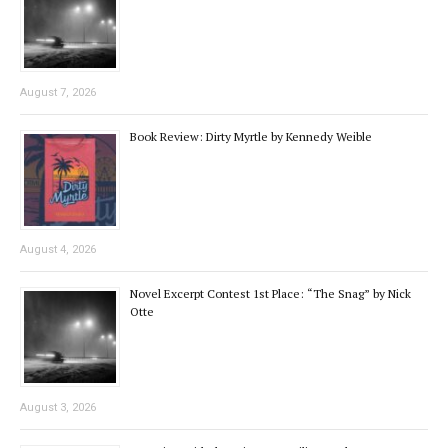
August 7, 2026
Book Review: Dirty Myrtle by Kennedy Weible
August 4, 2026
Novel Excerpt Contest 1st Place: “The Snag” by Nick
Otte
August 3, 2026