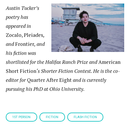
Austin Tucker’s
poetry has
appeared in
Zocalo, Pleiades
,
and
Frontier
, and
his fiction was
shortlisted for the Halifax Ranch Prize and
American
Short Fiction
‘s Shorter Fiction Contest. He is the co-
editor for
Quarter After Eight
and is currently
pursuing his PhD at Ohio University.
1ST PERSON
FICTION
FLASH FICTION