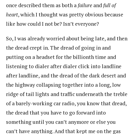
once described them as both a
failure
and
full of
heart
, which I thought was pretty obvious because
like how could I not be? Isn’t everyone?
So, I was already worried about being late, and then
the dread crept in. The dread of going in and
putting on a headset for the billionth time and
listening to dialer after dialer click into landline
after landline, and the dread of the dark desert and
the highway collapsing together into a long, low
ridge of tail lights and traffic underneath the treble
of a barely-working car radio, you know that dread,
the dread that you have to go forward into
something until you can’t anymore or else you
can’t have anything. And that kept me on the gas