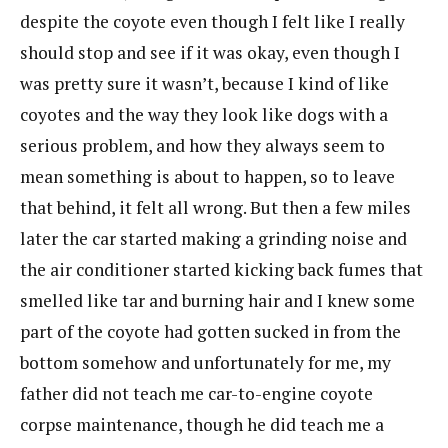
despite the coyote even though I felt like I really
should stop and see if it was okay, even though I
was pretty sure it wasn’t, because I kind of like
coyotes and the way they look like dogs with a
serious problem, and how they always seem to
mean something is about to happen, so to leave
that behind, it felt all wrong. But then a few miles
later the car started making a grinding noise and
the air conditioner started kicking back fumes that
smelled like tar and burning hair and I knew some
part of the coyote had gotten sucked in from the
bottom somehow and unfortunately for me, my
father did not teach me car-to-engine coyote
corpse maintenance, though he did teach me a