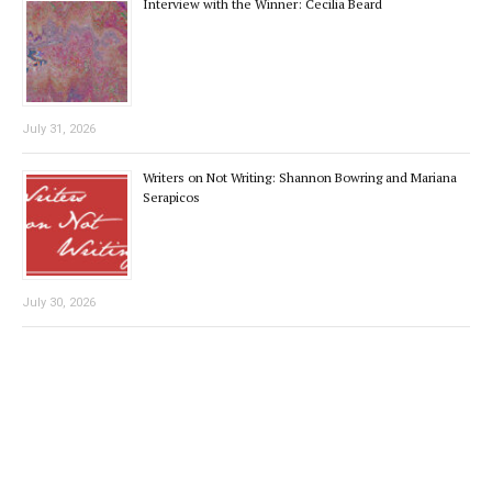
Interview with the Winner: Cecilia Beard
July 31, 2026
Writers on Not Writing: Shannon Bowring and Mariana
Serapicos
July 30, 2026