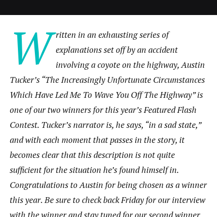
W
ritten in an exhausting series of
explanations set off by an accident
involving a coyote on the highway, Austin
Tucker’s “The Increasingly Unfortunate Circumstances
Which Have Led Me To Wave You Off The Highway” is
one of our two winners for this year’s Featured Flash
Contest. Tucker’s narrator is, he says, “in a sad state,”
and with each moment that passes in the story, it
becomes clear that this description is not quite
sufficient for the situation he’s found himself in.
Congratulations to Austin for being chosen as a winner
this year. Be sure to check back Friday for our interview
with the winner and stay tuned for our second winner