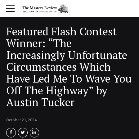
Featured Flash Contest
Winner: “The
Increasingly Unfortunate
Circumstances Which
Have Led Me To Wave You
Off The Highway” by
Austin Tucker
October 21, 2024