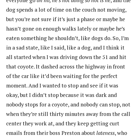
everyone go
oh no, he’s not doing so hot is he
, and the
dog spends a lot of time on the couch not moving,
but you’re not sure if it’s just a phase or maybe he
hasn’t gone on enough walks lately or maybe he’s
eaten something he shouldn’t, like dogs do. So, I’m
in a sad state, like I said, like a dog, and I think it
all started when I was driving down the 51 and hit
that coyote. It dashed across the highway in front
of the car like it’d been waiting for the perfect
moment. And I wanted to stop and see if it was
okay, but I didn’t stop because it was dark and
nobody stops for a coyote, and nobody can stop, not
when they’re still thirty minutes away from the call
center they work at, and they keep getting curt
emails from their boss Preston about
lateness
, who