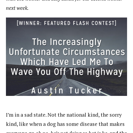
next week.
I’m in a sad state. Not the national kind, the sorry
kind, like when a dog has some disease that makes