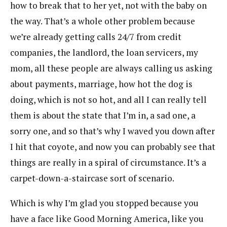
how to break that to her yet, not with the baby on
the way. That’s a whole other problem because
we’re already getting calls 24/7 from credit
companies, the landlord, the loan servicers, my
mom, all these people are always calling us asking
about payments, marriage, how hot the dog is
doing, which is not so hot, and all I can really tell
them is about the state that I’m in, a sad one, a
sorry one, and so that’s why I waved you down after
I hit that coyote, and now you can probably see that
things are really in a spiral of circumstance. It’s a
carpet-down-a-staircase sort of scenario.
Which is why I’m glad you stopped because you
have a face like Good Morning America, like you