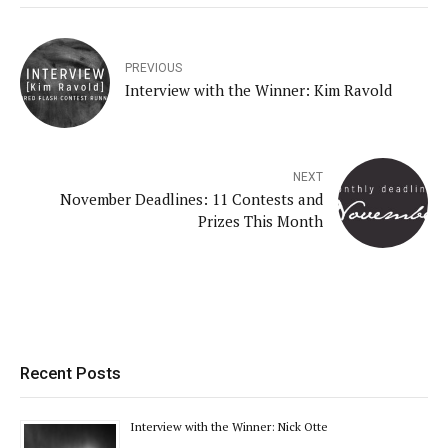
PREVIOUS
Interview with the Winner: Kim Ravold
NEXT
November Deadlines: 11 Contests and
Prizes This Month
Recent Posts
Interview with the Winner: Nick Otte