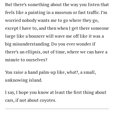
But there’s something about the way you listen that
feels like a painting in a museum or fast traffic. I’m
worried nobody wants me to go where they go,
except I have to, and then when I get there someone
large like a bouncer will wave me off like it was a
big misunderstanding. Do you ever wonder if
there’s an ellipsis, out of time, where we can have a
minute to ourselves?
You raise a hand palm-up like,
what
?, a small,
unknowing island.
I say, I hope you know at least the first thing about
cars, if not about coyotes.