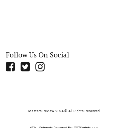
Follow Us On Social
Masters Review, 2024 © All Rights Reserved
HTML Snippets
Powered By :
XYZScripts.com