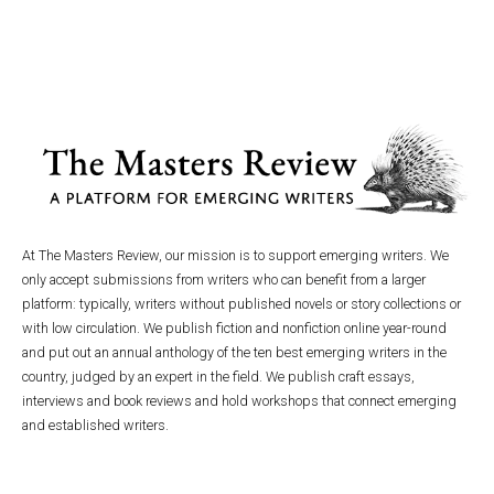
At The Masters Review, our mission is to support emerging writers. We
only accept submissions from writers who can benefit from a larger
platform: typically, writers without published novels or story collections or
with low circulation. We publish fiction and nonfiction online year-round
and put out an annual anthology of the ten best emerging writers in the
country, judged by an expert in the field. We publish craft essays,
interviews and book reviews and hold workshops that connect emerging
and established writers.