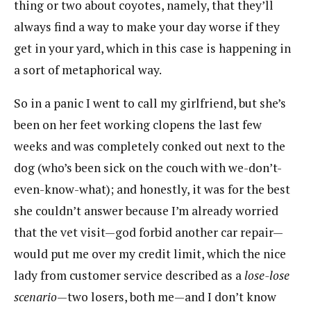
thing or two about coyotes, namely, that they’ll
always find a way to make your day worse if they
get in your yard, which in this case is happening in
a sort of metaphorical way.
So in a panic I went to call my girlfriend, but she’s
been on her feet working clopens the last few
weeks and was completely conked out next to the
dog (who’s been sick on the couch with we-don’t-
even-know-what); and honestly, it was for the best
she couldn’t answer because I’m already worried
that the vet visit—god forbid another car repair—
would put me over my credit limit, which the nice
lady from customer service described as a
lose-lose
scenario
—two losers, both me—and I don’t know