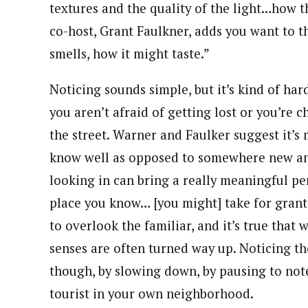
textures and the quality of the light…how t
co-host, Grant Faulkner, adds you want to t
smells, how it might taste.”
Noticing sounds simple, but it’s kind of har
you aren’t afraid of getting lost or you’re
the street. Warner and Faulker suggest it’s 
know well as opposed to somewhere new and
looking in can bring a really meaningful per
place you know… [you might] take for granted
to overlook the familiar, and it’s true that 
senses are often turned way up. Noticing the 
though, by slowing down, by pausing to note t
tourist in your own neighborhood.