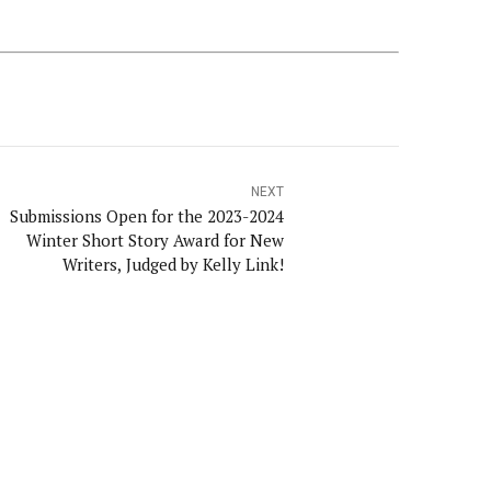
NEXT
Submissions Open for the 2023-2024
Winter Short Story Award for New
Writers, Judged by Kelly Link!