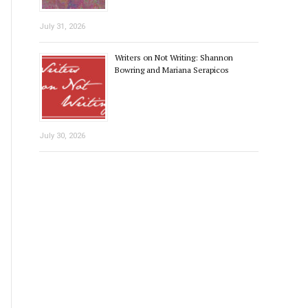
July 31, 2026
Writers on Not Writing: Shannon
Bowring and Mariana Serapicos
July 30, 2026