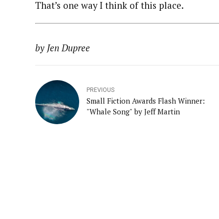
That’s one way I think of this place.
by Jen Dupree
PREVIOUS
Small Fiction Awards Flash Winner:
"Whale Song" by Jeff Martin