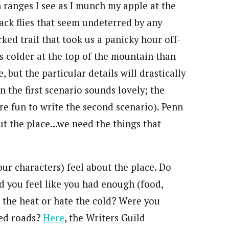
ranges I see as I munch my apple at the
lack flies that seem undeterred by any
ked trail that took us a panicky hour off-
ees colder at the top of the mountain than
, but the particular details will drastically
in the first scenario sounds lovely; the
re fun to write the second scenario). Penn
out the place…we need the things that
our characters) feel about the place. Do
Did you feel like you had enough (food,
the heat or hate the cold? Were you
ned roads?
Here
, the Writers Guild