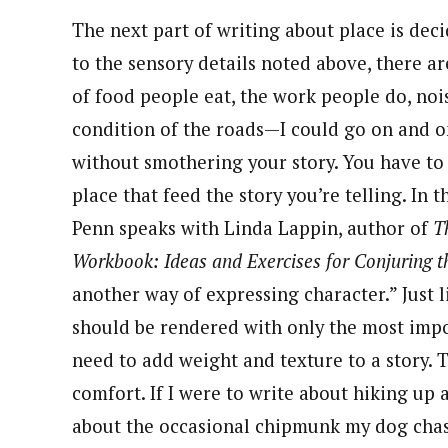
The next part of writing about place is deci
to the sensory details noted above, there ar
of food people eat, the work people do, noi
condition of the roads—I could go on and on
without smothering your story. You have to 
place that feed the story you’re telling. In t
Penn speaks with Linda Lappin, author of
T
Workbook: Ideas and Exercises for Conjuring t
another way of expressing character.” Just l
should be rendered with only the most import
need to add weight and texture to a story. 
comfort. If I were to write about hiking up 
about the occasional chipmunk my dog chases