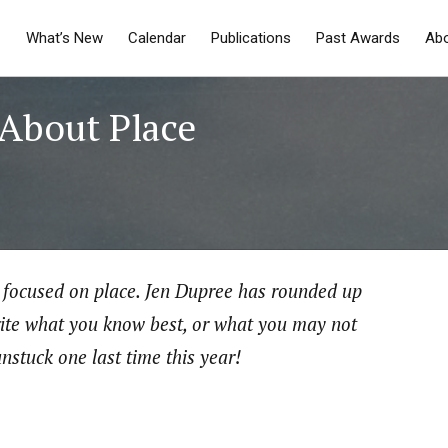
What’s New
Calendar
Publications
Past Awards
Ab
 About Place
is focused on place. Jen Dupree has rounded up
ite what you know best, or what you may not
unstuck one last time this year!