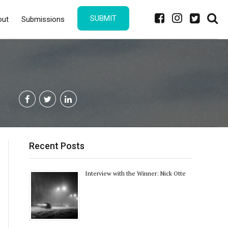
SUBMIT
out
Submissions
Recent Posts
Interview with the Winner: Nick Otte