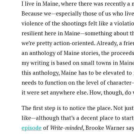
I live in Maine, where there was recently a 
Because we—especially those of us who live
violence of the shootings felt like a violati
resilient here in Maine—something about t
we’re pretty action-oriented. Already, a fr
an anthology of Maine stories, the proceeds
my writing is based on small towns in Maine, 
this anthology, Maine has to be elevated to 
needs to function on the level of character—
it were set anywhere else. How, though, do w
The first step is to notice the place. Not ju
like—although that’s a decent place to start—
episode
of
Write-minded
, Brooke Warner say