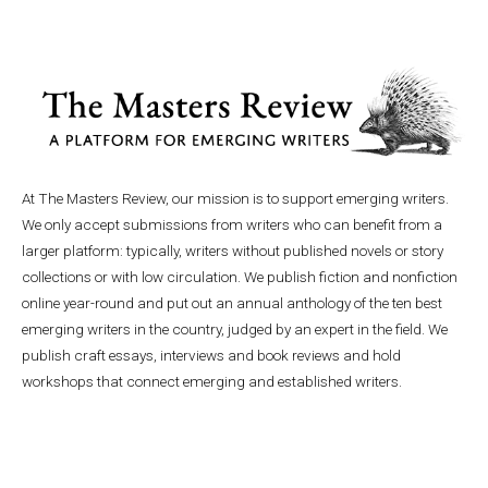
At The Masters Review, our mission is to support emerging writers.
We only accept submissions from writers who can benefit from a
larger platform: typically, writers without published novels or story
collections or with low circulation. We publish fiction and nonfiction
online year-round and put out an annual anthology of the ten best
emerging writers in the country, judged by an expert in the field. We
publish craft essays, interviews and book reviews and hold
workshops that connect emerging and established writers.