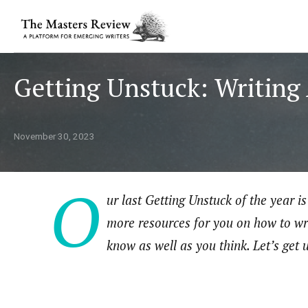
Getting Unstuck: Writing
November 30, 2023
O
ur last Getting Unstuck of the year 
more resources for you on how to wr
know as well as you think. Let’s get 