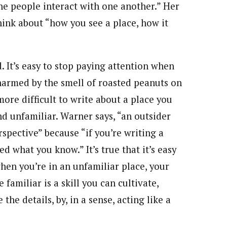
he people interact with one another.” Her
hink about “how you see a place, how it
d. It’s easy to stop paying attention when
 charmed by the smell of roasted peanuts on
more difficult to write about a place you
 unfamiliar. Warner says, “an outsider
spective” because “if you’re writing a
 what you know.” It’s true that it’s easy
when you’re in an unfamiliar place, your
familiar is a skill you can cultivate,
he details, by, in a sense, acting like a