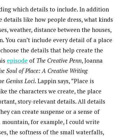
ding which details to include. In addition
e details like how people dress, what kinds
ses, weather, distance between the houses,
. You can’t include every detail of a place
choose the details that help create the
his
episode
of
The Creative Penn
, Joanna
he Soul of Place: A Creative Writing
he Genius Loci
. Lappin says, ”Place is
ike the characters we create, the place
ant, story-relevant details. All details
They can create suspense or a sense of
a mountain, for example, I could write
, the softness of the small waterfalls,