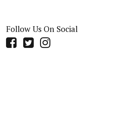
Follow Us On Social