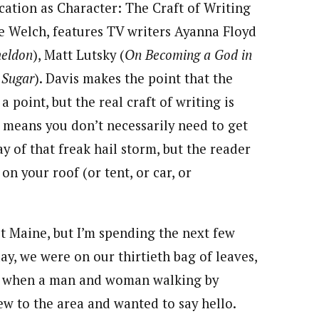
cation as Character: The Craft of Writing
e Welch, features TV writers Ayanna Floyd
heldon
), Matt Lutsky (
On Becoming a God in
 Sugar
). Davis makes the point that the
a point, but the real craft of writing is
 means you don’t necessarily need to get
 of that freak hail storm, but the reader
n your roof (or tent, or car, or
out Maine, but I’m spending the next few
ay, we were on our thirtieth bag of leaves,
ns, when a man and woman walking by
w to the area and wanted to say hello.