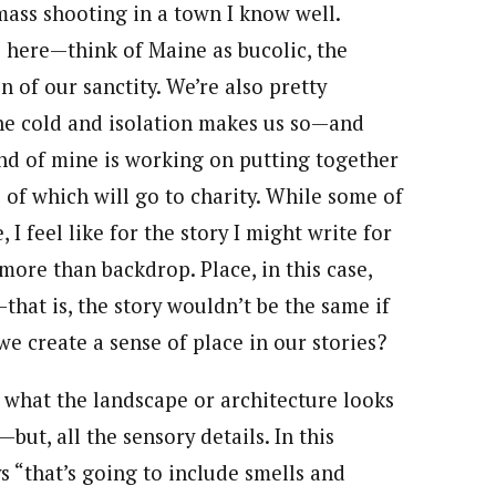
mass shooting in a town I know well.
 here—think of Maine as bucolic, the
on of our sanctity. We’re also pretty
he cold and isolation makes us so—and
iend of mine is working on putting together
 of which will go to charity. While some of
I feel like for the story I might write for
more than backdrop. Place, in this case,
that is, the story wouldn’t be the same if
e create a sense of place in our stories?
st what the landscape or architecture looks
but, all the sensory details. In this
s “that’s going to include smells and