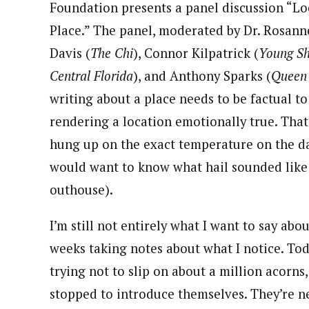
Foundation presents a panel discussion “Lo
Place.” The panel, moderated by Dr. Rosann
Davis (
The Chi
), Connor Kilpatrick (
Young S
Central Florida
), and Anthony Sparks (
Queen
writing about a place needs to be factual to 
rendering a location emotionally true. That
hung up on the exact temperature on the day
would want to know what hail sounded like o
outhouse).
I’m still not entirely what I want to say ab
weeks taking notes about what I notice. Tod
trying not to slip on about a million acor
stopped to introduce themselves. They’re ne