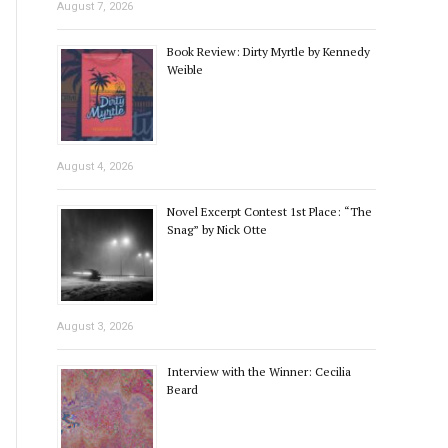
August 7, 2026
Book Review: Dirty Myrtle by Kennedy
Weible
August 4, 2026
Novel Excerpt Contest 1st Place: “The
Snag” by Nick Otte
August 3, 2026
Interview with the Winner: Cecilia
Beard