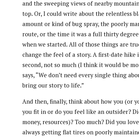
and the sweeping views of nearby mountain 
top. Or, I could write about the relentless b
amount or kind of bug spray, the poorly mar
route, or the time it was a full thirty degr
when we started. All of those things are true
change the feel of a story. A first-date hike 
second, not so much (I think it would be mo
says, “We don’t need every single thing ab
bring our story to life.”
And then, finally, think about how you (or y
you fit in or do you feel like an outsider? 
money, resources)? Too much? Did you love 
always getting flat tires on poorly maintai