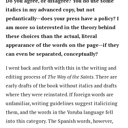
Do you agree, or disagree? You do use some
italics in my advanced copy, but not
pedantically—does your press have a policy? I
am more so interested in the theory behind
these choices than the actual, literal
appearance of the words on the page—if they
can even be separated, conceptually?
I went back and forth with this in the writing and
editing process of
The Way of the Saints
. There are
early drafts of the book without italics and drafts
where they were reinstated. If foreign words are
unfamiliar, writing guidelines suggest italicizing
them, and the words in the Yoruba language fell
into this category. The Spanish words, however,