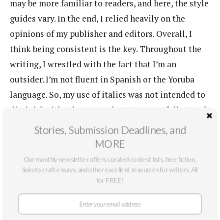
may be more familiar to readers, and here, the style
guides vary. In the end, I relied heavily on the
opinions of my publisher and editors. Overall, I
think being consistent is the key. Throughout the
writing, I wrestled with the fact that I’m an
outsider. I’m not fluent in Spanish or the Yoruba
language. So, my use of italics was not intended to
diminish either language, but to respectfully tread
lightly.
Stories, Submission Deadlines, and
MORE
I think you made good choices on that front.
Our monthly newsletter offers curated contest lists, free fiction,
One more (somewhat) technical question.
links to craft essays, and other excellent resources for writers. All
These short stories are so beautifully
for FREE!
intertwined. Were you at all tempted to just
call the linked collection a novel, or perhaps, a