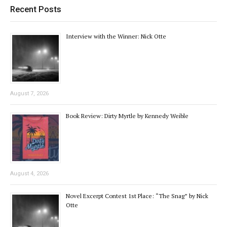
Recent Posts
Interview with the Winner: Nick Otte
August 7, 2026
Book Review: Dirty Myrtle by Kennedy Weible
August 4, 2026
Novel Excerpt Contest 1st Place: “The Snag” by Nick
Otte