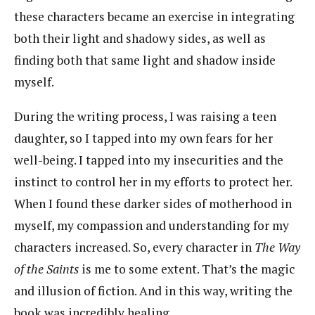
these characters became an exercise in integrating
both their light and shadowy sides, as well as
finding both that same light and shadow inside
myself.
During the writing process, I was raising a teen
daughter, so I tapped into my own fears for her
well-being. I tapped into my insecurities and the
instinct to control her in my efforts to protect her.
When I found these darker sides of motherhood in
myself, my compassion and understanding for my
characters increased. So, every character in
The Way
of the Saints
is me to some extent. That’s the magic
and illusion of fiction. And in this way, writing the
book was incredibly healing.