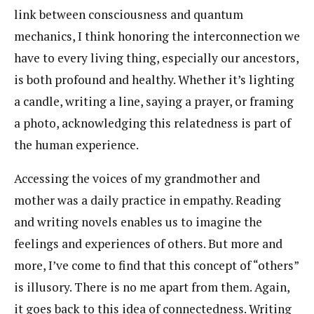
link between consciousness and quantum
mechanics, I think honoring the interconnection we
have to every living thing, especially our ancestors,
is both profound and healthy. Whether it’s lighting
a candle, writing a line, saying a prayer, or framing
a photo, acknowledging this relatedness is part of
the human experience.
Accessing the voices of my grandmother and
mother was a daily practice in empathy. Reading
and writing novels enables us to imagine the
feelings and experiences of others. But more and
more, I’ve come to find that this concept of “others”
is illusory. There is no me apart from them. Again,
it goes back to this idea of connectedness. Writing