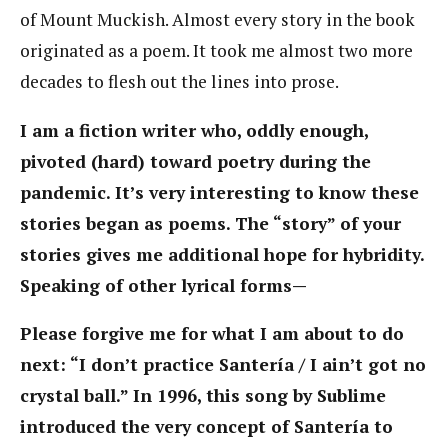
of Mount Muckish. Almost every story in the book
originated as a poem. It took me almost two more
decades to flesh out the lines into prose.
I am a fiction writer who, oddly enough,
pivoted (hard) toward poetry during the
pandemic. It’s very interesting to know these
stories began as poems. The “story” of your
stories gives me additional hope for hybridity.
Speaking of other lyrical forms—
Please forgive me for what I am about to do
next: “I don’t practice Santería / I ain’t got no
crystal ball.” In 1996, this song by Sublime
introduced the very concept of Santería to