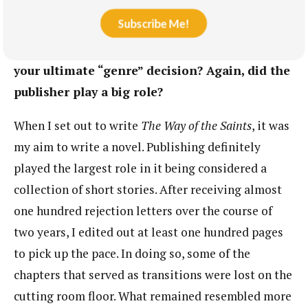
novel-in-stories? One of your lovely blurbers,
Subscribe Me!
Jason Ockert, actually calls the book a novel,
and I understand why. What factors informed
your ultimate “genre” decision? Again, did the
publisher play a big role?
When I set out to write
The Way of the Saints
, it was
my aim to write a novel. Publishing definitely
played the largest role in it being considered a
collection of short stories. After receiving almost
one hundred rejection letters over the course of
two years, I edited out at least one hundred pages
to pick up the pace. In doing so, some of the
chapters that served as transitions were lost on the
cutting room floor. What remained resembled more