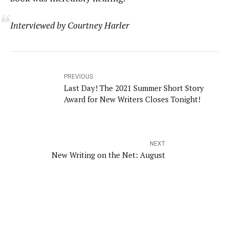
Interviewed by Courtney Harler
PREVIOUS
Last Day! The 2021 Summer Short Story
Award for New Writers Closes Tonight!
NEXT
New Writing on the Net: August