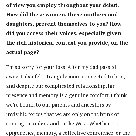
of view you employ throughout your debut.
How did these women, these mothers and
daughters, present themselves to you? How
did you access their voices, especially given
the rich historical context you provide, on the
actual page?
I’m so sorry for your loss. After my dad passed
away, I also felt strangely more connected to him,
and despite our complicated relationship, his
presence and memory is a genuine comfort. I think
we’re bound to our parents and ancestors by
invisible forces that we are only on the brink of
coming to understand in the West. Whether it’s
epigenetics, memory, a collective conscience, or the