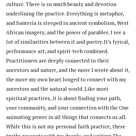
culture. There is so much beauty and devotion
underlining the practice. Everything is metaphor,
and Santería is steeped in ancient symbolism, West
African imagery, and the power of parables. I see a
lot of similarities between it and poetry. It’s lyrical,
performance art, and spirit-tech combined.
Practitioners are deeply connected to their
ancestors and nature, and the more I wrote about it,
the more my own heart longed to connect with my
ancestors and the natural world. Like most
spiritual practices, it is about finding your path,
your community, and your connection with the One
animating power in all things that connects us all.
While this is not my personal faith practice, these
truths resonate with me deeply, and writing
The