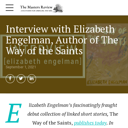
Interview with Elizabeth
Engelman, Author of The
Way of the Saints
September 1, 2021
E
lizabeth Engelman’s fascinatingly fraught
debut collection of linked short stories,
The
Way of the Saints,
publishes today
. In