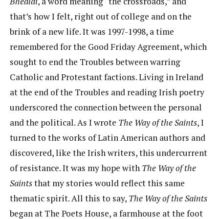
Bhealaí
, a word meaning “the crossroads,” and
that’s how I felt, right out of college and on the
brink of a new life. It was 1997-1998, a time
remembered for the Good Friday Agreement, which
sought to end the Troubles between warring
Catholic and Protestant factions. Living in Ireland
at the end of the Troubles and reading Irish poetry
underscored the connection between the personal
and the political. As I wrote
The Way of the Saints
, I
turned to the works of Latin American authors and
discovered, like the Irish writers, this undercurrent
of resistance. It was my hope with
The Way of the
Saints
that my stories would reflect this same
thematic spirit. All this to say,
The Way of the Saints
began at The Poets House, a farmhouse at the foot