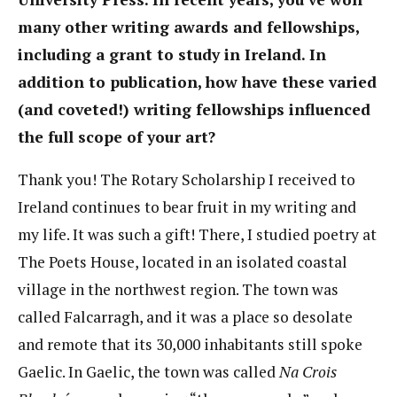
many other writing awards and fellowships,
including a grant to study in Ireland. In
addition to publication, how have these varied
(and coveted!) writing fellowships influenced
the full scope of your art?
Thank you! The Rotary Scholarship I received to
Ireland continues to bear fruit in my writing and
my life. It was such a gift! There, I studied poetry at
The Poets House, located in an isolated coastal
village in the northwest region. The town was
called Falcarragh, and it was a place so desolate
and remote that its 30,000 inhabitants still spoke
Gaelic. In Gaelic, the town was called
Na Crois