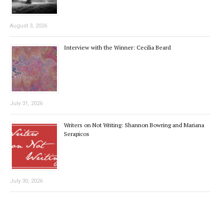
August 3, 2026
Interview with the Winner: Cecilia Beard
July 31, 2026
Writers on Not Writing: Shannon Bowring and Mariana
Serapicos
July 30, 2026