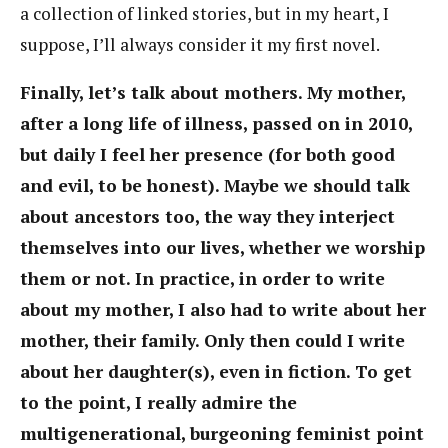
a collection of linked stories, but in my heart, I
suppose, I’ll always consider it my first novel.
Finally, let’s talk about mothers. My mother,
after a long life of illness, passed on in 2010,
but daily I feel her presence (for both good
and evil, to be honest). Maybe we should talk
about ancestors too, the way they interject
themselves into our lives, whether we worship
them or not. In practice, in order to write
about my mother, I also had to write about her
mother, their family. Only then could I write
about her daughter(s), even in fiction. To get
to the point, I really admire the
multigenerational, burgeoning feminist point