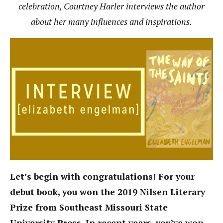
celebration, Courtney Harler interviews the author
about her many influences and inspirations.
Let’s begin with congratulations! For your
debut book, you won the 2019 Nilsen Literary
Prize from Southeast Missouri State
University Press. In recent years, you’ve won