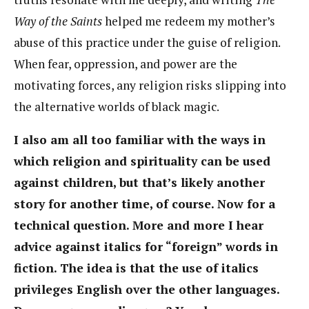
Way of the Saints
helped me redeem my mother’s
abuse of this practice under the guise of religion.
When fear, oppression, and power are the
motivating forces, any religion risks slipping into
the alternative worlds of black magic.
I also am all too familiar with the ways in
which religion and spirituality can be used
against children, but that’s likely another
story for another time, of course. Now for a
technical question. More and more I hear
advice against italics for “foreign” words in
fiction. The idea is that the use of italics
privileges English over the other languages.