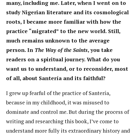
many, including me. Later, when I went on to
study Nigerian literature and its cosmological
roots, I became more familiar with how the
practice “migrated” to the new world. Still,
much remains unknown to the average
person. In
The Way of the Saints
, you take
readers on a spiritual journey. What do you
want us to understand, or to reconsider, most
of all, about Santería and its faithful?
I grew up fearful of the practice of Santería,
because in my childhood, it was misused to
dominate and control me. But during the process of
writing and researching this book, I’ve come to
understand more fully its extraordinary history and