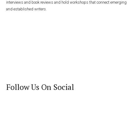
interviews and book reviews and hold workshops that connect emerging
and established writers.
Follow Us On Social