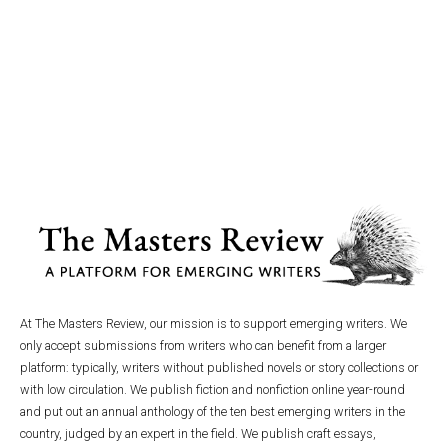
At The Masters Review, our mission is to support emerging writers. We
only accept submissions from writers who can benefit from a larger
platform: typically, writers without published novels or story collections or
with low circulation. We publish fiction and nonfiction online year-round
and put out an annual anthology of the ten best emerging writers in the
country, judged by an expert in the field. We publish craft essays,