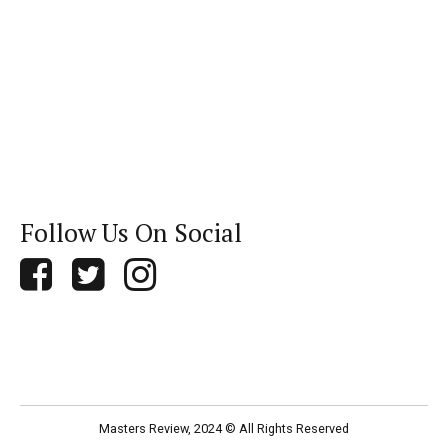
Follow Us On Social
Masters Review, 2024 © All Rights Reserved