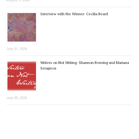
August 3, 2026
Interview with the Winner: Cecilia Beard
July 31, 2026
Writers on Not Writing: Shannon Bowring and Mariana
Serapicos
July 30, 2026