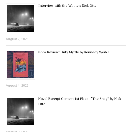
Interview with the Winner: Nick Otte
August 7, 2026
Book Review: Dirty Myrtle by Kennedy Weible
August 4, 2026
Novel Excerpt Contest 1st Place: “The Snag” by Nick
Otte