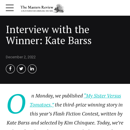
Interview with the
Winner: Kate Barss
December 2, 2022
O
n Monday, we published
“My Sister Versus
Tomatoes,”
the third-prize winning story in
this year’s Flash Fiction Contest, written by
Kate Barss and selected by Kim Chinquee. Today, we’re