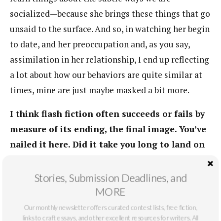
socialized—because she brings these things that go
unsaid to the surface. And so, in watching her begin
to date, and her preoccupation and, as you say,
assimilation in her relationship, I end up reflecting
a lot about how our behaviors are quite similar at
times, mine are just maybe masked a bit more.
I think flash fiction often succeeds or fails by
measure of its ending, the final image. You’ve
nailed it here. Did it take you long to land on
this last image, the dark hairs swirling down
the shower drain?
Stories, Submission Deadlines, and
MORE
As I mentioned, this all just kinda rushed out. It’s
Our monthly newsletter offers curated contest lists, free fiction,
hard for me to remember how I ended up with that
links to craft essays, and other excellent resources for writers. All