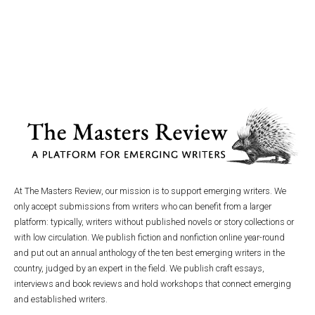
At The Masters Review, our mission is to support emerging writers. We
only accept submissions from writers who can benefit from a larger
platform: typically, writers without published novels or story collections or
with low circulation. We publish fiction and nonfiction online year-round
and put out an annual anthology of the ten best emerging writers in the
country, judged by an expert in the field. We publish craft essays,
interviews and book reviews and hold workshops that connect emerging
and established writers.