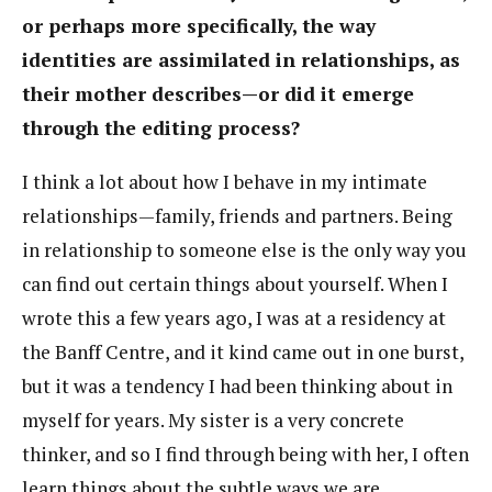
or perhaps more specifically, the way
identities are assimilated in relationships, as
their mother describes—or did it emerge
through the editing process?
I think a lot about how I behave in my intimate
relationships—family, friends and partners. Being
in relationship to someone else is the only way you
can find out certain things about yourself. When I
wrote this a few years ago, I was at a residency at
the Banff Centre, and it kind came out in one burst,
but it was a tendency I had been thinking about in
myself for years. My sister is a very concrete
thinker, and so I find through being with her, I often
learn things about the subtle ways we are