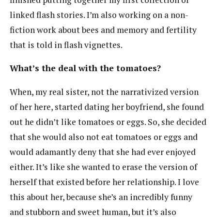
linked flash stories. I’m also working on a non-
fiction work about bees and memory and fertility
that is told in flash vignettes.
What’s the deal with the tomatoes?
When, my real sister, not the narrativized version
of her here, started dating her boyfriend, she found
out he didn’t like tomatoes or eggs. So, she decided
that she would also not eat tomatoes or eggs and
would adamantly deny that she had ever enjoyed
either. It’s like she wanted to erase the version of
herself that existed before her relationship. I love
this about her, because she’s an incredibly funny
and stubborn and sweet human, but it’s also