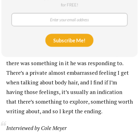
ending image. I do remember that while I was at
for FREE!
Banff, I did a reading of this piece and afterwards a
man came up to me and started telling me all about
his partner’s body hair. I recall wondering if I
Subscribe Me!
should change the image so that I didn’t have to
have these kinds of conversations. But also I guess
there was something in it he was responding to.
There’s a private almost embarrassed feeling I get
when talking about body hair, and I find if I’m
having those feelings, it’s usually an indication
that there’s something to explore, something worth
writing about, and so I kept the ending.
Interviewed by Cole Meyer