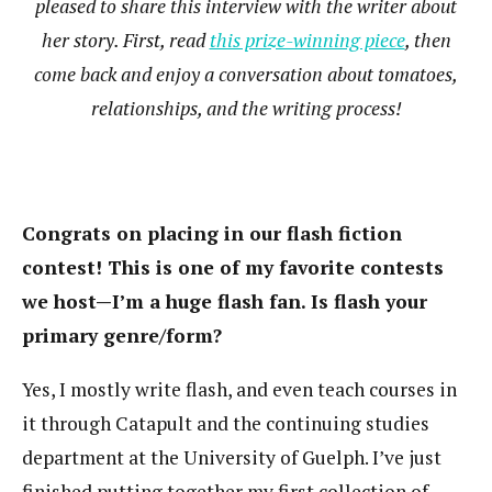
pleased to share this interview with the writer about
her story. First, read
this prize-winning piece
, then
come back and enjoy a conversation about tomatoes,
relationships, and the writing process!
Congrats on placing in our flash fiction
contest! This is one of my favorite contests
we host—I’m a huge flash fan. Is flash your
primary genre/form?
Yes, I mostly write flash, and even teach courses in
it through Catapult and the continuing studies
department at the University of Guelph. I’ve just
finished putting together my first collection of