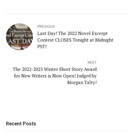
PREVIOUS
Last Day! The 2022 Novel Excerpt
Contest CLOSES Tonight at Midnight
PST!
NEXT
The 2022-2023 Winter Short Story Award
for New Writers is Now Open! Judged by
Morgan Talty!
Recent Posts