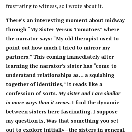
frustrating to witness, so I wrote about it.
There’s an interesting moment about midway
through “My Sister Versus Tomatoes” where
the narrator says: “My old therapist used to
point out how much I tried to mirror my
partners.” This coming immediately after
learning the narrator’s sister has “come to
understand relationships as… a squishing
together of identities,” it reads like a
confession of sorts.
My sister and I are similar
in more ways than it seems
. I find the dynamic
between sisters here fascinating. I suppose
my question is, Was that something you set
out to explore initially—the sisters in general,