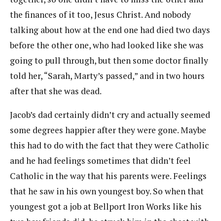
the finances of it too, Jesus Christ. And nobody
talking about how at the end one had died two days
before the other one, who had looked like she was
going to pull through, but then some doctor finally
told her, “Sarah, Marty’s passed,” and in two hours
after that she was dead.
Jacob’s dad certainly didn’t cry and actually seemed
some degrees happier after they were gone. Maybe
this had to do with the fact that they were Catholic
and he had feelings sometimes that didn’t feel
Catholic in the way that his parents were. Feelings
that he saw in his own youngest boy. So when that
youngest got a job at Bellport Iron Works like his