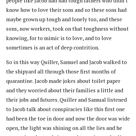
people like Jacob had had tough fathers who didn’t
know how to love their sons and so these sons had
maybe grown up tough and lonely too, and these
sons, now workers, took on that toughness without
knowing, for to mimic is to love, and to love
sometimes is an act of deep contrition.
So in this way Quiller, Samuel and Jacob walked to
the shipyard all through those first months of
quarantine. Jacob made jokes about toilet paper
and they worried about their families a little and
their jobs and futures. Quiller and Samual listened
to Jacob talk about conspiracies like this first one
had been the toe in door and now the door was wide
open, the light was shining on all the lies and he