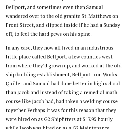
Bellport, and sometimes even then Samual
wandered over to the old granite St. Matthews on
Front Street, and slipped inside if he had a Sunday
off, to feel the hard pews on his spine.
In any case, they now all lived in an industrious
little place called Bellport, a few counties west
from where they’d grown up, and worked at the old
ship building establishment, Bellport Iron Works.
Quiller and Samual had done better in high school
than Jacob and instead of taking a remedial math
course like Jacob had, had taken a welding course
together. Perhaps it was for this reason that they
were hired on as G2 Shipfitters at $17.95 hourly
while Jacob was hired on as a G2 Maintenance