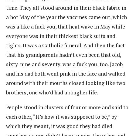
time. They all stood around in their black fabric in
a hot May of the year the vaccines came out, which
was a like a fuck you, that heat wave in May while
everyone was in their thickest black suits and
tights. It was a Catholic funeral. And then the fact
that his grandparents hadn’t even been that old,
sixty-nine and seventy, was a fuck you, too. Jacob
and his dad both went pink in the face and walked
around with their mouths closed looking like two
brothers, one who’d had a rougher life.
People stood in clusters of four or more and said to
each other, “It’s how it was supposed to be,” by
which they meant, it was good they had died
together, so one didn’t have to miss the other and