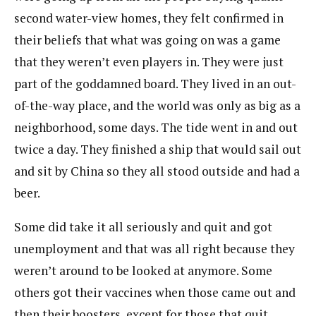
second water-view homes, they felt confirmed in
their beliefs that what was going on was a game
that they weren’t even players in. They were just
part of the goddamned board. They lived in an out-
of-the-way place, and the world was only as big as a
neighborhood, some days. The tide went in and out
twice a day. They finished a ship that would sail out
and sit by China so they all stood outside and had a
beer.
Some did take it all seriously and quit and got
unemployment and that was all right because they
weren’t around to be looked at anymore. Some
others got their vaccines when those came out and
then their boosters, except for those that quit