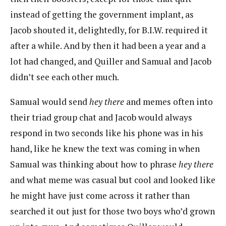
instead of getting the government implant, as
Jacob shouted it, delightedly, for B.I.W. required it
after a while. And by then it had been a year and a
lot had changed, and Quiller and Samual and Jacob
didn’t see each other much.
Samual would send
hey there
and memes often into
their triad group chat and Jacob would always
respond in two seconds like his phone was in his
hand, like he knew the text was coming in when
Samual was thinking about how to phrase
hey there
and what meme was casual but cool and looked like
he might have just come across it rather than
searched it out just for those two boys who’d grown