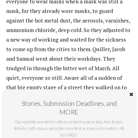
everyone to wear masks when a mask was still a
mask, for they already wore masks, to guard
against the hot metal dust, the aerosols, varnishes,
ammonium chloride, deep cold. So they adjusted to
a new way of working and waited for the sickness
to come up from the cities to them. Quiller, Jacob
and Samual went about their workdays. They
trudged in through the bitter wet of March. All
quiet, everyone so still. Aware all of a sudden of
that big empty stage of a street they walked on to
the shipyard. Things echoed. It was a working
Stories, Submission Deadlines, and
neighborhood in the winter. The tourists stayed
MORE
away until the warm season.
Our monthly newsletter offers curated contest lists, free fiction,
links to craft essays, and other excellent resources for writers. All
For a while Quiller, Jacob and Samual, who had
for FREE!