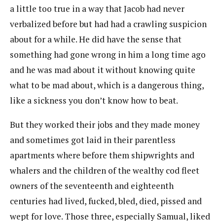
a little too true in a way that Jacob had never
verbalized before but had had a crawling suspicion
about for a while. He did have the sense that
something had gone wrong in him a long time ago
and he was mad about it without knowing quite
what to be mad about, which is a dangerous thing,
like a sickness you don’t know how to beat.
But they worked their jobs and they made money
and sometimes got laid in their parentless
apartments where before them shipwrights and
whalers and the children of the wealthy cod fleet
owners of the seventeenth and eighteenth
centuries had lived, fucked, bled, died, pissed and
wept for love. Those three, especially Samual, liked