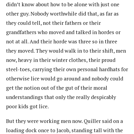
didn’t know about how to be alone with just one
other guy. Nobody worthwhile did that, as far as
they could tell, not their fathers or their
grandfathers who moved and talked in hordes or
not at all. And their horde was three so in three
they moved. They would walk in to their shift, men
now, heavy in their winter clothes, their proud
steel-toes, carrying their own personal hardhats for
otherwise lice would go around and nobody could
get the notion out of the gut of their moral
understandings that only the really despicably
poor kids got lice.
But they were working men now. Quiller said on a
loading dock once to Jacob, standing tall with the