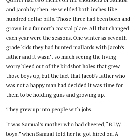
and Jacob by then. He wielded both inches like
hundred dollar bills. Those three had been born and
grown in a far north coastal place. All that changed
each year were the seasons. One winter as seventh
grade kids they had hunted mallards with Jacob’s
father and it wasn’t so much seeing the living
worry bleed out of the birdshot holes that grew
those boys up, but the fact that Jacob’s father who
was not a happy man had decided it was time for
them to be holding guns and growing up.
They grew up into people with jobs.
It was Samual’s mother who had cheered, “B.I.W.
boys!” when Samual told her he got hired on. A