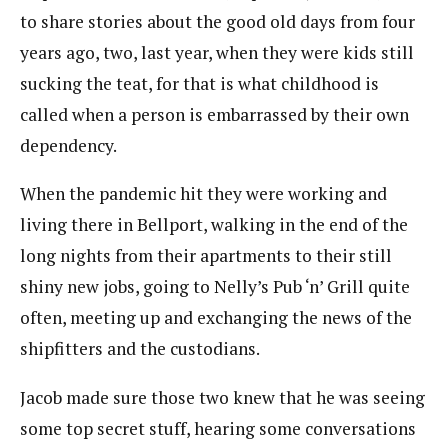
to share stories about the good old days from four
years ago, two, last year, when they were kids still
sucking the teat, for that is what childhood is
called when a person is embarrassed by their own
dependency.
When the pandemic hit they were working and
living there in Bellport, walking in the end of the
long nights from their apartments to their still
shiny new jobs, going to Nelly’s Pub ‘n’ Grill quite
often, meeting up and exchanging the news of the
shipfitters and the custodians.
Jacob made sure those two knew that he was seeing
some top secret stuff, hearing some conversations