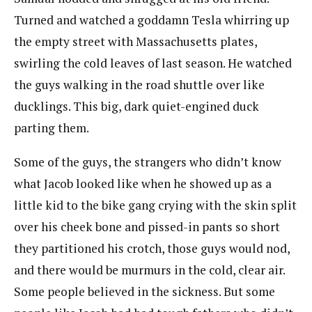
Turned and watched a goddamn Tesla whirring up
the empty street with Massachusetts plates,
swirling the cold leaves of last season. He watched
the guys walking in the road shuttle over like
ducklings. This big, dark quiet-engined duck
parting them.
Some of the guys, the strangers who didn’t know
what Jacob looked like when he showed up as a
little kid to the bike gang crying with the skin split
over his cheek bone and pissed-in pants so short
they partitioned his crotch, those guys would nod,
and there would be murmurs in the cold, clear air.
Some people believed in the sickness. But some