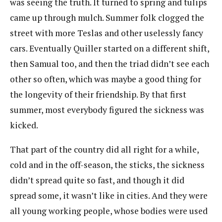
was seeing the truth. It turned to spring and tulips
came up through mulch. Summer folk clogged the
street with more Teslas and other uselessly fancy
cars. Eventually Quiller started on a different shift,
then Samual too, and then the triad didn’t see each
other so often, which was maybe a good thing for
the longevity of their friendship. By that first
summer, most everybody figured the sickness was
kicked.
That part of the country did all right for a while,
cold and in the off-season, the sticks, the sickness
didn’t spread quite so fast, and though it did
spread some, it wasn’t like in cities. And they were
all young working people, whose bodies were used