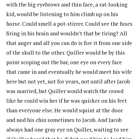
with the big eyebrows and thin face, a rat-looking
kid, would be listening to him climb up on his
horse. Could smell a pot-stirrer. Could see the fuses
firing in his brain and wouldn’t that be tiring? All
that anger and all you can do is fire it from one side
of the skull to the other. Quiller would be by this
point scoping out the bar, one eye on every face
that came in and eventually he would meet his wife
here but not yet, not for years, not until after Jacob
was married, but Quiller would watch the crowd
like he could win her if he was quicker on his feet
than everyone else. He would squint at the door
and nod his chin sometimes to Jacob. And Jacob
always had one gray eye on Quiller, waiting to see