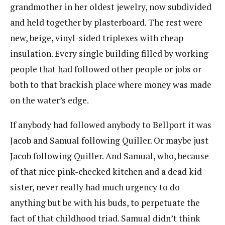
grandmother in her oldest jewelry, now subdivided
and held together by plasterboard. The rest were
new, beige, vinyl-sided triplexes with cheap
insulation. Every single building filled by working
people that had followed other people or jobs or
both to that brackish place where money was made
on the water’s edge.
If anybody had followed anybody to Bellport it was
Jacob and Samual following Quiller. Or maybe just
Jacob following Quiller. And Samual, who, because
of that nice pink-checked kitchen and a dead kid
sister, never really had much urgency to do
anything but be with his buds, to perpetuate the
fact of that childhood triad. Samual didn’t think