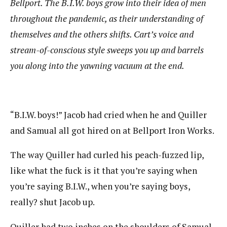
Bellport. The B.I.W. boys grow into their idea of men
throughout the pandemic, as their understanding of
themselves and the others shifts. Cart’s voice and
stream-of-conscious style sweeps you up and barrels
you along into the yawning vacuum at the end.
“B.I.W. boys!” Jacob had cried when he and Quiller
and Samual all got hired on at Bellport Iron Works.
The way Quiller had curled his peach-fuzzed lip,
like what the fuck is it that you’re saying when
you’re saying B.I.W., when you’re saying boys,
really? shut Jacob up.
Quiller had two inches on the shoulders of Samual