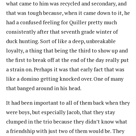
what came to him was recycled and secondary, and
that was tough because, when it came down to it, he
had a confused feeling for Quiller pretty much
consistently after that seventh grade winter of
duck hunting. Sort of like a deep, unbreakable
loyalty, a thing that being the third to show up and
the first to break off at the end of the day really put
a strain on. Perhaps it was that early fact that was
like a domino getting knocked over. One of many
that banged around in his head.
It had been important to all of them back when they
were boys, but especially Jacob, that they stay
clumped in the trio because they didn’t know what
a friendship with just two of them would be. They