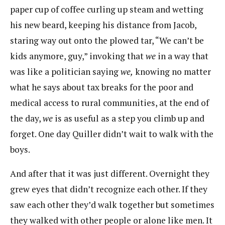
paper cup of coffee curling up steam and wetting
his new beard, keeping his distance from Jacob,
staring way out onto the plowed tar, “We can’t be
kids anymore, guy,” invoking that
we
in a way that
was like a politician saying
we,
knowing no matter
what he says about tax breaks for the poor and
medical access to rural communities, at the end of
the day,
we
is as useful as a step you climb up and
forget. One day Quiller didn’t wait to walk with the
boys.
And after that it was just different. Overnight they
grew eyes that didn’t recognize each other. If they
saw each other they’d walk together but sometimes
they walked with other people or alone like men. It