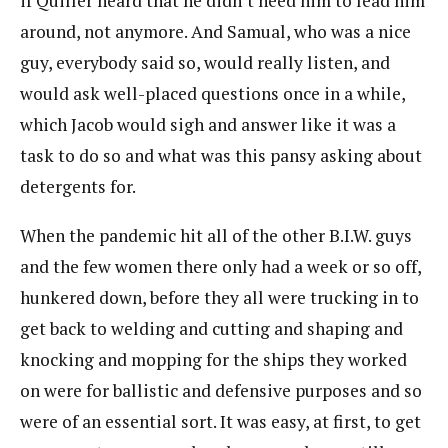
if Quiller heard that he didn’t need him to lead him
around, not anymore. And Samual, who was a nice
guy, everybody said so, would really listen, and
would ask well-placed questions once in a while,
which Jacob would sigh and answer like it was a
task to do so and what was this pansy asking about
detergents for.
When the pandemic hit all of the other B.I.W. guys
and the few women there only had a week or so off,
hunkered down, before they all were trucking in to
get back to welding and cutting and shaping and
knocking and mopping for the ships they worked
on were for ballistic and defensive purposes and so
were of an essential sort. It was easy, at first, to get