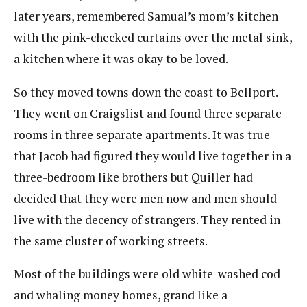
later years, remembered Samual’s mom’s kitchen
with the pink-checked curtains over the metal sink,
a kitchen where it was okay to be loved.
So they moved towns down the coast to Bellport.
They went on Craigslist and found three separate
rooms in three separate apartments. It was true
that Jacob had figured they would live together in a
three-bedroom like brothers but Quiller had
decided that they were men now and men should
live with the decency of strangers. They rented in
the same cluster of working streets.
Most of the buildings were old white-washed cod
and whaling money homes, grand like a