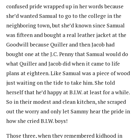
confused pride wrapped up in her words because
she’d wanted Samual to go to the college in the
neighboring town, but she’d known since Samual
was fifteen and bought a real leather jacket at the
Goodwill because Quiller and then Jacob had
bought one at the J.C. Penny that Samual would do
what Quiller and Jacob did when it came to life
plans at eighteen. Like Samual was a piece of wood
just waiting on the tide to take him. She told
herself that he’d happy at B.I.W. at least for a while.
So in their modest and clean kitchen, she scraped
out the worry and only let Sammy hear the pride in
how she cried B.I.W. boys!
Those three, when they remembered kidhood in