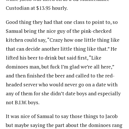
Custodian at $13.95 hourly.
Good thing they had that one class to point to, so
Samual being the nice guy of the pink-checked
kitchen could say, “Crazy how one little thing like
that can decide another little thing like that.” He
lifted his beer to drink but said first, “Like
dominoes man, but fuck I’m glad we’re all here,”
and then finished the beer and called to the red-
headed server who would never go on a date with
any of them for she didn’t date boys and especially
not B.I.W. boys.
It was nice of Samual to say those things to Jacob
but maybe saying the part about the dominoes rang