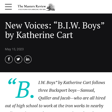
New Voices: “B.I.W. Boys”
by Katherine Cart
May 15, 2023
“B.
I.W. Boys” by Katherine Cart follows
three Bucksport boys—Samual,
Quiller and Jacob—who are all hired
out of high school to work at the iron works in nearby