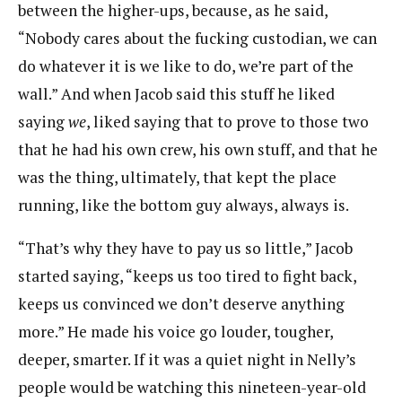
between the higher-ups, because, as he said,
“Nobody cares about the fucking custodian, we can
do whatever it is we like to do, we’re part of the
wall.” And when Jacob said this stuff he liked
saying
we
, liked saying that to prove to those two
that he had his own crew, his own stuff, and that he
was the thing, ultimately, that kept the place
running, like the bottom guy always, always is.
“That’s why they have to pay us so little,” Jacob
started saying, “keeps us too tired to fight back,
keeps us convinced we don’t deserve anything
more.” He made his voice go louder, tougher,
deeper, smarter. If it was a quiet night in Nelly’s
people would be watching this nineteen-year-old