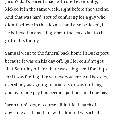
Jacob’s dad’s parents had both died eventually,
kicked it in the same week, right before the vaccine.
And that was hard, sort of confusing for a guy who
didn’t believe in the sickness and also believed, if
he believed in anything, about the trust due to the
grit of his family.
Samual went to the funeral back home in Bucksport
because it was on his day off. Quiller couldn’t get
that Saturday off, for there was a big need for ships
for it was feeling like war everywhere. And besides,
everybody was going to funerals or was quitting
and overtime pay had become just normal time pay.
Jacob didn’t cry, of course, didn’t feel much of
anything at all, just knew the funeral was a bad