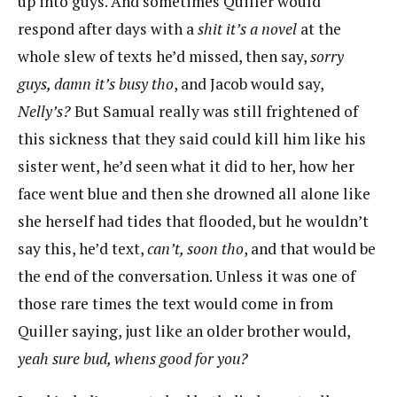
up into guys. And sometimes Quiller would
respond after days with a
shit it’s a novel
at the
whole slew of texts he’d missed, then say,
sorry
guys, damn it’s busy tho
, and Jacob would say,
Nelly’s?
But Samual really was still frightened of
this sickness that they said could kill him like his
sister went, he’d seen what it did to her, how her
face went blue and then she drowned all alone like
she herself had tides that flooded, but he wouldn’t
say this, he’d text,
can’t, soon tho
, and that would be
the end of the conversation. Unless it was one of
those rare times the text would come in from
Quiller saying, just like an older brother would,
yeah sure bud, whens good for you?