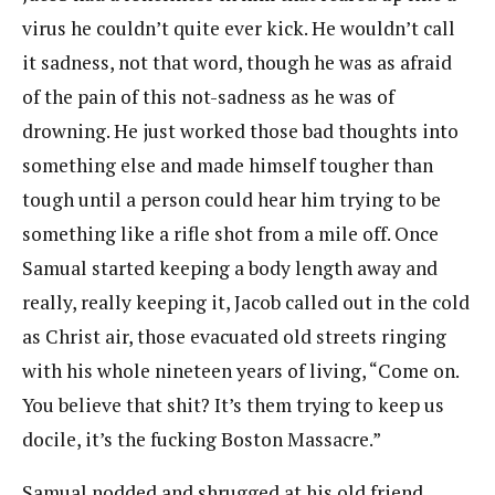
virus he couldn’t quite ever kick. He wouldn’t call
it sadness, not that word, though he was as afraid
of the pain of this not-sadness as he was of
drowning. He just worked those bad thoughts into
something else and made himself tougher than
tough until a person could hear him trying to be
something like a rifle shot from a mile off. Once
Samual started keeping a body length away and
really, really keeping it, Jacob called out in the cold
as Christ air, those evacuated old streets ringing
with his whole nineteen years of living, “Come on.
You believe that shit? It’s them trying to keep us
docile, it’s the fucking Boston Massacre.”
Samual nodded and shrugged at his old friend.