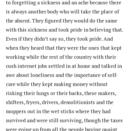
to forgetting a sickness and an ache because there
is always another body who will take the place of
the absent. They figured they would do the same
with this sickness and took pride in believing that.
Even if they didn’t say so, they took pride. And
when they heard that they were the ones that kept
working while the rest of the country with their
cush internet jobs settled in at home and talked in
awe about loneliness and the importance of self-
care while they kept making money without
risking their lungs or their backs, these makers,
shifters, fryers, drivers, demolitionists and the
moppers out in the wet sticks where they had
survived and were still surviving, though the taxes
were going up from all the people buying quaint