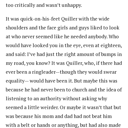
too critically and wasn’t unhappy.
It was quick-on-his-feet Quiller with the wide
shoulders and the face girls and guys liked to look
at who never seemed like he needed anybody. Who
would have looked you in the eye, even at eighteen,
and said: I’ve had just the right amount of bumps in
my road, you know? It was Quiller, who, if there had
ever been a ringleader—though they would swear
equality— would have been it. But maybe this was
because he had never been to church and the idea of
listening to an authority without asking why
seemed a little weirder. Or maybe it wasn’t that but
was because his mom and dad had not beat him
with a belt or hands or anything, but had also made