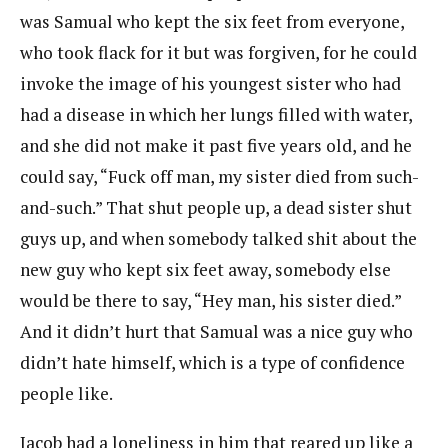
was Samual who kept the six feet from everyone,
who took flack for it but was forgiven, for he could
invoke the image of his youngest sister who had
had a disease in which her lungs filled with water,
and she did not make it past five years old, and he
could say, “Fuck off man, my sister died from such-
and-such.” That shut people up, a dead sister shut
guys up, and when somebody talked shit about the
new guy who kept six feet away, somebody else
would be there to say, “Hey man, his sister died.”
And it didn’t hurt that Samual was a nice guy who
didn’t hate himself, which is a type of confidence
people like.
Jacob had a loneliness in him that reared up like a