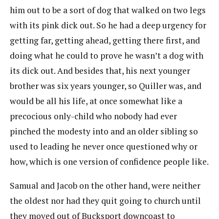
him out to be a sort of dog that walked on two legs
with its pink dick out. So he had a deep urgency for
getting far, getting ahead, getting there first, and
doing what he could to prove he wasn’t a dog with
its dick out. And besides that, his next younger
brother was six years younger, so Quiller was, and
would be all his life, at once somewhat like a
precocious only-child who nobody had ever
pinched the modesty into and an older sibling so
used to leading he never once questioned why or
how, which is one version of confidence people like.
Samual and Jacob on the other hand, were neither
the oldest nor had they quit going to church until
they moved out of Bucksport downcoast to