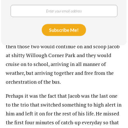
improbably all ended up on the same shift, would
meet up along the way. For a while, it was just as it
had been when they were Bucksport boys, ripping
on bicycles, when Samual cruised past Randall and
Subscribe Me!
Rozack streets and was joined there by Quiller and
then those two would continue on and scoop Jacob
at shitty Willough Corner Park and they would
cruise on to school, arriving in all manner of
weather, but arriving together and free from the
orchestration of the bus.
Perhaps it was the fact that Jacob was the last one
to the trio that switched something to high alert in
him and left it on for the rest of his life. He missed
the first four minutes of catch-up everyday so that