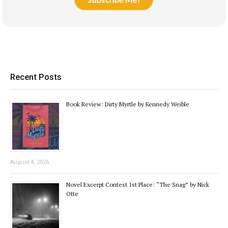
Recent Posts
Book Review: Dirty Myrtle by Kennedy Weible
August 4, 2026
Novel Excerpt Contest 1st Place: “The Snag” by Nick
Otte