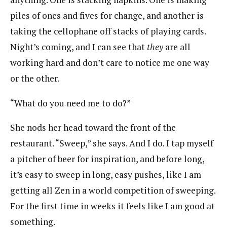
piles of ones and fives for change, and another is
taking the cellophane off stacks of playing cards.
Night’s coming, and I can see that
they
are all
working hard and don’t care to notice me one way
or the other.
“What do you need me to do?”
She nods her head toward the front of the
restaurant. “Sweep,” she says. And I do. I tap myself
a pitcher of beer for inspiration, and before long,
it’s easy to sweep in long, easy pushes, like I am
getting all Zen in a world competition of sweeping.
For the first time in weeks it feels like I am good at
something.