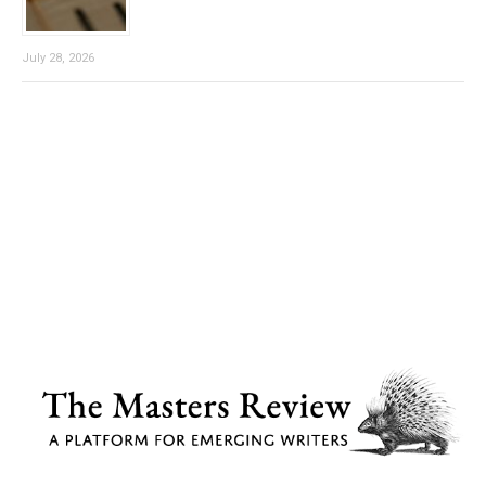
July 28, 2026