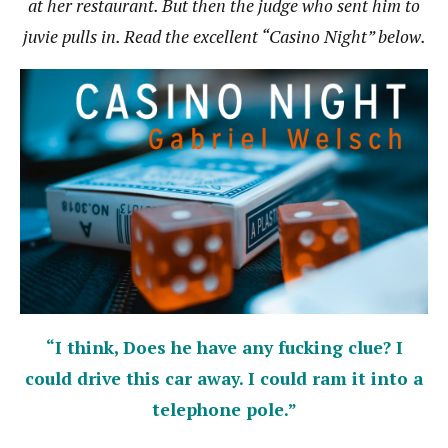
at her restaurant. But then the judge who sent him to
juvie pulls in. Read the excellent “Casino Night” below.
“I think, Does he have any fucking clue? I
could drive this car away. I could ram it into a
telephone pole.”