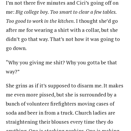
I’m not there five minutes and Cici’s going off on
me:
Big college boy. Too smart to clear a few tables.
Too good to work in the kitchen.
I thought she’d go
after me for wearing a shirt with a collar, but she
didn’t go that way. That’s not how it was going to
go down.
“Why you giving me shit? Why you gotta be that
way?”
She grins as if it’s supposed to disarm me. It makes
me even more pissed, but she is surrounded by a
bunch of volunteer firefighters moving cases of
soda and beer in from a truck. Church ladies are
straightening their blouses every time they do
anything. One is stacking napkins. One is making