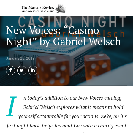
New Voices: “Casino
Night” by Gabriel Welsch
January 28, 2019
I
n today’s addition to our New Voices catalog,
Gabriel Welsch explores what it means to hold
yourself accountable for your actions. Zeke, on his
first night back, helps his aunt Cici with a charity event