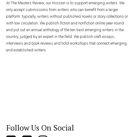
At The Masters Review, our mission is to support emerging writers. We
only accept submissions from writers who can benefit from a larger
platform: typically, writers without published novels or story collections or
with low circulation. We publish fiction and nonfiction online year-round
and put out an annual anthology of the ten best emerging writers in the
country, judged by an expert in the field. We publish craft essays,
interviews and book reviews and hold workshops that connect emerging
and established writers.
Follow Us On Social