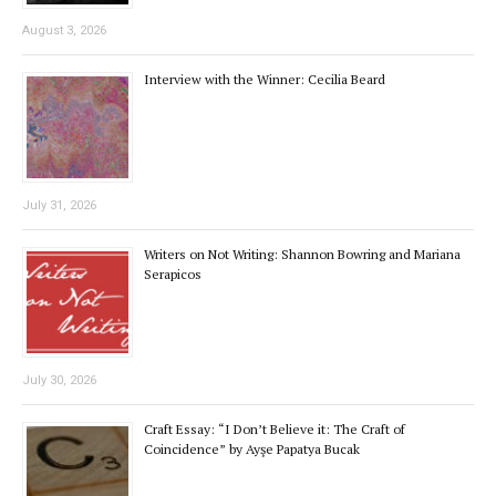
August 3, 2026
Interview with the Winner: Cecilia Beard
July 31, 2026
Writers on Not Writing: Shannon Bowring and Mariana
Serapicos
July 30, 2026
Craft Essay: “I Don’t Believe it: The Craft of
Coincidence” by Ayşe Papatya Bucak