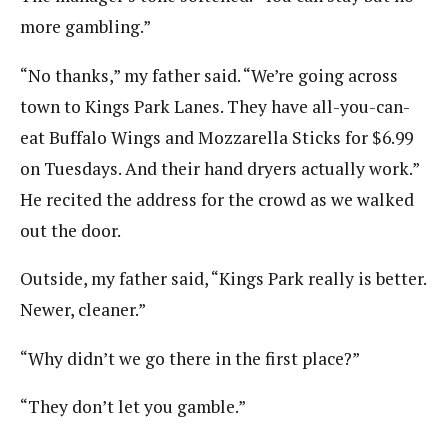
more gambling.”
“No thanks,” my father said. “We’re going across
town to Kings Park Lanes. They have all-you-can-
eat Buffalo Wings and Mozzarella Sticks for $6.99
on Tuesdays. And their hand dryers actually work.”
He recited the address for the crowd as we walked
out the door.
Outside, my father said, “Kings Park really is better.
Newer, cleaner.”
“Why didn’t we go there in the first place?”
“They don’t let you gamble.”