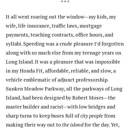
* * *
It all went roaring out the window—my kids, my
wife, life insurance, traffic laws, mortgage
payments, teaching contracts, office hours, and
syllabi. Speeding was a crude pleasure I’d forgotten
along with so much else from my teenage years on
Long Island. It was a pleasure that was impossible
in my Honda Fit, affordable, reliable, and slow, a
vehicle emblematic of adjunct professorship.
Sunken Meadow Parkway, all the parkways of Long
Island, had been designed by Robert Moses—the
master builder and racist—with low bridges and
sharp turns to keep buses full of
city people
from
making their way out to
the island
for the day. Yet,