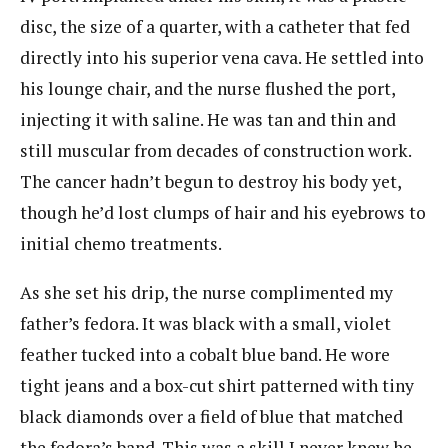
disc, the size of a quarter, with a catheter that fed
directly into his superior vena cava. He settled into
his lounge chair, and the nurse flushed the port,
injecting it with saline. He was tan and thin and
still muscular from decades of construction work.
The cancer hadn’t begun to destroy his body yet,
though he’d lost clumps of hair and his eyebrows to
initial chemo treatments.
As she set his drip, the nurse complimented my
father’s fedora. It was black with a small, violet
feather tucked into a cobalt blue band. He wore
tight jeans and a box-cut shirt patterned with tiny
black diamonds over a field of blue that matched
the fedora’s band. This was a skill I never knew he