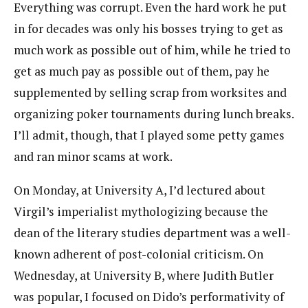
Everything was corrupt. Even the hard work he put
in for decades was only his bosses trying to get as
much work as possible out of him, while he tried to
get as much pay as possible out of them, pay he
supplemented by selling scrap from worksites and
organizing poker tournaments during lunch breaks.
I’ll admit, though, that I played some petty games
and ran minor scams at work.
On Monday, at University A, I’d lectured about
Virgil’s imperialist mythologizing because the
dean of the literary studies department was a well-
known adherent of post-colonial criticism. On
Wednesday, at University B, where Judith Butler
was popular, I focused on Dido’s performativity of