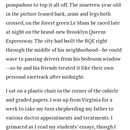
pompadour to top it all off. The nineteen-year-old
in the picture leaned back, arms and legs both
crossed, on the forest green Le Mans he raced late
at night on the brand-new Brooklyn Queens
Expressway. The city had built the BQE right
through the middle of his neighborhood—he could
wave to passing drivers from his bedroom window
—so he and his friends treated it like their own
personal racetrack after midnight.
I sat on a plastic chair in the corner of the cubicle
and graded papers. I was up from Virginia for a
week to take my turn shepherding my father to
various doctor appointments and treatments. I
grimaced as I read my students’ essays, though I