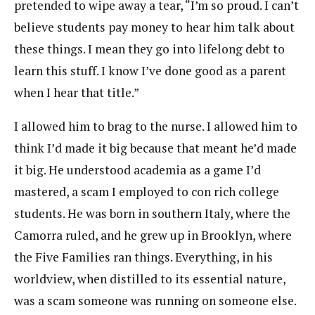
pretended to wipe away a tear, “I’m so proud. I can’t
believe students pay money to hear him talk about
these things. I mean they go into lifelong debt to
learn this stuff. I know I’ve done good as a parent
when I hear that title.”
I allowed him to brag to the nurse. I allowed him to
think I’d made it big because that meant he’d made
it big. He understood academia as a game I’d
mastered, a scam I employed to con rich college
students. He was born in southern Italy, where the
Camorra ruled, and he grew up in Brooklyn, where
the Five Families ran things. Everything, in his
worldview, when distilled to its essential nature,
was a scam someone was running on someone else.