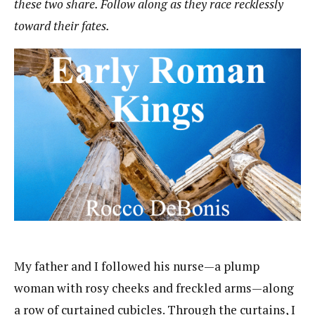
these two share. Follow along as they race recklessly
toward their fates.
My father and I followed his nurse—a plump
woman with rosy cheeks and freckled arms—along
a row of curtained cubicles. Through the curtains, I