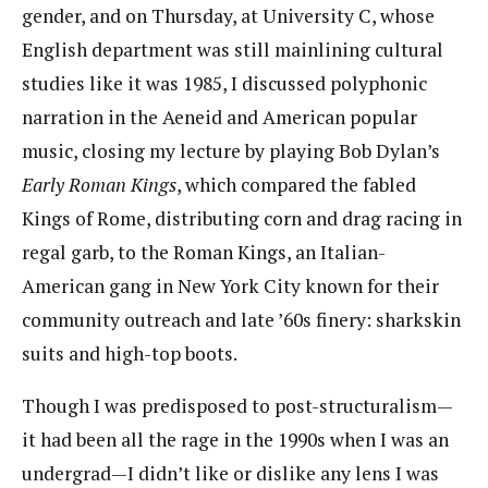
gender, and on Thursday, at University C, whose
English department was still mainlining cultural
studies like it was 1985, I discussed polyphonic
narration in the Aeneid and American popular
music, closing my lecture by playing Bob Dylan’s
Early Roman Kings
, which compared the fabled
Kings of Rome, distributing corn and drag racing in
regal garb, to the Roman Kings, an Italian-
American gang in New York City known for their
community outreach and late ’60s finery: sharkskin
suits and high-top boots.
Though I was predisposed to post-structuralism—
it had been all the rage in the 1990s when I was an
undergrad—I didn’t like or dislike any lens I was