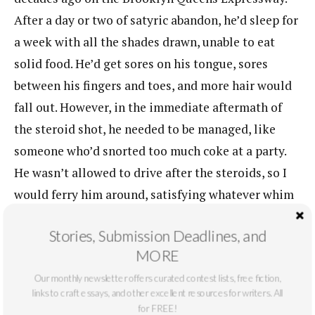
After a day or two of satyric abandon, he’d sleep for
a week with all the shades drawn, unable to eat
solid food. He’d get sores on his tongue, sores
between his fingers and toes, and more hair would
fall out. However, in the immediate aftermath of
the steroid shot, he needed to be managed, like
someone who’d snorted too much coke at a party.
He wasn’t allowed to drive after the steroids, so I
would ferry him around, satisfying whatever whim
he had: Clams Casino in Port Jeff, underground
Stories, Submission Deadlines, and
poker in the warehouses in Babylon, shooting pool
MORE
at Don’t Break My Balls in Setauket.
Our monthly newsletter offers curated contest lists, free fiction,
That day he wanted to bowl. I drove directly from
links to craft essays, and other excellent resources for writers. All
for FREE!