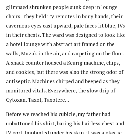
glimpsed shrunken people sunk deep in lounge
chairs. They held TV remotes in bony hands, their
cavernous eyes cast upward, pale faces lit blue, IVs
in their chests. The ward was designed to look like
a hotel lounge with abstract art framed on the
walls, Muzak in the air, and carpeting on the floor.
A snack counter housed a Keurig machine, chips,
and cookies, but there was also the strong odor of
antiseptic. Machines chirped and beeped as they
monitored vitals. Everywhere, the slow drip of
Cytoxan, Taxol, Taxotere…
Before we reached his cubicle, my father had
unbuttoned his shirt, baring his hairless chest and
IV port. Implanted under his skin, it was a plastic