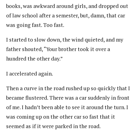
books, was awkward around girls, and dropped out
of law school after a semester, but, damn, that car
was going fast. Too fast.
I started to slow down, the wind quieted, and my
father shouted, “Your brother took it over a
hundred the other day.”
I accelerated again.
Then a curve in the road rushed up so quickly that I
became flustered. There was a car suddenly in front
of me. I hadn’t been able to see it around the turn. I
was coming up on the other car so fast that it
seemed as if it were parked in the road.