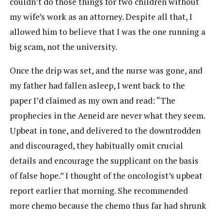
couldn’t do those things for two children without
my wife’s work as an attorney. Despite all that, I
allowed him to believe that I was the one running a
big scam, not the university.
Once the drip was set, and the nurse was gone, and
my father had fallen asleep, I went back to the
paper I’d claimed as my own and read: “The
prophecies in the Aeneid are never what they seem.
Upbeat in tone, and delivered to the downtrodden
and discouraged, they habitually omit crucial
details and encourage the supplicant on the basis
of false hope.” I thought of the oncologist’s upbeat
report earlier that morning. She recommended
more chemo because the chemo thus far had shrunk