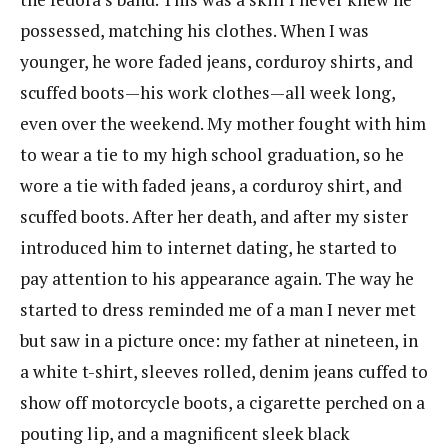
possessed, matching his clothes. When I was
younger, he wore faded jeans, corduroy shirts, and
scuffed boots—his work clothes—all week long,
even over the weekend. My mother fought with him
to wear a tie to my high school graduation, so he
wore a tie with faded jeans, a corduroy shirt, and
scuffed boots. After her death, and after my sister
introduced him to internet dating, he started to
pay attention to his appearance again. The way he
started to dress reminded me of a man I never met
but saw in a picture once: my father at nineteen, in
a white t-shirt, sleeves rolled, denim jeans cuffed to
show off motorcycle boots, a cigarette perched on a
pouting lip, and a magnificent sleek black