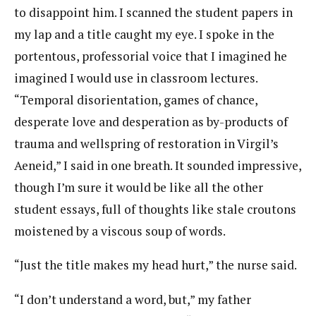
to disappoint him. I scanned the student papers in
my lap and a title caught my eye. I spoke in the
portentous, professorial voice that I imagined he
imagined I would use in classroom lectures.
“Temporal disorientation, games of chance,
desperate love and desperation as by-products of
trauma and wellspring of restoration in Virgil’s
Aeneid,” I said in one breath. It sounded impressive,
though I’m sure it would be like all the other
student essays, full of thoughts like stale croutons
moistened by a viscous soup of words.
“Just the title makes my head hurt,” the nurse said.
“I don’t understand a word, but,” my father