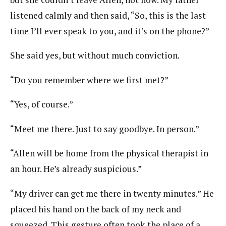
listened calmly and then said, “So, this is the last
time I’ll ever speak to you, and it’s on the phone?”
She said yes, but without much conviction.
“Do you remember where we first met?”
“Yes, of course.”
“Meet me there. Just to say goodbye. In person.”
“Allen will be home from the physical therapist in
an hour. He’s already suspicious.”
“My driver can get me there in twenty minutes.” He
placed his hand on the back of my neck and
squeezed. This gesture often took the place of a