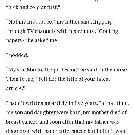
thick and cold at first.”
“Not my first rodeo,” my father said, flipping
through TV channels with his remote. “Grading
papers?” he asked me.
I nodded.
“My son Marco, the professor,” he said to the nurse.
Then to me, “Tell her the title of your latest
article.”
I hadn’t written an article in five years. In that time,
my son and daughter were born, my mother died of
breast cancer, and soon after that my father was
diagnosed with pancreatic cancer, but I didn’t want