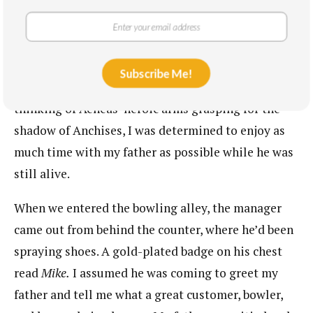
the cancer center to his favorite lanes in
Smithtown. In the trunk of his Corvette, he kept a
pair of bowling shoes, talcum powder, and a fifteen-
pound ball, with custom cut finger holes and his
Subscribe Me!
monogram in lavish script. I hate bowling, but,
thinking of Aeneas’ heroic arms grasping for the
shadow of Anchises, I was determined to enjoy as
much time with my father as possible while he was
still alive.
When we entered the bowling alley, the manager
came out from behind the counter, where he’d been
spraying shoes. A gold-plated badge on his chest
read
Mike.
I assumed he was coming to greet my
father and tell me what a great customer, bowler,