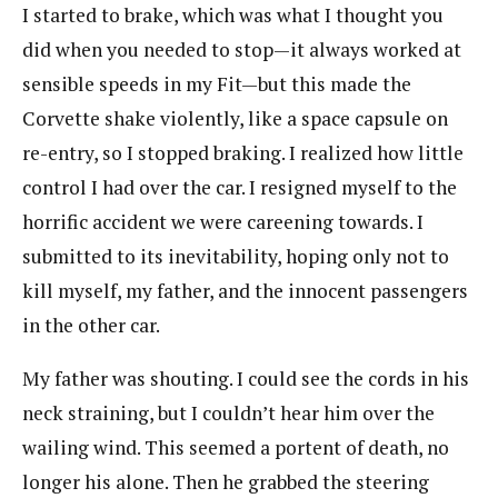
I started to brake, which was what I thought you
did when you needed to stop—it always worked at
sensible speeds in my Fit—but this made the
Corvette shake violently, like a space capsule on
re-entry, so I stopped braking. I realized how little
control I had over the car. I resigned myself to the
horrific accident we were careening towards. I
submitted to its inevitability, hoping only not to
kill myself, my father, and the innocent passengers
in the other car.
My father was shouting. I could see the cords in his
neck straining, but I couldn’t hear him over the
wailing wind. This seemed a portent of death, no
longer his alone. Then he grabbed the steering