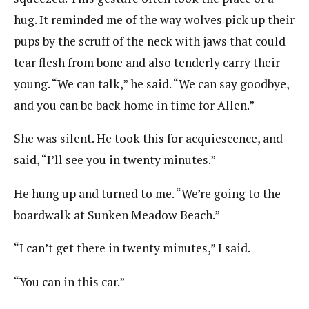
hug. It reminded me of the way wolves pick up their
pups by the scruff of the neck with jaws that could
tear flesh from bone and also tenderly carry their
young. “We can talk,” he said. “We can say goodbye,
and you can be back home in time for Allen.”
She was silent. He took this for acquiescence, and
said, “I’ll see you in twenty minutes.”
He hung up and turned to me. “We’re going to the
boardwalk at Sunken Meadow Beach.”
“I can’t get there in twenty minutes,” I said.
“You can in this car.”