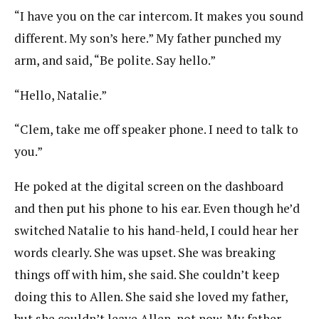
“I have you on the car intercom. It makes you sound
different. My son’s here.” My father punched my
arm, and said, “Be polite. Say hello.”
“Hello, Natalie.”
“Clem, take me off speaker phone. I need to talk to
you.”
He poked at the digital screen on the dashboard
and then put his phone to his ear. Even though he’d
switched Natalie to his hand-held, I could hear her
words clearly. She was upset. She was breaking
things off with him, she said. She couldn’t keep
doing this to Allen. She said she loved my father,
but she couldn’t leave Allen, not now. My father