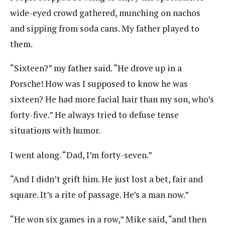
wide-eyed crowd gathered, munching on nachos
and sipping from soda cans. My father played to
them.
“Sixteen?” my father said. “He drove up in a
Porsche! How was I supposed to know he was
sixteen? He had more facial hair than my son, who’s
forty-five.” He always tried to defuse tense
situations with humor.
I went along. “Dad, I’m forty-seven.”
“And I didn’t grift him. He just lost a bet, fair and
square. It’s a rite of passage. He’s a man now.”
“He won six games in a row,” Mike said, “and then