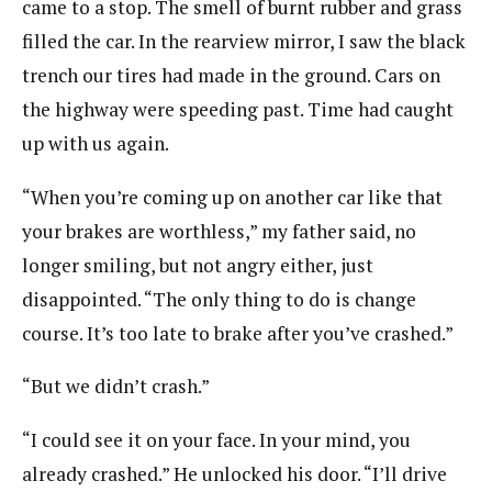
came to a stop. The smell of burnt rubber and grass
filled the car. In the rearview mirror, I saw the black
trench our tires had made in the ground. Cars on
the highway were speeding past. Time had caught
up with us again.
“When you’re coming up on another car like that
your brakes are worthless,” my father said, no
longer smiling, but not angry either, just
disappointed. “The only thing to do is change
course. It’s too late to brake after you’ve crashed.”
“But we didn’t crash.”
“I could see it on your face. In your mind, you
already crashed.” He unlocked his door. “I’ll drive