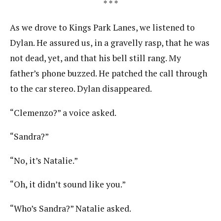
* * *
As we drove to Kings Park Lanes, we listened to
Dylan. He assured us, in a gravelly rasp, that he was
not dead, yet, and that his bell still rang. My
father’s phone buzzed. He patched the call through
to the car stereo. Dylan disappeared.
“Clemenzo?” a voice asked.
“Sandra?”
“No, it’s Natalie.”
“Oh, it didn’t sound like you.”
“Who’s Sandra?” Natalie asked.