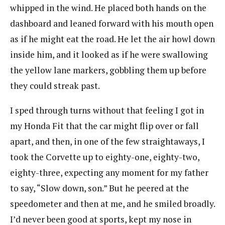
whipped in the wind. He placed both hands on the
dashboard and leaned forward with his mouth open
as if he might eat the road. He let the air howl down
inside him, and it looked as if he were swallowing
the yellow lane markers, gobbling them up before
they could streak past.
I sped through turns without that feeling I got in
my Honda Fit that the car might flip over or fall
apart, and then, in one of the few straightaways, I
took the Corvette up to eighty-one, eighty-two,
eighty-three, expecting any moment for my father
to say, “Slow down, son.” But he peered at the
speedometer and then at me, and he smiled broadly.
I’d never been good at sports, kept my nose in