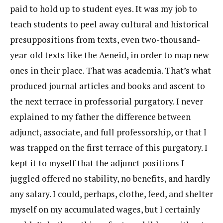
paid to hold up to student eyes. It was my job to
teach students to peel away cultural and historical
presuppositions from texts, even two-thousand-
year-old texts like the Aeneid, in order to map new
ones in their place. That was academia. That’s what
produced journal articles and books and ascent to
the next terrace in professorial purgatory. I never
explained to my father the difference between
adjunct, associate, and full professorship, or that I
was trapped on the first terrace of this purgatory. I
kept it to myself that the adjunct positions I
juggled offered no stability, no benefits, and hardly
any salary. I could, perhaps, clothe, feed, and shelter
myself on my accumulated wages, but I certainly