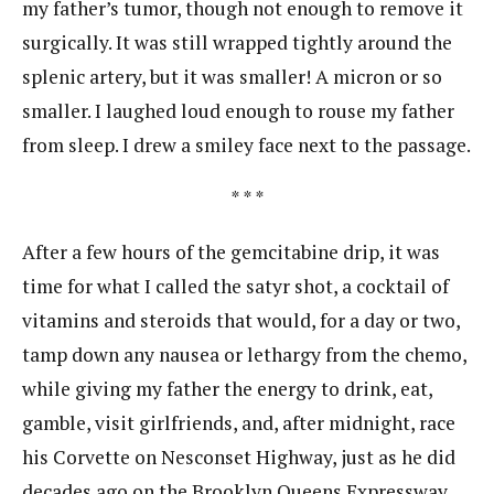
my father’s tumor, though not enough to remove it
surgically. It was still wrapped tightly around the
splenic artery, but it was smaller! A micron or so
smaller. I laughed loud enough to rouse my father
from sleep. I drew a smiley face next to the passage.
* * *
After a few hours of the gemcitabine drip, it was
time for what I called the satyr shot, a cocktail of
vitamins and steroids that would, for a day or two,
tamp down any nausea or lethargy from the chemo,
while giving my father the energy to drink, eat,
gamble, visit girlfriends, and, after midnight, race
his Corvette on Nesconset Highway, just as he did
decades ago on the Brooklyn Queens Expressway.