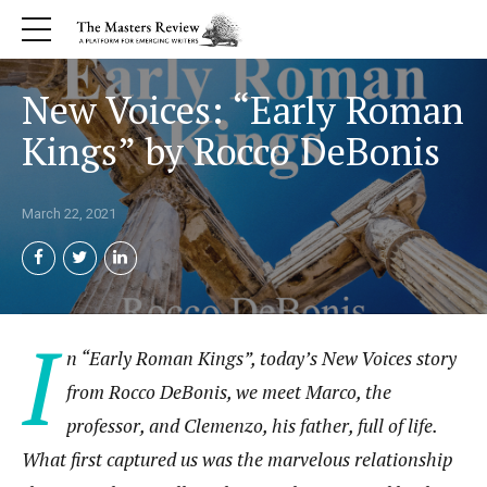
New Voices: “Early Roman
Kings” by Rocco DeBonis
March 22, 2021
I
n “Early Roman Kings”, today’s New Voices story
from Rocco DeBonis, we meet Marco, the
professor, and Clemenzo, his father, full of life.
What first captured us was the marvelous relationship