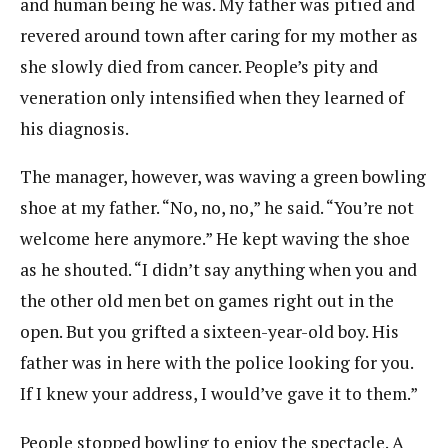
and human being he was. My father was pitied and
revered around town after caring for my mother as
she slowly died from cancer. People’s pity and
veneration only intensified when they learned of
his diagnosis.
The manager, however, was waving a green bowling
shoe at my father. “No, no, no,” he said. “You’re not
welcome here anymore.” He kept waving the shoe
as he shouted. “I didn’t say anything when you and
the other old men bet on games right out in the
open. But you grifted a sixteen-year-old boy. His
father was in here with the police looking for you.
If I knew your address, I would’ve gave it to them.”
People stopped bowling to enjoy the spectacle. A