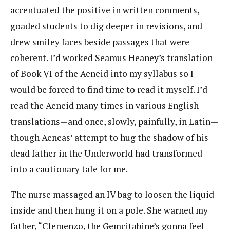
accentuated the positive in written comments,
goaded students to dig deeper in revisions, and
drew smiley faces beside passages that were
coherent. I’d worked Seamus Heaney’s translation
of Book VI of the Aeneid into my syllabus so I
would be forced to find time to read it myself. I’d
read the Aeneid many times in various English
translations—and once, slowly, painfully, in Latin—
though Aeneas’ attempt to hug the shadow of his
dead father in the Underworld had transformed
into a cautionary tale for me.
The nurse massaged an IV bag to loosen the liquid
inside and then hung it on a pole. She warned my
father, “Clemenzo, the Gemcitabine’s gonna feel