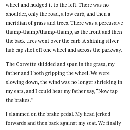
wheel and nudged it to the left. There was no
shoulder, only the road, a low curb, and then a
meridian of grass and trees. There was a percussive
thump-thump/thump-thump, as the front and then
the back tires went over the curb. A shining silver
hub cap shot off one wheel and across the parkway.
The Corvette skidded and spun in the grass, my
father and I both gripping the wheel. We were
slowing down, the wind was no longer shrieking in
my ears, and I could hear my father say, “Now tap
the brakes.”
I slammed on the brake pedal. My head jerked
forwards and then back against my seat. We finally