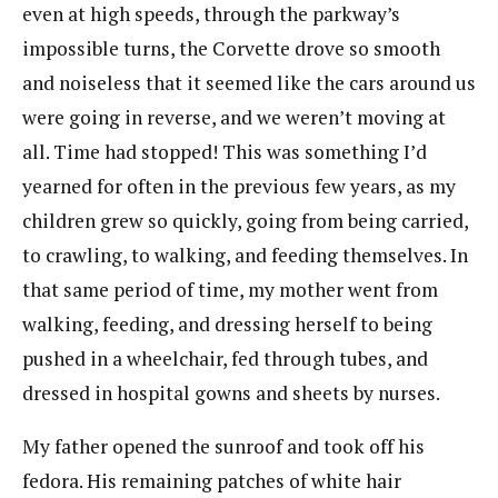
even at high speeds, through the parkway’s
impossible turns, the Corvette drove so smooth
and noiseless that it seemed like the cars around us
were going in reverse, and we weren’t moving at
all. Time had stopped! This was something I’d
yearned for often in the previous few years, as my
children grew so quickly, going from being carried,
to crawling, to walking, and feeding themselves. In
that same period of time, my mother went from
walking, feeding, and dressing herself to being
pushed in a wheelchair, fed through tubes, and
dressed in hospital gowns and sheets by nurses.
My father opened the sunroof and took off his
fedora. His remaining patches of white hair