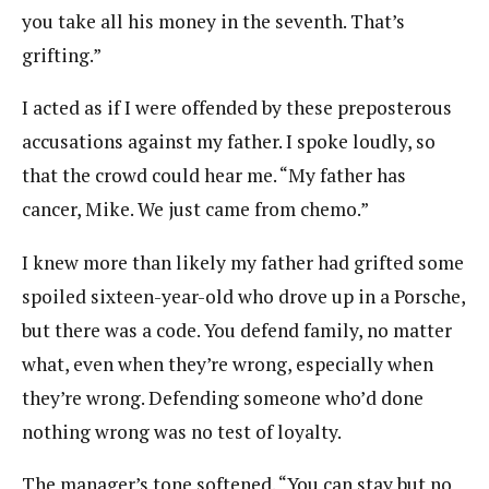
you take all his money in the seventh. That’s
grifting.”
I acted as if I were offended by these preposterous
accusations against my father. I spoke loudly, so
that the crowd could hear me. “My father has
cancer, Mike. We just came from chemo.”
I knew more than likely my father had grifted some
spoiled sixteen-year-old who drove up in a Porsche,
but there was a code. You defend family, no matter
what, even when they’re wrong, especially when
they’re wrong. Defending someone who’d done
nothing wrong was no test of loyalty.
The manager’s tone softened. “You can stay but no