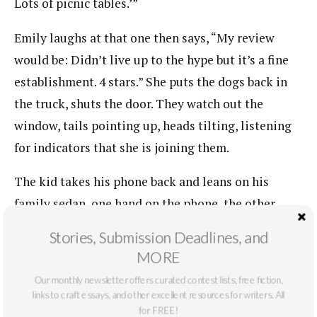
Lots of picnic tables.’”
Emily laughs at that one then says, “My review
would be: Didn’t live up to the hype but it’s a fine
establishment. 4 stars.” She puts the dogs back in
the truck, shuts the door. They watch out the
window, tails pointing up, heads tilting, listening
for indicators that she is joining them.
The kid takes his phone back and leans on his
family sedan, one hand on the phone, the other
fiddling with the keys around his neck.
Stories, Submission Deadlines, and
MORE
“Where is your adult?”
Our monthly newsletter offers curated contest lists, free fiction,
“Mom’s in the bathroom. So is my brother.”
links to craft essays, and other excellent resources for writers. All
for FREE!