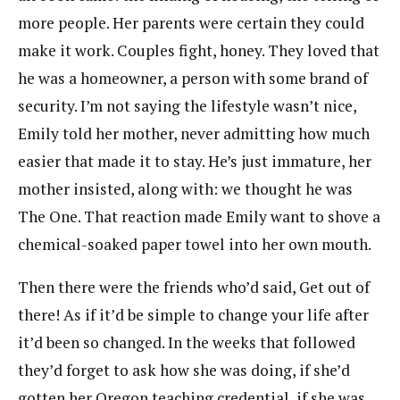
more people. Her parents were certain they could
make it work. Couples fight, honey. They loved that
he was a homeowner, a person with some brand of
security. I’m not saying the lifestyle wasn’t nice,
Emily told her mother, never admitting how much
easier that made it to stay. He’s just immature, her
mother insisted, along with: we thought he was
The One. That reaction made Emily want to shove a
chemical-soaked paper towel into her own mouth.
Then there were the friends who’d said, Get out of
there! As if it’d be simple to change your life after
it’d been so changed. In the weeks that followed
they’d forget to ask how she was doing, if she’d
gotten her Oregon teaching credential, if she was