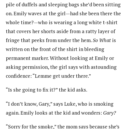
pile of duffels and sleeping bags she’d been sitting
on. Emily waves at the girl—had she been there the
whole time?—who is wearing a long white t-shirt
that covers her shorts aside from a ratty layer of
fringe that peeks from under the hem.
So What
is
written on the front of the shirt in bleeding
permanent marker. Without looking at Emily or
asking permission, the girl says with astounding
confidence: “Lemme get under there.”
“Is she going to fix it?” the kid asks.
“I don’t know, Gary,” says Luke, who is smoking
again. Emily looks at the kid and wonders:
Gary?
“Sorry for the smoke,” the mom says because she’s