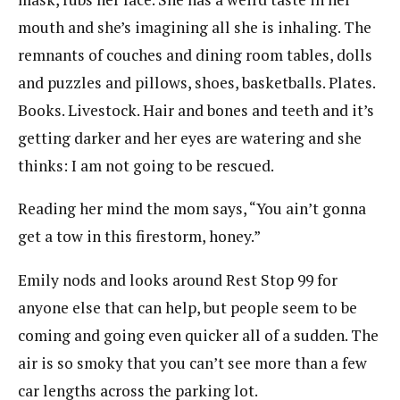
mouth and she’s imagining all she is inhaling. The
remnants of couches and dining room tables, dolls
and puzzles and pillows, shoes, basketballs. Plates.
Books. Livestock. Hair and bones and teeth and it’s
getting darker and her eyes are watering and she
thinks: I am not going to be rescued.
Reading her mind the mom says, “You ain’t gonna
get a tow in this firestorm, honey.”
Emily nods and looks around Rest Stop 99 for
anyone else that can help, but people seem to be
coming and going even quicker all of a sudden. The
air is so smoky that you can’t see more than a few
car lengths across the parking lot.