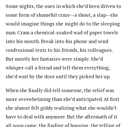
Some nights, the ones in which she’d been driven to
some form of shameful craze—a shout, a slap—she
would imagine things she might do to the sleeping
man. Cram a chemical-soaked wad of paper towels
into his mouth. Break into his phone and send
confessional texts to his friends, his colleagues.
But mostly her fantasies were simple. She’d
whisper-call a friend and tell them everything,
she’d wait by the door until they picked her up.
When she finally did tell someone, the relief was
more overwhelming than she’d anticipated. At first
she almost felt giddy realizing what she wouldn’t
have to deal with anymore. But the aftermath of it
all soon came: the finding of housing, the telling of