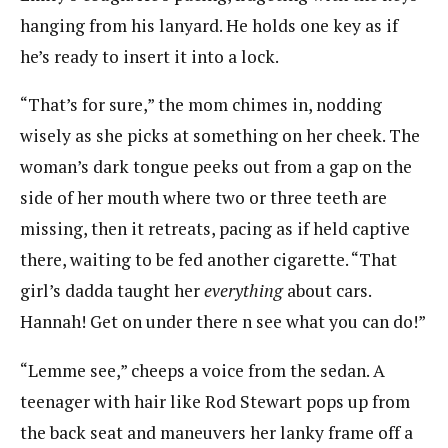
hanging from his lanyard. He holds one key as if
he’s ready to insert it into a lock.
“That’s for sure,” the mom chimes in, nodding
wisely as she picks at something on her cheek. The
woman’s dark tongue peeks out from a gap on the
side of her mouth where two or three teeth are
missing, then it retreats, pacing as if held captive
there, waiting to be fed another cigarette. “That
girl’s dadda taught her
everything
about cars.
Hannah! Get on under there n see what you can do!”
“Lemme see,” cheeps a voice from the sedan. A
teenager with hair like Rod Stewart pops up from
the back seat and maneuvers her lanky frame off a