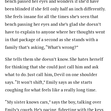
bench passed her eyes and wonders if she’d have
been blinded if she fell only half an inch differently.
She feels insane for all the times she’s seen that
bench passing her eyes and she’s glad she doesn’t
have to explain to anyone where her thoughts went
in that package of a second as she stands with a
family that’s asking, “What’s wrong?”
She tells them she doesn’t know. She hates herself
for thinking that she could just call him and ask
what to do. Just call him, Devil on one shoulder
says. “It won’t shift,” Emily says as she starts
coughing for what feels like a really long time.
“My sister knows cars,” says the boy, talking over
Emily’s cough. He’s pacing, fidgeting with the keys