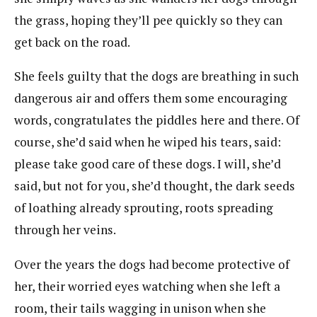
the grass, hoping they’ll pee quickly so they can
get back on the road.
She feels guilty that the dogs are breathing in such
dangerous air and offers them some encouraging
words, congratulates the piddles here and there. Of
course, she’d said when he wiped his tears, said:
please take good care of these dogs. I will, she’d
said, but not for you, she’d thought, the dark seeds
of loathing already sprouting, roots spreading
through her veins.
Over the years the dogs had become protective of
her, their worried eyes watching when she left a
room, their tails wagging in unison when she