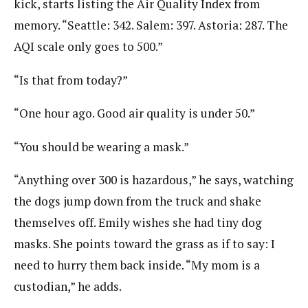
kick, starts listing the Air Quality Index from
memory. “Seattle: 342. Salem: 397. Astoria: 287. The
AQI scale only goes to 500.”
“Is that from today?”
“One hour ago. Good air quality is under 50.”
“You should be wearing a mask.”
“Anything over 300 is hazardous,” he says, watching
the dogs jump down from the truck and shake
themselves off. Emily wishes she had tiny dog
masks. She points toward the grass as if to say: I
need to hurry them back inside. “My mom is a
custodian,” he adds.