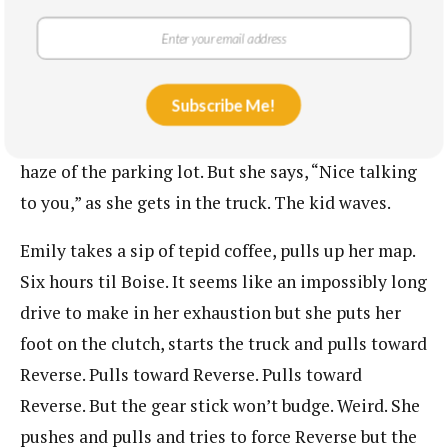
Emily looks in the direction of the bathrooms,
which she cannot see through the smoke. It seems
like Mom and Brother have been gone quite a
Subscribe Me!
while. The teacher in her feels responsible for
leaving that kid standing by himself in the dark
haze of the parking lot. But she says, “Nice talking
to you,” as she gets in the truck. The kid waves.
Emily takes a sip of tepid coffee, pulls up her map.
Six hours til Boise. It seems like an impossibly long
drive to make in her exhaustion but she puts her
foot on the clutch, starts the truck and pulls toward
Reverse. Pulls toward Reverse. Pulls toward
Reverse. But the gear stick won’t budge. Weird. She
pushes and pulls and tries to force Reverse but the