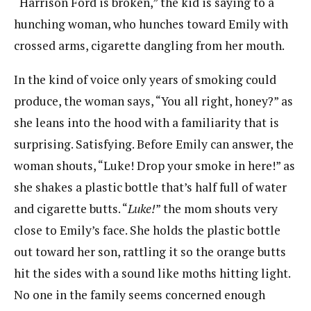
“Harrison Ford is broken,” the kid is saying to a
hunching woman, who hunches toward Emily with
crossed arms, cigarette dangling from her mouth.
In the kind of voice only years of smoking could
produce, the woman says, “You all right, honey?” as
she leans into the hood with a familiarity that is
surprising. Satisfying. Before Emily can answer, the
woman shouts, “Luke! Drop your smoke in here!” as
she shakes a plastic bottle that’s half full of water
and cigarette butts. “
Luke!
” the mom shouts very
close to Emily’s face. She holds the plastic bottle
out toward her son, rattling it so the orange butts
hit the sides with a sound like moths hitting light.
No one in the family seems concerned enough