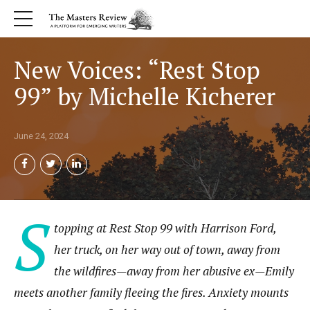
New Voices: “Rest Stop
99” by Michelle Kicherer
June 24, 2024
S
topping at Rest Stop 99 with Harrison Ford,
her truck, on her way out of town, away from
the wildfires—away from her abusive ex—Emily
meets another family fleeing the fires. Anxiety mounts