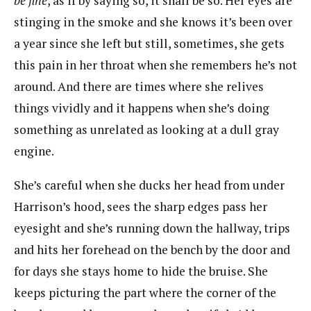
be fine
, as if by saying so, it shall be so. Her eyes are
stinging in the smoke and she knows it’s been over
a year since she left but still, sometimes, she gets
this pain in her throat when she remembers he’s not
around. And there are times where she relives
things vividly and it happens when she’s doing
something as unrelated as looking at a dull gray
engine.
She’s careful when she ducks her head from under
Harrison’s hood, sees the sharp edges pass her
eyesight and she’s running down the hallway, trips
and hits her forehead on the bench by the door and
for days she stays home to hide the bruise. She
keeps picturing the part where the corner of the