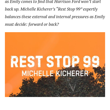
as Emily comes to find that Harrison Ford won’t start
back up. Michelle Kicherer’s “Rest Stop 99” expertly
balances these external and internal pressures as Emily
must decide: forward or back?