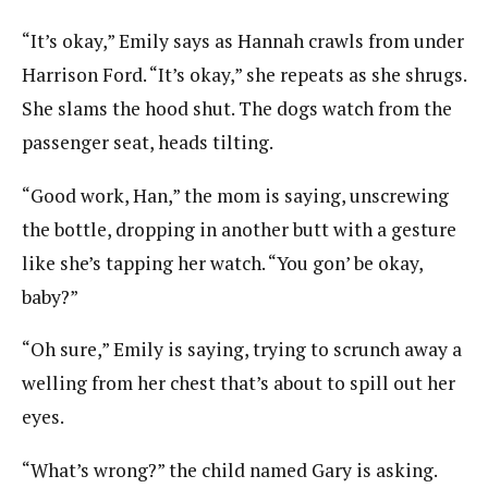
“It’s okay,” Emily says as Hannah crawls from under
Harrison Ford. “It’s okay,” she repeats as she shrugs.
She slams the hood shut. The dogs watch from the
passenger seat, heads tilting.
“Good work, Han,” the mom is saying, unscrewing
the bottle, dropping in another butt with a gesture
like she’s tapping her watch. “You gon’ be okay,
baby?”
“Oh sure,” Emily is saying, trying to scrunch away a
welling from her chest that’s about to spill out her
eyes.
“What’s wrong?” the child named Gary is asking.