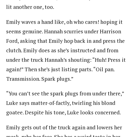
lit another one, too.
Emily waves a hand like, oh who cares! hoping it
seems genuine. Hannah scurries under Harrison
Ford, asking that Emily hop back in and press the
clutch. Emily does as she’s instructed and from
under the truck Hannah’s shouting: “Huh! Press it
again!” Then she’s just listing parts. “Oil pan.
Transmission. Spark plugs.”
“You can’t see the spark plugs from under there,”
Luke says matter-of-factly, twirling his blond
goatee. Despite his tone, Luke looks concerned.
Emily gets out of the truck again and lowers her
mask, rubs her face. She has a weird taste in her