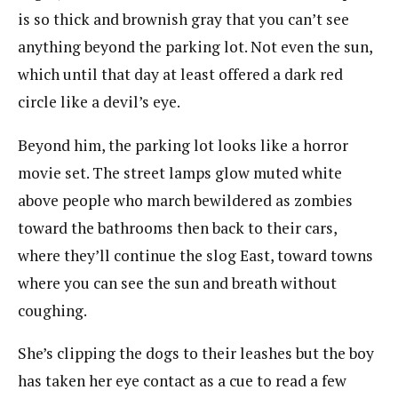
is so thick and brownish gray that you can’t see
anything beyond the parking lot. Not even the sun,
which until that day at least offered a dark red
circle like a devil’s eye.
Beyond him, the parking lot looks like a horror
movie set. The street lamps glow muted white
above people who march bewildered as zombies
toward the bathrooms then back to their cars,
where they’ll continue the slog East, toward towns
where you can see the sun and breath without
coughing.
She’s clipping the dogs to their leashes but the boy
has taken her eye contact as a cue to read a few