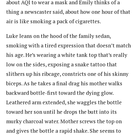
about AQI to wear a mask and Emily thinks of a
thing a newscaster said, about how one hour of that
air is like smoking a pack of cigarettes.
Luke leans on the hood of the family sedan,
smoking with a tired expression that doesn’t match
his age. He’s wearing a white tank top that’s really
low on the sides, exposing a snake tattoo that
slithers up his ribcage, constricts one of his skinny
biceps. As he takes a final drag his mother walks
backward bottle-first toward the dying glow.
Leathered arm extended, she waggles the bottle
toward her son until he drops the butt into its
murky charcoal water. Mother screws the top on
and gives the bottle a rapid shake. She seems to