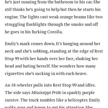
he’s just running from the bathroom to his car. She
still
thinks he’s going to help but then he starts his
engine. The lights cast weak orange beams like two
struggling flashlights through the smoke and off
he goes in his fucking Corolla.
Emily’s mask comes down. It’s hanging around her
neck and she’s sobbing, standing at the edge of Rest
Stop 99 with her hands over her face, shaking her
head and hating herself. She wonders how many
cigarettes she’s sucking in with each heave.
An 18-wheeler pulls into Rest Stop 99 and idles.
The side says
Mississippi Pride
in sparkly purple
cursive. The truck rumbles like a helicopter. Emily
walks over and jumps to get his attention. She