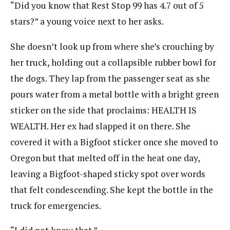
“Did you know that Rest Stop 99 has 4.7 out of 5
stars?” a young voice next to her asks.
She doesn’t look up from where she’s crouching by
her truck, holding out a collapsible rubber bowl for
the dogs. They lap from the passenger seat as she
pours water from a metal bottle with a bright green
sticker on the side that proclaims: HEALTH IS
WEALTH. Her ex had slapped it on there. She
covered it with a Bigfoot sticker once she moved to
Oregon but that melted off in the heat one day,
leaving a Bigfoot-shaped sticky spot over words
that felt condescending. She kept the bottle in the
truck for emergencies.