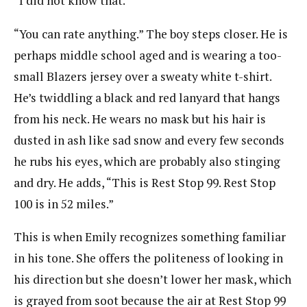
“I did not know that.”
“You can rate anything.” The boy steps closer. He is
perhaps middle school aged and is wearing a too-
small Blazers jersey over a sweaty white t-shirt.
He’s twiddling a black and red lanyard that hangs
from his neck. He wears no mask but his hair is
dusted in ash like sad snow and every few seconds
he rubs his eyes, which are probably also stinging
and dry. He adds, “This is Rest Stop 99. Rest Stop
100 is in 52 miles.”
This is when Emily recognizes something familiar
in his tone. She offers the politeness of looking in
his direction but she doesn’t lower her mask, which
is grayed from soot because the air at Rest Stop 99