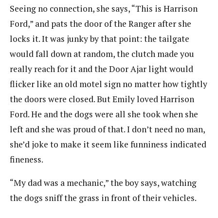
Seeing no connection, she says, “This is Harrison
Ford,” and pats the door of the Ranger after she
locks it. It was junky by that point: the tailgate
would fall down at random, the clutch made you
really reach for it and the Door Ajar light would
flicker like an old motel sign no matter how tightly
the doors were closed. But Emily loved Harrison
Ford. He and the dogs were all she took when she
left and she was proud of that. I don’t need no man,
she’d joke to make it seem like funniness indicated
fineness.
“My dad was a mechanic,” the boy says, watching
the dogs sniff the grass in front of their vehicles.