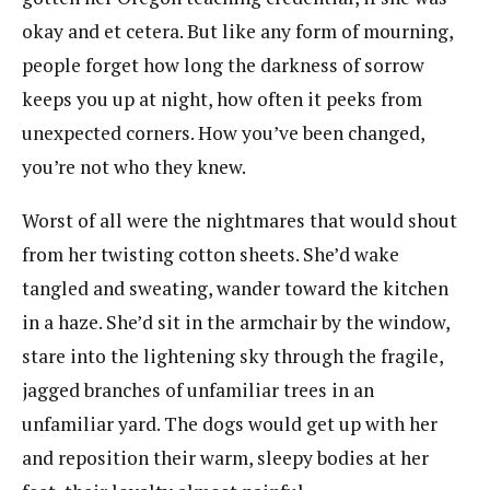
okay and et cetera. But like any form of mourning,
people forget how long the darkness of sorrow
keeps you up at night, how often it peeks from
unexpected corners. How you’ve been changed,
you’re not who they knew.
Worst of all were the nightmares that would shout
from her twisting cotton sheets. She’d wake
tangled and sweating, wander toward the kitchen
in a haze. She’d sit in the armchair by the window,
stare into the lightening sky through the fragile,
jagged branches of unfamiliar trees in an
unfamiliar yard. The dogs would get up with her
and reposition their warm, sleepy bodies at her