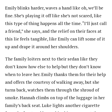
Emily blinks harder, waves a hand like oh, we’ll be
fine. She’s playing it off like she’s not scared, like
this type of thing happens all the time. “I’ll just call
a friend,” she says, and the relief on their faces at
this lie feels tangible, like Emily can lift some of it
up and drape it around her shoulders.
The family loiters next to their sedan like they
don’t know how else to help but they don’t know
when to leave her. Emily thanks them for their help
and offers the courtesy of walking away, but she
turns back, watches them through the shroud of
smoke. Hannah climbs on top of the luggage in her
family’s back seat. Luke lights another cigarette