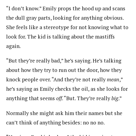
“I don’t know.” Emily props the hood up and scans
the dull gray parts, looking for anything obvious.
She feels like a stereotype for not knowing what to
look for. The kid is talking about the mastiffs
again.
“But they’re really bad,” he’s saying. He’s talking
about how they try to run out the door, how they
knock people over. “And they’re not really
mean
,”
he’s saying as Emily checks the oil, as she looks for
anything that seems
off
. “But. They’re really
big
.”
Normally she might ask him their names but she
can’t think of anything besides: no no no.