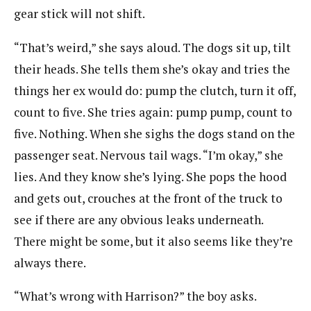
gear stick will not shift.
“That’s weird,” she says aloud. The dogs sit up, tilt
their heads. She tells them she’s okay and tries the
things her ex would do: pump the clutch, turn it off,
count to five. She tries again: pump pump, count to
five. Nothing. When she sighs the dogs stand on the
passenger seat. Nervous tail wags. “I’m okay,” she
lies. And they know she’s lying. She pops the hood
and gets out, crouches at the front of the truck to
see if there are any obvious leaks underneath.
There might be some, but it also seems like they’re
always there.
“What’s wrong with Harrison?” the boy asks.