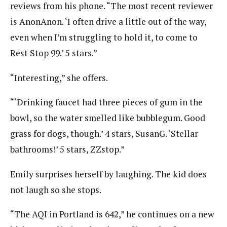
reviews from his phone. “The most recent reviewer
is AnonAnon. ‘I often drive a little out of the way,
even when I’m struggling to hold it, to come to
Rest Stop 99.’ 5 stars.”
“Interesting,” she offers.
“‘Drinking faucet had three pieces of gum in the
bowl, so the water smelled like bubblegum. Good
grass for dogs, though.’ 4 stars, SusanG. ‘Stellar
bathrooms!’ 5 stars, ZZstop.”
Emily surprises herself by laughing. The kid does
not laugh so she stops.
“The AQI in Portland is 642,” he continues on a new