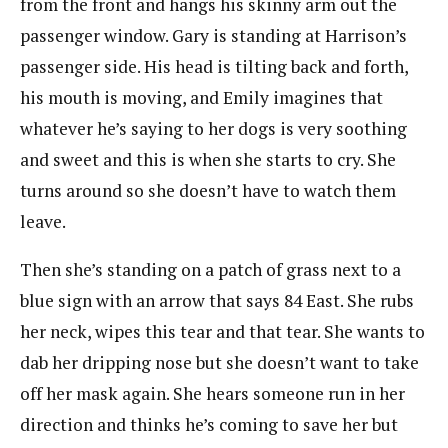
from the front and hangs his skinny arm out the
passenger window. Gary is standing at Harrison’s
passenger side. His head is tilting back and forth,
his mouth is moving, and Emily imagines that
whatever he’s saying to her dogs is very soothing
and sweet and this is when she starts to cry. She
turns around so she doesn’t have to watch them
leave.
Then she’s standing on a patch of grass next to a
blue sign with an arrow that says 84 East. She rubs
her neck, wipes this tear and that tear. She wants to
dab her dripping nose but she doesn’t want to take
off her mask again. She hears someone run in her
direction and thinks he’s coming to save her but