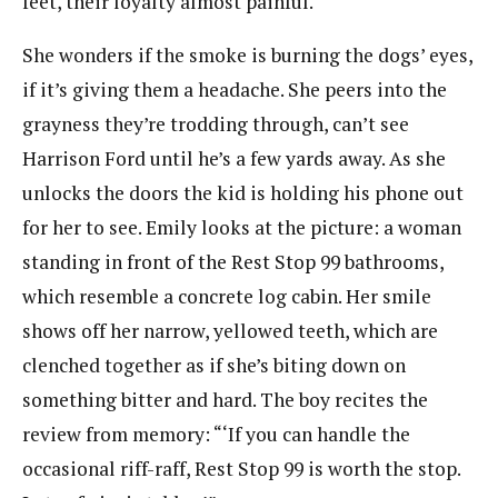
feet, their loyalty almost painful.
She wonders if the smoke is burning the dogs’ eyes,
if it’s giving them a headache. She peers into the
grayness they’re trodding through, can’t see
Harrison Ford until he’s a few yards away. As she
unlocks the doors the kid is holding his phone out
for her to see. Emily looks at the picture: a woman
standing in front of the Rest Stop 99 bathrooms,
which resemble a concrete log cabin. Her smile
shows off her narrow, yellowed teeth, which are
clenched together as if she’s biting down on
something bitter and hard. The boy recites the
review from memory: “‘If you can handle the
occasional riff-raff, Rest Stop 99 is worth the stop.