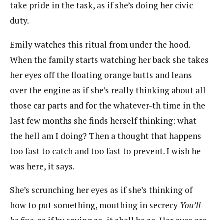
take pride in the task, as if she’s doing her civic
duty.
Emily watches this ritual from under the hood.
When the family starts watching her back she takes
her eyes off the floating orange butts and leans
over the engine as if she’s really thinking about all
those car parts and for the whatever-th time in the
last few months she finds herself thinking: what
the hell am I doing? Then a thought that happens
too fast to catch and too fast to prevent. I wish he
was here, it says.
She’s scrunching her eyes as if she’s thinking of
how to put something, mouthing in secrecy
You’ll