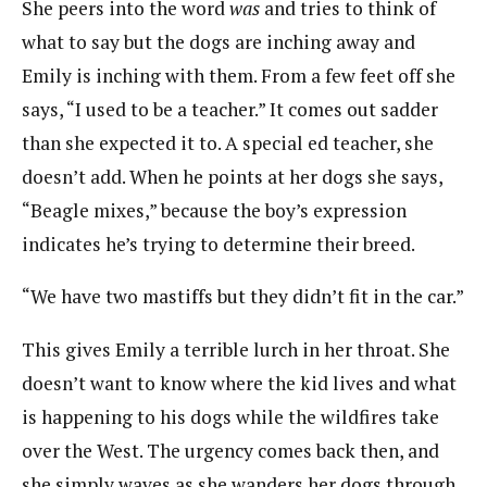
She peers into the word
was
and tries to think of
what to say but the dogs are inching away and
Emily is inching with them. From a few feet off she
says, “I used to be a teacher.” It comes out sadder
than she expected it to. A special ed teacher, she
doesn’t add. When he points at her dogs she says,
“Beagle mixes,” because the boy’s expression
indicates he’s trying to determine their breed.
“We have two mastiffs but they didn’t fit in the car.”
This gives Emily a terrible lurch in her throat. She
doesn’t want to know where the kid lives and what
is happening to his dogs while the wildfires take
over the West. The urgency comes back then, and
she simply waves as she wanders her dogs through