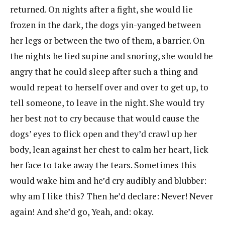
returned. On nights after a fight, she would lie
frozen in the dark, the dogs yin-yanged between
her legs or between the two of them, a barrier. On
the nights he lied supine and snoring, she would be
angry that he could sleep after such a thing and
would repeat to herself over and over to get up, to
tell someone, to leave in the night. She would try
her best not to cry because that would cause the
dogs’ eyes to flick open and they’d crawl up her
body, lean against her chest to calm her heart, lick
her face to take away the tears. Sometimes this
would wake him and he’d cry audibly and blubber:
why am I like this? Then he’d declare: Never! Never
again! And she’d go, Yeah, and: okay.