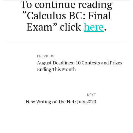
To continue reading
“Calculus BC: Final
Exam” click
here
.
PREVIOUS
August Deadlines: 10 Contests and Prizes
Ending This Month
NEXT
New Writing on the Net: July 2020