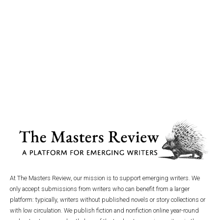
At The Masters Review, our mission is to support emerging writers. We
only accept submissions from writers who can benefit from a larger
platform: typically, writers without published novels or story collections or
with low circulation. We publish fiction and nonfiction online year-round