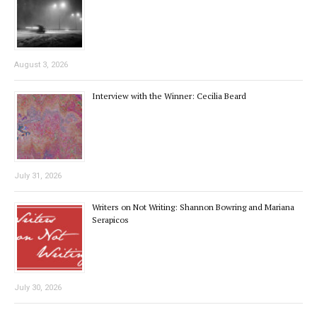
August 3, 2026
Interview with the Winner: Cecilia Beard
July 31, 2026
Writers on Not Writing: Shannon Bowring and Mariana
Serapicos
July 30, 2026