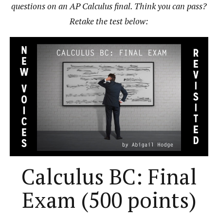
questions on an AP Calculus final. Think you can pass?
Retake the test below:
Calculus BC: Final
Exam (500 points)