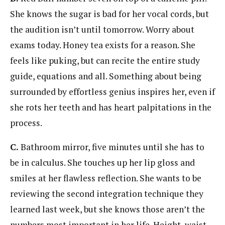
She knows the sugar is bad for her vocal cords, but
the audition isn’t until tomorrow. Worry about
exams today. Honey tea exists for a reason. She
feels like puking, but can recite the entire study
guide, equations and all. Something about being
surrounded by effortless genius inspires her, even if
she rots her teeth and has heart palpitations in the
process.
C.
Bathroom mirror, five minutes until she has to
be in calculus. She touches up her lip gloss and
smiles at her flawless reflection. She wants to be
reviewing the second integration technique they
learned last week, but she knows those aren’t the
numbers most important in her life. Height, waist,