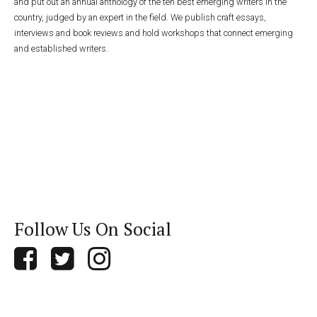
and put out an annual anthology of the ten best emerging writers in the
country, judged by an expert in the field. We publish craft essays,
interviews and book reviews and hold workshops that connect emerging
and established writers.
Follow Us On Social