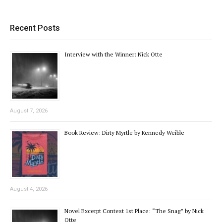
Recent Posts
Interview with the Winner: Nick Otte
August 7, 2026
Book Review: Dirty Myrtle by Kennedy Weible
August 4, 2026
Novel Excerpt Contest 1st Place: “The Snag” by Nick
Otte