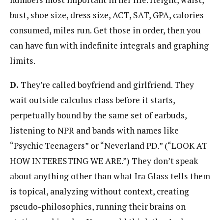
bust, shoe size, dress size, ACT, SAT, GPA, calories
consumed, miles run. Get those in order, then you
can have fun with indefinite integrals and graphing
limits.
D.
They’re called boyfriend and girlfriend. They
wait outside calculus class before it starts,
perpetually bound by the same set of earbuds,
listening to NPR and bands with names like
“Psychic Teenagers” or “Neverland PD.” (“LOOK AT
HOW INTERESTING WE ARE.”) They don’t speak
about anything other than what Ira Glass tells them
is topical, analyzing without context, creating
pseudo-philosophies, running their brains on