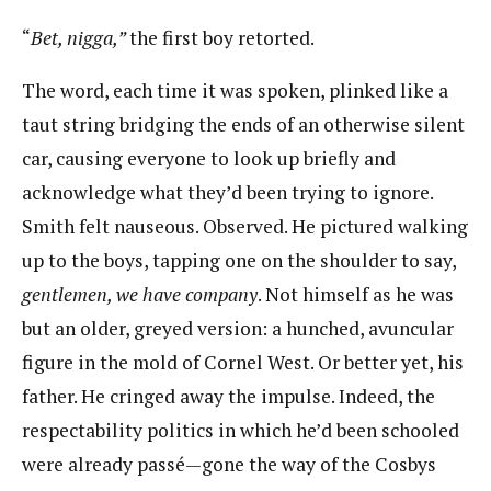
“​
Bet, nigga,”
​the first boy retorted.
The word, each time it was spoken, plinked like a
taut string bridging the ends of an otherwise silent
car, causing everyone to look up briefly and
acknowledge what they’d been trying to ignore.​ ​
Smith felt nauseous. Observed. He pictured walking
up to the boys, tapping one on the shoulder​ ​to say,
gentlemen, we have company
​.​ ​Not himself as he was
but an older, greyed version: a hunched,​ ​avuncular
figure in the mold of Cornel West. Or better yet, his
father. He cringed away the impulse.​ ​Indeed, the
respectability politics in which he’d been schooled
were already passé—gone the way of the​ ​Cosbys