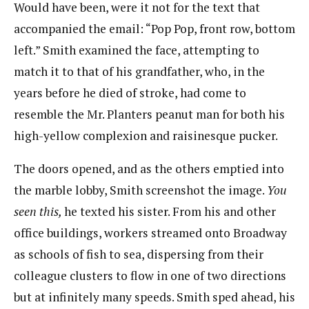
Would have been, were it not for the text that
accompanied the email: “Pop Pop, front row, bottom
left.” Smith examined the face, attempting to
match it to that of his grandfather, who, in the
years before he died of stroke, had come to
resemble the Mr. Planters peanut man for both his
high-yellow complexion and raisinesque pucker.
The doors opened, and as the others emptied into
the marble lobby, Smith screenshot the image.
You
seen this,
​he texted his sister. From his and other
office buildings, workers streamed onto Broadway
as schools of fish to sea, dispersing from their
colleague clusters to flow in one of two directions
but at infinitely many speeds. Smith sped ahead, his