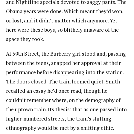
and Nightline specials devoted to saggy pants. The
Obama years were done. Which meant they’d​ ​won,
or lost, and it didn’t matter which anymore. Yet
here were these boys, so blithely unaware of the​ ​
space they took.
At 59th Street, the Burberry girl stood and, passing
between the teens, snapped her approval at their
performance before disappearing into the station.
The doors closed. The train loomed quiet. Smith
recalled an essay he’d once read, though he
couldn’t remember where, on the demography of
the uptown train. Its thesis: that as one passed into
higher-numbered streets, the train’s shifting
ethnography would be met by a shifting ethic.