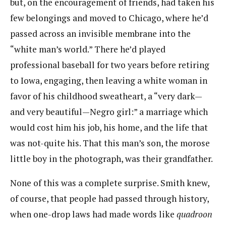
but, on the encouragement of friends, had taken his
few belongings​ ​and moved to Chicago, where he’d
passed across an invisible membrane into the
“white man’s world.”​ ​There he’d played
professional baseball for two years before retiring
to Iowa, engaging, then leaving a​ ​white woman in
favor of his childhood sweatheart, a “very dark—
and very beautiful—Negro girl:” a​ ​marriage which
would cost him his job, his home, and the life that
was not-quite his. That this man’s son,​ ​the morose
little boy in the photograph, was their grandfather.
N​one of this was a complete surprise. Smith knew,
of course, that people had passed through history,
when one-drop laws had made words like ​
quadroon