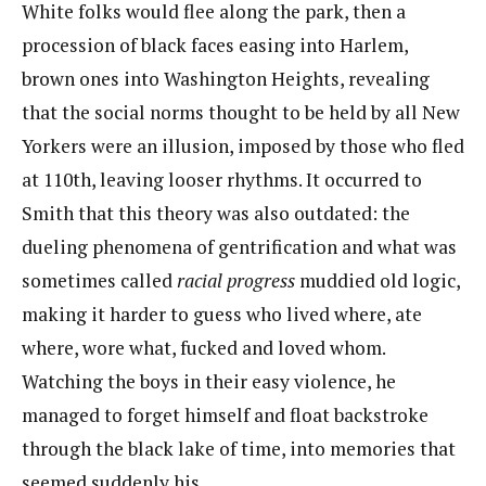
White folks would flee along the park, then a
procession of black faces easing into Harlem,
brown ones into Washington Heights, revealing
that the social norms thought to be held by all N​ew
Yorkers were an illusion, imposed by those who fled
at 110th, leaving looser rhythms. It occurred to
Smith that this theory was also outdated: the
dueling phenomena of gentrification and what was
sometimes called ​
racial progress
​muddied old logic,
making it harder to guess who lived where, ate
where, wore what, fucked and loved whom.
Watching the boys in their easy violence, he
managed to forget himself and float backstroke
through the black lake of time, into memories that
seemed suddenly his.