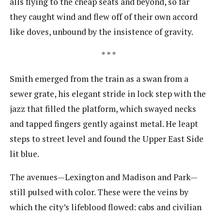
alls flying to the cheap seats and beyond, so far
they caught wind and flew off of their own accord
like​ ​doves, unbound by the insistence of gravity.
* * *
Smith emerged from the train as a swan from a
sewer grate, his elegant stride in lock step with the
j​azz that filled the platform, which swayed necks
and tapped fingers gently against metal. He leapt
steps​ ​to street level and found the Upper East Side
lit blue.
The avenues—Lexington and Madison and Park—
still pulsed with color. These were the veins b​y
which the city’s lifeblood flowed: cabs and civilian