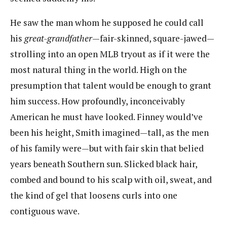
He saw the man whom he supposed he could call
his ​
great-grandfather
​—fair-skinned, square-jawed—
strolling into an open MLB tryout as if it were the
most natural thing in the world. High on the
presumption that talent would be enough to grant
him success. How profoundly, inconceivably
American he must have looked. Finney would’ve
been his height, Smith imagined—tall, as the men
of his family were—but with fair skin that belied
years beneath Southern sun. Slicked black hair,
combed and bound to his scalp with oil, sweat, and
the kind of gel that loosens curls into one
contiguous wave.