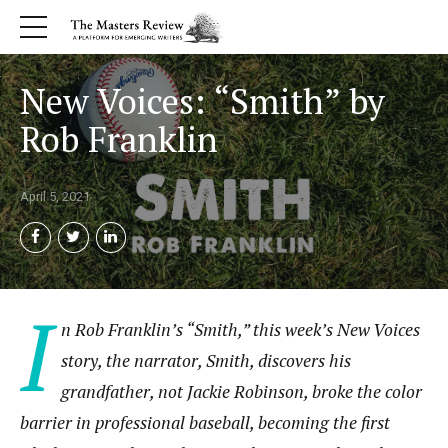
New Voices: “Smith” by
Rob Franklin
April 5, 2021
I
n Rob Franklin’s “Smith,” this week’s New Voices
story, the narrator, Smith, discovers his
grandfather, not Jackie Robinson, broke the color
barrier in professional baseball, becoming the first