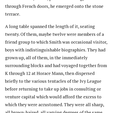
through French doors, he emerged onto the stone
terrace.
A long table spanned the length of it, seating
twenty. Of them, maybe twelve were members of a
friend group to which Smith was occasional visitor,
boys with indistinguishable biographies. They had
grown up, all of them, in the immediately
surrounding blocks and had voyaged together from
K through 12 at Horace Mann, then dispersed
briefly to the various tentacles of the Ivy League
before returning to take up jobs in consulting or
venture capital which would afford the excess to
which they were accustomed. They were all sharp,
all brown-haired, all varying degrees of the same