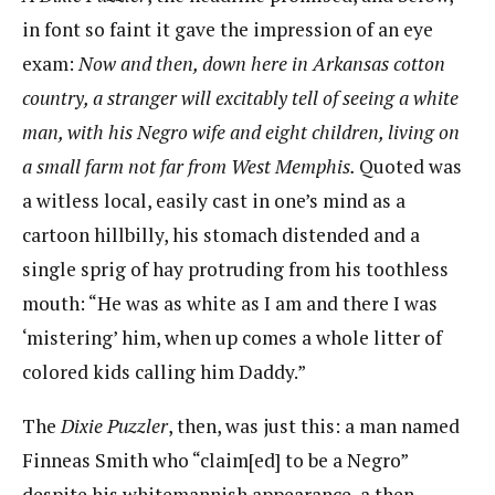
in font so faint it gave the impression of an eye
exam:
Now and then, down here in Arkansas cotton
country, a stranger will excitably tell of seeing a
white
man, with his Negro wife and eight children, living on
a small farm not far from West Memphis.
Quoted was
a witless local, easily cast in one’s mind as a
cartoon hillbilly, his stomach distended and a
single sprig of hay protruding from his toothless
mouth: “He was as white as I am and there I was
‘mistering’ him, when up comes a whole litter of
colored kids calling him Daddy.”
The
Dixie Puzzler
​​, then, was just this: a man named
Finneas Smith who “claim[ed] to be a Negro” ​
despite his whitemannish appearance, a then-