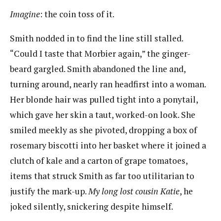
I
magine
​:​ ​the coin toss of it.
Smith nodded in to find the line still stalled.
“Could I taste that Morbier again,” the ginger-
beard gargled. Smith abandoned the line and,
turning around, nearly ran headfirst into a woman.
Her blonde hair was pulled tight into a ponytail,
which gave her skin a taut, worked-on look. She
smiled meekly as she pivoted, dropping a box of
rosemary biscotti into her basket where it joined a
clutch of kale and a carton​ of grape tomatoes,
items that struck Smith as far too utilitarian to
justify the mark-up.
My long lost cousin
Katie
​, he
joked silently, snickering despite himself.