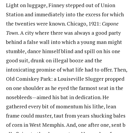
Light on luggage, Finney stepped out of Union
Station and immediately into the excess for which
the twenties were known. Chicago, 1921: ​
Capone
Town
​. A city where there was always a good party
behind a false wall into which a young man might
stumble, dance himself blind and spill on his one
good suit, drunk on illegal booze and the
intoxicating promise of what life had to offer.​ ​Then,
Old Comiskey Park: a Louiseville Slugger propped
on one shoulder as he eyed the farmost​ ​seat in the
nosebleeds—aimed his bat in dedication. He
gathered every bit of momentum his lithe, lean​ ​
frame could muster, taut from years shucking bales
of corn in West Memphis. And, one after one, sent​ b​