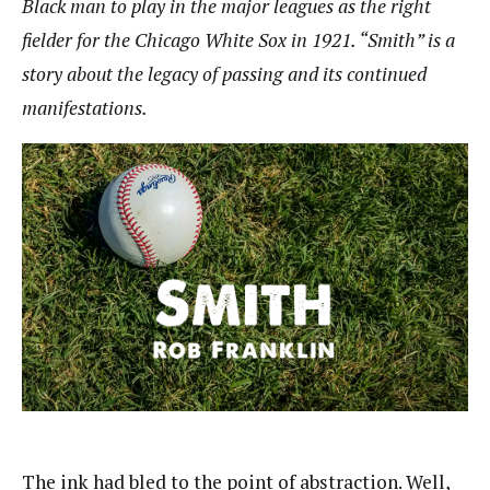
Black man to play in the major leagues as the right
fielder for the Chicago White Sox in 1921. “Smith” is a
story about the legacy of passing and its continued
manifestations.
The ink had bled to the point of abstraction. Well,