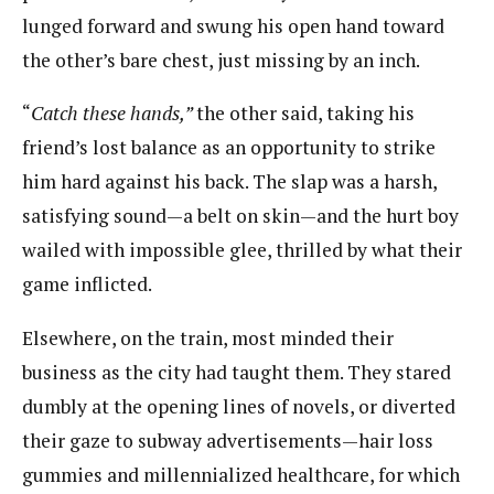
lunged forward and swung his open hand toward
the other’s bare chest, just missing by an inch.
“
Catch these hands,”
​the other said, taking his
friend’s lost balance as an opportunity to strike
him hard against his back. The slap was a harsh,
satisfying sound—a belt on skin—and the hurt boy
wailed with impossible glee, thrilled by what their
game inflicted.
Elsewhere, on the train, most minded their
business as the city had taught them. They stared
dumbly at the opening lines of novels, or diverted
their gaze to subway advertisements—hair loss
gummies and millennialized healthcare, for which