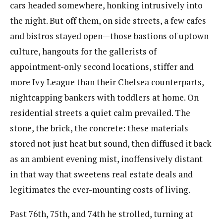
cars headed somewhere, honking intrusively into
the night. But off them, on side streets, a few cafes
and bistros stayed open—those bastions of uptown
culture, hangouts for the gallerists of
appointment-only second locations, stiffer and
more Ivy League than their Chelsea counterparts,
nightcapping bankers with toddlers at home. On
residential streets a quiet calm prevailed. The
stone, the brick, the concrete: these materials
stored not just heat but sound, then diffused it back
as an ambient evening mist, inoffensively distant
in that way that sweetens real estate deals and
legitimates the ever-mounting costs of living.
Past 76th, 75th, and 74th he strolled, turning at