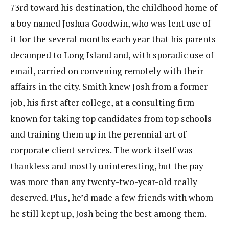
73rd toward his destination, the childhood home of
a boy named Joshua Goodwin, who was lent use of
it for the several months each year that his parents
decamped to Long Island and, with sporadic use of
email, carried on convening remotely with their
affairs in the city. Smith knew Josh from a former
job, his first after college, at a consulting firm
known for taking top candidates from top schools
and training them up in the perennial art of
corporate client services. The work itself was
thankless and mostly uninteresting, but the pay
was more than any twenty-two-year-old really
deserved. Plus, he’d made a few friends with whom
he still kept up, Josh being the best among them.