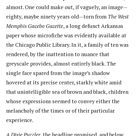
almost. One could make out, if vaguely, an image—
eighty, maybe ninety years old—torn from
The West
Memphis Gazebo Gazette
​, a long defunct Arkansas
paper whose microfiche was evidently available at
the Chicago Public Library. In it, a family of ten was
rendered, by the inattention to nuance that
greyscale provides, almost entirely black. The
single face spared from the image’s shadow
hovered at its precise center, starkly white amid
that unintelligible sea of brown and black, children
whose expressions seemed to convey either the
melancholy of the times or of their particular
experience.
A
Dixie Puzzler
​, the headline promised, and below,