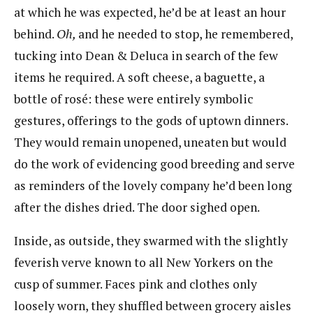
at which he was expected, he’d be at least an hour
behind. ​
Oh,
​​and he needed to stop, he remembered,
tucking into Dean & Deluca in search of the few
items he required. A soft cheese, a baguette, a
bottle of rosé: these were entirely symbolic
gestures, offerings to the gods of uptown dinners.
They would remain unopened, uneaten but would
do the work of evidencing good breeding and serve
as reminders of the lovely company he’d been long
after the dishes dried. The door sighed open.
Inside, as outside, they swarmed with the slightly
feverish verve known to all New Yorkers on the
cusp of summer. Faces pink and clothes only
loosely worn, they shuffled between grocery aisles