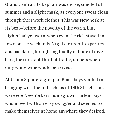
Grand Central. Its kept air was dense, smelled of
summer and a slight musk, as everyone sweat clean
through their work clothes. This was New York at
its best—before the novelty of the warm, blue
nights had yet worn, when even the rich stayed in
town on the weekends. Nights for rooftop parties
and bad dates, for fighting loudly outside of dive
bars, the constant thrill of traffic, dinners where
only white wine would be served.
At Union Square, a group of Black boys spilled in,
bringing with them the chaos of 14th Street. These
were
vrai
​​New Yorkers, homegrown Harlem boys
who moved with an easy swagger and seemed to
make themselves at home anywhere they desired.