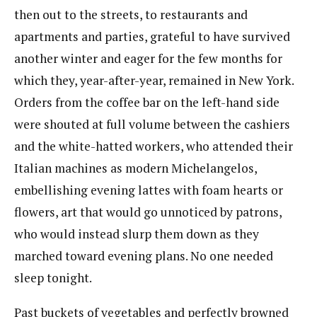
then out to the streets, to restaurants and
apartments and parties, grateful to have survived
another winter and eager for the few months for
which they, year-after-year, remained in New York.
Orders from the coffee bar on the left-hand side
were shouted at full volume between the cashiers
and the white-hatted workers, who attended their
Italian machines as modern Michelangelos,
embellishing evening lattes with foam hearts or
flowers, art that would go unnoticed by patrons,
who would instead slurp them down as they
marched toward evening plans. No one needed
sleep tonight.
Past buckets of vegetables and perfectly browned