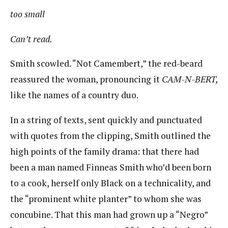
too small
Can’t read.
Smith scowled. “Not Camembert,” the red-beard
reassured the woman, pronouncing it
CAM-N-BERT,
​like the names of a country duo.
In a string of texts, sent quickly and punctuated
with quotes from the clipping, Smith outlined the
high points of the family drama: that there had
been a man named Finneas Smith who’d been born
to a cook, herself only Black on a technicality, and
the “prominent white planter” to whom she was
concubine. That this man had grown up a “Negro”