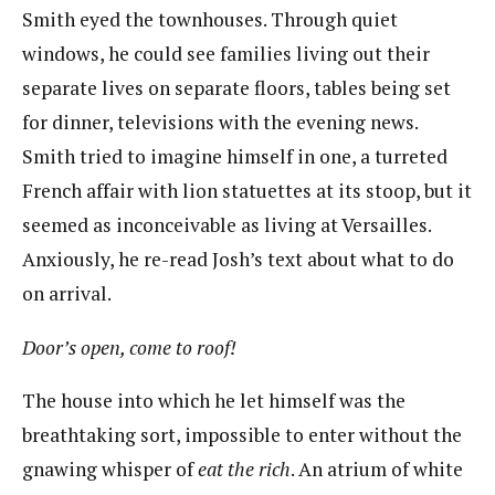
Smith eyed the townhouses. Through quiet
windows, he could see families living out their
separate lives on separate floors, tables being set
for dinner, televisions with the evening news.
Smith tried to imagine himself in one, a turreted
French affair with lion statuettes at its stoop, but it
seemed as inconceivable as living at Versailles.
Anxiously, he re-read Josh’s text about what to do
on arrival.
D
oor’s open, come to roof!
The house into which he let himself was the
breathtaking sort, impossible to enter without the
gnawing whisper of
eat the rich
​. ​An atrium of white