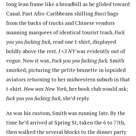
long lean frame like a broadbill as he glided toward
Canal. Past Afro-Caribbeans shilling
Bucci
​​bags
from the backs of trucks and Chinese vendors
manning marquees of identical tourist trash.
Fuck
you you fucking fuck,
​​read one t-shirt, displayed
boldly above the rest.
I <3
N
Y
​was evidently out of
vogue. Now it was,
Fuck you you fucking fuck.
​Smith
smirked, picturing the petite brunette in lopsided
aviators returning to her midwestern suburb in that
t-shirt. ​
How was New
​
York,
​her book club would ask;
fuck you you fucking fuck
​, she’d reply.
As was his custom, Smith was running late. By the
time he’d arrived at Spring St, taken the 6 to 77th,
then walked the several blocks to the dinner party