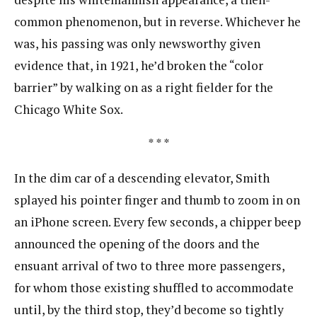
common phenomenon, but in reverse. Whichever he​
was, his passing was only newsworthy given
evidence that, in 1921, he’d broken the “color
barrier” by​ walking on ​as a right fielder for the
Chicago White Sox.​
* * *
In the dim car of a descending elevator, Smith
splayed his pointer finger and thumb to zoom in on
an iPhone screen. Every few seconds, a chipper beep
announced the opening of the doors and the
ensuant arrival of two to three more passengers,
for whom those existing shuffled to accommodate
until, by the third stop, they’d become so tightly