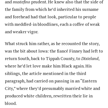
and ​
mustefino
​prudent. He knew also that the side of
the family from which he’d inherited his surname
and forehead had that look, particular to people
with meddled-in bloodlines, each a coffee of weak
and weaker vigor.
What struck him rather, as he recounted the story,
was the bit about Iowa: the fiancé Finney had left to
return South, back to Tippah County, to ​
Dixieland
​,
where he’d let love make him Black again. His
siblings, the article mentioned in the third
paragraph, had carried on passing in an “Eastern
City,” where they’d presumably married white and
produced white children, rewritten their lie in
blood.