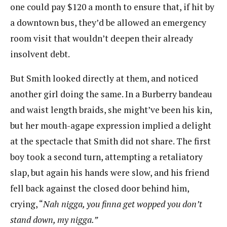
one could pay $120 a month to ensure that, if hit by
a downtown bus, they’d be allowed an emergency
room visit that wouldn’t deepen their already
insolvent debt.
But Smith looked directly at them, and noticed
another girl doing the same. In a Burberry bandeau
and waist length braids, she might’ve been his kin,
but her mouth-agape expression implied a​ delight
at the spectacle that Smith did not share. The first
boy took a second turn, attempting a retaliatory
slap, but again his hands were slow, and his friend
fell back against the closed door behind him,
crying, “​
Nah nigga, you finna get wopped you don’t
stand down, my nigga.”