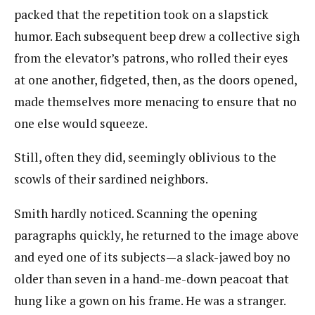
packed that the repetition took on a slapstick
humor. Each subsequent beep drew a collective sigh
from the elevator’s patrons, who rolled their eyes
at one another, fidgeted,​ then, as the doors opened,
made themselves more menacing to ensure that no
one else would squeeze.
Still, often they did, seemingly oblivious to the
scowls of their sardined neighbors.
Smith hardly noticed. Scanning the opening
paragraphs quickly, he returned to the image above
and eyed one of its subjects—a slack-jawed boy no
older than seven in a hand-me-down peacoat that
hung like a gown on his frame. He was a stranger.