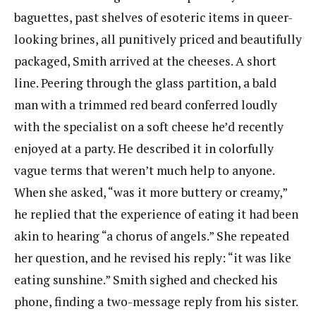
baguettes, past shelves of esoteric items in queer-
looking brines, all punitively priced and beautifully
packaged, Smith arrived at the cheeses. A short ​
line. Peering through the glass partition, a bald
man with a trimmed red beard conferred loudly
with​ the ​specialist on a soft cheese he’d recently
enjoyed at a party. He described it in colorfully
vague terms​ that ​weren’t much help to anyone.
When she asked, “was it more buttery or creamy,”
he replied that the​ experience of eating it had been
akin to hearing “a chorus of angels.” She repeated
her question, and he revised his reply: “it was like
eating sunshine.” Smith sighed and checked his
phone, finding a two-message reply from his sister.