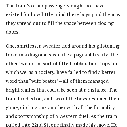
The train’s other passengers might not have
existed for how little mind these boys paid them as
they spread out to fill the space between closing
doors.
One, shirtless, a sweater tied around his glistening
torso in a diagonal sash like a pageant beauty; the
other two in the sort of fitted, ribbed tank tops for
which we, as a society, have failed to find a better
word than “wife beater”—all of them managed
bright smiles that could be seen at a distance. The
train lurched on, and two of the boys resumed their
game, circling one another with all the formality
and sportsmanship of a Western duel. As the train
pulled into 22nd St, one finally made his move. He