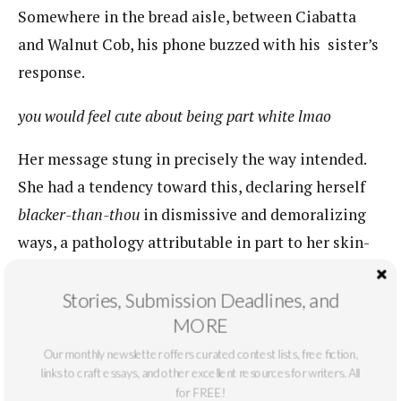
Somewhere in the bread aisle, between Ciabatta
and Walnut Cob, his phone buzzed with his ​ sister’s
response.​
you would feel cute about being part white lmao
Her message stung in precisely the way intended.
She had a tendency toward this, declaring herself
blacker-than-thou
​​in dismissive and demoralizing
ways, a pathology attributable in part to her skin-
tone. Unlike Smith, who was easily recognizable as
Black from a city block’s distance, Nia’s color
Stories, Submission Deadlines, and
MORE
betrayed the genetic realities to which the clipping
alluded, and thus demanded a realness to negate
Our monthly newsletter offers curated contest lists, free fiction,
links to craft essays, and other excellent resources for writers. All
them.​ This psychology manifested in many ways on
for FREE!