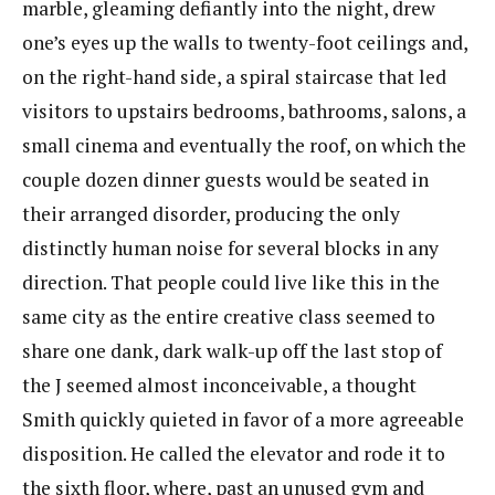
marble, gleaming defiantly into the night, drew
one’s​ eyes up the walls to twenty-foot ceilings and,
on the right-hand side, a spiral staircase that led
visitors to upstairs bedrooms, bathrooms, salons, a
small cinema and eventually the roof, on which the
couple dozen dinner guests would be seated in
their arranged disorder, producing the only
distinctly human noise for several blocks in any
direction. That people could live like this in the
same city as the entire creative class seemed to
share one dank, dark walk-up off the last stop of
the J seemed almost inconceivable, a thought
Smith quickly quieted in favor of a more agreeable
disposition. He called the elevator and rode it to
the sixth floor, where, past an unused gym and