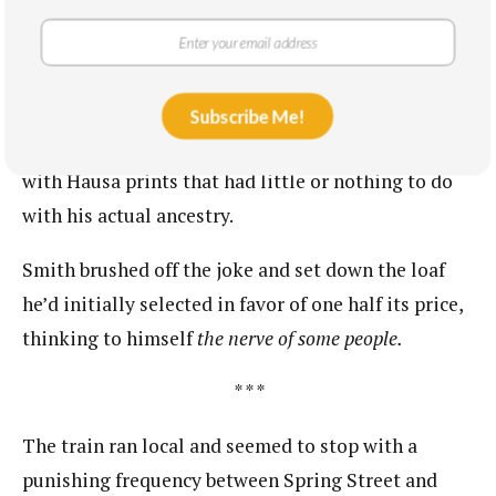
the Smith side of the family: the uncle who’d found
the newspaper clipping for instance had, in the late
‘90s and amid a collegiate wave of pan-Africanism,
changed his legal name from the Biblical David to
Subscribe Me!
the Ghanian Kweku, a christening he paired often
with Hausa prints that had little or nothing to do
with his actual ancestry.
Smith brushed off the joke and set down the loaf
he’d initially selected in favor of one half its price,
thinking to himself ​
the nerve of some people.
* * *
The train ran local and seemed to stop with a
punishing frequency between Spring Street and