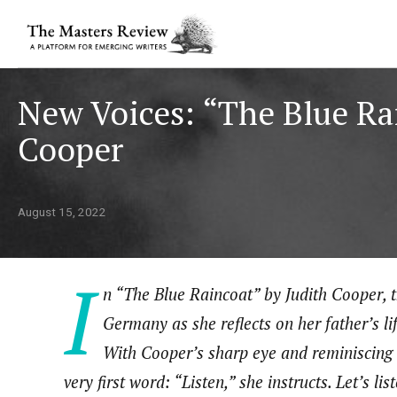
New Voices: “The Blue Ra
Cooper
August 15, 2022
I
n “The Blue Raincoat” by Judith Cooper, t
Germany as she reflects on her father’s li
With Cooper’s sharp eye and reminiscing v
very first word: “Listen,” she instructs. Let’s lis