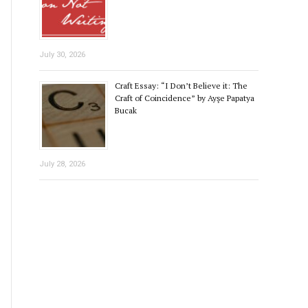
July 30, 2026
Craft Essay: “I Don’t Believe it: The
Craft of Coincidence” by Ayşe Papatya
Bucak
July 28, 2026