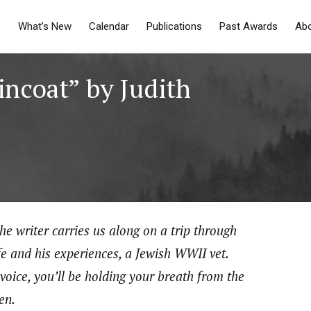
What’s New
Calendar
Publications
Past Awards
Ab
incoat” by Judith
he writer carries us along on a trip through
fe and his experiences, a Jewish WWII vet.
oice, you’ll be holding your breath from the
ten.