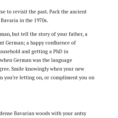
 to revisit the past. Pack the ancient
 Bavaria in the 1970s.
n, but tell the story of your father, a
ent German; a happy confluence of
household and getting a PhD in
ime when German was the language
gree. Smile knowingly when your new
n you’re letting on, or compliment you on
e dense Bavarian woods with your antsy