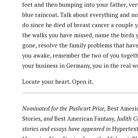
feet and then bumping into your father, ve
blue raincoat. Talk about everything and n
do since he died of breast cancer a couple y
the walks you have missed, name the birds 
gone, resolve the family problems that ha
you awake, remember the two of you togethe
your business in Germany, you in the real wo
Locate your heart. Open it.
Nominated for the Pushcart Prize,
Best Ameri
Stories
, and
Best American Fantasy
, Judith 
stories and essays have appeared in
Hypertex