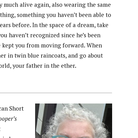
ry much alive again, also wearing the same
othing, something you haven’t been able to
ears before. In the space of a dream, take
you haven’t recognized since he’s been
ve kept you from moving forward. When
r in twin blue raincoats, and go about
rld, your father in the ether.
can Short
Cooper’s
t