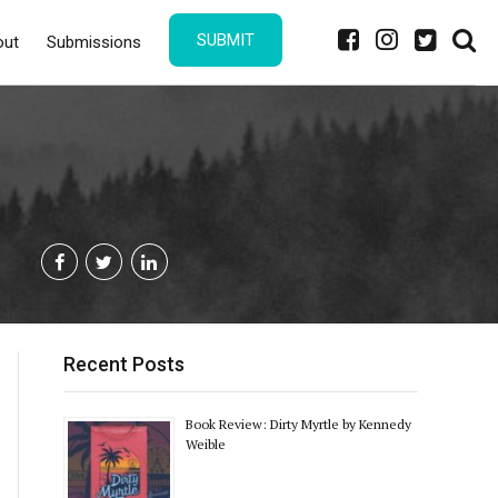
SUBMIT
out
Submissions
Recent Posts
Book Review: Dirty Myrtle by Kennedy
Weible