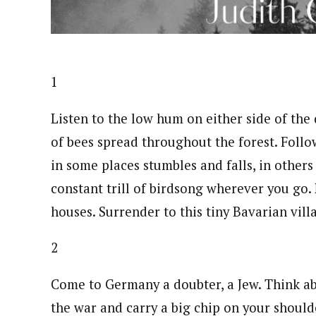
1
Listen to the low hum on either side of th
of bees spread throughout the forest. Follow
in some places stumbles and falls, in others
constant trill of birdsong wherever you go.
houses. Surrender to this tiny Bavarian vill
2
Come to Germany a doubter, a Jew. Think ab
the war and carry a big chip on your shoul