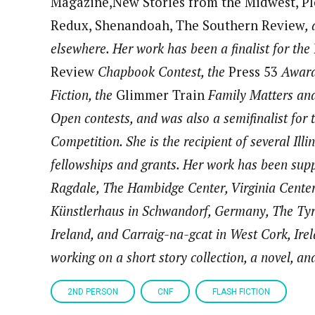
Magazine,New Stories from the Midwest, Pl
Redux, Shenandoah, The Southern Review
,
elsewhere. Her work has been a finalist for the
Review
Chapbook Contest, the
Press 53
Award
Fiction, the
Glimmer Train
Family Matters and
Open contests, and was also a semifinalist for 
Competition. She is the recipient of several Ill
fellowships and grants. Her work has been supp
Ragdale, The Hambidge Center, Virginia Center 
Künstlerhaus in Schwandorf, Germany, The Tyr
Ireland, and Carraig-na-gcat in West Cork, Irel
working on a short story collection, a novel, an
2ND PERSON
CNF
FLASH FICTION