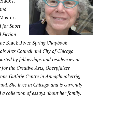
eiades,
 and
Masters
 for Short
 Fiction
the
Black River
Spring Chapbook
inois Arts Council and City of Chicago
orted by fellowships and residencies at
for the Creative Arts, Oberpfälzer
one Guthrie Centre in Annaghmakerrig,
and. She lives in Chicago and is currently
d a collection of essays about her family.