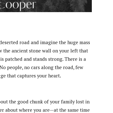
e deserted road and imagine the huge mass
 the ancient stone wall on your left that
 is patched and stands strong. There is a
 No people, no cars along the road, few
age that captures your heart.
out the good chunk of your family lost in
der about where you are—at the same time