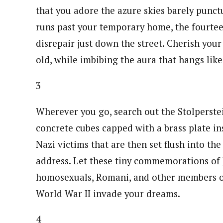
that you adore the azure skies barely punct
runs past your temporary home, the fourtee
disrepair just down the street. Cherish yo
old, while imbibing the aura that hangs lik
3
Wherever you go, search out the Stolperstei
concrete cubes capped with a brass plate in
Nazi victims that are then set flush into the
address. Let these tiny commemorations of J
homosexuals, Romani, and other members of
World War II invade your dreams.
4