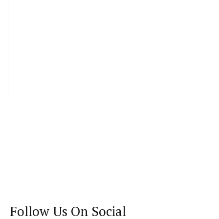
Follow Us On Social