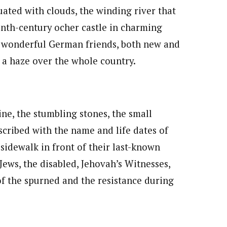
uated with clouds, the winding river that
nth-century ocher castle in charming
ur wonderful German friends, both new and
e a haze over the whole country.
ne, the stumbling stones, the small
scribed with the name and life dates of
 sidewalk in front of their last-known
ews, the disabled, Jehovah’s Witnesses,
 the spurned and the resistance during