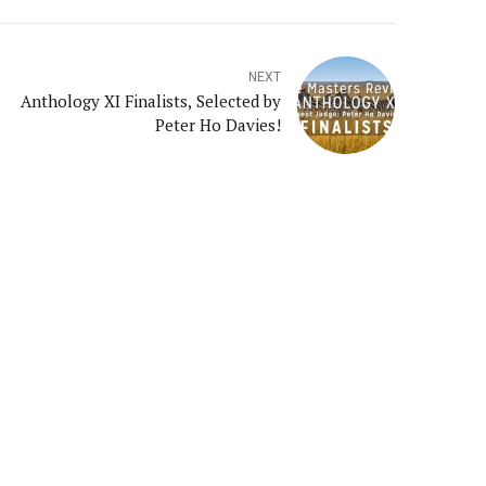
NEXT
Anthology XI Finalists, Selected by
Peter Ho Davies!