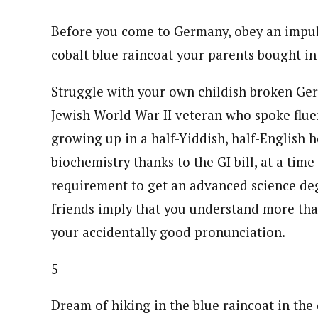
Before you come to Germany, obey an impulse
cobalt blue raincoat your parents bought in
Struggle with your own childish broken Germa
Jewish World War II veteran who spoke flu
growing up in a half-Yiddish, half-English 
biochemistry thanks to the GI bill, at a t
requirement to get an advanced science de
friends imply that you understand more tha
your accidentally good pronunciation.
5
Dream of hiking in the blue raincoat in th