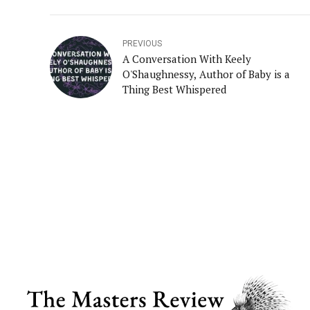
PREVIOUS
A Conversation With Keely
O'Shaughnessy, Author of Baby is a
Thing Best Whispered