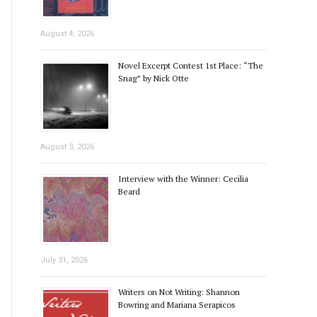
August 4, 2026
Novel Excerpt Contest 1st Place: “The
Snag” by Nick Otte
August 3, 2026
Interview with the Winner: Cecilia
Beard
July 31, 2026
Writers on Not Writing: Shannon
Bowring and Mariana Serapicos