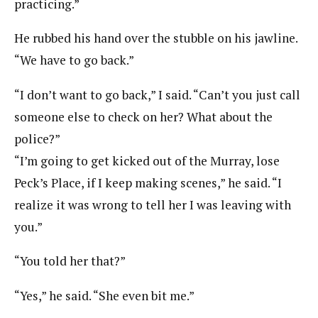
practicing.”
He rubbed his hand over the stubble on his jawline.
“We have to go back.”
“I don’t want to go back,” I said. “Can’t you just call
someone else to check on her? What about the
police?”
“I’m going to get kicked out of the Murray, lose
Peck’s Place, if I keep making scenes,” he said. “I
realize it was wrong to tell her I was leaving with
you.”
“You told her that?”
“Yes,” he said. “She even bit me.”