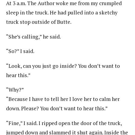
At 3 a.m. The Author woke me from my crumpled
sleep in the truck. He had pulled into a sketchy
truck stop outside of Butte.
“She’s calling,” he said.
“So?” I said.
“Look, can you just go inside? You don’t want to
hear this.”
“Why?”
“Because I have to tell her I love her to calm her
down. Please? You don’t want to hear this.”
“Fine,” I said. I ripped open the door of the truck,
jumped down and slammed it shut again. Inside the