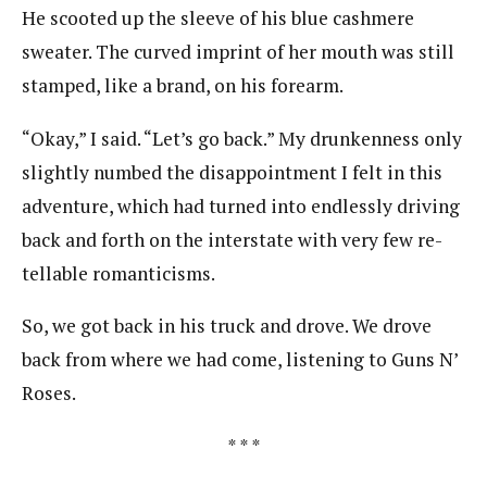
He scooted up the sleeve of his blue cashmere
sweater. The curved imprint of her mouth was still
stamped, like a brand, on his forearm.
“Okay,” I said. “Let’s go back.” My drunkenness only
slightly numbed the disappointment I felt in this
adventure, which had turned into endlessly driving
back and forth on the interstate with very few re-
tellable romanticisms.
So, we got back in his truck and drove. We drove
back from where we had come, listening to Guns N’
Roses.
* * *