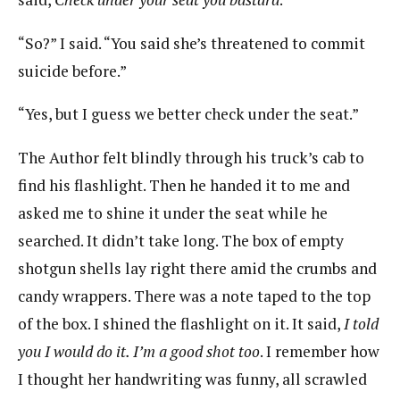
“So?” I said. “You said she’s threatened to commit
suicide before.”
“Yes, but I guess we better check under the seat.”
The Author felt blindly through his truck’s cab to
find his flashlight. Then he handed it to me and
asked me to shine it under the seat while he
searched. It didn’t take long. The box of empty
shotgun shells lay right there amid the crumbs and
candy wrappers. There was a note taped to the top
of the box. I shined the flashlight on it. It said,
I told
you I would do it. I’m a good shot too
. I remember how
I thought her handwriting was funny, all scrawled