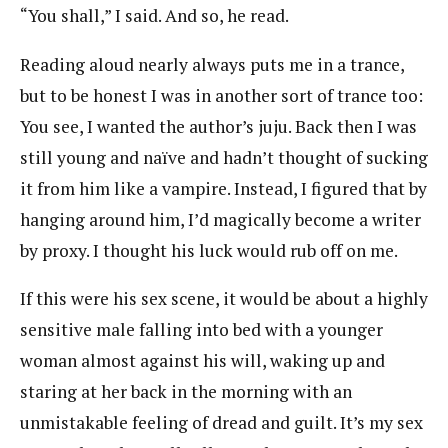
“You shall,” I said. And so, he read.
Reading aloud nearly always puts me in a trance,
but to be honest I was in another sort of trance too:
You see, I wanted the author’s juju. Back then I was
still young and naïve and hadn’t thought of sucking
it from him like a vampire. Instead, I figured that by
hanging around him, I’d magically become a writer
by proxy. I thought his luck would rub off on me.
If this were his sex scene, it would be about a highly
sensitive male falling into bed with a younger
woman almost against his will, waking up and
staring at her back in the morning with an
unmistakable feeling of dread and guilt. It’s my sex