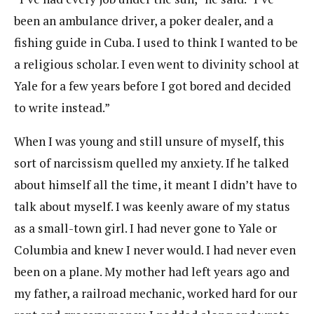
been an ambulance driver, a poker dealer, and a
fishing guide in Cuba. I used to think I wanted to be
a religious scholar. I even went to divinity school at
Yale for a few years before I got bored and decided
to write instead.”
When I was young and still unsure of myself, this
sort of narcissism quelled my anxiety. If he talked
about himself all the time, it meant I didn’t have to
talk about myself. I was keenly aware of my status
as a small-town girl. I had never gone to Yale or
Columbia and knew I never would. I had never even
been on a plane. My mother had left years ago and
my father, a railroad mechanic, worked hard for our