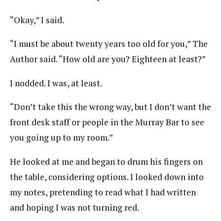
“Okay,” I said.
“I must be about twenty years too old for you,” The
Author said. “How old are you? Eighteen at least?”
I nodded. I was, at least.
“Don’t take this the wrong way, but I don’t want the
front desk staff or people in the Murray Bar to see
you going up to my room.”
He looked at me and began to drum his fingers on
the table, considering options. I looked down into
my notes, pretending to read what I had written
and hoping I was not turning red.