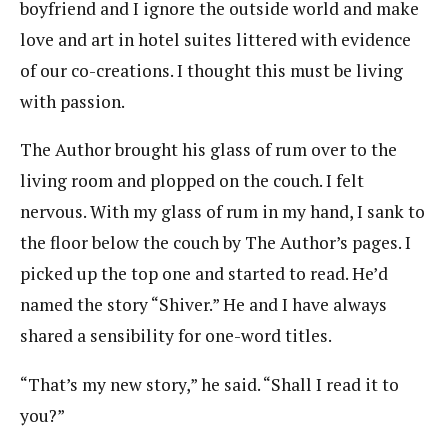
boyfriend and I ignore the outside world and make
love and art in hotel suites littered with evidence
of our co-creations. I thought this must be living
with passion.
The Author brought his glass of rum over to the
living room and plopped on the couch. I felt
nervous. With my glass of rum in my hand, I sank to
the floor below the couch by The Author’s pages. I
picked up the top one and started to read. He’d
named the story “Shiver.” He and I have always
shared a sensibility for one-word titles.
“That’s my new story,” he said. “Shall I read it to
you?”