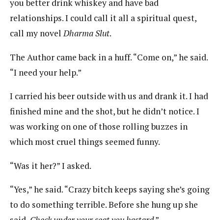
you better drink whiskey and have bad
relationships. I could call it all a spiritual quest,
call my novel
Dharma Slut
.
The Author came back in a huff. “Come on,” he said.
“I need your help.”
I carried his beer outside with us and drank it. I had
finished mine and the shot, but he didn’t notice. I
was working on one of those rolling buzzes in
which most cruel things seemed funny.
“Was it her?” I asked.
“Yes,” he said. “Crazy bitch keeps saying she’s going
to do something terrible. Before she hung up she
said,
Check under your seat you bastard
.”