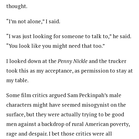
thought.
“I’m not alone,” I said.
“I was just looking for someone to talk to,” he said.
“You look like you might need that too.”
I looked down at the
Penny Nickle
and the trucker
took this as my acceptance, as permission to stay at
my table.
Some film critics argued Sam Peckinpah’s male
characters might have seemed misogynist on the
surface, but they were actually trying to be good
men against a backdrop of rural American poverty,
rage and despair. I bet those critics were all