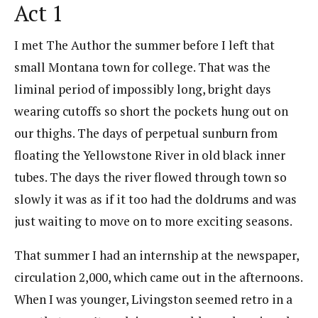
Act 1
I met The Author the summer before I left that
small Montana town for college. That was the
liminal period of impossibly long, bright days
wearing cutoffs so short the pockets hung out on
our thighs. The days of perpetual sunburn from
floating the Yellowstone River in old black inner
tubes. The days the river flowed through town so
slowly it was as if it too had the doldrums and was
just waiting to move on to more exciting seasons.
That summer I had an internship at the newspaper,
circulation 2,000, which came out in the afternoons.
When I was younger, Livingston seemed retro in a