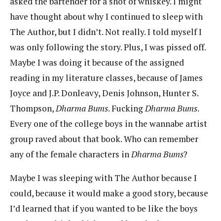
asked the bartender for a shot of whiskey. I might
have thought about why I continued to sleep with
The Author, but I didn’t. Not really. I told myself I
was only following the story. Plus, I was pissed off.
Maybe I was doing it because of the assigned
reading in my literature classes, because of James
Joyce and J.P. Donleavy, Denis Johnson, Hunter S.
Thompson,
Dharma Bums
. Fucking
Dharma Bums
.
Every one of the college boys in the wannabe artist
group raved about that book. Who can remember
any of the female characters in
Dharma Bums
?
Maybe I was sleeping with The Author because I
could, because it would make a good story, because
I’d learned that if you wanted to be like the boys