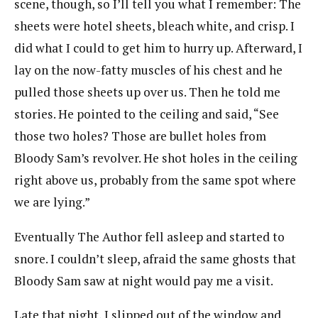
scene, though, so I’ll tell you what I remember: The
sheets were hotel sheets, bleach white, and crisp. I
did what I could to get him to hurry up. Afterward, I
lay on the now-fatty muscles of his chest and he
pulled those sheets up over us. Then he told me
stories. He pointed to the ceiling and said, “See
those two holes? Those are bullet holes from
Bloody Sam’s revolver. He shot holes in the ceiling
right above us, probably from the same spot where
we are lying.”
Eventually The Author fell asleep and started to
snore. I couldn’t sleep, afraid the same ghosts that
Bloody Sam saw at night would pay me a visit.
Late that night, I slipped out of the window and