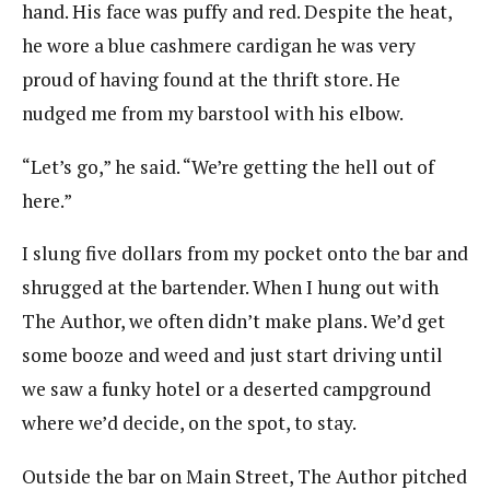
hand. His face was puffy and red. Despite the heat,
he wore a blue cashmere cardigan he was very
proud of having found at the thrift store. He
nudged me from my barstool with his elbow.
“Let’s go,” he said. “We’re getting the hell out of
here.”
I slung five dollars from my pocket onto the bar and
shrugged at the bartender. When I hung out with
The Author, we often didn’t make plans. We’d get
some booze and weed and just start driving until
we saw a funky hotel or a deserted campground
where we’d decide, on the spot, to stay.
Outside the bar on Main Street, The Author pitched