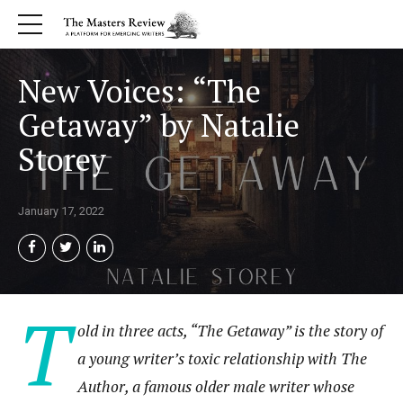
New Voices: “The
Getaway” by Natalie
Storey
January 17, 2022
T
old in three acts, “The Getaway” is the story of
a young writer’s toxic relationship with The
Author, a famous older male writer whose