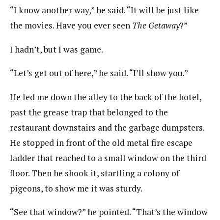
“I know another way,” he said. “It will be just like
the movies. Have you ever seen
The Getaway
?”
I hadn’t, but I was game.
“Let’s get out of here,” he said. “I’ll show you.”
He led me down the alley to the back of the hotel,
past the grease trap that belonged to the
restaurant downstairs and the garbage dumpsters.
He stopped in front of the old metal fire escape
ladder that reached to a small window on the third
floor. Then he shook it, startling a colony of
pigeons, to show me it was sturdy.
“See that window?” he pointed. “That’s the window