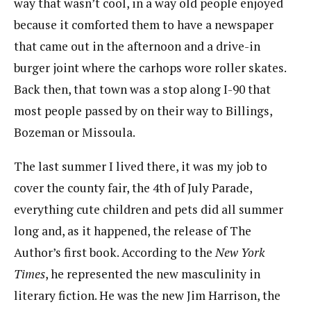
way that wasn’t cool, in a way old people enjoyed
because it comforted them to have a newspaper
that came out in the afternoon and a drive-in
burger joint where the carhops wore roller skates.
Back then, that town was a stop along I-90 that
most people passed by on their way to Billings,
Bozeman or Missoula.
The last summer I lived there, it was my job to
cover the county fair, the 4th of July Parade,
everything cute children and pets did all summer
long and, as it happened, the release of The
Author’s first book. According to the
New York
Times
, he represented the new masculinity in
literary fiction. He was the new Jim Harrison, the