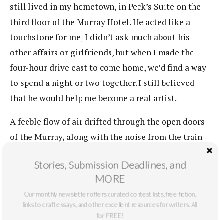
still lived in my hometown, in Peck’s Suite on the
third floor of the Murray Hotel. He acted like a
touchstone for me; I didn’t ask much about his
other affairs or girlfriends, but when I made the
four-hour drive east to come home, we’d find a way
to spend a night or two together. I still believed
that he would help me become a real artist.
A feeble flow of air drifted through the open doors
of the Murray, along with the noise from the train
depot across the street. I was watching the street
Stories, Submission Deadlines, and
when I saw a laptop fall from the sky. It landed on
MORE
Main Street with a loud smack and its insides
Our monthly newsletter offers curated contest lists, free fiction,
scuttled across the road. No cars were coming.
links to craft essays, and other excellent resources for writers. All
for FREE!