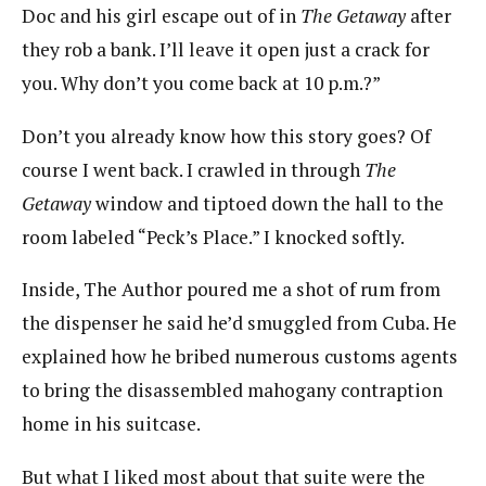
Doc and his girl escape out of in
The Getaway
after
they rob a bank. I’ll leave it open just a crack for
you. Why don’t you come back at 10 p.m.?”
Don’t you already know how this story goes? Of
course I went back. I crawled in through
The
Getaway
window and tiptoed down the hall to the
room labeled “Peck’s Place.” I knocked softly.
Inside, The Author poured me a shot of rum from
the dispenser he said he’d smuggled from Cuba. He
explained how he bribed numerous customs agents
to bring the disassembled mahogany contraption
home in his suitcase.
But what I liked most about that suite were the