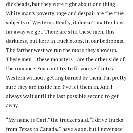
dickheads, but they were right about one thing:
White man’s poverty, rage and despair are the true
subjects of Westerns. Really, it doesn’t matter how
far away we get. There are still these men, this
darkness, out here in truck stops, in our bedrooms.
The farther west we run the more they show up.
These men— these monsters—are the other side of
the romance. You can’t try to fit yourself into a
Western without getting burned by them. I’m pretty
sure they are inside me. I’ve let them in. And I
always wait until the last possible second to get
away.
“My name is Carl,” the trucker said. “I drive trucks
from Texas to Canada. I have a son, but I never see