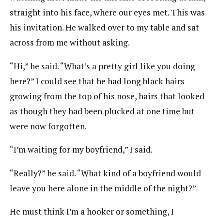
straight into his face, where our eyes met. This was
his invitation. He walked over to my table and sat
across from me without asking.
“Hi,” he said. “What’s a pretty girl like you doing
here?” I could see that he had long black hairs
growing from the top of his nose, hairs that looked
as though they had been plucked at one time but
were now forgotten.
“I’m waiting for my boyfriend,” I said.
“Really?” he said. “What kind of a boyfriend would
leave you here alone in the middle of the night?”
He must think I’m a hooker or something, I