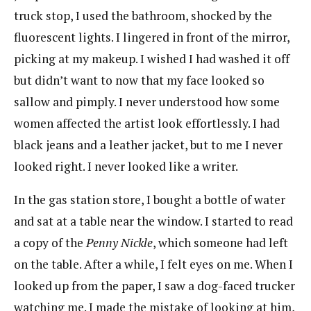
truck stop, I used the bathroom, shocked by the
fluorescent lights. I lingered in front of the mirror,
picking at my makeup. I wished I had washed it off
but didn’t want to now that my face looked so
sallow and pimply. I never understood how some
women affected the artist look effortlessly. I had
black jeans and a leather jacket, but to me I never
looked right. I never looked like a writer.
In the gas station store, I bought a bottle of water
and sat at a table near the window. I started to read
a copy of the
Penny Nickle
, which someone had left
on the table. After a while, I felt eyes on me. When I
looked up from the paper, I saw a dog-faced trucker
watching me. I made the mistake of looking at him,