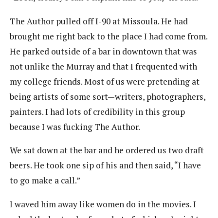
The Author pulled off I-90 at Missoula. He had
brought me right back to the place I had come from.
He parked outside of a bar in downtown that was
not unlike the Murray and that I frequented with
my college friends. Most of us were pretending at
being artists of some sort—writers, photographers,
painters. I had lots of credibility in this group
because I was fucking The Author.
We sat down at the bar and he ordered us two draft
beers. He took one sip of his and then said, “I have
to go make a call.”
I waved him away like women do in the movies. I