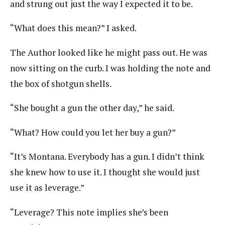
and strung out just the way I expected it to be.
“What does this mean?” I asked.
The Author looked like he might pass out. He was
now sitting on the curb. I was holding the note and
the box of shotgun shells.
“She bought a gun the other day,” he said.
“What? How could you let her buy a gun?”
“It’s Montana. Everybody has a gun. I didn’t think
she knew how to use it. I thought she would just
use it as leverage.”
“Leverage? This note implies she’s been