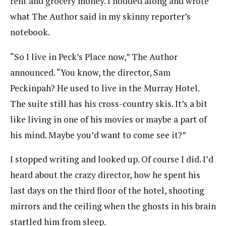
rent and grocery money. I nodded along and wrote
what The Author said in my skinny reporter’s
notebook.
“So I live in Peck’s Place now,” The Author
announced. “You know, the director, Sam
Peckinpah? He used to live in the Murray Hotel.
The suite still has his cross-country skis. It’s a bit
like living in one of his movies or maybe a part of
his mind. Maybe you’d want to come see it?”
I stopped writing and looked up. Of course I did. I’d
heard about the crazy director, how he spent his
last days on the third floor of the hotel, shooting
mirrors and the ceiling when the ghosts in his brain
startled him from sleep.