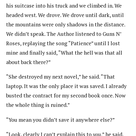
his suitcase into his truck and we climbed in. We
headed west. We drove. We drove until dark, until
the mountains were only shadows in the distance.
We didn’t speak. The Author listened to Guns N’
Roses, replaying the song “Patience” until I lost
mine and finally said, “What the hell was that all
about back there?”
“She destroyed my next novel,” he said. “That
laptop. It was the only place it was saved. I already
busted the contract for my second book once. Now
the whole thing is ruined.”
“You mean you didn’t save it anywhere else?”
“Look, clearly I can’t explain this to
you
,” he said.