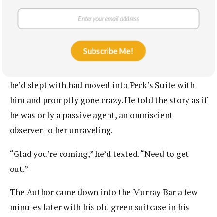
“Looks like they are fighting again,” the bartender
said to no one in particular. I knew he must be
referring to The Author and his current girlfriend.
Subscribe Me!
When I informed The Author I was coming home
and asked to meet up, he’d explained a waitress
he’d slept with had moved into Peck’s Suite with
him and promptly gone crazy. He told the story as if
he was only a passive agent, an omniscient
observer to her unraveling.
“Glad you’re coming,” he’d texted. “Need to get
out.”
The Author came down into the Murray Bar a few
minutes later with his old green suitcase in his