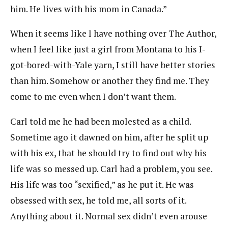
him. He lives with his mom in Canada.”
When it seems like I have nothing over The Author,
when I feel like just a girl from Montana to his I-
got-bored-with-Yale yarn, I still have better stories
than him. Somehow or another they find me. They
come to me even when I don’t want them.
Carl told me he had been molested as a child.
Sometime ago it dawned on him, after he split up
with his ex, that he should try to find out why his
life was so messed up. Carl had a problem, you see.
His life was too “sexified,” as he put it. He was
obsessed with sex, he told me, all sorts of it.
Anything about it. Normal sex didn’t even arouse