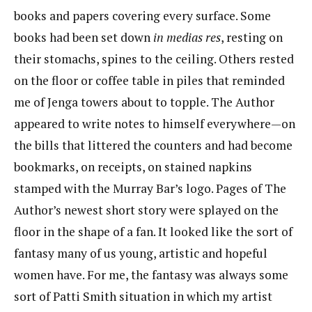
books and papers covering every surface. Some
books had been set down
in
medias res
, resting on
their stomachs, spines to the ceiling. Others rested
on the floor or coffee table in piles that reminded
me of Jenga towers about to topple. The Author
appeared to write notes to himself everywhere—on
the bills that littered the counters and had become
bookmarks, on receipts, on stained napkins
stamped with the Murray Bar’s logo. Pages of The
Author’s newest short story were splayed on the
floor in the shape of a fan. It looked like the sort of
fantasy many of us young, artistic and hopeful
women have. For me, the fantasy was always some
sort of Patti Smith situation in which my artist