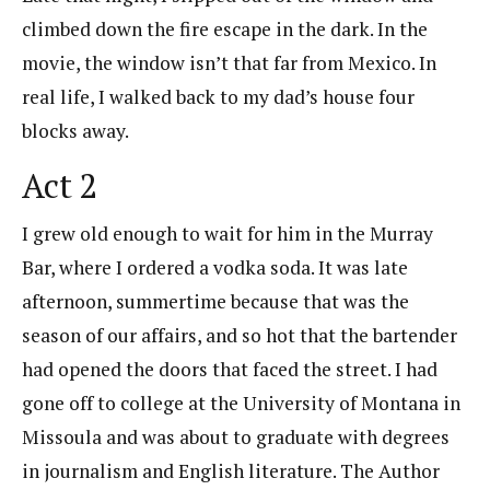
climbed down the fire escape in the dark. In the
movie, the window isn’t that far from Mexico. In
real life, I walked back to my dad’s house four
blocks away.
Act 2
I grew old enough to wait for him in the Murray
Bar, where I ordered a vodka soda. It was late
afternoon, summertime because that was the
season of our affairs, and so hot that the bartender
had opened the doors that faced the street. I had
gone off to college at the University of Montana in
Missoula and was about to graduate with degrees
in journalism and English literature. The Author