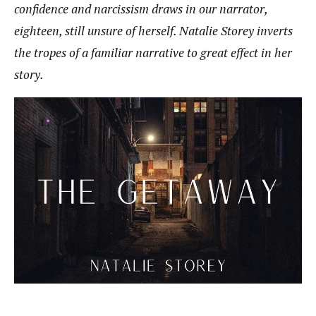
confidence and narcissism draws in our narrator,
eighteen, still unsure of herself. Natalie Storey inverts
the tropes of a familiar narrative to great effect in her
story.