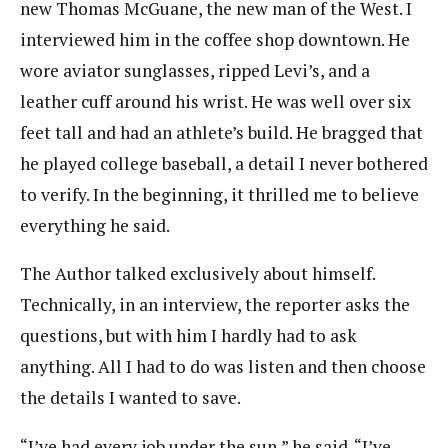
new Thomas McGuane, the new man of the West. I
interviewed him in the coffee shop downtown. He
wore aviator sunglasses, ripped Levi’s, and a
leather cuff around his wrist. He was well over six
feet tall and had an athlete’s build. He bragged that
he played college baseball, a detail I never bothered
to verify. In the beginning, it thrilled me to believe
everything he said.
The Author talked exclusively about himself.
Technically, in an interview, the reporter asks the
questions, but with him I hardly had to ask
anything. All I had to do was listen and then choose
the details I wanted to save.
“I’ve had every job under the sun,” he said. “I’ve