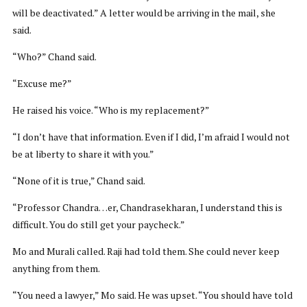
will be deactivated.” A letter would be arriving in the mail, she
said.
“Who?” Chand said.
“Excuse me?”
He raised his voice. “Who is my replacement?”
“I don’t have that information. Even if I did, I’m afraid I would not
be at liberty to share it with you.”
“None of it is true,” Chand said.
“Professor Chandra…er, Chandrasekharan, I understand this is
difficult. You do still get your paycheck.”
Mo and Murali called. Raji had told them. She could never keep
anything from them.
“You need a lawyer,” Mo said. He was upset. “You should have told