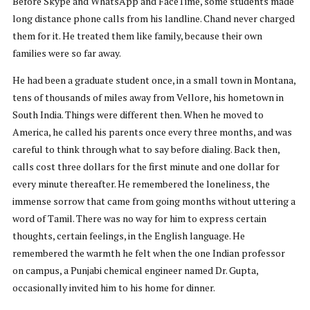
Before Skype and WhatsApp and FaceTime, some students made
long distance phone calls from his landline. Chand never charged
them for it. He treated them like family, because their own
families were so far away.
He had been a graduate student once, in a small town in Montana,
tens of thousands of miles away from Vellore, his hometown in
South India. Things were different then. When he moved to
America, he called his parents once every three months, and was
careful to think through what to say before dialing. Back then,
calls cost three dollars for the first minute and one dollar for
every minute thereafter. He remembered the loneliness, the
immense sorrow that came from going months without uttering a
word of Tamil. There was no way for him to express certain
thoughts, certain feelings, in the English language. He
remembered the warmth he felt when the one Indian professor
on campus, a Punjabi chemical engineer named Dr. Gupta,
occasionally invited him to his home for dinner.