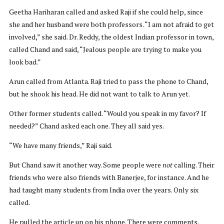
Geetha Hariharan called and asked Raji if she could help, since
she and her husband were both professors. “I am not afraid to get
involved,” she said. Dr. Reddy, the oldest Indian professor in town,
called Chand and said, “Jealous people are trying to make you
look bad.”
Arun called from Atlanta. Raji tried to pass the phone to Chand,
but he shook his head. He did not want to talk to Arun yet.
Other former students called. “Would you speak in my favor? If
needed?” Chand asked each one. They all said yes.
“We have many friends,” Raji said.
But Chand saw it another way. Some people were
not
calling. Their
friends who were also friends with Banerjee, for instance. And he
had taught many students from India over the years. Only six
called.
He pulled the article up on his phone. There were comments.