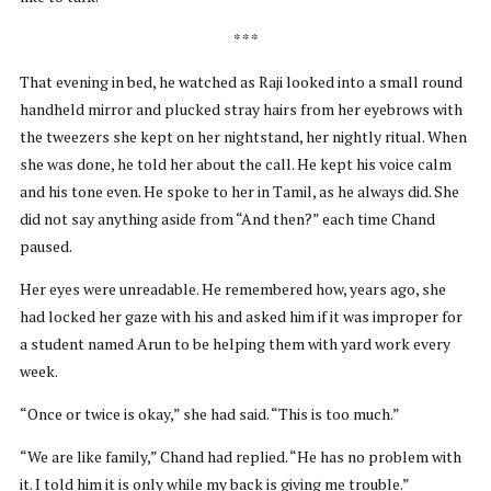
* * *
That evening in bed, he watched as Raji looked into a small round
handheld mirror and plucked stray hairs from her eyebrows with
the tweezers she kept on her nightstand, her nightly ritual. When
she was done, he told her about the call. He kept his voice calm
and his tone even. He spoke to her in Tamil, as he always did. She
did not say anything aside from “And then?” each time Chand
paused.
Her eyes were unreadable. He remembered how, years ago, she
had locked her gaze with his and asked him if it was improper for
a student named Arun to be helping them with yard work every
week.
“Once or twice is okay,” she had said. “This is too much.”
“We are like family,” Chand had replied. “He has no problem with
it. I told him it is only while my back is giving me trouble.”