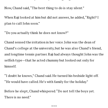
Now, Chand said, “The best thing to do is stay silent.”
When Raji looked at him but did not answer, he added, “Right? I
plan to call John soon.”
“Do you actually think he does not know?”
Chand sensed the irritation in her voice. John was the dean of
Chand’s college at the university, but he was also Chand’s friend,
and longtime tennis partner. Raji had always thought John was the
selfish type—that he acted chummy but looked out only for
himself.
“I doubt he knows,” Chand said. He turned his bedside light off.
“He would have called. He’s with family for the holiday.”
Before he slept, Chand whispered. “Do not tell the boys yet.
There is no need.”
* * *