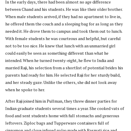
In the early days, there had been almost no age difference
between Chand and his students. He was like their older brother.
When male students arrived, if they had no apartment to live in,
he offered them the couch and a sleeping bag for as long as they
needed it. He drove them to campus and took them out to lunch.
With female students he was courteous and helpful, but careful
not to be too nice. He knew that lunch with an unmarried girl
could easily be seen as something different than what he
intended. When he turned twenty-eight, he flew to India and
married Raji, his selection from a shortlist of potential brides his
parents had ready for him. He selected Raji for her sturdy build,
and her steady gaze. Unlike the others, she did not look away
when he spoke to her.
After Raji joined him in Pullman, they threw dinner parties for
Indian graduate students several times a year. She cooked vats of
food and sent students home with full stomachs and generous
leftovers. Ziploc bags and Tupperware containers full of
cinnamon and clove infused
pulao
made with Basmati rice and