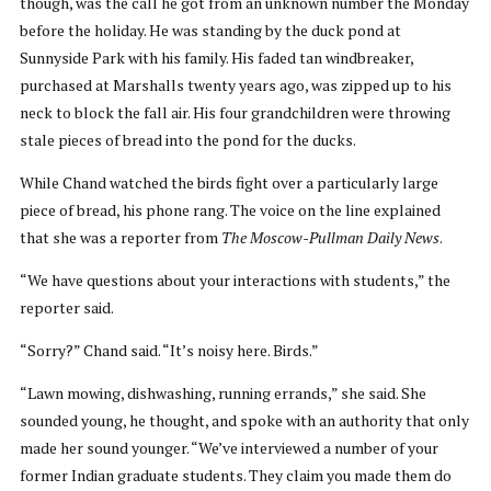
though, was the call he got from an unknown number the Monday
before the holiday. He was standing by the duck pond at
Sunnyside Park with his family. His faded tan windbreaker,
purchased at Marshalls twenty years ago, was zipped up to his
neck to block the fall air. His four grandchildren were throwing
stale pieces of bread into the pond for the ducks.
While Chand watched the birds fight over a particularly large
piece of bread, his phone rang. The voice on the line explained
that she was a reporter from
The Moscow-Pullman Daily News
.
“We have questions about your interactions with students,” the
reporter said.
“Sorry?” Chand said. “It’s noisy here. Birds.”
“Lawn mowing, dishwashing, running errands,” she said. She
sounded young, he thought, and spoke with an authority that only
made her sound younger. “We’ve interviewed a number of your
former Indian graduate students. They claim you made them do