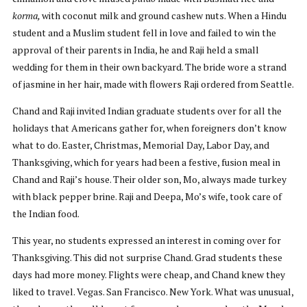
korma,
with coconut milk and ground cashew nuts. When a Hindu
student and a Muslim student fell in love and failed to win the
approval of their parents in India, he and Raji held a small
wedding for them in their own backyard. The bride wore a strand
of jasmine in her hair, made with flowers Raji ordered from Seattle.
Chand and Raji invited Indian graduate students over for all the
holidays that Americans gather for, when foreigners don’t know
what to do. Easter, Christmas, Memorial Day, Labor Day, and
Thanksgiving, which for years had been a festive, fusion meal in
Chand and Raji’s house. Their older son, Mo, always made turkey
with black pepper brine. Raji and Deepa, Mo’s wife, took care of
the Indian food.
This year, no students expressed an interest in coming over for
Thanksgiving. This did not surprise Chand. Grad students these
days had more money. Flights were cheap, and Chand knew they
liked to travel. Vegas. San Francisco. New York. What was unusual,