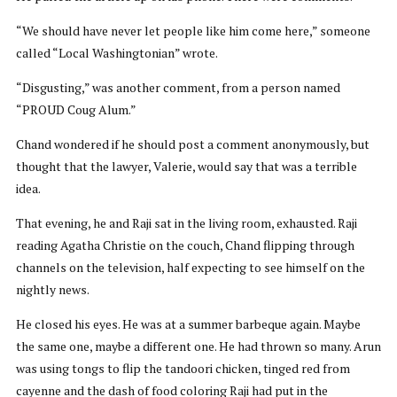
“We should have never let people like him come here,” someone
called “Local Washingtonian” wrote.
“Disgusting,” was another comment, from a person named
“PROUD Coug Alum.”
Chand wondered if he should post a comment anonymously, but
thought that the lawyer, Valerie, would say that was a terrible
idea.
That evening, he and Raji sat in the living room, exhausted. Raji
reading Agatha Christie on the couch, Chand flipping through
channels on the television, half expecting to see himself on the
nightly news.
He closed his eyes. He was at a summer barbeque again. Maybe
the same one, maybe a different one. He had thrown so many. Arun
was using tongs to flip the tandoori chicken, tinged red from
cayenne and the dash of food coloring Raji had put in the