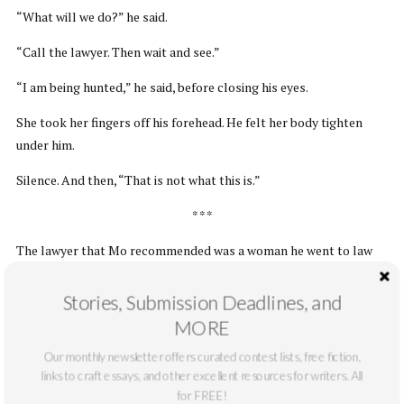
“What will we do?” he said.
“Call the lawyer. Then wait and see.”
“I am being hunted,” he said, before closing his eyes.
She took her fingers off his forehead. He felt her body tighten
under him.
Silence. And then, “That is not what this is.”
* * *
The lawyer that Mo recommended was a woman he went to law
school with, who had a practice in Spokane. Chand and Raji drove
to her office early Tuesday morning. Valerie Shaw was a slender
Stories, Submission Deadlines, and
woman, tall, with long, curly red hair. Her desk was large, made of
MORE
Cherrywood, and very high. There was no chair behind it.
Our monthly newsletter offers curated contest lists, free fiction,
“I stand when I work,” she said. “But let’s sit.”
links to craft essays, and other excellent resources for writers. All
for FREE!