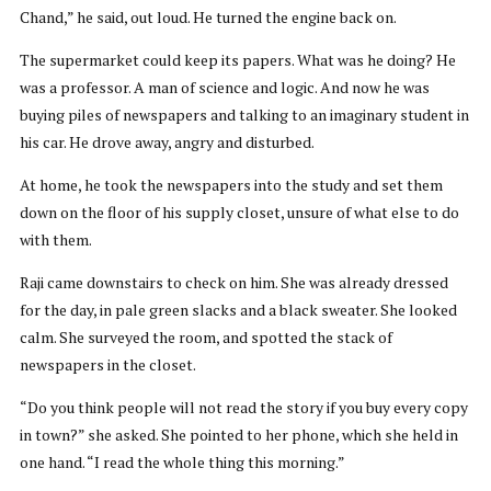
Chand,” he said, out loud. He turned the engine back on.
The supermarket could keep its papers. What was he doing? He
was a professor. A man of science and logic. And now he was
buying piles of newspapers and talking to an imaginary student in
his car. He drove away, angry and disturbed.
At home, he took the newspapers into the study and set them
down on the floor of his supply closet, unsure of what else to do
with them.
Raji came downstairs to check on him. She was already dressed
for the day, in pale green slacks and a black sweater. She looked
calm. She surveyed the room, and spotted the stack of
newspapers in the closet.
“Do you think people will not read the story if you buy every copy
in town?” she asked. She pointed to her phone, which she held in
one hand. “I read the whole thing this morning.”