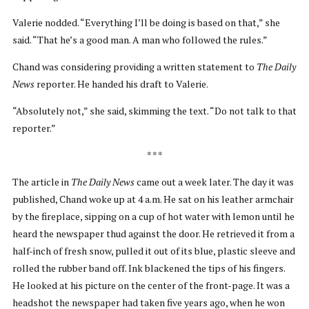
Valerie nodded. “Everything I’ll be doing is based on that,” she
said. “That he’s a good man. A man who followed the rules.”
Chand was considering providing a written statement to
The Daily
News
reporter. He handed his draft to Valerie.
“Absolutely not,” she said, skimming the text. “Do not talk to that
reporter.”
* * *
The article in
The Daily News
came out a week later. The day it was
published, Chand woke up at 4 a.m. He sat on his leather armchair
by the fireplace, sipping on a cup of hot water with lemon until he
heard the newspaper thud against the door. He retrieved it from a
half-inch of fresh snow, pulled it out of its blue, plastic sleeve and
rolled the rubber band off. Ink blackened the tips of his fingers.
He looked at his picture on the center of the front-page. It was a
headshot the newspaper had taken five years ago, when he won