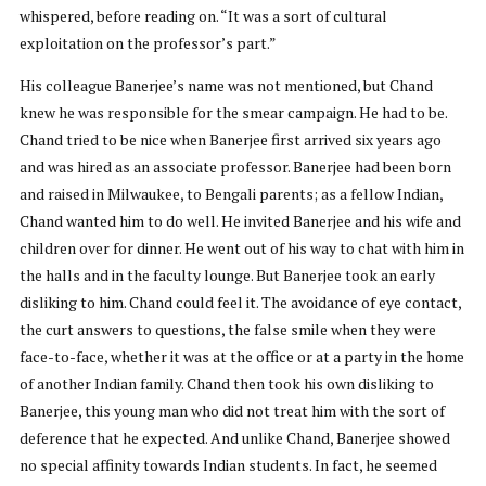
whispered, before reading on. “It was a sort of cultural
exploitation on the professor’s part.”
His colleague Banerjee’s name was not mentioned, but Chand
knew he was responsible for the smear campaign. He had to be.
Chand tried to be nice when Banerjee first arrived six years ago
and was hired as an associate professor. Banerjee had been born
and raised in Milwaukee, to Bengali parents; as a fellow Indian,
Chand wanted him to do well. He invited Banerjee and his wife and
children over for dinner. He went out of his way to chat with him in
the halls and in the faculty lounge. But Banerjee took an early
disliking to him. Chand could feel it. The avoidance of eye contact,
the curt answers to questions, the false smile when they were
face-to-face, whether it was at the office or at a party in the home
of another Indian family. Chand then took his own disliking to
Banerjee, this young man who did not treat him with the sort of
deference that he expected. And unlike Chand, Banerjee showed
no special affinity towards Indian students. In fact, he seemed