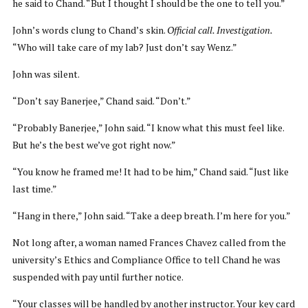
he said to Chand. “But I thought I should be the one to tell you.”
John’s words clung to Chand’s skin.
Official call. Investigation.
“Who will take care of my lab? Just don’t say Wenz.”
John was silent.
“Don’t say Banerjee,” Chand said. “Don’t.”
“Probably Banerjee,” John said. “I know what this must feel like.
But he’s the best we’ve got right now.”
“You know he framed me! It had to be him,” Chand said. “Just like
last time.”
“Hang in there,” John said. “Take a deep breath. I’m here for you.”
Not long after, a woman named Frances Chavez called from the
university’s Ethics and Compliance Office to tell Chand he was
suspended with pay until further notice.
“Your classes will be handled by another instructor. Your key card