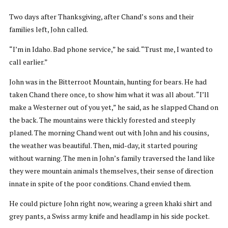
Two days after Thanksgiving, after Chand’s sons and their
families left, John called.
“I’m in Idaho. Bad phone service,” he said. “Trust me, I wanted to
call earlier.”
John was in the Bitterroot Mountain, hunting for bears. He had
taken Chand there once, to show him what it was all about. “I’ll
make a Westerner out of you yet,” he said, as he slapped Chand on
the back. The mountains were thickly forested and steeply
planed. The morning Chand went out with John and his cousins,
the weather was beautiful. Then, mid-day, it started pouring
without warning. The men in John’s family traversed the land like
they were mountain animals themselves, their sense of direction
innate in spite of the poor conditions. Chand envied them.
He could picture John right now, wearing a green khaki shirt and
grey pants, a Swiss army knife and headlamp in his side pocket.