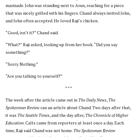
marinade. John was standing next to Arun, reaching for a piece
that was nicely grilled with his fingers. Chand always invited John,
and John often accepted. He loved Raji’s chicken.
“Good, isn’t it?” Chand said.
“What?” Raji asked, looking up from her book. “Did you say
something?”
“Sorry. Nothing.”
“Are you talking to yourself?”
* * *
The week after the article came out in
The Daily News
,
The
Spokesman Review
ran an article about Chand. Two days after that,
it was
The Seattle Times
, and the day after,
The Chronicle of Higher
Education
. Calls came from reporters at least once a day. Each
time, Raji said Chand was not home.
The Spokesman Review