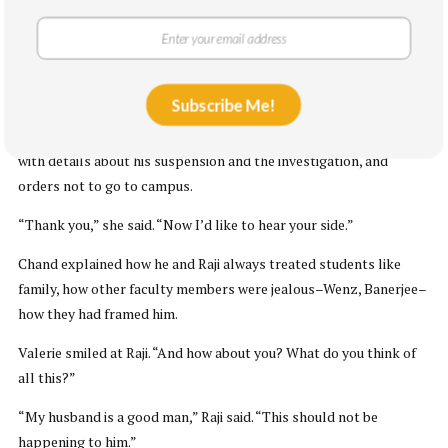
She pointed them towards a round table with four chairs, by a
window that overlooked the Spokane River.
“It’s important that you give me all the information you can,” she
said.
Subscribe Me!
Chand handed her the papers that the university had mailed him,
with details about his suspension and the investigation, and
orders not to go to campus.
“Thank you,” she said. “Now I’d like to hear your side.”
Chand explained how he and Raji always treated students like
family, how other faculty members were jealous–Wenz, Banerjee–
how they had framed him.
Valerie smiled at Raji. “And how about you? What do you think of
all this?”
“My husband is a good man,” Raji said. “This should not be
happening to him.”