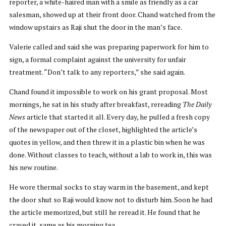
reporter, a white-haired man with a smile as friendly as a car
salesman, showed up at their front door. Chand watched from the
window upstairs as Raji shut the door in the man’s face.
Valerie called and said she was preparing paperwork for him to
sign, a formal complaint against the university for unfair
treatment. “Don’t talk to any reporters,” she said again.
Chand found it impossible to work on his grant proposal. Most
mornings, he sat in his study after breakfast, rereading
The Daily
News
article that started it all. Every day, he pulled a fresh copy
of the newspaper out of the closet, highlighted the article’s
quotes in yellow, and then threw it in a plastic bin when he was
done. Without classes to teach, without a lab to work in, this was
his new routine.
He wore thermal socks to stay warm in the basement, and kept
the door shut so Raji would know not to disturb him. Soon he had
the article memorized, but still he reread it. He found that he
craved it, same as his morning tea.