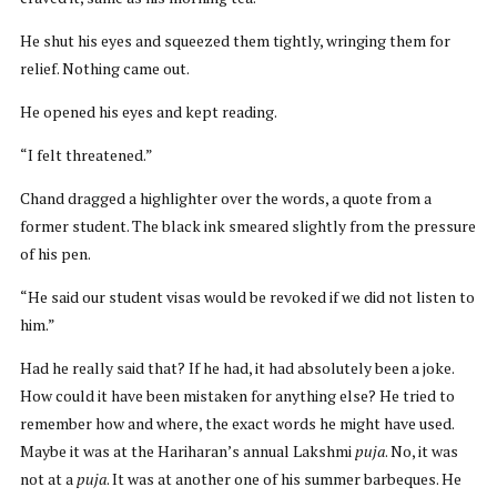
He shut his eyes and squeezed them tightly, wringing them for
relief. Nothing came out.
He opened his eyes and kept reading.
“I felt threatened.”
Chand dragged a highlighter over the words, a quote from a
former student. The black ink smeared slightly from the pressure
of his pen.
“He said our student visas would be revoked if we did not listen to
him.”
Had he really said that? If he had, it had absolutely been a joke.
How could it have been mistaken for anything else? He tried to
remember how and where, the exact words he might have used.
Maybe it was at the Hariharan’s annual Lakshmi
puja
. No, it was
not at a
puja
. It was at another one of his summer barbeques. He