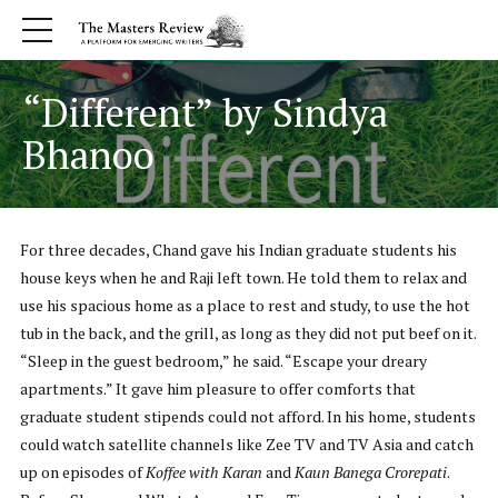
“Different” by Sindya
Bhanoo
For three decades, Chand gave his Indian graduate students his
house keys when he and Raji left town. He told them to relax and
use his spacious home as a place to rest and study, to use the hot
tub in the back, and the grill, as long as they did not put beef on it.
“Sleep in the guest bedroom,” he said. “Escape your dreary
apartments.” It gave him pleasure to offer comforts that
graduate student stipends could not afford. In his home, students
could watch satellite channels like Zee TV and TV Asia and catch
up on episodes of
Koffee with Karan
and
Kaun Banega Crorepati
.