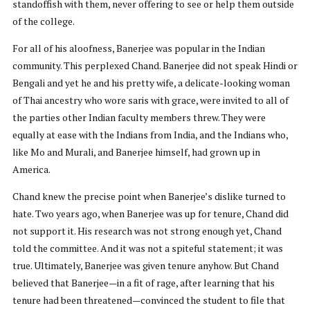
standoffish with them, never offering to see or help them outside
of the college.
For all of his aloofness, Banerjee was popular in the Indian
community. This perplexed Chand. Banerjee did not speak Hindi or
Bengali and yet he and his pretty wife, a delicate-looking woman
of Thai ancestry who wore saris with grace, were invited to all of
the parties other Indian faculty members threw. They were
equally at ease with the Indians from India, and the Indians who,
like Mo and Murali, and Banerjee himself, had grown up in
America.
Chand knew the precise point when Banerjee’s dislike turned to
hate. Two years ago, when Banerjee was up for tenure, Chand did
not support it. His research was not strong enough yet, Chand
told the committee. And it was not a spiteful statement; it was
true. Ultimately, Banerjee was given tenure anyhow. But Chand
believed that Banerjee—in a fit of rage, after learning that his
tenure had been threatened—convinced the student to file that