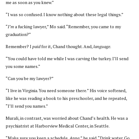
me as soon as you knew.”
“I was so confused. I know nothing about these legal things.”
“
I’m
a fucking lawyer,” Mo said. “Remember, you came to my
graduation?”
Remember? I
paid
for it, Chand thought. And,
language
.
“You could have told me while I was carving the turkey. I’ll send
you some names.”
“Can you be my lawyer?”
“I live in Virginia. You need someone there.” His voice softened,
like he was reading a book to his preschooler, and he repeated,
“I’ll send you names.”
Murali, in contrast, was worried about Chand’s health. He was a
psychiatrist at Harborview Medical Center, in Seattle.
“Make sure you keep a schedule,
Appa
,” he said. “Drink water. Go