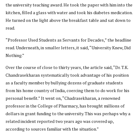
the university teaching award. He took the paper with him into the
kitchen, filled a glass with water and took his diabetes medication.
He turned on the light above the breakfast table and sat down to
read.
“Professor Used Students as Servants for Decades,” the headline
read. Underneath, in smaller letters, it said, “University Knew, Did
Nothing.”
Over the course of close to thirty years, the article said, “Dr. T.K.
Chandrasekharan systematically took advantage of his position
as a faculty member by bullying dozens of graduate students
from his home country of India, coercing them to do work for his
personal benefit.” It went on, “Chadrasekharan, a renowned
professor in the College of Pharmacy, has brought millions of
dollars in grant funding to the university. This was perhaps why a
related incident reported two years ago was covered up,
according to sources familiar with the situation.”