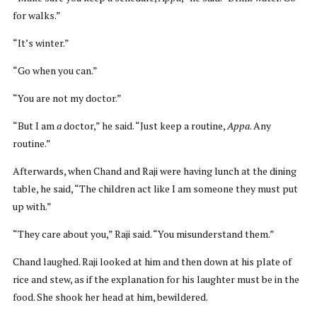
for walks.”
“It’s winter.”
“Go when you can.”
“You are not my doctor.”
“But I am
a
doctor,” he said. “Just keep a routine,
Appa
. Any
routine.”
Afterwards, when Chand and Raji were having lunch at the dining
table, he said, “The children act like I am someone they must put
up with.”
“They care about you,” Raji said. “You misunderstand them.”
Chand laughed. Raji looked at him and then down at his plate of
rice and stew, as if the explanation for his laughter must be in the
food. She shook her head at him, bewildered.