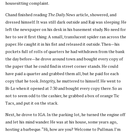
housesitting complaint.
Chand finished reading
The
Daily News
article, showered, and
dressed himself. It was still dark outside and Raji was sleeping. He
left the newspaper on his desk in his basement study. No need for
her to see it first thing. A small, translucent spider ran across the
paper. He caught it in his fist and released it outside. Then—his
pockets full of rolls of quarters he had withdrawn from the bank
the day before—he drove around town and bought every copy of
the paper that he could find in street corner stands. He could
have paid a quarter and grabbed them all, but he paid for each
copy that he took.
Integrity,
he muttered to himself. He went to
Bi-Lo when it opened at 7:30 and bought every copy there. So as
not to seem odd to the cashier, he grabbed a box of orange Tic
Tacs, and put it on the stack.
Next, he drove to IGA. In the parking lot, he turned the engine off
and let his mind wander. He was at his house, some years ago,
hosting a barbeque. “Hi, how are you? Welcome to Pullman. I’m