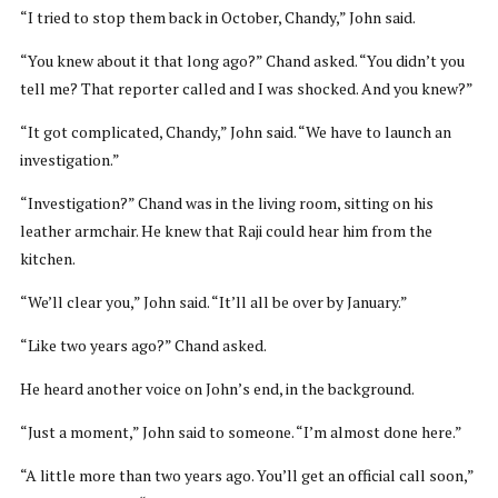
“I tried to stop them back in October, Chandy,” John said.
“You knew about it that long ago?” Chand asked. “You didn’t you
tell me? That reporter called and I was shocked. And you knew?”
“It got complicated, Chandy,” John said. “We have to launch an
investigation.”
“Investigation?” Chand was in the living room, sitting on his
leather armchair. He knew that Raji could hear him from the
kitchen.
“We’ll clear you,” John said. “It’ll all be over by January.”
“Like two years ago?” Chand asked.
He heard another voice on John’s end, in the background.
“Just a moment,” John said to someone. “I’m almost done here.”
“A little more than two years ago. You’ll get an official call soon,”