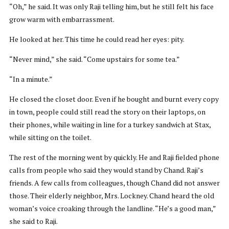
“Oh,” he said. It was only Raji telling him, but he still felt his face
grow warm with embarrassment.
He looked at her. This time he could read her eyes: pity.
“Never mind,” she said. “Come upstairs for some tea.”
“In a minute.”
He closed the closet door. Even if he bought and burnt every copy
in town, people could still read the story on their laptops, on
their phones, while waiting in line for a turkey sandwich at Stax,
while sitting on the toilet.
The rest of the morning went by quickly. He and Raji fielded phone
calls from people who said they would stand by Chand. Raji’s
friends. A few calls from colleagues, though Chand did not answer
those. Their elderly neighbor, Mrs. Lockney. Chand heard the old
woman’s voice croaking through the landline. “He’s a good man,”
she said to Raji.