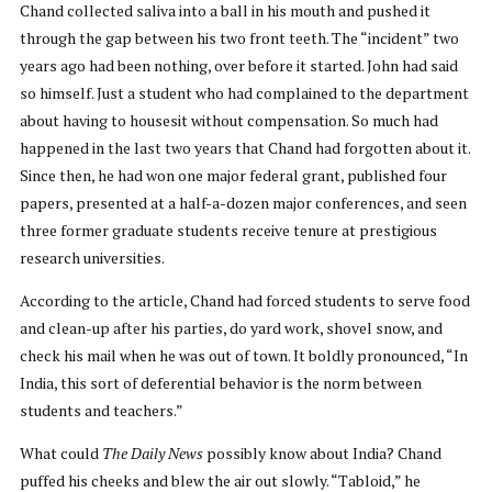
Chand collected saliva into a ball in his mouth and pushed it
through the gap between his two front teeth. The “incident” two
years ago had been nothing, over before it started. John had said
so himself. Just a student who had complained to the department
about having to housesit without compensation. So much had
happened in the last two years that Chand had forgotten about it.
Since then, he had won one major federal grant, published four
papers, presented at a half-a-dozen major conferences, and seen
three former graduate students receive tenure at prestigious
research universities.
According to the article, Chand had forced students to serve food
and clean-up after his parties, do yard work, shovel snow, and
check his mail when he was out of town. It boldly pronounced, “In
India, this sort of deferential behavior is the norm between
students and teachers.”
What could
The Daily News
possibly know about India? Chand
puffed his cheeks and blew the air out slowly. “Tabloid,” he