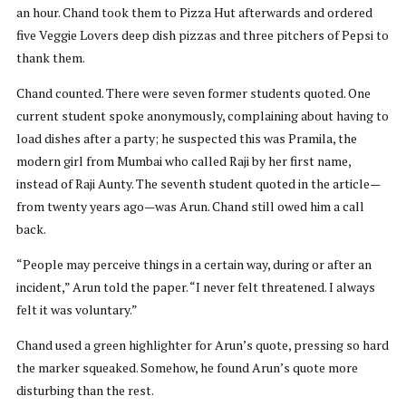
an hour. Chand took them to Pizza Hut afterwards and ordered
five Veggie Lovers deep dish pizzas and three pitchers of Pepsi to
thank them.
Chand counted. There were seven former students quoted. One
current student spoke anonymously, complaining about having to
load dishes after a party; he suspected this was Pramila, the
modern girl from Mumbai who called Raji by her first name,
instead of Raji Aunty. The seventh student quoted in the article—
from twenty years ago—was Arun. Chand still owed him a call
back.
“People may perceive things in a certain way, during or after an
incident,” Arun told the paper. “I never felt threatened. I always
felt it was voluntary.”
Chand used a green highlighter for Arun’s quote, pressing so hard
the marker squeaked. Somehow, he found Arun’s quote more
disturbing than the rest.