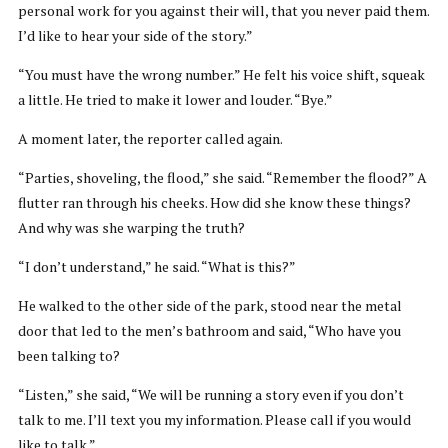
personal work for you against their will, that you never paid them.
I’d like to hear your side of the story.”
“You must have the wrong number.” He felt his voice shift, squeak
a little. He tried to make it lower and louder. “Bye.”
A moment later, the reporter called again.
“Parties, shoveling, the flood,” she said. “Remember the flood?” A
flutter ran through his cheeks. How did she know these things?
And why was she warping the truth?
“I don’t understand,” he said. “What is this?”
He walked to the other side of the park, stood near the metal
door that led to the men’s bathroom and said, “Who have you
been talking to?
“Listen,” she said, “We will be running a story even if you don’t
talk to me. I’ll text you my information. Please call if you would
like to talk.”