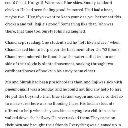
could feel it. Hot grill. Warm sun. Blue skies. Smoky tandoori
chicken. He had been feeling good-humored. He’d had a beer,
maybe two. “Hey, if you want to keep your visa, you better eat this
chicken and tell Raji it’s good.” Something like that. John was
there, that time too. Surely John had laughed.
Chand kept reading. One student said he “felt like a slave,” when
Chand asked him to help clear the basement after the ’92 floods.
Chand remembered the flood, how the water collected on one
side of their slightly slanted basement, soaking through two
cardboard boxes of books in his study room closet.
Mo and Murali had been preschoolers then, and Raji was sick with
pneumonia. It was a Sunday, and he could not find any help to hire.
He put the boys into their blue station wagon and drove to the lab
to make sure there was no flooding there. His Indian students
offered to help when they saw him carrying two children as he
walked down the hallway. He never asked them. They came on
their own and brought their friends. Everything was cleaned up in