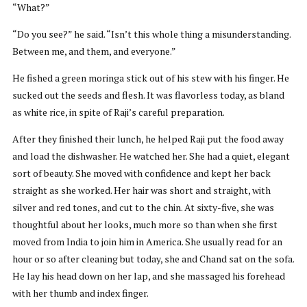
“What?”
“Do you see?” he said. “Isn’t this whole thing a misunderstanding.
Between me, and them, and everyone.”
He fished a green moringa stick out of his stew with his finger. He
sucked out the seeds and flesh. It was flavorless today, as bland
as white rice, in spite of Raji’s careful preparation.
After they finished their lunch, he helped Raji put the food away
and load the dishwasher. He watched her. She had a quiet, elegant
sort of beauty. She moved with confidence and kept her back
straight as she worked. Her hair was short and straight, with
silver and red tones, and cut to the chin. At sixty-five, she was
thoughtful about her looks, much more so than when she first
moved from India to join him in America. She usually read for an
hour or so after cleaning but today, she and Chand sat on the sofa.
He lay his head down on her lap, and she massaged his forehead
with her thumb and index finger.