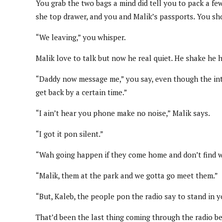
You grab the two bags a mind did tell you to pack a fe
she top drawer, and you and Malik’s passports. You sho
“We leaving,” you whisper.
Malik love to talk but now he real quiet. He shake he h
“Daddy now message me,” you say, even though the inter
get back by a certain time.”
“I ain’t hear you phone make no noise,” Malik says.
“I got it pon silent.”
“Wah going happen if they come home and don’t find 
“Malik, them at the park and we gotta go meet them.”
“But, Kaleb, the people pon the radio say to stand in 
That’d been the last thing coming through the radio bef