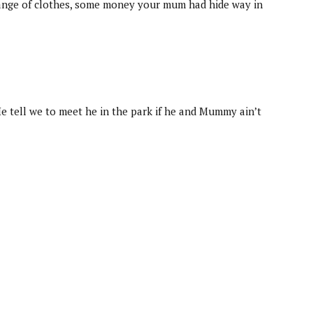
 change of clothes, some money your mum had hide way in
He tell we to meet he in the park if he and Mummy ain’t