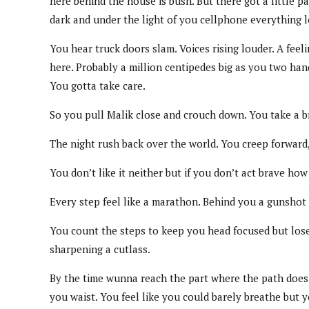
here behind the house is bush. But there got a little 
dark and under the light of you cellphone everything 
You hear truck doors slam. Voices rising louder. A fee
here. Probably a million centipedes big as you two han
You gotta take care.
So you pull Malik close and crouch down. You take a bre
The night rush back over the world. You creep forward, 
You don’t like it neither but if you don’t act brave h
Every step feel like a marathon. Behind you a gunshot 
You count the steps to keep you head focused but lose c
sharpening a cutlass.
By the time wunna reach the part where the path does c
you waist. You feel like you could barely breathe but yo