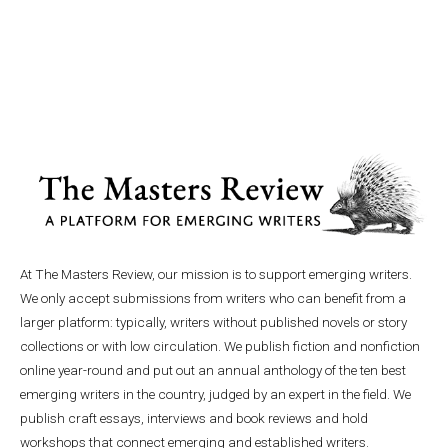
At The Masters Review, our mission is to support emerging writers.
We only accept submissions from writers who can benefit from a
larger platform: typically, writers without published novels or story
collections or with low circulation. We publish fiction and nonfiction
online year-round and put out an annual anthology of the ten best
emerging writers in the country, judged by an expert in the field. We
publish craft essays, interviews and book reviews and hold
workshops that connect emerging and established writers.