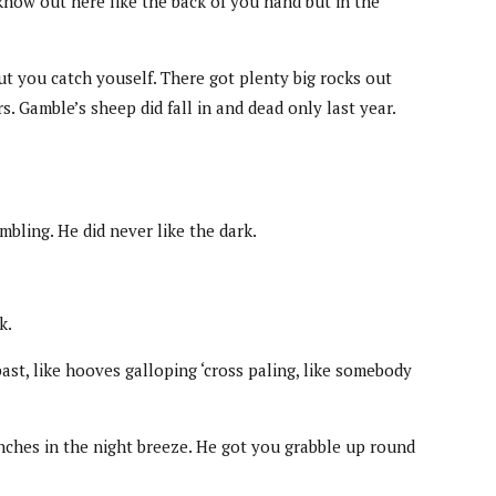
know out here like the back of you hand but in the
ut you catch youself. There got plenty big rocks out
 Gamble’s sheep did fall in and dead only last year.
mbling. He did never like the dark.
k.
ast, like hooves galloping ‘cross paling, like somebody
anches in the night breeze. He got you grabble up round