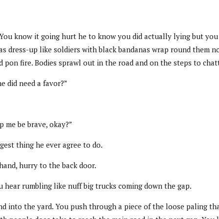
ou know it going hurt he to know you did actually lying but you c
as dress-up like soldiers with black bandanas wrap round them n
id pon fire. Bodies sprawl out in the road and on the steps to chat
e did need a favor?”
lp me be brave, okay?”
ggest thing he ever agree to do.
hand, hurry to the back door.
 hear rumbling like nuff big trucks coming down the gap.
 into the yard. You push through a piece of the loose paling that 