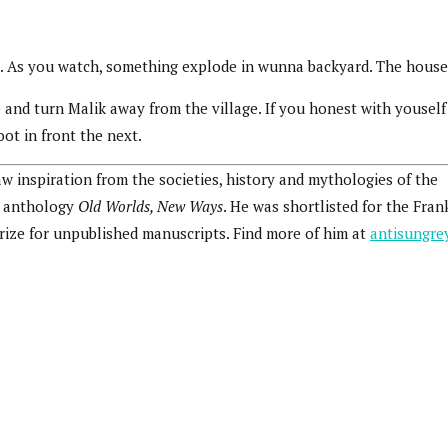
 As you watch, something explode in wunna backyard. The house 
nd turn Malik away from the village. If you honest with youself 
ot in front the next.
raw inspiration from the societies, history and mythologies of the
he anthology
Old Worlds, New Ways
. He was shortlisted for the Fran
prize for unpublished manuscripts. Find more of him at
antisungre