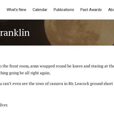
What’s New
Calendar
Publications
Past Awards
Ab
Franklin
air in the front room, arms wrapped round he knees and staring at 
ing going be all right again.
 can’t even see the rows of cassava in Mr. Leacock ground short 
lver.