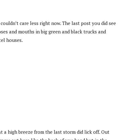
ouldn’t care less right now. The last post you did see
oses and mouths in big green and black trucks and
tel houses.
a high breeze from the last storm did lick off. Out