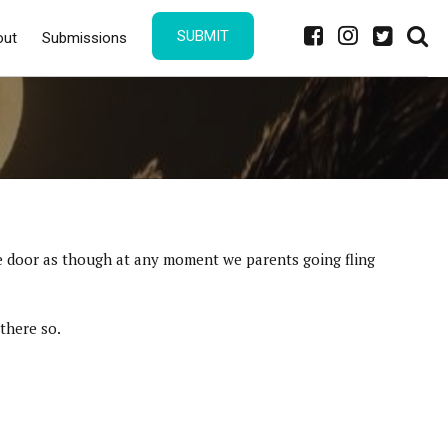
SUBMIT
out
Submissions
the door as though at any moment we parents going fling
there so.