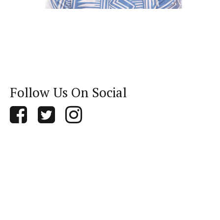
Follow Us On Social