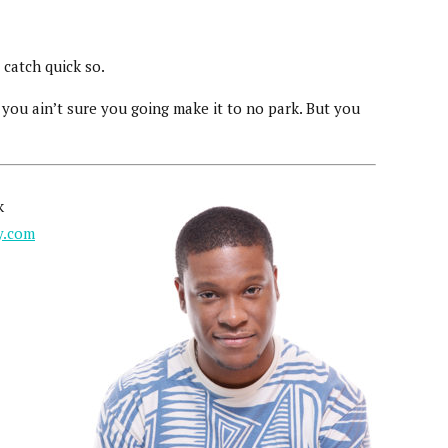
catch quick so.
you ain’t sure you going make it to no park. But you
k
y.com