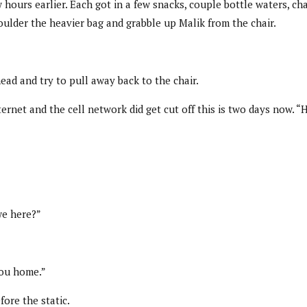
w hours earlier. Each got in a few snacks, couple bottle waters,
ulder the heavier bag and grabble up Malik from the chair.
ead and try to pull away back to the chair.
net and the cell network did get cut off this is two days now. “
we here?”
you home.”
ore the static.