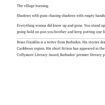
The village burning.
Shadows with guns chasing shadows with empty hands.
Everything wunna did know up and gone. You stand up a
going hold on pon you brother and keep putting one fo
Brian Franklin is a writer from Barbados. His stories d
Caribbean region. His short fiction has appeared in t
Collymore Literary Award, Barbados’ premier literary 