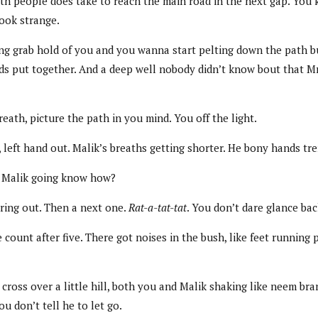
path people does take to reach the main road in the next gap. You 
look strange.
ling grab hold of you and you wanna start pelting down the path b
ds put together. And a deep well nobody didn’t know bout that Mrs.
ath, picture the path in you mind. You off the light.
left hand out. Malik’s breaths getting shorter. He bony hands tre
ow Malik going know how?
ring out. Then a next one.
Rat-a-tat-tat
. You don’t dare glance bac
ount after five. There got noises in the bush, like feet running p
ross over a little hill, both you and Malik shaking like neem br
u don’t tell he to let go.