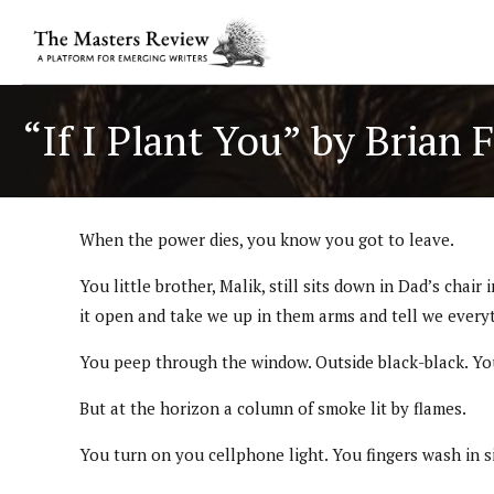
“If I Plant You” by Brian 
When the power dies, you know you got to leave.
You little brother, Malik, still sits down in Dad’s ch
it open and take we up in them arms and tell we everyth
You peep through the window. Outside black-black. You
But at the horizon a column of smoke lit by flames.
You turn on you cellphone light. You fingers wash in si