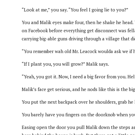
“Look at me,” you say. “You feel I going lie to you?”
You and Malik eyes make four, then he shake he head. Y
on Facebook before everything get disconnect was fell
carrying big-able guns driving through a village that d
“You remember wah old Mr. Leacock woulda ask we if h
“If I plant you, you will grow?” Malik says.
“Yeah, you got it. Now, I need a big favor from you. He
Malik’s face get serious, and he nods like this is the bi
You put the next backpack over he shoulders, grab he 
You barely have you fingers on the doorknob when you
Easing open the door you pull Malik down the steps and