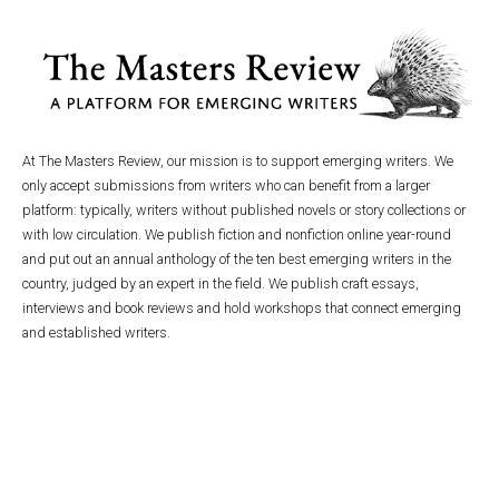
At The Masters Review, our mission is to support emerging writers. We
only accept submissions from writers who can benefit from a larger
platform: typically, writers without published novels or story collections or
with low circulation. We publish fiction and nonfiction online year-round
and put out an annual anthology of the ten best emerging writers in the
country, judged by an expert in the field. We publish craft essays,
interviews and book reviews and hold workshops that connect emerging
and established writers.