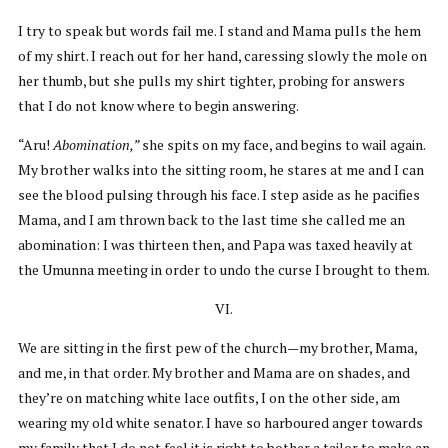
I try to speak but words fail me. I stand and Mama pulls the hem
of my shirt. I reach out for her hand, caressing slowly the mole on
her thumb, but she pulls my shirt tighter, probing for answers
that I do not know where to begin answering.
“Aru!
Abomination,”
she spits on my face, and begins to wail again.
My brother walks into the sitting room, he stares at me and I can
see the blood pulsing through his face. I step aside as he pacifies
Mama, and I am thrown back to the last time she called me an
abomination: I was thirteen then, and Papa was taxed heavily at
the Umunna meeting in order to undo the curse I brought to them.
VI.
We are sitting in the first pew of the church—my brother, Mama,
and me, in that order. My brother and Mama are on shades, and
they’re on matching white lace outfits, I on the other side, am
wearing my old white senator. I have so harboured anger towards
my family that I do not feel it is right to bother a tailor to make an