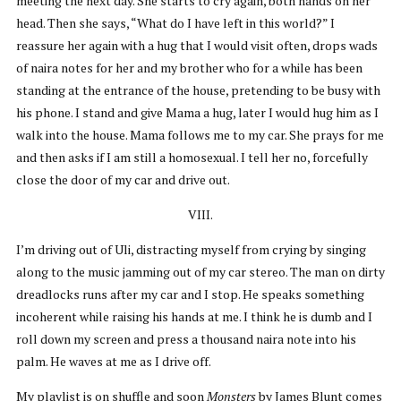
meeting the next day. She starts to cry again, both hands on her
head. Then she says, “What do I have left in this world?” I
reassure her again with a hug that I would visit often, drops wads
of naira notes for her and my brother who for a while has been
standing at the entrance of the house, pretending to be busy with
his phone. I stand and give Mama a hug, later I would hug him as I
walk into the house. Mama follows me to my car. She prays for me
and then asks if I am still a homosexual. I tell her no, forcefully
close the door of my car and drive out.
VIII.
I’m driving out of Uli, distracting myself from crying by singing
along to the music jamming out of my car stereo. The man on dirty
dreadlocks runs after my car and I stop. He speaks something
incoherent while raising his hands at me. I think he is dumb and I
roll down my screen and press a thousand naira note into his
palm. He waves at me as I drive off.
My playlist is on shuffle and soon
Monsters
by James Blunt comes