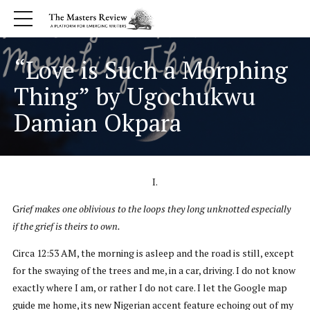
“Love is Such a Morphing
Thing” by Ugochukwu
Damian Okpara
I.
G
rief makes one oblivious to the loops they long unknotted especially
if the grief is theirs to own.
Circa 12:53 AM, the morning is asleep and the road is still, except
for the swaying of the trees and me, in a car, driving. I do not know
exactly where I am, or rather I do not care. I let the Google map
guide me home, its new Nigerian accent feature echoing out of my