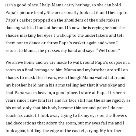
is in a good place. I help Mama carry her bag, so she can hold
Papa’s picture firmly. She occasionally looks at it and then up to
Papa’s casket propped on the shoulders of the undertakers
dancing with it. I look at her and I know she is crying behind the
shades masking her eyes. I walk up to the undertakers and tell
them not to dance or throw Papa’s casket again and when I
return to Mama, she presses my hand and says: “Well done.”
We arrive home and we are made to walk round Papa’s corpse in a
room as a final homage to him. Mama and my brother are still on
shades to mask their tears, even though Mama wailed later and
my brother held her in his arms telling her that it was okay and
that Papa was in heaven, a good place. I stare at Papa. It’s been
years since I saw him last and his face still has the same rigidity as
his mind, only that his body became thinner and paler. I do not
touch his casket. I look away trying to fix my eyes on the flowers
and decorations that adorn the room, but my eyes fail me and I
look again, holding the edge of the casket, crying. My brother