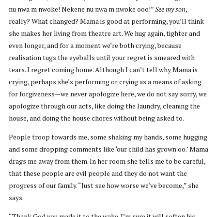
nu nwa m nwoke! Nekene nu nwa m nwoke ooo!”
See my son
,
really? What changed? Mama is good at performing, you’ll think
she makes her living from theatre art. We hug again, tighter and
even longer, and for a moment we’re both crying, because
realisation tugs the eyeballs until your regret is smeared with
tears. I regret coming home. Although I can’t tell why Mama is
crying, perhaps she’s performing or crying as a means of asking
for forgiveness—we never apologize here, we do not say sorry, we
apologize through our acts, like doing the laundry, cleaning the
house, and doing the house chores without being asked to.
People troop towards me, some shaking my hands, some hugging
and some dropping comments like ‘our child has grown oo.’ Mama
drags me away from them. In her room she tells me to be careful,
that these people are evil people and they do not want the
progress of our family. “Just see how worse we’ve become,” she
says.
“Thank God you made it to the wake. I’m sure it will soften his