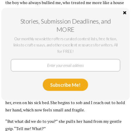
the boy who always bullied me, who treated me more like a house
maid than a brother, would be shocked to silence. I imagine telling
Kene about it and Kene shouting ‘money stops nonsense.’
Stories, Submission Deadlines, and
MORE
V.
Our monthly newsletter offers curated contest lists, free fiction,
Papa will be buried today and I’ve spent the few hours after the
links to craft essays, and other excellent resources for writers. All
wake watching Mama as we receive more condolences. Memory
for FREE!
hangs in the air, leaving its aftermath on my face. I am trying so
hard to justify my actions but my conscience fails me. It is such a
weak thing that mellows at the sight of Mama’s face.
We are sitting alone in the sitting room, and the side stool
Subscribe Me!
positioned in-between sofas is the only thing demarcating us as
she talks about Papa; how he had promised to always be there for
her, even on his sick bed. She begins to sob and I reach out to hold
her hand, which now feels small and fragile.
“But what did we do to you?” she pulls her hand from my gentle
grip. “Tell me! What?”