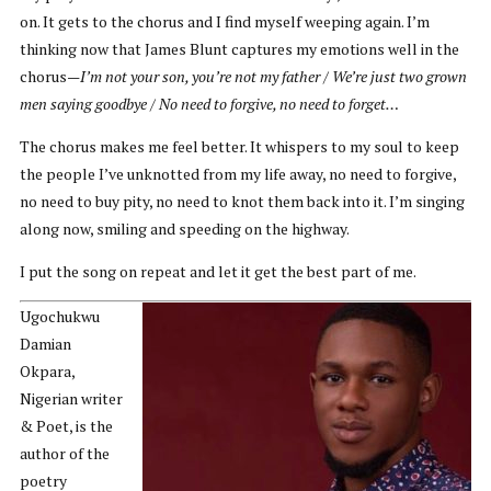
on. It gets to the chorus and I find myself weeping again. I’m
thinking now that James Blunt captures my emotions well in the
chorus—
I’m not your son, you’re not my father / We’re just two grown
men saying goodbye / No need to forgive, no need to forget…
The chorus makes me feel better. It whispers to my soul to keep
the people I’ve unknotted from my life away, no need to forgive,
no need to buy pity, no need to knot them back into it. I’m singing
along now, smiling and speeding on the highway.
I put the song on repeat and let it get the best part of me.
Ugochukwu
Damian
Okpara,
Nigerian writer
& Poet, is the
author of the
poetry