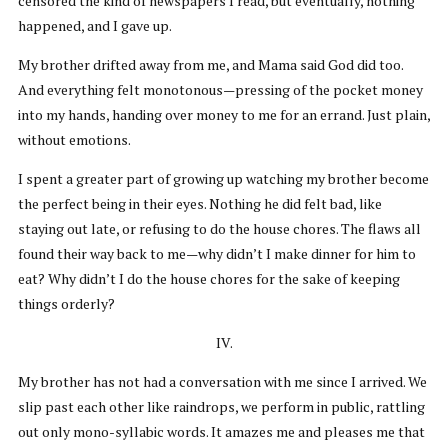
censored the kind of newspapers I read, but eventually, nothing
happened, and I gave up.
My brother drifted away from me, and Mama said God did too.
And everything felt monotonous—pressing of the pocket money
into my hands, handing over money to me for an errand. Just plain,
without emotions.
I spent a greater part of growing up watching my brother become
the perfect being in their eyes. Nothing he did felt bad, like
staying out late, or refusing to do the house chores. The flaws all
found their way back to me—why didn’t I make dinner for him to
eat? Why didn’t I do the house chores for the sake of keeping
things orderly?
IV.
My brother has not had a conversation with me since I arrived. We
slip past each other like raindrops, we perform in public, rattling
out only mono-syllabic words. It amazes me and pleases me that