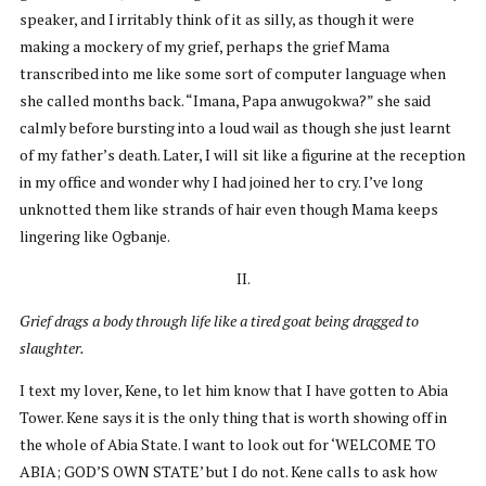
speaker, and I irritably think of it as silly, as though it were
making a mockery of my grief, perhaps the grief Mama
transcribed into me like some sort of computer language when
she called months back. “Imana, Papa anwugokwa?” she said
calmly before bursting into a loud wail as though she just learnt
of my father’s death. Later, I will sit like a figurine at the reception
in my office and wonder why I had joined her to cry. I’ve long
unknotted them like strands of hair even though Mama keeps
lingering like Ogbanje.
II.
Grief drags a body through life like a tired goat being dragged to
slaughter.
I text my lover, Kene, to let him know that I have gotten to Abia
Tower. Kene says it is the only thing that is worth showing off in
the whole of Abia State. I want to look out for ‘WELCOME TO
ABIA; GOD’S OWN STATE’ but I do not. Kene calls to ask how