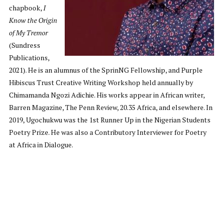
chapbook,
I
Know the Origin
of My Tremor
(Sundress
Publications,
2021). He is an alumnus of the SprinNG Fellowship, and Purple
Hibiscus Trust Creative Writing Workshop held annually by
Chimamanda Ngozi Adichie. His works appear in African writer,
Barren Magazine, The Penn Review, 20.35 Africa, and elsewhere. In
2019, Ugochukwu was the 1st Runner Up in the Nigerian Students
Poetry Prize. He was also a Contributory Interviewer for Poetry
at Africa in Dialogue.