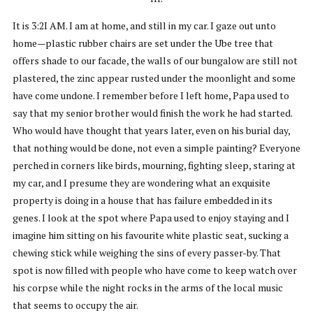
It is 3:2I AM. I am at home, and still in my car. I gaze out unto
home—plastic rubber chairs are set under the Ube tree that
offers shade to our facade, the walls of our bungalow are still not
plastered, the zinc appear rusted under the moonlight and some
have come undone. I remember before I left home, Papa used to
say that my senior brother would finish the work he had started.
Who would have thought that years later, even on his burial day,
that nothing would be done, not even a simple painting? Everyone
perched in corners like birds, mourning, fighting sleep, staring at
my car, and I presume they are wondering what an exquisite
property is doing in a house that has failure embedded in its
genes. I look at the spot where Papa used to enjoy staying and I
imagine him sitting on his favourite white plastic seat, sucking a
chewing stick while weighing the sins of every passer-by. That
spot is now filled with people who have come to keep watch over
his corpse while the night rocks in the arms of the local music
that seems to occupy the air.