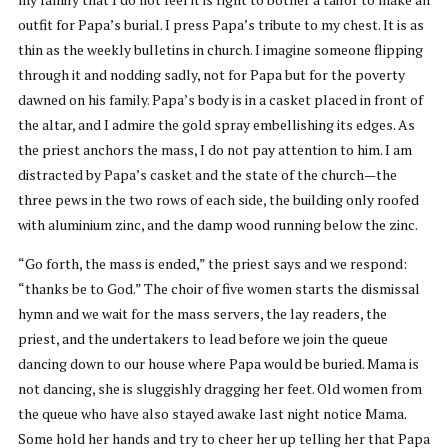
outfit for Papa’s burial. I press Papa’s tribute to my chest. It is as
thin as the weekly bulletins in church. I imagine someone flipping
through it and nodding sadly, not for Papa but for the poverty
dawned on his family. Papa’s body is in a casket placed in front of
the altar, and I admire the gold spray embellishing its edges. As
the priest anchors the mass, I do not pay attention to him. I am
distracted by Papa’s casket and the state of the church—the
three pews in the two rows of each side, the building only roofed
with aluminium zinc, and the damp wood running below the zinc.
“Go forth, the mass is ended,” the priest says and we respond:
“thanks be to God.” The choir of five women starts the dismissal
hymn and we wait for the mass servers, the lay readers, the
priest, and the undertakers to lead before we join the queue
dancing down to our house where Papa would be buried. Mama is
not dancing, she is sluggishly dragging her feet. Old women from
the queue who have also stayed awake last night notice Mama.
Some hold her hands and try to cheer her up telling her that Papa