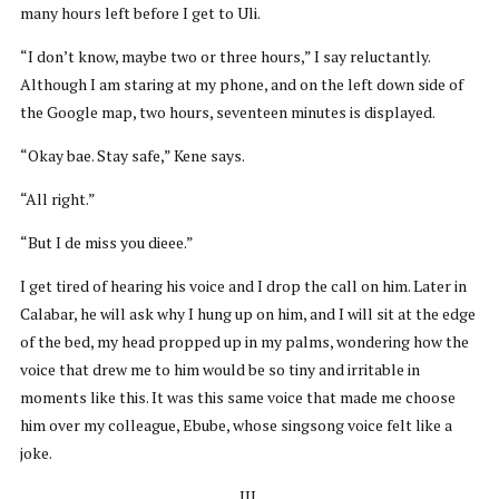
many hours left before I get to Uli.
“I don’t know, maybe two or three hours,” I say reluctantly.
Although I am staring at my phone, and on the left down side of
the Google map, two hours, seventeen minutes is displayed.
“Okay bae. Stay safe,” Kene says.
“All right.”
“But I de miss you dieee.”
I get tired of hearing his voice and I drop the call on him. Later in
Calabar, he will ask why I hung up on him, and I will sit at the edge
of the bed, my head propped up in my palms, wondering how the
voice that drew me to him would be so tiny and irritable in
moments like this. It was this same voice that made me choose
him over my colleague, Ebube, whose singsong voice felt like a
joke.
III.