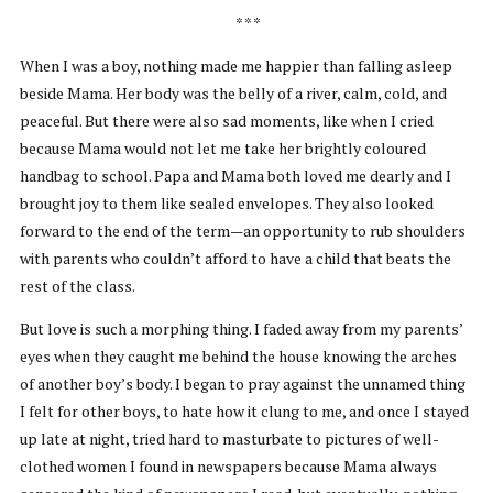
* * *
When I was a boy, nothing made me happier than falling asleep
beside Mama. Her body was the belly of a river, calm, cold, and
peaceful. But there were also sad moments, like when I cried
because Mama would not let me take her brightly coloured
handbag to school. Papa and Mama both loved me dearly and I
brought joy to them like sealed envelopes. They also looked
forward to the end of the term—an opportunity to rub shoulders
with parents who couldn’t afford to have a child that beats the
rest of the class.
But love is such a morphing thing. I faded away from my parents’
eyes when they caught me behind the house knowing the arches
of another boy’s body. I began to pray against the unnamed thing
I felt for other boys, to hate how it clung to me, and once I stayed
up late at night, tried hard to masturbate to pictures of well-
clothed women I found in newspapers because Mama always