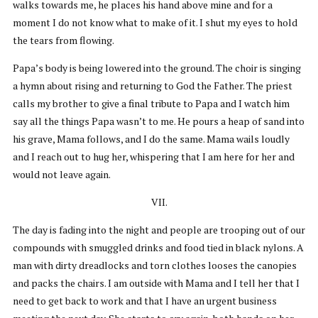
walks towards me, he places his hand above mine and for a
moment I do not know what to make of it. I shut my eyes to hold
the tears from flowing.
Papa’s body is being lowered into the ground. The choir is singing
a hymn about rising and returning to God the Father. The priest
calls my brother to give a final tribute to Papa and I watch him
say all the things Papa wasn’t to me. He pours a heap of sand into
his grave, Mama follows, and I do the same. Mama wails loudly
and I reach out to hug her, whispering that I am here for her and
would not leave again.
VII.
The day is fading into the night and people are trooping out of our
compounds with smuggled drinks and food tied in black nylons. A
man with dirty dreadlocks and torn clothes looses the canopies
and packs the chairs. I am outside with Mama and I tell her that I
need to get back to work and that I have an urgent business