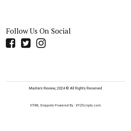
Follow Us On Social
Masters Review, 2024 © All Rights Reserved
HTML Snippets
Powered By :
XYZScripts.com