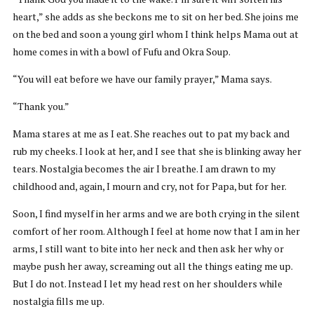
heart,” she adds as she beckons me to sit on her bed. She joins me
on the bed and soon a young girl whom I think helps Mama out at
home comes in with a bowl of Fufu and Okra Soup.
“You will eat before we have our family prayer,” Mama says.
“Thank you.”
Mama stares at me as I eat. She reaches out to pat my back and
rub my cheeks. I look at her, and I see that she is blinking away her
tears. Nostalgia becomes the air I breathe. I am drawn to my
childhood and, again, I mourn and cry, not for Papa, but for her.
Soon, I find myself in her arms and we are both crying in the silent
comfort of her room. Although I feel at home now that I am in her
arms, I still want to bite into her neck and then ask her why or
maybe push her away, screaming out all the things eating me up.
But I do not. Instead I let my head rest on her shoulders while
nostalgia fills me up.