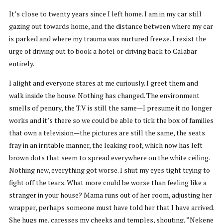
It’s close to twenty years since I left home. I am in my car still
gazing out towards home, and the distance between where my car
is parked and where my trauma was nurtured freeze. I resist the
urge of driving out to book a hotel or driving back to Calabar
entirely.
I alight and everyone stares at me curiously. I greet them and
walk inside the house. Nothing has changed. The environment
smells of penury, the T.V is still the same—I presume it no longer
works and it’s there so we could be able to tick the box of families
that own a television—the pictures are still the same, the seats
fray in an irritable manner, the leaking roof, which now has left
brown dots that seem to spread everywhere on the white ceiling.
Nothing new, everything got worse. I shut my eyes tight trying to
fight off the tears. What more could be worse than feeling like a
stranger in your house? Mama runs out of her room, adjusting her
wrapper, perhaps someone must have told her that I have arrived.
She hugs me, caresses my cheeks and temples, shouting, “Nekene