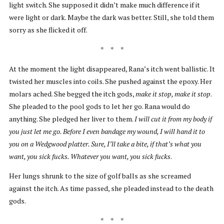
light switch. She supposed it didn’t make much difference if it
were light or dark. Maybe the dark was better. Still, she told them
sorry as she flicked it off.
* * *
At the moment the light disappeared, Rana’s itch went ballistic. It
twisted her muscles into coils. She pushed against the epoxy. Her
molars ached. She begged the itch gods,
make it stop, make it stop
.
She pleaded to the pool gods to let her go. Rana would do
anything. She pledged her liver to them.
I will cut it from my body if
you just let me go. Before I even bandage my wound, I will hand it to
you on a Wedgwood platter. Sure, I’ll take a bite, if that’s what you
want, you sick fucks. Whatever you want, you sick fucks
.
Her lungs shrunk to the size of golf balls as she screamed
against the itch. As time passed, she pleaded instead to the death
gods.
* * *