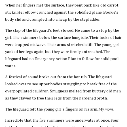
When her fingers met the surface, they bent back like old carrot
sticks. Her elbow crunched against the solidified plane. Bookie’s
body slid and crumpled into a heap by the stepladder.
The slap of the lifeguard’s feet slowed. He came to a stop by the
girl. The swimmers below the surface hung idle. Their locks of hair
were trapped midwave. Their arms stretched still. The young girl
yanked her legs again, but they were firmly entrenched. The
lifeguard had no Emergency Action Plan to follow for solid pool
water.
A festival of sound broke out from the hot tub. The lifeguard
looked over to see upper bodies struggling to break free of the
overpopulated cauldron. Smugness melted from buttery old men
as they clawed to free their legs from the hardened broth.
The lifeguard felt the young girl’s fingers on his arm.
My mom.
Incredible that the five swimmers were underwater at once. Four