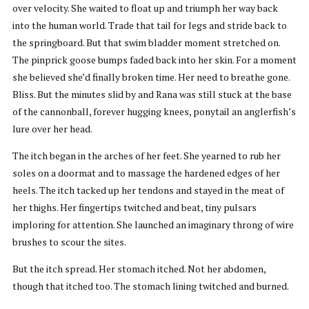
over velocity. She waited to float up and triumph her way back
into the human world. Trade that tail for legs and stride back to
the springboard. But that swim bladder moment stretched on.
The pinprick goose bumps faded back into her skin. For a moment
she believed she’d finally broken time. Her need to breathe gone.
Bliss. But the minutes slid by and Rana was still stuck at the base
of the cannonball, forever hugging knees, ponytail an anglerfish’s
lure over her head.
The itch began in the arches of her feet. She yearned to rub her
soles on a doormat and to massage the hardened edges of her
heels. The itch tacked up her tendons and stayed in the meat of
her thighs. Her fingertips twitched and beat, tiny pulsars
imploring for attention. She launched an imaginary throng of wire
brushes to scour the sites.
But the itch spread. Her stomach itched. Not her abdomen,
though that itched too. The stomach lining twitched and burned.