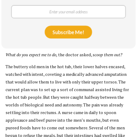
Witnessing this surgery, the pool people’s pain now seemed
flimsy by comparison, except for the girl’s mother, Miriam, who
will also be referred to as Babe, who gave birth to the girl seven
years before and now hung just below her daughter’s toes, feeling
Subscribe Me!
every swipe of the bone saw. When it was done, the stumps were
bandaged. The legs had to be left in the pool.
What do you expect me to do,
the doctor asked,
scoop them out?
The buttery old men in the hot tub, their lower halves encased,
watched with intent, coveting a medically advanced amputation
that would allow them to live with only their upper torsos. The
current plan was to set up a sort of communal assisted living for
the hot tub people. But they were caught halfway between the
worlds of biological need and autonomy. The pain was already
settling into their rectums. A nurse came in daily to spoon
applesauce and beef puree into the men’s mouths, but even
pureed foods have to come out somewhere. Several of the men
began to refuse the meals, but their intestines had swelled like