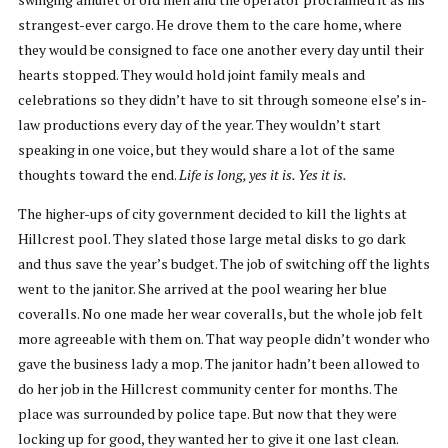
strangest-ever cargo. He drove them to the care home, where
they would be consigned to face one another every day until their
hearts stopped. They would hold joint family meals and
celebrations so they didn’t have to sit through someone else’s in-
law productions every day of the year. They wouldn’t start
speaking in one voice, but they would share a lot of the same
thoughts toward the end.
Life is long, yes it is. Yes it is.
The higher-ups of city government decided to kill the lights at
Hillcrest pool. They slated those large metal disks to go dark
and thus save the year’s budget. The job of switching off the lights
went to the janitor. She arrived at the pool wearing her blue
coveralls. No one made her wear coveralls, but the whole job felt
more agreeable with them on. That way people didn’t wonder who
gave the business lady a mop. The janitor hadn’t been allowed to
do her job in the Hillcrest community center for months. The
place was surrounded by police tape. But now that they were
locking up for good, they wanted her to give it one last clean.