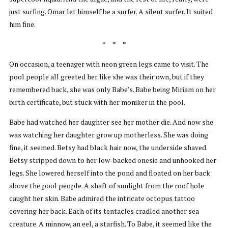
just surfing. Omar let himself be a surfer. A silent surfer. It suited
him fine.
* * *
On occasion, a teenager with neon green legs came to visit. The
pool people all greeted her like she was their own, but if they
remembered back, she was only Babe’s. Babe being Miriam on her
birth certificate, but stuck with her moniker in the pool.
Babe had watched her daughter see her mother die. And now she
was watching her daughter grow up motherless. She was doing
fine, it seemed. Betsy had black hair now, the underside shaved.
Betsy stripped down to her low-backed onesie and unhooked her
legs. She lowered herself into the pond and floated on her back
above the pool people. A shaft of sunlight from the roof hole
caught her skin. Babe admired the intricate octopus tattoo
covering her back. Each of its tentacles cradled another sea
creature. A minnow, an eel, a starfish. To Babe, it seemed like the