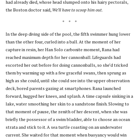
had already died, whose head slumped onto his hairy pectorals,
the Boston doctor said,
We’ll have to scoop him out
.
* * *
In the deep diving side of the pool, the fifth swimmer hung lower
than the other four, curled into a ball. At the moment of her
capture in resin, her Han Solo carbonite moment, Rana had
reached maximum depth for her cannonball. Lifeguards had
escorted her out before for doing cannonballs, so she’d tricked
them by warming up with a few graceful swans, then sprung as
high as she could, until she could see into the upper observation
deck, bored parents gazing at smartphones. Rana launched
forward, hugged her knees, and splash. A time capsule sinking in a
lake, water smoothing her skin to a sandstone finish. Slowing to
that moment of pause, the zenith of her descent, when she was
briefly the possessor of a swim bladder, able to choose an ocean
strata and stick to it. A sea turtle coasting on an underwater
current. She waited for that moment when buoyancy would win