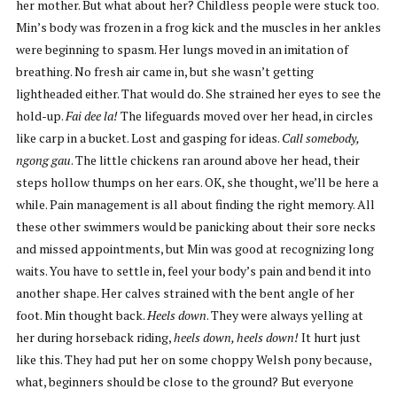
her mother. But what about her? Childless people were stuck too.
Min’s body was frozen in a frog kick and the muscles in her ankles
were beginning to spasm. Her lungs moved in an imitation of
breathing. No fresh air came in, but she wasn’t getting
lightheaded either. That would do. She strained her eyes to see the
hold-up.
Fai dee la!
The lifeguards moved over her head, in circles
like carp in a bucket. Lost and gasping for ideas.
Call somebody,
ngong gau
. The little chickens ran around above her head, their
steps hollow thumps on her ears. OK, she thought, we’ll be here a
while. Pain management is all about finding the right memory. All
these other swimmers would be panicking about their sore necks
and missed appointments, but Min was good at recognizing long
waits. You have to settle in, feel your body’s pain and bend it into
another shape. Her calves strained with the bent angle of her
foot. Min thought back.
Heels down
. They were always yelling at
her during horseback riding,
heels down, heels down!
It hurt just
like this. They had put her on some choppy Welsh pony because,
what, beginners should be close to the ground? But everyone