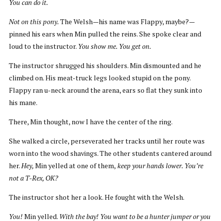
You can do it.
Not on this pony.
The Welsh—his name was Flappy, maybe?—
pinned his ears when Min pulled the reins. She spoke clear and
loud to the instructor.
You show me. You get on.
The instructor shrugged his shoulders. Min dismounted and he
climbed on. His meat-truck legs looked stupid on the pony.
Flappy ran u-neck around the arena, ears so flat they sunk into
his mane.
There, Min thought, now I have the center of the ring.
She walked a circle, perseverated her tracks until her route was
worn into the wood shavings. The other students cantered around
her.
Hey,
Min yelled at one of them,
keep your hands lower. You’re
not a T-Rex, OK?
The instructor shot her a look. He fought with the Welsh.
You!
Min yelled.
With the bay! You want to be a hunter jumper or you