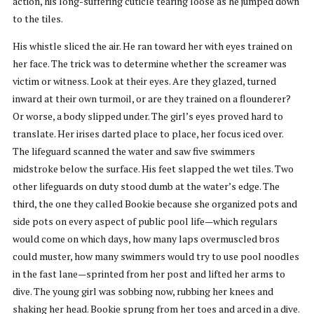
action, his long-suffering cuticle tearing loose as he jumped down
to the tiles.
His whistle sliced the air. He ran toward her with eyes trained on
her face. The trick was to determine whether the screamer was
victim or witness. Look at their eyes. Are they glazed, turned
inward at their own turmoil, or are they trained on a flounderer?
Or worse, a body slipped under. The girl’s eyes proved hard to
translate. Her irises darted place to place, her focus iced over.
The lifeguard scanned the water and saw five swimmers
midstroke below the surface. His feet slapped the wet tiles. Two
other lifeguards on duty stood dumb at the water’s edge. The
third, the one they called Bookie because she organized pots and
side pots on every aspect of public pool life—which regulars
would come on which days, how many laps overmuscled bros
could muster, how many swimmers would try to use pool noodles
in the fast lane—sprinted from her post and lifted her arms to
dive. The young girl was sobbing now, rubbing her knees and
shaking her head. Bookie sprung from her toes and arced in a dive.