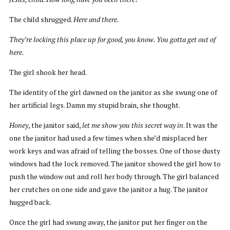
The child shrugged.
Here and there.
They’re locking this place up for good, you know. You gotta get out of
here.
The girl shook her head.
The identity of the girl dawned on the janitor as she swung one of
her artificial legs. Damn my stupid brain, she thought.
Honey
, the janitor said,
let me show you this secret way in
. It was the
one the janitor had used a few times when she’d misplaced her
work keys and was afraid of telling the bosses. One of those dusty
windows had the lock removed. The janitor showed the girl how to
push the window out and roll her body through. The girl balanced
her crutches on one side and gave the janitor a hug. The janitor
hugged back.
Once the girl had swung away, the janitor put her finger on the