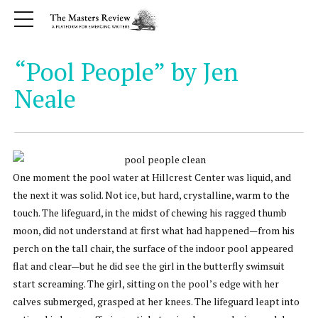
“Pool People” by Jen
Neale
One moment the pool water at Hillcrest Center was liquid, and
the next it was solid. Not ice, but hard, crystalline, warm to the
touch. The lifeguard, in the midst of chewing his ragged thumb
moon, did not understand at first what had happened—from his
perch on the tall chair, the surface of the indoor pool appeared
flat and clear—but he did see the girl in the butterfly swimsuit
start screaming. The girl, sitting on the pool’s edge with her
calves submerged, grasped at her knees. The lifeguard leapt into