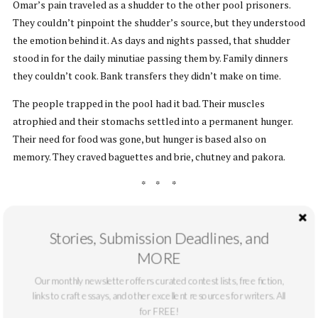
Omar’s pain traveled as a shudder to the other pool prisoners.
They couldn’t pinpoint the shudder’s source, but they understood
the emotion behind it. As days and nights passed, that shudder
stood in for the daily minutiae passing them by. Family dinners
they couldn’t cook. Bank transfers they didn’t make on time.
The people trapped in the pool had it bad. Their muscles
atrophied and their stomachs settled into a permanent hunger.
Their need for food was gone, but hunger is based also on
memory. They craved baguettes and brie, chutney and pakora.
* * *
The day came for the doctor to amputate the little girl’s legs. The
doctor paced for a long time before she began. She wanted to get
Stories, Submission Deadlines, and
it below the knee, but this was possible only on the left leg. She
MORE
weighed in her mind whether symmetry or one-sided functionality
Our monthly newsletter offers curated contest lists, free fiction,
was superior. She decided on symmetry, since it would likely make
links to craft essays, and other excellent resources for writers. All
things less expensive for prosthetics.
Everything times two, please
.
for FREE!