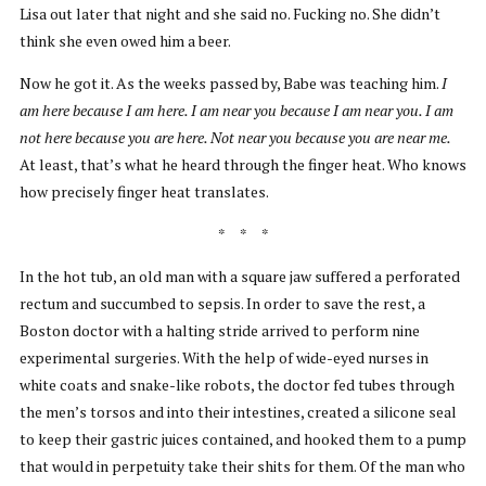
Lisa out later that night and she said no. Fucking no. She didn’t
think she even owed him a beer.
Now he got it. As the weeks passed by, Babe was teaching him.
I
am here because
I am here. I am near you because I am near you. I am
not here because you are here. Not near you because you are near me.
At least, that’s what he heard through the finger heat. Who knows
how precisely finger heat translates.
* * *
In the hot tub, an old man with a square jaw suffered a perforated
rectum and succumbed to sepsis. In order to save the rest, a
Boston doctor with a halting stride arrived to perform nine
experimental surgeries. With the help of wide-eyed nurses in
white coats and snake-like robots, the doctor fed tubes through
the men’s torsos and into their intestines, created a silicone seal
to keep their gastric juices contained, and hooked them to a pump
that would in perpetuity take their shits for them. Of the man who