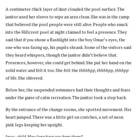
A centimeter-thick layer of dust clouded the pool surface. The
janitor used her sleeve to wipe an area clean. She was in the camp
that believed the pool people were still alive. People who snuck
into the Hillcrest pool at night claimed to feel a presence. They
said that if you shone a flashlight into the boy Omar’s eyes, the
one who was facing up, his pupils shrank. Some of the visitors said
they heard whispers, though the janitor didn’t believe that.
Presences, however, she could get behind. She put her hand on the
solid water and felt it too. She felt the
thhhhpp, thhhhpp, thhhpp
of life. She shivered.
Below her, the suspended swimmers had their thoughts and fears
under the guise of calm recreation. The janitor took a step back.
By the entrance of the change rooms, she spotted movement. Her
heart jumped. There was a little girl on crutches, a set of neon
pink legs keeping her upright.
Jesus, child. How long have you been there?