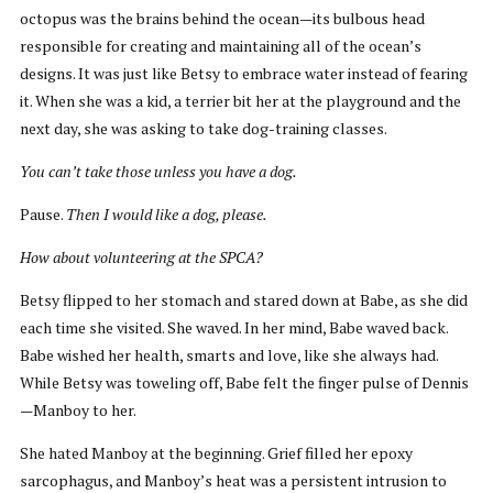
octopus was the brains behind the ocean—its bulbous head
responsible for creating and maintaining all of the ocean’s
designs. It was just like Betsy to embrace water instead of fearing
it. When she was a kid, a terrier bit her at the playground and the
next day, she was asking to take dog-training classes.
You can’t take those unless you have a dog.
Pause.
Then I would like a dog, please.
How about volunteering at the SPCA?
Betsy flipped to her stomach and stared down at Babe, as she did
each time she visited. She waved. In her mind, Babe waved back.
Babe wished her health, smarts and love, like she always had.
While Betsy was toweling off, Babe felt the finger pulse of Dennis
—Manboy to her.
She hated Manboy at the beginning. Grief filled her epoxy
sarcophagus, and Manboy’s heat was a persistent intrusion to