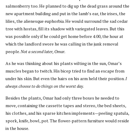
salmonberry too. He planned to dig up the dead grass around the
new apartment building and put in the lamb’s ear, the irises, the
lilies, the alienesque euphorbia. He would surround the sad cedar
tree with hostas, fill its shadow with variegated leaves. But this
was possible only if he could get home before 4:00, the hour at
which the landlord swore he was calling in the junk removal
people.
Not a second later, Omar.
As he was thinking about his plants wilting in the sun, Omar’s
muscles began to twitch. His bicep tried to find an escape from
under his skin. But even the hairs on his arm held their position.
I
always choose to do things on the worst day
.
Besides the plants, Omar had only three boxes he needed to
move, containing the cassette tapes and stereo, the bed sheets,
his clothes, and his sparse kitchen implements—peeling spatula,
spork, knife, bowl, pot. The flower-pattern furniture would reside
in the house.