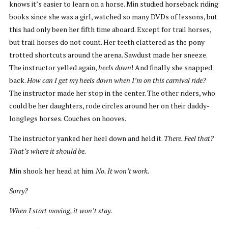
knows it’s easier to learn on a horse. Min studied horseback riding
books since she was a girl, watched so many DVDs of lessons, but
this had only been her fifth time aboard. Except for trail horses,
but trail horses do not count. Her teeth clattered as the pony
trotted shortcuts around the arena. Sawdust made her sneeze.
The instructor yelled again,
heels down
! And finally she snapped
back.
How can I get my heels down when I’m on this carnival ride?
The instructor made her stop in the center. The other riders, who
could be her daughters, rode circles around her on their daddy-
longlegs horses. Couches on hooves.
The instructor yanked her heel down and held it.
There. Feel that?
That’s where it should be.
Min shook her head at him.
No. It won’t work.
Sorry?
When I start moving, it won’t stay.