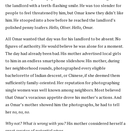
the landlord with a teeth-flashing smile. He was too slender for
people to feel threatened by him, but Omar knew they didn’t like
him. He stooped into a bow before he reached the landlord’s
polished penny loafers.
Hello, Oliver. Hello, Omar.
All Omar wanted that day was for his landlord to be absent. No
figures of authority. He would believe he was alone for a moment.
The day had already been bad. His mother advertised local girls
to him in an endless smartphone slideshow. His mother, during
her neighborhood rounds, photographed every eligible
bachelorette of Indian descent, or Chinese, if she deemed them
sufficiently family-oriented. Her reputation for photographing
single women was well known among neighbors. Most believed
that Omar’s voracious appetite drove his mother’s actions. And
as Omar’s mother showed him the photographs, he had to tell
her
no, no, no
.
Why not? What is wrong with you?
His mother considered herself a
great curator of potential wives.