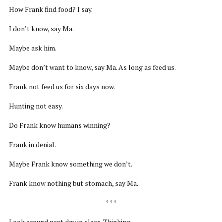
How Frank find food? I say.
I don’t know, say Ma.
Maybe ask him.
Maybe don’t want to know, say Ma. As long as feed us.
Frank not feed us for six days now.
Hunting not easy.
Do Frank know humans winning?
Frank in denial.
Maybe Frank know something we don’t.
Frank know nothing but stomach, say Ma.
* * *
Look around next day in class. Thinking.