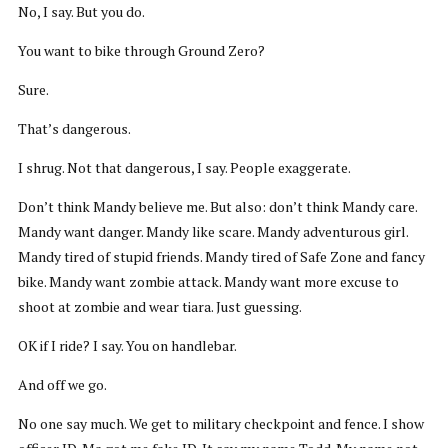
No, I say. But you do.
You want to bike through Ground Zero?
Sure.
That’s dangerous.
I shrug. Not that dangerous, I say. People exaggerate.
Don’t think Mandy believe me. But also: don’t think Mandy care.
Mandy want danger. Mandy like scare. Mandy adventurous girl.
Mandy tired of stupid friends. Mandy tired of Safe Zone and fancy
bike. Mandy want zombie attack. Mandy want more excuse to
shoot at zombie and wear tiara. Just guessing.
OK if I ride? I say. You on handlebar.
And off we go.
No one say much. We get to military checkpoint and fence. I show