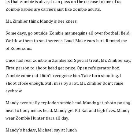
as that zombie is alive, it can pass on the disease to one of us.
Zombie babies are carriers just like zombie adults.
Mr. Zimbler think Mandy is bee knees.
Some days, go outside. Zombie mannequins all over football field.
We blow them to smithereens. Loud. Make ears hurt. Remind me
of Robersons.
Once had real zombie in Zombie Ed. Special treat, Mr. Zimbler say.
First person to shoot head get prize. Open refrigerator box.
Zombie come out. Didn’t recognize him. Take turn shooting. I
shoot close enough. Still miss by a lot. Mr. Zimbler don’t raise
eyebrow.
Mandy eventually explode zombie head. Mandy get photo posing
next to body minus head. Mandy get Kit Kat and high fives. Mandy
wear Zombie Hunter tiara all day.
Mandy’s bad
ass
, Michael say at lunch.