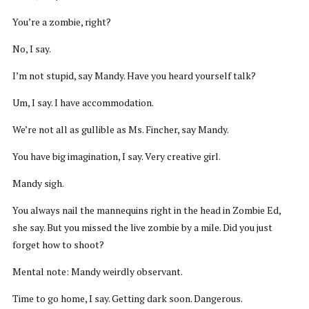
You’re a zombie, right?
No, I say.
I’m not stupid, say Mandy. Have you heard yourself talk?
Um, I say. I have accommodation.
We’re not all as gullible as Ms. Fincher, say Mandy.
You have big imagination, I say. Very creative girl.
Mandy sigh.
You always nail the mannequins right in the head in Zombie Ed,
she say. But you missed the live zombie by a mile. Did you just
forget how to shoot?
Mental note: Mandy weirdly observant.
Time to go home, I say. Getting dark soon. Dangerous.