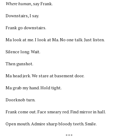
Where human
, say Frank.
Downstairs, I say.
Frank go downstairs.
Ma look at me. I look at Ma. No one talk. Just listen.
Silence long. Wait.
Then gunshot.
Ma head jerk. We stare at basement door.
Ma grab my hand. Hold tight.
Doorknob turn.
Frank come out. Face smeary red. Find mirror in hall.
Open mouth. Admire sharp bloody teeth. Smile.
* * *