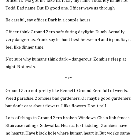
officer ID. Ma got me fake ID. It say my name Todd. My name not
Todd. Bad name. But ID good one. Officer wave us through.
Be careful, say officer. Dark in a couple hours.
Officer think Ground Zero safe during daylight. Dumb. Actually
very dangerous. Frank say he hunt best between 4 and 6 p.m. Say it
feel like dinner time.
Not sure why humans think dark = dangerous. Zombies sleep at
night. Not owls.
* * *
Ground Zero not pretty like Bennett. Ground Zero full of weeds.
Weed paradise. Zombies bad gardeners. Or maybe good gardeners
but don’t care about flowers. I like flowers. Don’t tell.
Lots of things in Ground Zero broken. Windows. Chain link fences.
Staircase railings. Sidewalks. Hearts. Just kidding. Zombies have
no hearts. Have black hole where human heart is. But works same