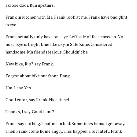
I close door. Run upstairs.
Frank in kitchen with Ma. Frank look at me. Frank have bad glint
in eye.
Frank actually only have one eye. Left side of face caved in. No
nose. Eye is bright blue like sky in Safe Zone. Considered
handsome. Ma friends jealous. Shouldn’t be.
New bike, Rip? say Frank.
Forgot about bike out front. Dang.
Um, I say. Yes.
Good color, say Frank. Nice tinsel.
Thanks, I say. Good hunt?
Frank say nothing. That mean bad. Sometimes human get away.
Then Frank come home angry. This happen a lot lately. Frank