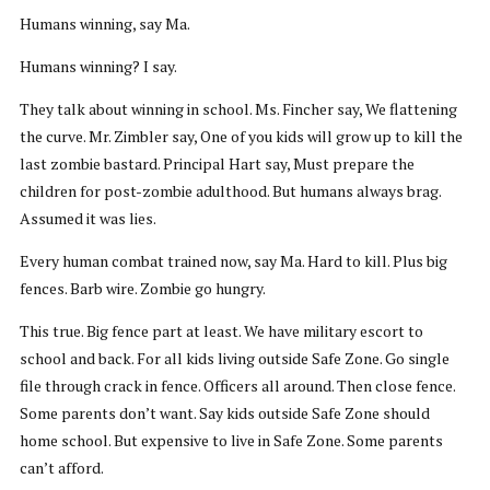
Humans winning, say Ma.
Humans winning? I say.
They talk about winning in school. Ms. Fincher say, We flattening
the curve. Mr. Zimbler say, One of you kids will grow up to kill the
last zombie bastard. Principal Hart say, Must prepare the
children for post-zombie adulthood. But humans always brag.
Assumed it was lies.
Every human combat trained now, say Ma. Hard to kill. Plus big
fences. Barb wire. Zombie go hungry.
This true. Big fence part at least. We have military escort to
school and back. For all kids living outside Safe Zone. Go single
file through crack in fence. Officers all around. Then close fence.
Some parents don’t want. Say kids outside Safe Zone should
home school. But expensive to live in Safe Zone. Some parents
can’t afford.