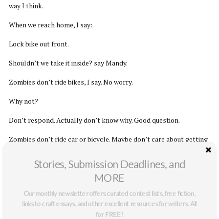
way I think.
When we reach home, I say:
Lock bike out front.
Shouldn’t we take it inside? say Mandy.
Zombies don’t ride bikes, I say. No worry.
Why not?
Don’t respond. Actually don’t know why. Good question.
Zombies don’t ride car or bicycle. Maybe don’t care about getting
places fast. Zombies don’t have day job. Relaxed schedule. Eat
Stories, Submission Deadlines, and
when hungry. Sleep when tired. No deadlines. Only humans like
deadlines. Humans say, Turn in paper by Friday or else. Why
MORE
Friday? No one know. But everything have to run on time.
Our monthly newsletter offers curated contest lists, free fiction,
links to craft essays, and other excellent resources for writers. All
I shrug. Never seen zombie ride bike, I say.
for FREE!