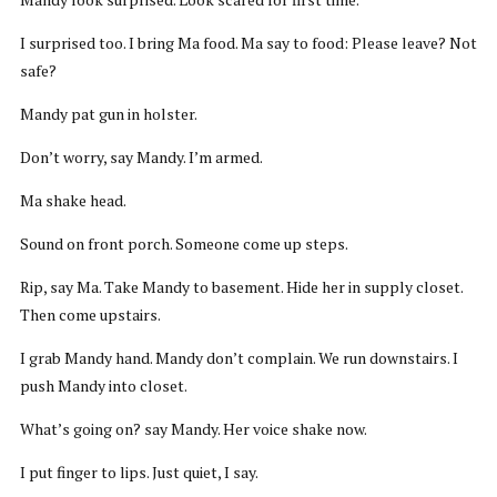
I surprised too. I bring Ma food. Ma say to food: Please leave? Not
safe?
Mandy pat gun in holster.
Don’t worry, say Mandy. I’m armed.
Ma shake head.
Sound on front porch. Someone come up steps.
Rip, say Ma. Take Mandy to basement. Hide her in supply closet.
Then come upstairs.
I grab Mandy hand. Mandy don’t complain. We run downstairs. I
push Mandy into closet.
What’s going on? say Mandy. Her voice shake now.
I put finger to lips. Just quiet, I say.