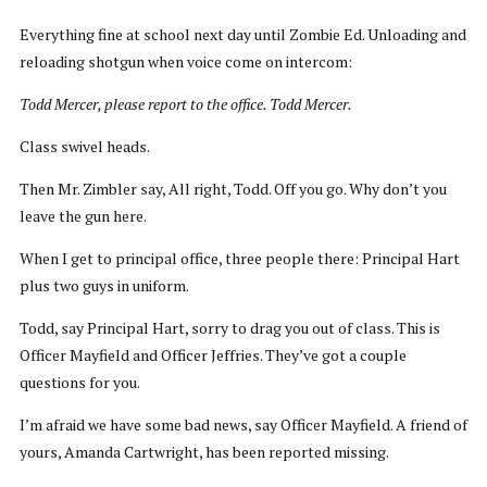
Everything fine at school next day until Zombie Ed. Unloading and
reloading shotgun when voice come on intercom:
Todd Mercer, please report to the office. Todd Mercer.
Class swivel heads.
Then Mr. Zimbler say, All right, Todd. Off you go. Why don’t you
leave the gun here.
When I get to principal office, three people there: Principal Hart
plus two guys in uniform.
Todd, say Principal Hart, sorry to drag you out of class. This is
Officer Mayfield and Officer Jeffries. They’ve got a couple
questions for you.
I’m afraid we have some bad news, say Officer Mayfield. A friend of
yours, Amanda Cartwright, has been reported missing.