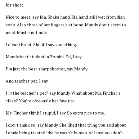
for short.
Nice to meet, say Ma. Shake hand. Ma hand still wet from dish
soap. Also three of her fingers just bone. Mandy don’t seem to
mind. Maybe not notice.
I clear throat. Should say something.
Mandy best student in Zombie Ed, I say.
I’m just the best sharpshooter, say Mandy.
And teacher pet, I say.
I’m
the teacher’s pet? say Mandy. What about Ms. Fincher’s
class? You’re obviously her favorite.
Ms. Fincher think I stupid, I say. So extra nice to me.
I don’t think so, say Mandy. She liked that thing you said about
Lennie being treated like he wasn’t human. At least you don’t