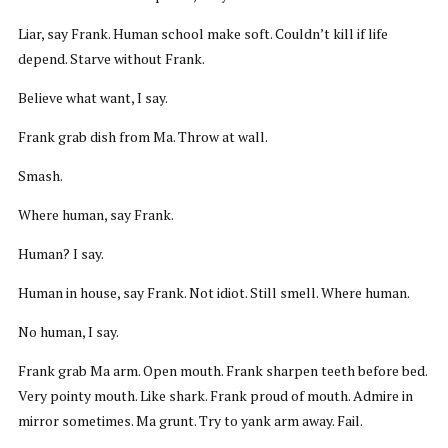
Liar, say Frank. Human school make soft. Couldn’t kill if life
depend. Starve without Frank.
Believe what want, I say.
Frank grab dish from Ma. Throw at wall.
Smash.
Where human, say Frank.
Human? I say.
Human in house, say Frank. Not idiot. Still smell. Where human.
No human, I say.
Frank grab Ma arm. Open mouth. Frank sharpen teeth before bed.
Very pointy mouth. Like shark. Frank proud of mouth. Admire in
mirror sometimes. Ma grunt. Try to yank arm away. Fail.