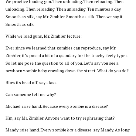
We practice loading gun. Then unloading. Then reloading. Then
unloading. Then reloading. Then unloading. Ten minutes a day.
Smooth as silk, say Mr. Zimbler. Smooth as silk. Then we say it.
Smooth as silk.
While we load guns, Mr. Zimbler lecture:
Ever since we learned that zombies can reproduce, say Mr.
Zimbler, it’s posed a bit of a quandary for the touchy-feely types.
So let me pose the question to all of you. Let’s say you see a
newborn zombie baby crawling down the street. What do you do?
Blow its head off, say class.
Can someone tell me why?
Michael raise hand. Because every zombie is a disease?
Hm, say Mr. Zimbler. Anyone want to try rephrasing that?
Mandy raise hand. Every zombie
has
a disease, say Mandy. As long