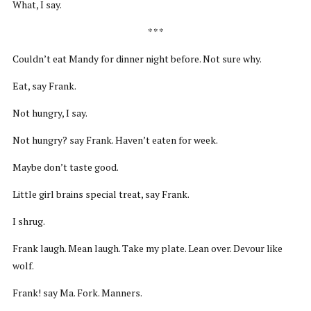
What, I say.
* * *
Couldn’t eat Mandy for dinner night before. Not sure why.
Eat, say Frank.
Not hungry, I say.
Not hungry? say Frank. Haven’t eaten for week.
Maybe don’t taste good.
Little girl brains special treat, say Frank.
I shrug.
Frank laugh. Mean laugh. Take my plate. Lean over. Devour like
wolf.
Frank! say Ma. Fork. Manners.