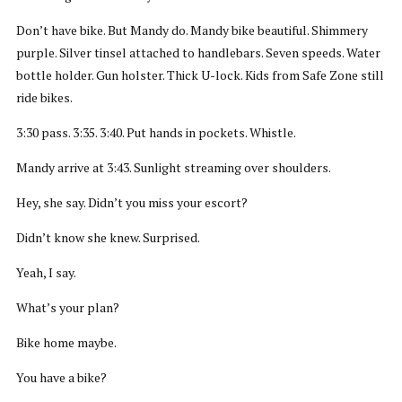
Don’t have bike. But Mandy do. Mandy bike beautiful. Shimmery
purple. Silver tinsel attached to handlebars. Seven speeds. Water
bottle holder. Gun holster. Thick U-lock. Kids from Safe Zone still
ride bikes.
3:30 pass. 3:35. 3:40. Put hands in pockets. Whistle.
Mandy arrive at 3:43. Sunlight streaming over shoulders.
Hey, she say. Didn’t you miss your escort?
Didn’t know she knew. Surprised.
Yeah, I say.
What’s your plan?
Bike home maybe.
You have a bike?