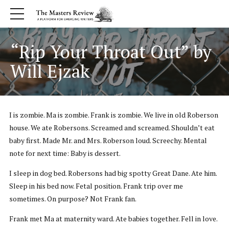
“Rip Your Throat Out” by
Will Ejzak
I is zombie. Ma is zombie. Frank is zombie. We live in old Roberson
house. We ate Robersons. Screamed and screamed. Shouldn’t eat
baby first. Made Mr. and Mrs. Roberson loud. Screechy. Mental
note for next time: Baby is dessert.
I sleep in dog bed. Robersons had big spotty Great Dane. Ate him.
Sleep in his bed now. Fetal position. Frank trip over me
sometimes. On purpose? Not Frank fan.
Frank met Ma at maternity ward. Ate babies together. Fell in love.