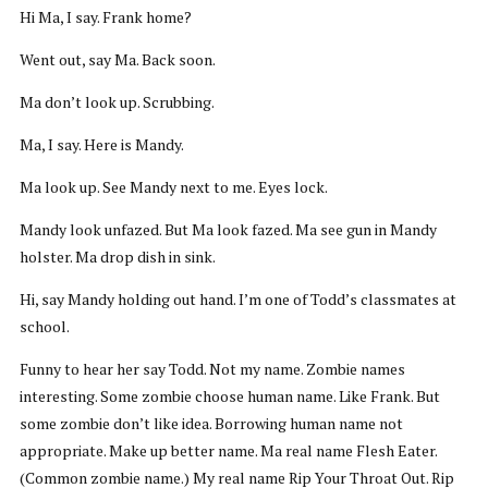
Hi Ma, I say. Frank home?
Went out, say Ma. Back soon.
Ma don’t look up. Scrubbing.
Ma, I say. Here is Mandy.
Ma look up. See Mandy next to me. Eyes lock.
Mandy look unfazed. But Ma look fazed. Ma see gun in Mandy
holster. Ma drop dish in sink.
Hi, say Mandy holding out hand. I’m one of Todd’s classmates at
school.
Funny to hear her say Todd. Not my name. Zombie names
interesting. Some zombie choose human name. Like Frank. But
some zombie don’t like idea. Borrowing human name not
appropriate. Make up better name. Ma real name Flesh Eater.
(Common zombie name.) My real name Rip Your Throat Out. Rip