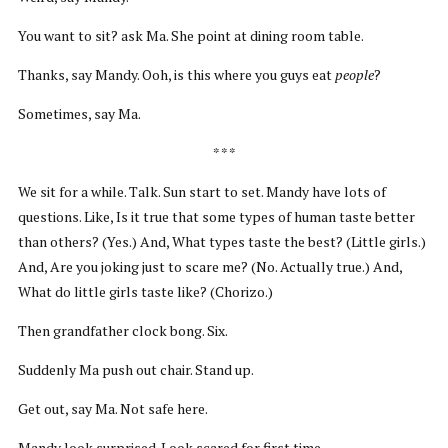
You want to sit? ask Ma. She point at dining room table.
Thanks, say Mandy. Ooh, is this where you guys eat
people
?
Sometimes, say Ma.
* * *
We sit for a while. Talk. Sun start to set. Mandy have lots of
questions. Like, Is it true that some types of human taste better
than others? (Yes.) And, What types taste the best? (Little girls.)
And, Are you joking just to scare me? (No. Actually true.) And,
What do little girls taste like? (Chorizo.)
Then grandfather clock bong. Six.
Suddenly Ma push out chair. Stand up.
Get out, say Ma. Not safe here.
Mandy look surprised. Look scared for first time.