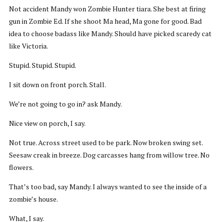
Not accident Mandy won Zombie Hunter tiara. She best at firing
gun in Zombie Ed. If she shoot Ma head, Ma gone for good. Bad
idea to choose badass like Mandy. Should have picked scaredy cat
like Victoria.
Stupid. Stupid. Stupid.
I sit down on front porch. Stall.
We’re not going to go in? ask Mandy.
Nice view on porch, I say.
Not true. Across street used to be park. Now broken swing set.
Seesaw creak in breeze. Dog carcasses hang from willow tree. No
flowers.
That’s too bad, say Mandy. I always wanted to see the inside of a
zombie’s house.
What, I say.