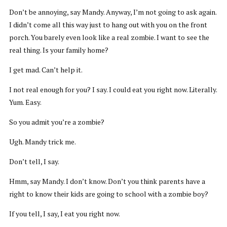
Don’t be annoying, say Mandy. Anyway, I’m not going to ask again.
I didn’t come all this way just to hang out with you on the front
porch. You barely even look like a real zombie. I want to see the
real thing. Is your family home?
I get mad. Can’t help it.
I not real enough for you? I say. I could eat you right now. Literally.
Yum. Easy.
So you admit you’re a zombie?
Ugh. Mandy trick me.
Don’t tell, I say.
Hmm, say Mandy. I don’t know. Don’t you think parents have a
right to know their kids are going to school with a zombie boy?
If you tell, I say, I eat you right now.