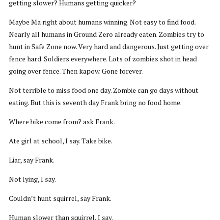
getting slower? Humans getting quicker?
Maybe Ma right about humans winning. Not easy to find food.
Nearly all humans in Ground Zero already eaten. Zombies try to
hunt in Safe Zone now. Very hard and dangerous. Just getting over
fence hard. Soldiers everywhere. Lots of zombies shot in head
going over fence. Then kapow. Gone forever.
Not terrible to miss food one day. Zombie can go days without
eating. But this is seventh day Frank bring no food home.
Where bike come from? ask Frank.
Ate girl at school, I say. Take bike.
Liar, say Frank.
Not lying, I say.
Couldn’t hunt squirrel, say Frank.
Human slower than squirrel, I say.