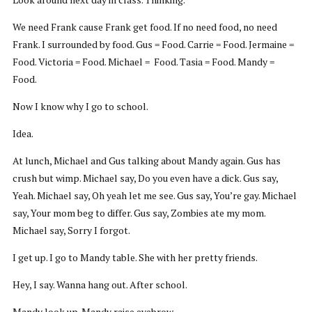
We need Frank cause Frank get food. If no need food, no need
Frank. I surrounded by food. Gus = Food. Carrie = Food. Jermaine =
Food. Victoria = Food. Michael = Food. Tasia = Food. Mandy =
Food.
Now I know why I go to school.
Idea.
At lunch, Michael and Gus talking about Mandy again. Gus has
crush but wimp. Michael say, Do you even have a dick. Gus say,
Yeah. Michael say, Oh yeah let me see. Gus say, You’re gay. Michael
say, Your mom beg to differ. Gus say, Zombies ate my mom.
Michael say, Sorry I forgot.
I get up. I go to Mandy table. She with her pretty friends.
Hey, I say. Wanna hang out. After school.
Mandy look up. Mandy raise eyebrow.