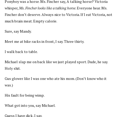
Ponyboy was a horse. Ms. Fincher say, A talking horse? Victoria
whisper,
Ms. Fincher looks like a talking horse
. Everyone hear. Ms.
Fincher don’t deserve. Always nice to Victoria. If I eat Victoria, not
much brain meat. Empty calorie.
Sure, say Mandy.
Meet me at bike racks in front, I say. Three thirty.
I walk back to table.
Michael slap me on back like we just played sport. Dude, he say.
Holy shit.
Gus glower like I was one who ate his mom. (Don’t know who it
was.)
His fault for being wimp.
What got into you, say Michael.
Guess I have dick, I say.