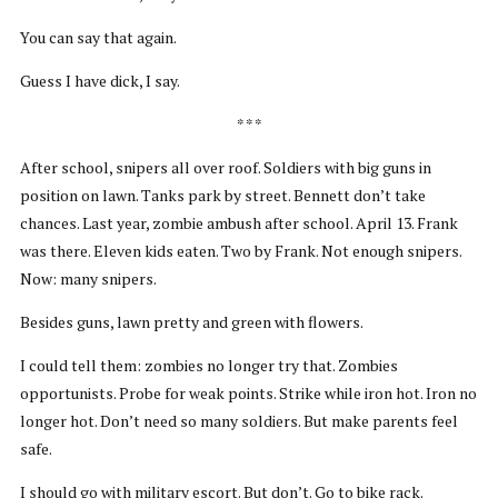
You can say that again.
Guess I have dick, I say.
* * *
After school, snipers all over roof. Soldiers with big guns in
position on lawn. Tanks park by street. Bennett don’t take
chances. Last year, zombie ambush after school. April 13. Frank
was there. Eleven kids eaten. Two by Frank. Not enough snipers.
Now: many snipers.
Besides guns, lawn pretty and green with flowers.
I could tell them: zombies no longer try that. Zombies
opportunists. Probe for weak points. Strike while iron hot. Iron no
longer hot. Don’t need so many soldiers. But make parents feel
safe.
I should go with military escort. But don’t. Go to bike rack.