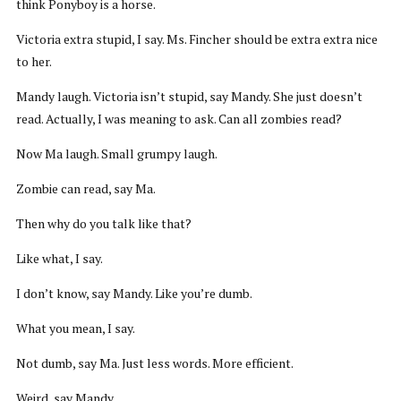
think Ponyboy is a horse.
Victoria extra stupid, I say. Ms. Fincher should be extra extra nice
to her.
Mandy laugh. Victoria isn’t stupid, say Mandy. She just doesn’t
read. Actually, I was meaning to ask. Can all zombies read?
Now Ma laugh. Small grumpy laugh.
Zombie can read, say Ma.
Then why do you talk like that?
Like what, I say.
I don’t know, say Mandy. Like you’re dumb.
What you mean, I say.
Not dumb, say Ma. Just less words. More efficient.
Weird, say Mandy.