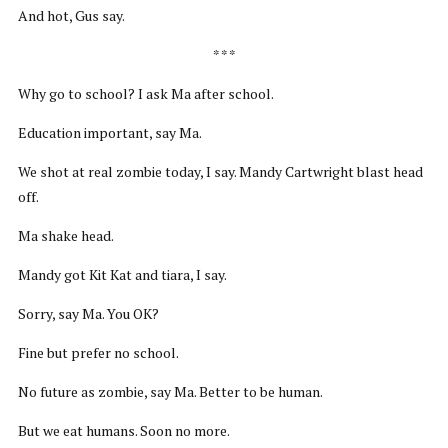
And hot, Gus say.
* * *
Why go to school? I ask Ma after school.
Education important, say Ma.
We shot at real zombie today, I say. Mandy Cartwright blast head
off.
Ma shake head.
Mandy got Kit Kat and tiara, I say.
Sorry, say Ma. You OK?
Fine but prefer no school.
No future as zombie, say Ma. Better to be human.
But we eat humans. Soon no more.