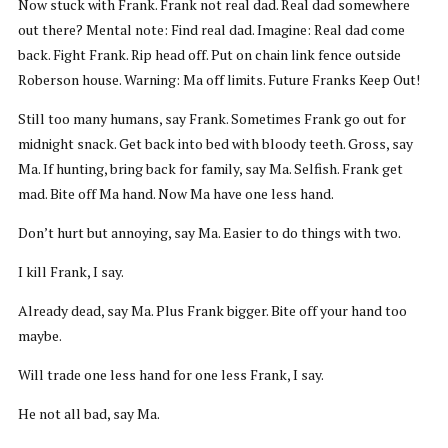
Now stuck with Frank. Frank not real dad. Real dad somewhere
out there? Mental note: Find real dad. Imagine: Real dad come
back. Fight Frank. Rip head off. Put on chain link fence outside
Roberson house. Warning: Ma off limits. Future Franks Keep Out!
Still too many humans, say Frank. Sometimes Frank go out for
midnight snack. Get back into bed with bloody teeth. Gross, say
Ma. If hunting, bring back for family, say Ma. Selfish. Frank get
mad. Bite off Ma hand. Now Ma have one less hand.
Don’t hurt but annoying, say Ma. Easier to do things with two.
I kill Frank, I say.
Already dead, say Ma. Plus Frank bigger. Bite off your hand too
maybe.
Will trade one less hand for one less Frank, I say.
He not all bad, say Ma.