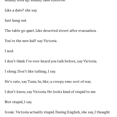
Like a date? she say.
Just hang out.
The table go quiet. Like deserted street after evacuation.
You’re the new kid? say Victoria.
I nod.
I don’t think I’ve ever heard you talk before, say Victoria.
I shrug. Don’t like talking, I say.
He’s cute, say Tasia. In, like, a creepy emo sort of way.
I don’t know, say Victoria. He looks kind of stupid to me.
Not stupid, I say.
Ironic. Victoria actually stupid. During English, she say, I thought