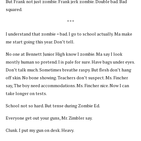
But Frank not just zombie. Frank jerk zombie. Double bad. Bad
squared.
* * *
I understand that zombie = bad. I go to school actually. Ma make
me start going this year. Don’t tell.
No one at Bennett Junior High know I zombie. Ma say I look
mostly human so pretend. I is pale for sure. Have bags under eyes.
Don’t talk much. Sometimes breathe raspy. But flesh don’t hang
off skin. No bone showing. Teachers don’t suspect. Ms. Fincher
say, The boy need accommodations. Ms. Fincher nice. Now I can
take longer on tests.
School not so hard. But tense during Zombie Ed.
Everyone get out your guns, Mr. Zimbler say.
Clunk. I put my gun on desk. Heavy.