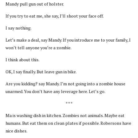
Mandy pull gun out of holster.
If you try to eat me, she say, I’ll shoot your face off.
I say nothing.
Let’s make a deal, say Mandy. If you introduce me to your family, I
won’t tell anyone you’re a zombie.
I think about this.
OK, I say finally. But leave gun in bike.
Are you kidding? say Mandy. I’m not going into a zombie house
unarmed. You don’t have any leverage here. Let’s go.
* * *
Ma is washing dish in kitchen. Zombies not animals. Maybe eat
humans. But eat them on clean plates if possible. Robersons have
nice dishes.