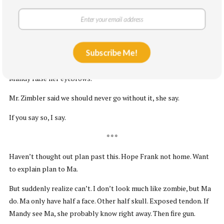
If you say so, say Mandy.
She lock bike. Then she pull gun out of bike holster and put in
waist.
Subscribe Me!
Um, I say. My family don’t like gun in house.
Mandy raise her eyebrows.
Mr. Zimbler said we should never go without it, she say.
If you say so, I say.
* * *
Haven’t thought out plan past this. Hope Frank not home. Want
to explain plan to Ma.
But suddenly realize can’t. I don’t look much like zombie, but Ma
do. Ma only have half a face. Other half skull. Exposed tendon. If
Mandy see Ma, she probably know right away. Then fire gun.