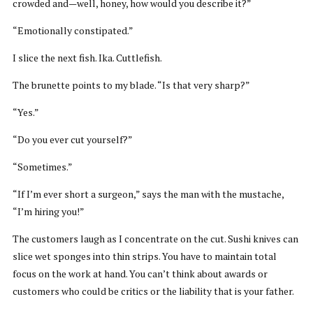
crowded and—well, honey, how would you describe it?”
“Emotionally constipated.”
I slice the next fish. Ika. Cuttlefish.
The brunette points to my blade. “Is that very sharp?”
“Yes.”
“Do you ever cut yourself?”
“Sometimes.”
“If I’m ever short a surgeon,” says the man with the mustache,
“I’m hiring you!”
The customers laugh as I concentrate on the cut. Sushi knives can
slice wet sponges into thin strips. You have to maintain total
focus on the work at hand. You can’t think about awards or
customers who could be critics or the liability that is your father.