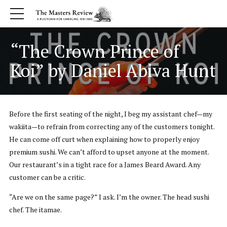
“The Crown Prince of
Koi” by Daniel Abiva Hunt
Before the first seating of the night, I beg my assistant chef—my
wakiita—to refrain from correcting any of the customers tonight.
He can come off curt when explaining how to properly enjoy
premium sushi. We can’t afford to upset anyone at the moment.
Our restaurant’s in a tight race for a James Beard Award. Any
customer can be a critic.
“Are we on the same page?” I ask. I’m the owner. The head sushi
chef. The itamae.