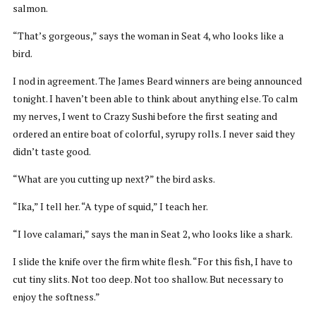
salmon.
“That’s gorgeous,” says the woman in Seat 4, who looks like a
bird.
I nod in agreement. The James Beard winners are being announced
tonight. I haven’t been able to think about anything else. To calm
my nerves, I went to Crazy Sushi before the first seating and
ordered an entire boat of colorful, syrupy rolls. I never said they
didn’t taste good.
“What are you cutting up next?” the bird asks.
“Ika,” I tell her. “A type of squid,” I teach her.
“I love calamari,” says the man in Seat 2, who looks like a shark.
I slide the knife over the firm white flesh. “For this fish, I have to
cut tiny slits. Not too deep. Not too shallow. But necessary to
enjoy the softness.”