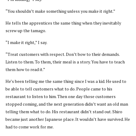
“You shouldn’t make something unless you make it right.”
He tells the apprentices the same thing when they inevitably
screw up the tamago.
“I make it right,” I say.
“Treat customers with respect. Don’t bow to their demands.
Listen to them. To them, their meal is a story. You have to teach
them how to read it.”
He’s been telling me the same thing since I was a kid. He used to
be able to tell customers what to do. People came to his
restaurant to listen to him. Then one day those customers
stopped coming, and the next generation didn’t want an old man
telling them what to do. His restaurant didn’t stand out. Shiro
became just another Japanese place. It wouldn’t have survived. He
had to come work for me.