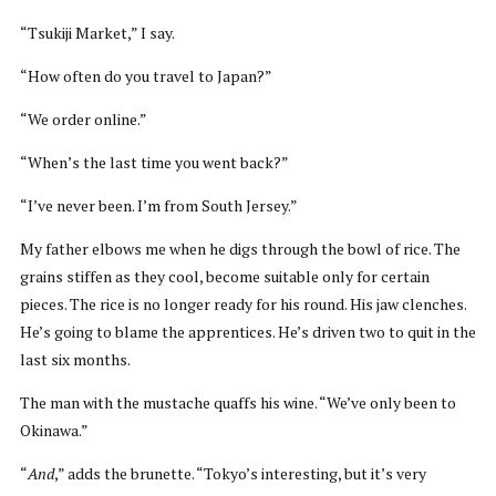
“Tsukiji Market,” I say.
“How often do you travel to Japan?”
“We order online.”
“When’s the last time you went back?”
“I’ve never been. I’m from South Jersey.”
My father elbows me when he digs through the bowl of rice. The
grains stiffen as they cool, become suitable only for certain
pieces. The rice is no longer ready for his round. His jaw clenches.
He’s going to blame the apprentices. He’s driven two to quit in the
last six months.
The man with the mustache quaffs his wine. “We’ve only been to
Okinawa.”
“
And
,” adds the brunette. “Tokyo’s interesting, but it’s very