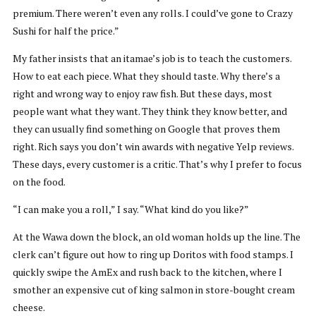
premium. There weren’t even any rolls. I could’ve gone to Crazy
Sushi for half the price.”
My father insists that an itamae’s job is to teach the customers.
How to eat each piece. What they should taste. Why there’s a
right and wrong way to enjoy raw fish. But these days, most
people want what they want. They think they know better, and
they can usually find something on Google that proves them
right. Rich says you don’t win awards with negative Yelp reviews.
These days, every customer is a critic. That’s why I prefer to focus
on the food.
“I can make you a roll,” I say. “What kind do you like?”
At the Wawa down the block, an old woman holds up the line. The
clerk can’t figure out how to ring up Doritos with food stamps. I
quickly swipe the AmEx and rush back to the kitchen, where I
smother an expensive cut of king salmon in store-bought cream
cheese.