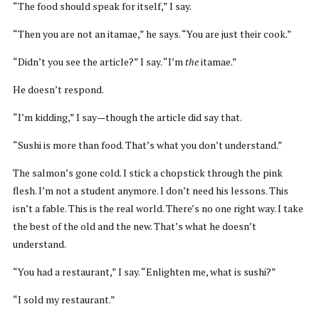
“The food should speak for itself,” I say.
“Then you are not an itamae,” he says. “You are just their cook.”
“Didn’t you see the article?” I say. “I’m
the
itamae.”
He doesn’t respond.
“I’m kidding,” I say—though the article did say that.
“Sushi is more than food. That’s what you don’t understand.”
The salmon’s gone cold. I stick a chopstick through the pink
flesh. I’m not a student anymore. I don’t need his lessons. This
isn’t a fable. This is the real world. There’s no one right way. I take
the best of the old and the new. That’s what he doesn’t
understand.
“You had a restaurant,” I say. “Enlighten me, what is sushi?”
“I sold my restaurant.”