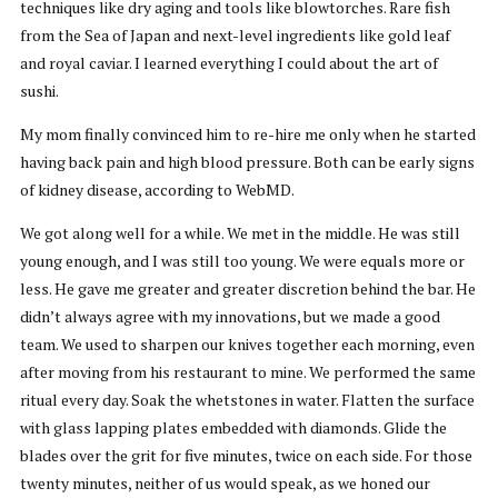
techniques like dry aging and tools like blowtorches. Rare fish
from the Sea of Japan and next-level ingredients like gold leaf
and royal caviar. I learned everything I could about the art of
sushi.
My mom finally convinced him to re-hire me only when he started
having back pain and high blood pressure. Both can be early signs
of kidney disease, according to WebMD.
We got along well for a while. We met in the middle. He was still
young enough, and I was still too young. We were equals more or
less. He gave me greater and greater discretion behind the bar. He
didn’t always agree with my innovations, but we made a good
team. We used to sharpen our knives together each morning, even
after moving from his restaurant to mine. We performed the same
ritual every day. Soak the whetstones in water. Flatten the surface
with glass lapping plates embedded with diamonds. Glide the
blades over the grit for five minutes, twice on each side. For those
twenty minutes, neither of us would speak, as we honed our