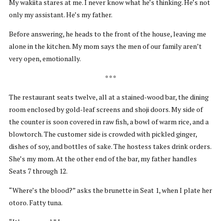
My wakiita stares at me. I never know what he’s thinking. He’s not
only my assistant. He’s my father.
Before answering, he heads to the front of the house, leaving me
alone in the kitchen. My mom says the men of our family aren’t
very open, emotionally.
* * *
The restaurant seats twelve, all at a stained-wood bar, the dining
room enclosed by gold-leaf screens and shoji doors. My side of
the counter is soon covered in raw fish, a bowl of warm rice, and a
blowtorch. The customer side is crowded with pickled ginger,
dishes of soy, and bottles of sake. The hostess takes drink orders.
She’s my mom. At the other end of the bar, my father handles
Seats 7 through 12.
“Where’s the blood?” asks the brunette in Seat 1, when I plate her
otoro. Fatty tuna.