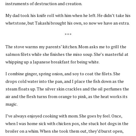
instruments of destruction and creation.
My dad took his knife roll with him when he left. He didn’t take his
whetstone, but Takashi brought his own, so now we have an extra.
* * *
The stove warms my parents’ kitchen. Mom asks me to grill the
salmon filets while she finishes the miso soup. She’s masterful at
whipping up a Japanese breakfast for being white.
I combine ginger, spring onion, and soy to coat the filets. She
drops cold water into the pan, and I place the fish down as the
steam floats up. The silver skin crackles and the oil perfumes the
air and the flesh turns from orange to pink, as the heat works its
magic.
I’ve always enjoyed cooking with mom. She goes by feel. Once,
when I was home sick with chicken pox, she stuck hot dogs in the
broiler on a whim. When she took them out, they’d burst open,