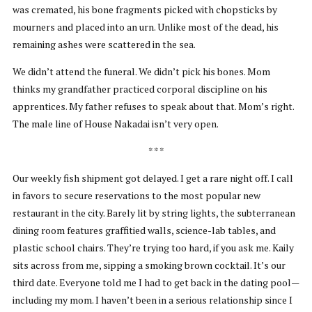
was cremated, his bone fragments picked with chopsticks by
mourners and placed into an urn. Unlike most of the dead, his
remaining ashes were scattered in the sea.
We didn’t attend the funeral. We didn’t pick his bones. Mom
thinks my grandfather practiced corporal discipline on his
apprentices. My father refuses to speak about that. Mom’s right.
The male line of House Nakadai isn’t very open.
* * *
Our weekly fish shipment got delayed. I get a rare night off. I call
in favors to secure reservations to the most popular new
restaurant in the city. Barely lit by string lights, the subterranean
dining room features graffitied walls, science-lab tables, and
plastic school chairs. They’re trying too hard, if you ask me. Kaily
sits across from me, sipping a smoking brown cocktail. It’s our
third date. Everyone told me I had to get back in the dating pool—
including my mom. I haven’t been in a serious relationship since I