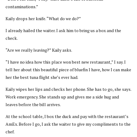
contaminations.”
Kaily drops her knife. “What do we do?”
I already hailed the waiter. I ask him to bring us a box and the
check.
“Are we really leaving?” Kaily asks.
“I have no idea how this place won best new restaurant,” I say. I
tell her about this beautiful piece of bluefin I have, how I can make
her the best tuna flight she’s ever had.
Kaily wipes her lips and checks her phone. She has to go, she says.
Work emergency. She stands up and gives me a side hug and
leaves before the bill arrives.
At the school table, I box the duck and pay with the restaurant’s
AmEx. Before I go, I ask the waiter to give my compliments to the
chef.