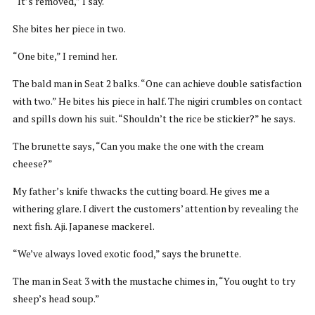
“It’s removed,” I say.
She bites her piece in two.
“One bite,” I remind her.
The bald man in Seat 2 balks. “One can achieve double satisfaction
with two.” He bites his piece in half. The nigiri crumbles on contact
and spills down his suit. “Shouldn’t the rice be stickier?” he says.
The brunette says, “Can you make the one with the cream
cheese?”
My father’s knife thwacks the cutting board. He gives me a
withering glare. I divert the customers’ attention by revealing the
next fish. Aji. Japanese mackerel.
“We’ve always loved exotic food,” says the brunette.
The man in Seat 3 with the mustache chimes in, “You ought to try
sheep’s head soup.”