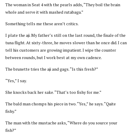
The woman in Seat 4 with the pearls adds, “They boil the brain
whole and serve it with mashed rutabaga.”
Something tells me these aren’t critics.
I plate the aji. My father’s still on the last round, the finale of the
tuna flight. At sixty-three, he moves slower than he once did. I can
tell his customers are growing impatient. I wipe the counter
between rounds, but I work best at my own cadence.
The brunette tries the aji and gags. “Is this fresh?”
“Yes,” I say.
She knocks back her sake. “That’s too fishy for me.”
The bald man chomps his piece in two. “Yes,” he says. “Quite
fishy.”
The man with the mustache asks, “Where do you source your
fish?”