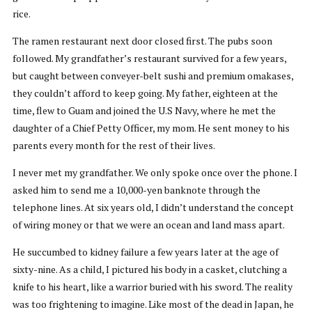
rice.
The ramen restaurant next door closed first. The pubs soon
followed. My grandfather’s restaurant survived for a few years,
but caught between conveyer-belt sushi and premium omakases,
they couldn’t afford to keep going. My father, eighteen at the
time, flew to Guam and joined the U.S Navy, where he met the
daughter of a Chief Petty Officer, my mom. He sent money to his
parents every month for the rest of their lives.
I never met my grandfather. We only spoke once over the phone. I
asked him to send me a 10,000-yen banknote through the
telephone lines. At six years old, I didn’t understand the concept
of wiring money or that we were an ocean and land mass apart.
He succumbed to kidney failure a few years later at the age of
sixty-nine. As a child, I pictured his body in a casket, clutching a
knife to his heart, like a warrior buried with his sword. The reality
was too frightening to imagine. Like most of the dead in Japan, he