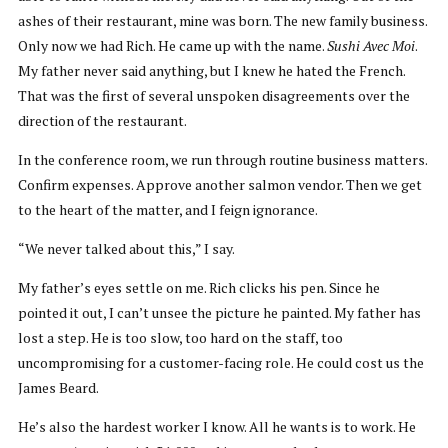
ashes of their restaurant, mine was born. The new family business.
Only now we had Rich. He came up with the name.
Sushi Avec Moi
.
My father never said anything, but I knew he hated the French.
That was the first of several unspoken disagreements over the
direction of the restaurant.
In the conference room, we run through routine business matters.
Confirm expenses. Approve another salmon vendor. Then we get
to the heart of the matter, and I feign ignorance.
“We never talked about this,” I say.
My father’s eyes settle on me. Rich clicks his pen. Since he
pointed it out, I can’t unsee the picture he painted. My father has
lost a step. He is too slow, too hard on the staff, too
uncompromising for a customer-facing role. He could cost us the
James Beard.
He’s also the hardest worker I know. All he wants is to work. He