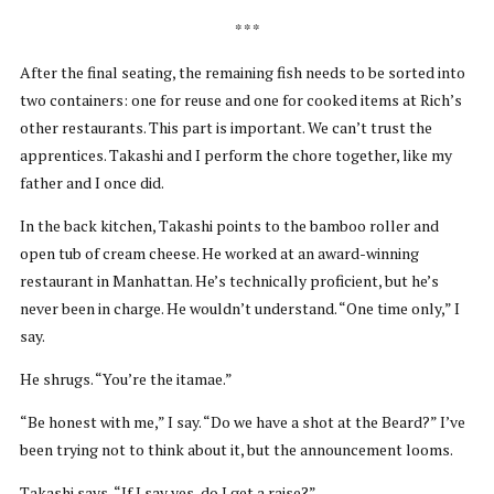
* * *
After the final seating, the remaining fish needs to be sorted into
two containers: one for reuse and one for cooked items at Rich’s
other restaurants. This part is important. We can’t trust the
apprentices. Takashi and I perform the chore together, like my
father and I once did.
In the back kitchen, Takashi points to the bamboo roller and
open tub of cream cheese. He worked at an award-winning
restaurant in Manhattan. He’s technically proficient, but he’s
never been in charge. He wouldn’t understand. “One time only,” I
say.
He shrugs. “You’re the itamae.”
“Be honest with me,” I say. “Do we have a shot at the Beard?” I’ve
been trying not to think about it, but the announcement looms.
Takashi says, “If I say yes, do I get a raise?”