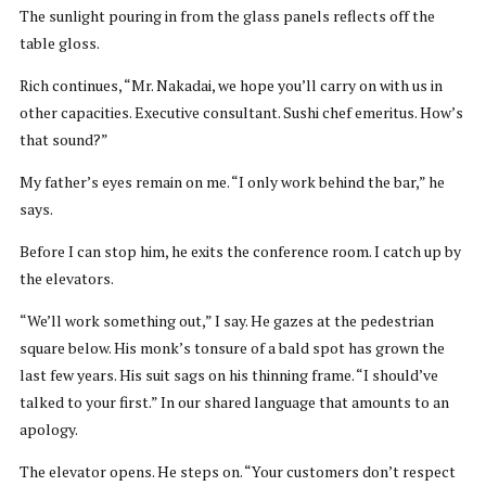
The sunlight pouring in from the glass panels reflects off the
table gloss.
Rich continues, “Mr. Nakadai, we hope you’ll carry on with us in
other capacities. Executive consultant. Sushi chef emeritus. How’s
that sound?”
My father’s eyes remain on me. “I only work behind the bar,” he
says.
Before I can stop him, he exits the conference room. I catch up by
the elevators.
“We’ll work something out,” I say. He gazes at the pedestrian
square below. His monk’s tonsure of a bald spot has grown the
last few years. His suit sags on his thinning frame. “I should’ve
talked to your first.” In our shared language that amounts to an
apology.
The elevator opens. He steps on. “Your customers don’t respect