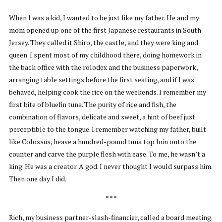
When I was a kid, I wanted to be just like my father. He and my
mom opened up one of the first Japanese restaurants in South
Jersey. They called it Shiro, the castle, and they were king and
queen. I spent most of my childhood there, doing homework in
the back office with the rolodex and the business paperwork,
arranging table settings before the first seating, and if I was
behaved, helping cook the rice on the weekends. I remember my
first bite of bluefin tuna. The purity of rice and fish, the
combination of flavors, delicate and sweet, a hint of beef just
perceptible to the tongue. I remember watching my father, built
like Colossus, heave a hundred-pound tuna top loin onto the
counter and carve the purple flesh with ease. To me, he wasn’t a
king. He was a creator. A god. I never thought I would surpass him.
Then one day I did.
* * *
Rich, my business partner-slash-financier, called a board meeting.