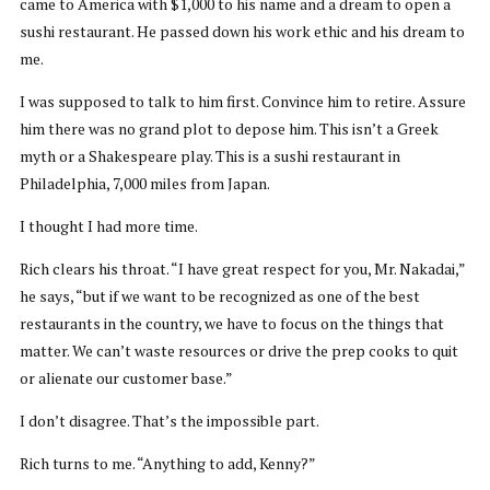
came to America with $1,000 to his name and a dream to open a
sushi restaurant. He passed down his work ethic and his dream to
me.
I was supposed to talk to him first. Convince him to retire. Assure
him there was no grand plot to depose him. This isn’t a Greek
myth or a Shakespeare play. This is a sushi restaurant in
Philadelphia, 7,000 miles from Japan.
I thought I had more time.
Rich clears his throat. “I have great respect for you, Mr. Nakadai,”
he says, “but if we want to be recognized as one of the best
restaurants in the country, we have to focus on the things that
matter. We can’t waste resources or drive the prep cooks to quit
or alienate our customer base.”
I don’t disagree. That’s the impossible part.
Rich turns to me. “Anything to add, Kenny?”