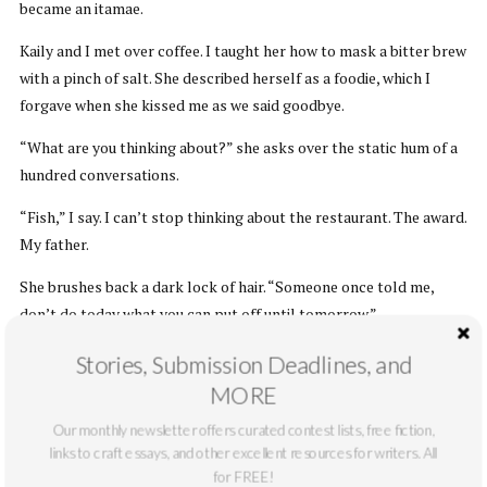
became an itamae.
Kaily and I met over coffee. I taught her how to mask a bitter brew
with a pinch of salt. She described herself as a foodie, which I
forgave when she kissed me as we said goodbye.
“What are you thinking about?” she asks over the static hum of a
hundred conversations.
“Fish,” I say. I can’t stop thinking about the restaurant. The award.
My father.
She brushes back a dark lock of hair. “Someone once told me,
don’t do today what you can put off until tomorrow.”
I spread herb butter over seeded rye. “You don’t love what you
Stories, Submission Deadlines, and
do?”
MORE
“No one loves what they do all the time.” She’s a lawyer. She had
Our monthly newsletter offers curated contest lists, free fiction,
to bail halfway through our second date, in the middle of a movie,
links to craft essays, and other excellent resources for writers. All
for FREE!
because she received an urgent email from her boss. Maybe we’ll