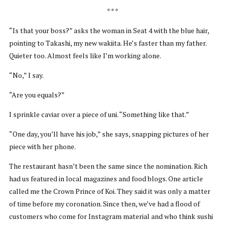
* * *
“Is that your boss?” asks the woman in Seat 4 with the blue hair,
pointing to Takashi, my new wakiita. He’s faster than my father.
Quieter too. Almost feels like I’m working alone.
“No,” I say.
“Are you equals?”
I sprinkle caviar over a piece of uni. “Something like that.”
“One day, you’ll have his job,” she says, snapping pictures of her
piece with her phone.
The restaurant hasn’t been the same since the nomination. Rich
had us featured in local magazines and food blogs. One article
called me the Crown Prince of Koi. They said it was only a matter
of time before my coronation. Since then, we’ve had a flood of
customers who come for Instagram material and who think sushi