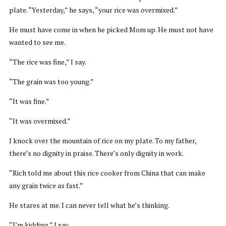
plate. “Yesterday,” he says, “your rice was overmixed.”
He must have come in when he picked Mom up. He must not have
wanted to see me.
“The rice was fine,” I say.
“The grain was too young.”
“It was fine.”
“It was overmixed.”
I knock over the mountain of rice on my plate. To my father,
there’s no dignity in praise. There’s only dignity in work.
“Rich told me about this rice cooker from China that can make
any grain twice as fast.”
He stares at me. I can never tell what he’s thinking.
“I’m kidding,” I say.