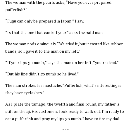
The woman with the pearls asks, “Have you ever prepared
pufferfish?”
“Fugu can only be prepared in Japan,” I say.
“Is that the one that can kill you?” asks the bald man.
The woman nods ominously. “We tried it, but it tasted like rubber
bands, so I gave it to the man on my left.”
“If your lips go numb,” says the man on her left, “you’re dead.”
“But his lips didn’t go numb so he lived.”
The man strokes his mustache. “Pufferfish, what’s interesting is:
they have eyelashes.”
As I plate the tamago, the twelfth and final round, my father is
still on the aji. His customers look ready to walk out. I’m ready to
eat a pufferfish and pray my lips go numb. I have to fire my dad.
* * *