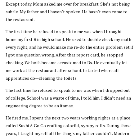
Except today. Mom asked me over for breakfast. She’s not being
subtle. My father and I haven’t spoken. He hasn’t even come to
the restaurant.
The first time he refused to speak to me was when I brought
home my first B in high school. He used to double check my math
every night, and he would make me re-do the entire problem set if
I got one question wrong. After that report card, he stopped
checking. We both became accustomed to Bs. He eventually let
me work at the restaurant after school. I started where all
apprentices do—cleaning the toilets.
The last time he refused to speak to me was when I dropped out
of college. School was a waste of time, I told him. I didn’t need an
engineering degree to be an itamae.
He fired me. I spent the next two years working nights at a place
called Sushi A Go Go crafting colorful, syrupy rolls. During those
years, I taught myself all the things my father couldn’t. Modern