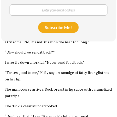
work out.
I take a bite of the bread. It’s stale.
The first appetizer arrives. Seared foie gras blanketed in
Subscribe Me!
horseradish snow. Kaily tries the first bite. “Amazing,” she says.
I try some. “No, it’s not. It sat on the heat too long.”
“Oh—should we send it back?”
I wrestle down a forkful. “Never send food back.”
“Tastes good to me,” Kaily says. A smudge of fatty liver glistens
on her lip.
The main course arrives. Duck breast in fig sauce with caramelized
parsnips.
The duck’s clearly undercooked.
“Don’t eat that,” I say. “Rare duck’s full of bacterial