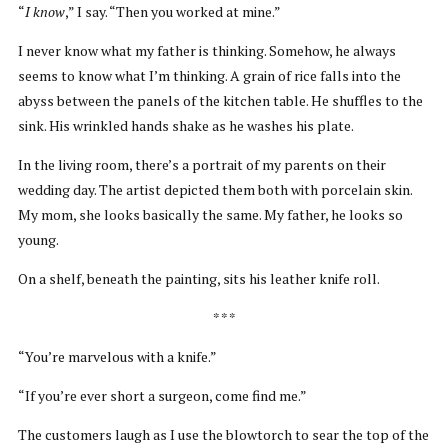
“
I know
,” I say. “Then you worked at mine.”
I never know what my father is thinking. Somehow, he always
seems to know what I’m thinking. A grain of rice falls into the
abyss between the panels of the kitchen table. He shuffles to the
sink. His wrinkled hands shake as he washes his plate.
In the living room, there’s a portrait of my parents on their
wedding day. The artist depicted them both with porcelain skin.
My mom, she looks basically the same. My father, he looks so
young.
On a shelf, beneath the painting, sits his leather knife roll.
* * *
“You’re marvelous with a knife.”
“If you’re ever short a surgeon, come find me.”
The customers laugh as I use the blowtorch to sear the top of the