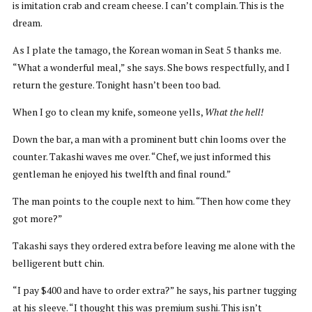
is imitation crab and cream cheese. I can’t complain. This is the
dream.
As I plate the tamago, the Korean woman in Seat 5 thanks me.
“What a wonderful meal,” she says. She bows respectfully, and I
return the gesture. Tonight hasn’t been too bad.
When I go to clean my knife, someone yells,
What the hell!
Down the bar, a man with a prominent butt chin looms over the
counter. Takashi waves me over. “Chef, we just informed this
gentleman he enjoyed his twelfth and final round.”
The man points to the couple next to him. “Then how come they
got more?”
Takashi says they ordered extra before leaving me alone with the
belligerent butt chin.
“I pay $400 and have to order extra?” he says, his partner tugging
at his sleeve. “I thought this was premium sushi. This isn’t