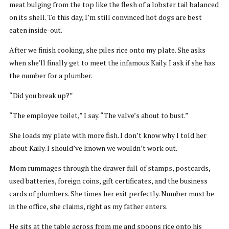
meat bulging from the top like the flesh of a lobster tail balanced
on its shell. To this day, I’m still convinced hot dogs are best
eaten inside-out.
After we finish cooking, she piles rice onto my plate. She asks
when she’ll finally get to meet the infamous Kaily. I ask if she has
the number for a plumber.
“Did you break up?”
“The employee toilet,” I say. “The valve’s about to bust.”
She loads my plate with more fish. I don’t know why I told her
about Kaily. I should’ve known we wouldn’t work out.
Mom rummages through the drawer full of stamps, postcards,
used batteries, foreign coins, gift certificates, and the business
cards of plumbers. She times her exit perfectly. Number must be
in the office, she claims, right as my father enters.
He sits at the table across from me and spoons rice onto his