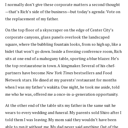
I normally don’t give these corporate matters a second thought
—that’s Rich’s side of the business—but today’s agenda: Vote on
the replacement of my father.
On the top floor of a skyscraper on the edge of Center City’s
corporate canyons, glass panels overlook the landscaped
square, where the bubbling fountain looks, from so high up, like a
bidet that won’t go down. Inside a freezing conference room, Rich
sits at one end of a mahogany table, sporting a blue blazer. He’s
the top restaurateur in town. A kingmaker. Several of his chef-
partners have become
New York Times
bestsellers and Food
Network stars. He dined at my parents’ restaurant for months
when I was my father’s wakiita. One night, he took me aside, told
me who he was, offered me a once-in-a-generation opportunity.
At the other end of the table sits my father in the same suit he
wears to every wedding and funeral. My parents sold Shiro after I
told them I was leaving. My mom said they wouldn’t have been
able to run it without me. My dad never said anything. Out of the