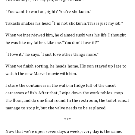
“You want to win too, right? You’re shokunin.”
Takashi shakes his head. “I’m not shokunin. This is just my job.”
When we interviewed him, he claimed sushi was his life. I thought
he was like my father. Like me. “You don’t love it?”
“I love it,” he says. “I just love other things more.”
When we finish sorting, he heads home. His son stayed up late to
watch the new Marvel movie with him.
I store the containers in the walk-in fridge full of the uncut
carcasses of fish. After that, I wipe down the work tables, mop
the floor, and do one final round. In the restroom, the toilet runs. I
manage to stop it, but the valve needs to be replaced.
* * *
Now that we’re open seven days a week, every day is the same.