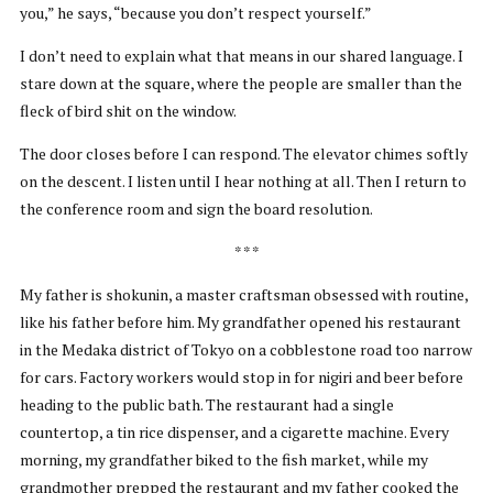
you,” he says, “because you don’t respect yourself.”
I don’t need to explain what that means in our shared language. I
stare down at the square, where the people are smaller than the
fleck of bird shit on the window.
The door closes before I can respond. The elevator chimes softly
on the descent. I listen until I hear nothing at all. Then I return to
the conference room and sign the board resolution.
* * *
My father is shokunin, a master craftsman obsessed with routine,
like his father before him. My grandfather opened his restaurant
in the Medaka district of Tokyo on a cobblestone road too narrow
for cars. Factory workers would stop in for nigiri and beer before
heading to the public bath. The restaurant had a single
countertop, a tin rice dispenser, and a cigarette machine. Every
morning, my grandfather biked to the fish market, while my
grandmother prepped the restaurant and my father cooked the