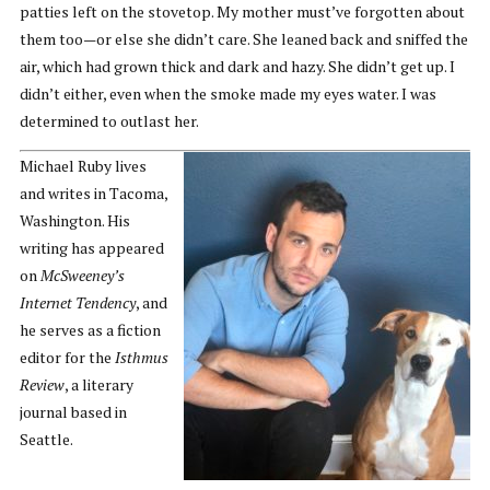
patties left on the stovetop. My mother must’ve forgotten about
them too—or else she didn’t care. She leaned back and sniffed the
air, which had grown thick and dark and hazy. She didn’t get up. I
didn’t either, even when the smoke made my eyes water. I was
determined to outlast her.
Michael Ruby lives
and writes in Tacoma,
Washington. His
writing has appeared
on
McSweeney’s
Internet Tendency
, and
he serves as a fiction
editor for the
Isthmus
Review
, a literary
journal based in
Seattle.