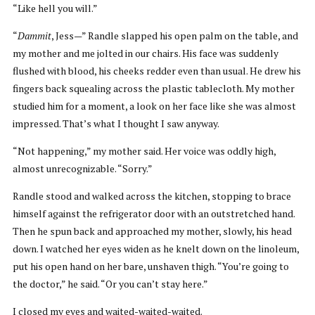
“Like hell you will.”
“
Dammit
, Jess—” Randle slapped his open palm on the table, and
my mother and me jolted in our chairs. His face was suddenly
flushed with blood, his cheeks redder even than usual. He drew his
fingers back squealing across the plastic tablecloth. My mother
studied him for a moment, a look on her face like she was almost
impressed. That’s what I thought I saw anyway.
“Not happening,” my mother said. Her voice was oddly high,
almost unrecognizable. “Sorry.”
Randle stood and walked across the kitchen, stopping to brace
himself against the refrigerator door with an outstretched hand.
Then he spun back and approached my mother, slowly, his head
down. I watched her eyes widen as he knelt down on the linoleum,
put his open hand on her bare, unshaven thigh. “You’re going to
the doctor,” he said. “Or you can’t stay here.”
I closed my eyes and waited-waited-waited.