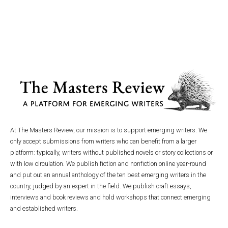
At The Masters Review, our mission is to support emerging writers. We
only accept submissions from writers who can benefit from a larger
platform: typically, writers without published novels or story collections or
with low circulation. We publish fiction and nonfiction online year-round
and put out an annual anthology of the ten best emerging writers in the
country, judged by an expert in the field. We publish craft essays,
interviews and book reviews and hold workshops that connect emerging
and established writers.