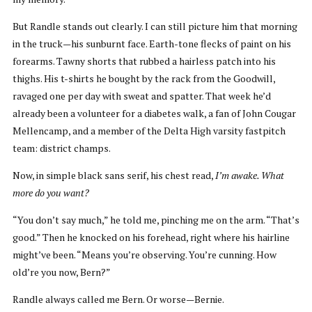
But Randle stands out clearly. I can still picture him that morning
in the truck—his sunburnt face. Earth-tone flecks of paint on his
forearms. Tawny shorts that rubbed a hairless patch into his
thighs. His t-shirts he bought by the rack from the Goodwill,
ravaged one per day with sweat and spatter. That week he’d
already been a volunteer for a diabetes walk, a fan of John Cougar
Mellencamp, and a member of the Delta High varsity fastpitch
team: district champs.
Now, in simple black sans serif, his chest read,
I’m awake. What
more do you want?
“You don’t say much,” he told me, pinching me on the arm. “That’s
good.” Then he knocked on his forehead, right where his hairline
might’ve been. “Means you’re observing. You’re cunning. How
old’re you now, Bern?”
Randle always called me Bern. Or worse—Bernie.