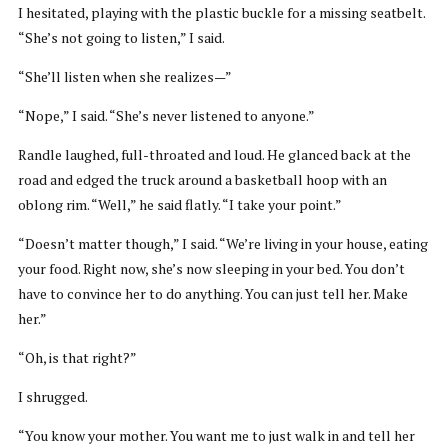
I hesitated, playing with the plastic buckle for a missing seatbelt.
“She’s not going to listen,” I said.
“She’ll listen when she realizes—”
“Nope,” I said. “She’s never listened to anyone.”
Randle laughed, full-throated and loud. He glanced back at the
road and edged the truck around a basketball hoop with an
oblong rim. “Well,” he said flatly. “I take your point.”
“Doesn’t matter though,” I said. “We’re living in your house, eating
your food. Right now, she’s now sleeping in your bed. You don’t
have to convince her to do anything. You can just tell her. Make
her.”
“Oh, is that right?”
I shrugged.
“You know your mother. You want me to just walk in and tell her