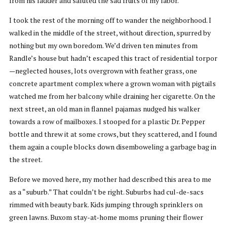
from his ladder and saluted the sad fruits of my labor.
I took the rest of the morning off to wander the neighborhood. I
walked in the middle of the street, without direction, spurred by
nothing but my own boredom. We’d driven ten minutes from
Randle’s house but hadn’t escaped this tract of residential torpor
—neglected houses, lots overgrown with feather grass, one
concrete apartment complex where a grown woman with pigtails
watched me from her balcony while draining her cigarette. On the
next street, an old man in flannel pajamas nudged his walker
towards a row of mailboxes. I stooped for a plastic Dr. Pepper
bottle and threw it at some crows, but they scattered, and I found
them again a couple blocks down disemboweling a garbage bag in
the street.
Before we moved here, my mother had described this area to me
as a “suburb.” That couldn’t be right. Suburbs had cul-de-sacs
rimmed with beauty bark. Kids jumping through sprinklers on
green lawns. Buxom stay-at-home moms pruning their flower