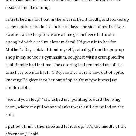
inside them like shrimp.
I stretched my foot out in the air, cracked it loudly, and looked up
at my mother. I hadn’t seen her in days. The side of her face was
swollen with sleep. She wore a lime green fleece bathrobe
spangled with a red mushroom decal. I’d given it to her for
Mother’s Day—picked it out myself, actually, from the pop-up
shop in my school’s gymnasium, bought it with a crumpled five
that Randle had lent me. The coloring had reminded me of the
time I ate too much Jell-O. My mother wore it now out of spite,
knowing I’d given it to her out of spite. Or maybe it was just
comfortable.
“How’d you sleep?” she asked me, pointing toward the living
room, where my pillow and blanket were still crumpled on the
sofa.
I pulled off my other shoe and let it drop. “It’s the middle of the
afternoon,” I said.