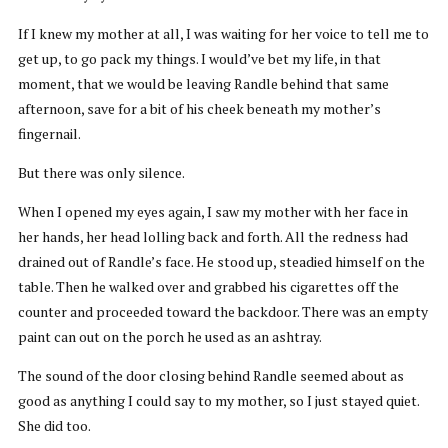
If I knew my mother at all, I was waiting for her voice to tell me to
get up, to go pack my things. I would’ve bet my life, in that
moment, that we would be leaving Randle behind that same
afternoon, save for a bit of his cheek beneath my mother’s
fingernail.
But there was only silence.
When I opened my eyes again, I saw my mother with her face in
her hands, her head lolling back and forth. All the redness had
drained out of Randle’s face. He stood up, steadied himself on the
table. Then he walked over and grabbed his cigarettes off the
counter and proceeded toward the backdoor. There was an empty
paint can out on the porch he used as an ashtray.
The sound of the door closing behind Randle seemed about as
good as anything I could say to my mother, so I just stayed quiet.
She did too.