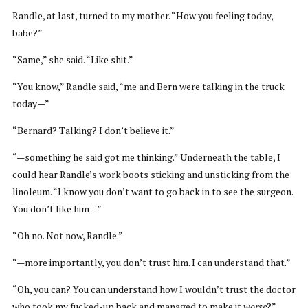
Randle, at last, turned to my mother. “How you feeling today,
babe?”
“Same,” she said. “Like shit.”
“You know,” Randle said, “me and Bern were talking in the truck
today—”
“Bernard? Talking? I don’t believe it.”
“—something he said got me thinking.” Underneath the table, I
could hear Randle’s work boots sticking and unsticking from the
linoleum. “I know you don’t want to go back in to see the surgeon.
You don’t like him—”
“Oh no. Not now, Randle.”
“—more importantly, you don’t trust him. I can understand that.”
“Oh, you can? You can understand how I wouldn’t trust the doctor
who took my fucked-up back and managed to make it
worse
?”