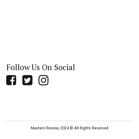
Follow Us On Social
Masters Review, 2024 © All Rights Reserved