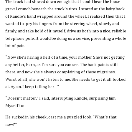
The truck had slowed down enough that I could hear the loose
gravel crunch beneath the truck’s tires. I stared at the hairy back
of Randle’s hand wrapped around the wheel. I realized then that I
wanted to pry his fingers from the steering wheel, slowly and
firmly, and take hold of it myself, drive us both into a nice, reliable
telephone pole. It would be doing us a service, preventing a whole
lot of pain.
“Now she’s having a hell of a time, your mother. She’s not getting
any better, Bern, as I’m sure you can see. The back pain is still
there, and now she’s always complaining of these migraines.
Worst of all, she won’t listen to me. She needs to get it all looked
at. Again. I keep telling her—”
“Doesn’t matter,” I said, interrupting Randle, surprising him.
Myself too.
He sucked in his cheek, cast me a puzzled look. “What’s that
now?”