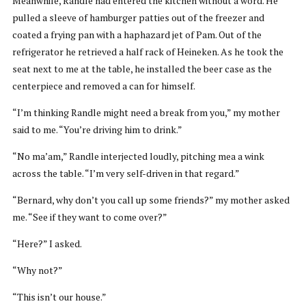
Meanwhile, Randle had entered the kitchen without a word. He
pulled a sleeve of hamburger patties out of the freezer and
coated a frying pan with a haphazard jet of Pam. Out of the
refrigerator he retrieved a half rack of Heineken. As he took the
seat next to me at the table, he installed the beer case as the
centerpiece and removed a can for himself.
“I’m thinking Randle might need a break from you,” my mother
said to me. “You’re driving him to drink.”
“No ma’am,” Randle interjected loudly, pitching mea a wink
across the table. “I’m very self-driven in that regard.”
“Bernard, why don’t you call up some friends?” my mother asked
me. “See if they want to come over?”
“Here?” I asked.
“Why not?”
“This isn’t our house.”