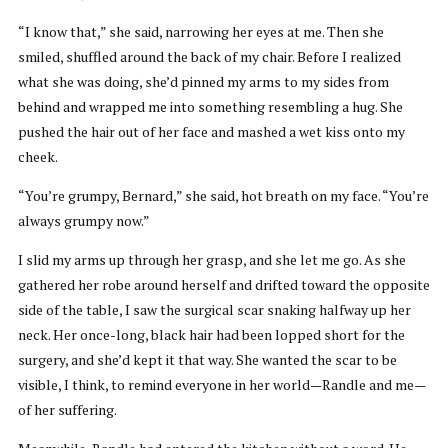
“I know that,” she said, narrowing her eyes at me. Then she
smiled, shuffled around the back of my chair. Before I realized
what she was doing, she’d pinned my arms to my sides from
behind and wrapped me into something resembling a hug. She
pushed the hair out of her face and mashed a wet kiss onto my
cheek.
“You’re grumpy, Bernard,” she said, hot breath on my face. “You’re
always grumpy now.”
I slid my arms up through her grasp, and she let me go. As she
gathered her robe around herself and drifted toward the opposite
side of the table, I saw the surgical scar snaking halfway up her
neck. Her once-long, black hair had been lopped short for the
surgery, and she’d kept it that way. She wanted the scar to be
visible, I think, to remind everyone in her world—Randle and me—
of her suffering.