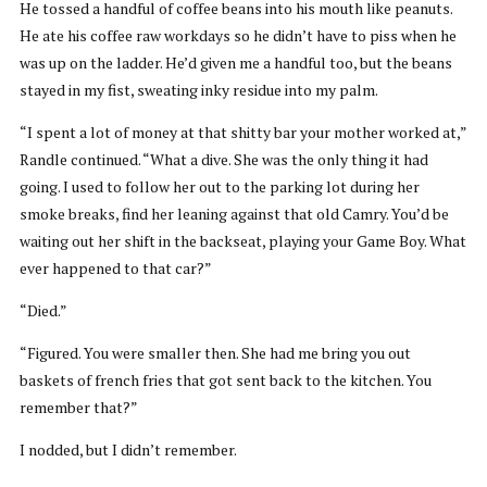
He tossed a handful of coffee beans into his mouth like peanuts.
He ate his coffee raw workdays so he didn’t have to piss when he
was up on the ladder. He’d given me a handful too, but the beans
stayed in my fist, sweating inky residue into my palm.
“I spent a lot of money at that shitty bar your mother worked at,”
Randle continued. “What a dive. She was the only thing it had
going. I used to follow her out to the parking lot during her
smoke breaks, find her leaning against that old Camry. You’d be
waiting out her shift in the backseat, playing your Game Boy. What
ever happened to that car?”
“Died.”
“Figured. You were smaller then. She had me bring you out
baskets of french fries that got sent back to the kitchen. You
remember that?”
I nodded, but I didn’t remember.