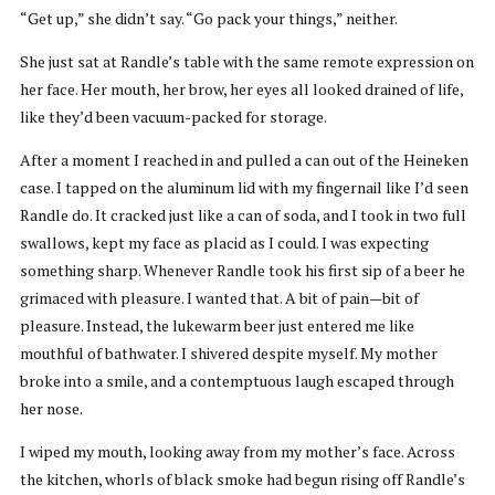
“Get up,” she didn’t say. “Go pack your things,” neither.
She just sat at Randle’s table with the same remote expression on
her face. Her mouth, her brow, her eyes all looked drained of life,
like they’d been vacuum-packed for storage.
After a moment I reached in and pulled a can out of the Heineken
case. I tapped on the aluminum lid with my fingernail like I’d seen
Randle do. It cracked just like a can of soda, and I took in two full
swallows, kept my face as placid as I could. I was expecting
something sharp. Whenever Randle took his first sip of a beer he
grimaced with pleasure. I wanted that. A bit of pain—bit of
pleasure. Instead, the lukewarm beer just entered me like
mouthful of bathwater. I shivered despite myself. My mother
broke into a smile, and a contemptuous laugh escaped through
her nose.
I wiped my mouth, looking away from my mother’s face. Across
the kitchen, whorls of black smoke had begun rising off Randle’s