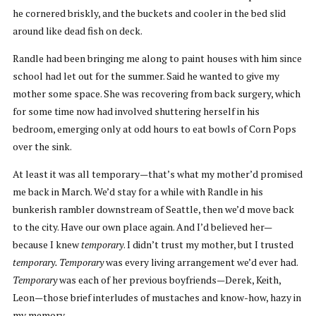
he cornered briskly, and the buckets and cooler in the bed slid
around like dead fish on deck.
Randle had been bringing me along to paint houses with him since
school had let out for the summer. Said he wanted to give my
mother some space. She was recovering from back surgery, which
for some time now had involved shuttering herself in his
bedroom, emerging only at odd hours to eat bowls of Corn Pops
over the sink.
At least it was all temporary—that’s what my mother’d promised
me back in March. We’d stay for a while with Randle in his
bunkerish rambler downstream of Seattle, then we’d move back
to the city. Have our own place again. And I’d believed her—
because I knew
temporary
. I didn’t trust my mother, but I trusted
temporary. Temporary
was every living arrangement we’d ever had.
Temporary
was each of her previous boyfriends—Derek, Keith,
Leon—those brief interludes of mustaches and know-how, hazy in
my memory.