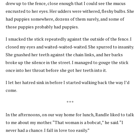
drew up to the fence, close enough that I could see the mucus
encrusted to her eyes. Her udders were withered, fleshy bulbs. She
had puppies somewhere, dozens of them surely, and some of
those puppies probably had puppies.
I smacked the stick repeatedly against the outside of the fence. I
closed my eyes and waited-waited-waited. She spurred to insanity.
She gnashed her teeth against the chain links, and her barks
broke up the silence in the street. I managed to gouge the stick
once into her throat before she got her teeth into it.
I let her hatred sink in before I started walking back the way I’d
come.
* * *
In the afternoons, on our way home for lunch, Randle liked to talk
to me about my mother. “That woman is a bobcat,” he said. “I
never had a chance. I fall in love too easily.”