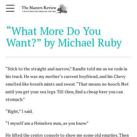
“What More Do You
Want?” by Michael Ruby
“Stick to the straight and narrow,” Randle told me as we rode in
his truck. He was my mother’s current boyfriend, and his Chevy
smelled like breath mints and sweat. “That means no hooch. Not
until you get your sea legs. Till then, find a cheap beer you can
stomach.”
“Right,” I said.
“I myself am a Heineken man, as you know.”
He lifted the center console to show me some old empties. Then