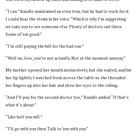
“I can.” Randle maintained an even tone, but he had to work for it.
I could hear the strain in his voice. “Which is why I’m suggesting
we take you to see someone else. Plenty of doctors out there.
Some of ‘em good.”
“I’m still paying the bill for the bad one.”
“Well no, Jess, you’re not actually. Not at the moment anyway.”
My mother opened her mouth instinctively, but she waited, and bit
her lip lightly. I watched from across the table as she threaded
her fingers up into her hair and drew her eyes to the ceiling.
“And I’ll pay for the second doctor too,” Randle added. “If that’s
what it’s about.”
“Like hell you will.”
“I’ll go with you then. Talk to ‘em with you.”