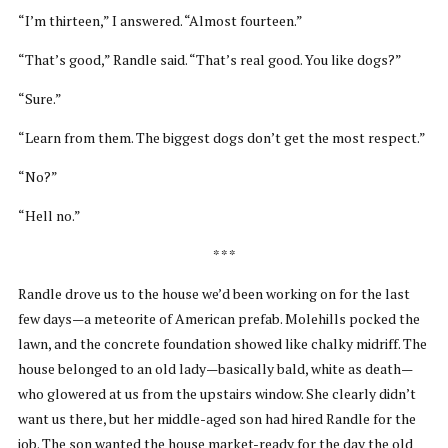
“I’m thirteen,” I answered. “Almost fourteen.”
“That’s good,” Randle said. “That’s real good. You like dogs?”
“Sure.”
“Learn from them. The biggest dogs don’t get the most respect.”
“No?”
“Hell no.”
* * *
Randle drove us to the house we’d been working on for the last
few days—a meteorite of American prefab. Molehills pocked the
lawn, and the concrete foundation showed like chalky midriff. The
house belonged to an old lady—basically bald, white as death—
who glowered at us from the upstairs window. She clearly didn’t
want us there, but her middle-aged son had hired Randle for the
job. The son wanted the house market-ready for the day the old