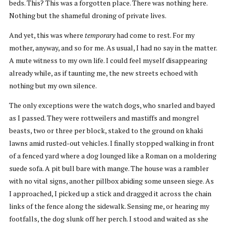
beds. This? This was a forgotten place. There was nothing here.
Nothing but the shameful droning of private lives.
And yet, this was where
temporary
had come to rest. For my
mother, anyway, and so for me. As usual, I had no say in the matter.
A mute witness to my own life. I could feel myself disappearing
already while, as if taunting me, the new streets echoed with
nothing but my own silence.
The only exceptions were the watch dogs, who snarled and bayed
as I passed. They were rottweilers and mastiffs and mongrel
beasts, two or three per block, staked to the ground on khaki
lawns amid rusted-out vehicles. I finally stopped walking in front
of a fenced yard where a dog lounged like a Roman on a moldering
suede sofa. A pit bull bare with mange. The house was a rambler
with no vital signs, another pillbox abiding some unseen siege. As
I approached, I picked up a stick and dragged it across the chain
links of the fence along the sidewalk. Sensing me, or hearing my
footfalls, the dog slunk off her perch. I stood and waited as she