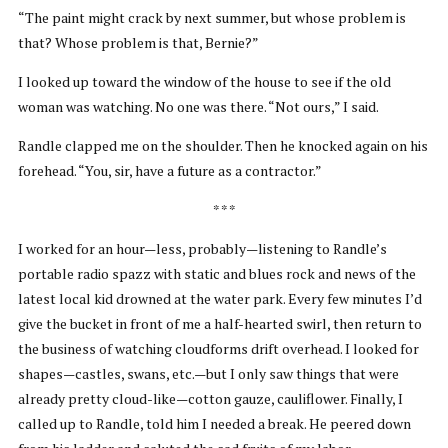
“The paint might crack by next summer, but whose problem is
that? Whose problem is that, Bernie?”
I looked up toward the window of the house to see if the old
woman was watching. No one was there. “Not ours,” I said.
Randle clapped me on the shoulder. Then he knocked again on his
forehead. “You, sir, have a future as a contractor.”
* * *
I worked for an hour—less, probably—listening to Randle’s
portable radio spazz with static and blues rock and news of the
latest local kid drowned at the water park. Every few minutes I’d
give the bucket in front of me a half-hearted swirl, then return to
the business of watching cloudforms drift overhead. I looked for
shapes—castles, swans, etc.—but I only saw things that were
already pretty cloud-like—cotton gauze, cauliflower. Finally, I
called up to Randle, told him I needed a break. He peered down