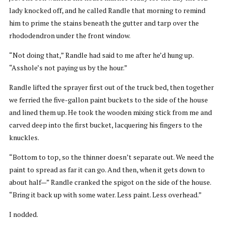
lady knocked off, and he called Randle that morning to remind
him to prime the stains beneath the gutter and tarp over the
rhododendron under the front window.
“Not doing that,” Randle had said to me after he’d hung up.
“Asshole’s not paying us by the hour.”
Randle lifted the sprayer first out of the truck bed, then together
we ferried the five-gallon paint buckets to the side of the house
and lined them up. He took the wooden mixing stick from me and
carved deep into the first bucket, lacquering his fingers to the
knuckles.
“Bottom to top, so the thinner doesn’t separate out. We need the
paint to spread as far it can go. And then, when it gets down to
about half—” Randle cranked the spigot on the side of the house.
“Bring it back up with some water. Less paint. Less overhead.”
I nodded.