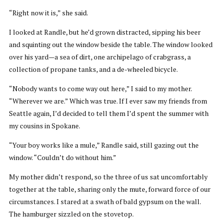
“Right now it is,” she said.
I looked at Randle, but he’d grown distracted, sipping his beer
and squinting out the window beside the table. The window looked
over his yard—a sea of dirt, one archipelago of crabgrass, a
collection of propane tanks, and a de-wheeled bicycle.
“Nobody wants to come way out here,” I said to my mother.
“Wherever we are.” Which was true. If I ever saw my friends from
Seattle again, I’d decided to tell them I’d spent the summer with
my cousins in Spokane.
“Your boy works like a mule,” Randle said, still gazing out the
window. “Couldn’t do without him.”
My mother didn’t respond, so the three of us sat uncomfortably
together at the table, sharing only the mute, forward force of our
circumstances. I stared at a swath of bald gypsum on the wall.
The hamburger sizzled on the stovetop.