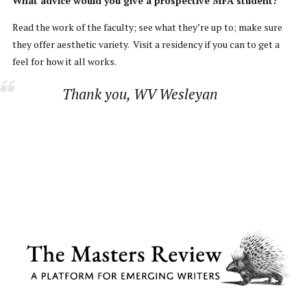
What advice would you give a prospective MFA student?
Read the work of the faculty; see what they’re up to; make sure
they offer aesthetic variety. Visit a residency if you can to get a
feel for how it all works.
Thank you, WV Wesleyan