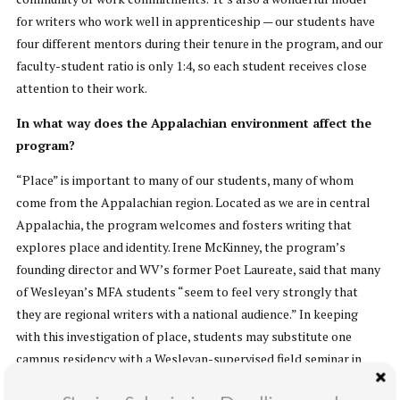
for writers who work well in apprenticeship — our students have
four different mentors during their tenure in the program, and our
faculty-student ratio is only 1:4, so each student receives close
attention to their work.
In what way does the Appalachian environment affect the
program?
“Place” is important to many of our students, many of whom
come from the Appalachian region. Located as we are in central
Appalachia, the program welcomes and fosters writing that
explores place and identity. Irene McKinney, the program’s
founding director and WV’s former Poet Laureate, said that many
of Wesleyan’s MFA students “seem to feel very strongly that
they are regional writers with a national audience.” In keeping
with this investigation of place, students may substitute one
campus residency with a Wesleyan-supervised field seminar in
Ireland.