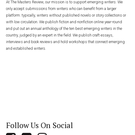
At The Masters Review, our mission is to support emerging writers. We
only accept submissions from writers who can benefit from a larger
platform: typically, writers without published novels or story collections or
with low circulation. We publish fiction and nonfiction online year-round
and put out an annual anthology of the ten best emerging writers in the
country, judged by an expert in the field. We publish craft essays,
interviews and book reviews and hold workshops that connect emerging
and established writers.
Follow Us On Social