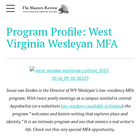
Program Profile: West
Virginia Wesleyan MFA
Jessie van Eerden is the Director of WV Wesleyan’s low-residency MFA
program. With twice yearly meetings at a campus nestled in central
Appalachia (or a substitute
low-residency available in Ireland
) the
program ” welcomes and fosters writing that explores place and
identity.” It is an intimate program and one that mimics a real writer’s
life. Check out this very special MFA opportunity.