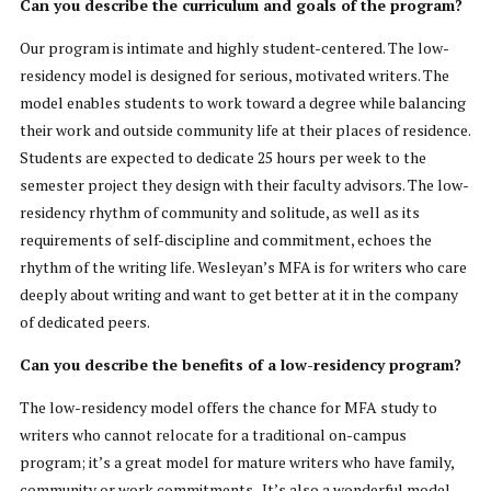
Can you describe the curriculum and goals of the program?
Our program is intimate and highly student-centered. The low-
residency model is designed for serious, motivated writers. The
model enables students to work toward a degree while balancing
their work and outside community life at their places of residence.
Students are expected to dedicate 25 hours per week to the
semester project they design with their faculty advisors. The low-
residency rhythm of community and solitude, as well as its
requirements of self-discipline and commitment, echoes the
rhythm of the writing life. Wesleyan’s MFA is for writers who care
deeply about writing and want to get better at it in the company
of dedicated peers.
Can you describe the benefits of a low-residency program?
The low-residency model offers the chance for MFA study to
writers who cannot relocate for a traditional on-campus
program; it’s a great model for mature writers who have family,
community or work commitments. It’s also a wonderful model