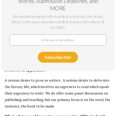
Stories, Submission Deadlines, and
How would you describe the creative and educational
MORE
community?
Our monthly newsletter offers curated contest lists, free fiction,
Averaging 25 students — in creative nonfiction, fiction, or poetry —
links to craft essays, and other excellent resources for writers. All
each residency brings students together in a warm and
for FREE!
supportive environment with core and visiting faculty who
participate fully in the intellectual and creative rigor of the 10-
day session. We work really hard; we have a lot of fun; we all walk
away winded and inspired.
Subscribe Me!
What would you say are the qualities that WV Wesleyan
looks for in applicants?
A serious desire to grow as writers. A serious desire to delve into
the literary life, which involves an eagerness to read which
equals
their eagerness to write. We do offer some panel discussions on
publishing and teaching, but our primary focus is on the word, the
sentence, the book to be made.