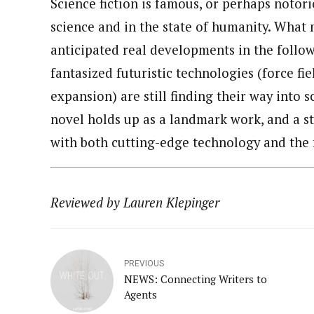
Science fiction is famous, or perhaps notor
science and in the state of humanity. What
anticipated real developments in the follo
fantasized futuristic technologies (force fi
expansion) are still finding their way into s
novel holds up as a landmark work, and a st
with both cutting-edge technology and the 
Reviewed by Lauren Klepinger
PREVIOUS
NEWS: Connecting Writers to
Agents