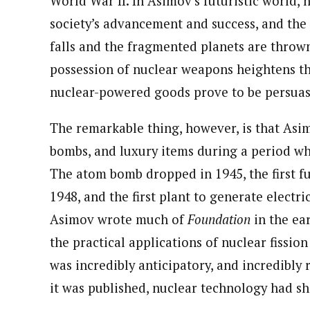
World War II. In Asimov’s futuristic world, 
society’s advancement and success, and th
falls and the fragmented planets are thrown 
possession of nuclear weapons heightens th
nuclear-powered goods prove to be persuasi
The remarkable thing, however, is that Asi
bombs, and luxury items during a period wh
The atom bomb dropped in 1945, the first fu
1948, and the first plant to generate electr
Asimov wrote much of
Foundation
in the ea
the practical applications of nuclear fissio
was incredibly anticipatory, and incredibly r
it was published, nuclear technology had s