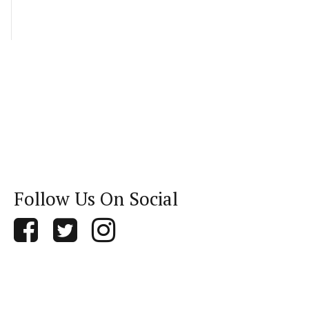
Follow Us On Social