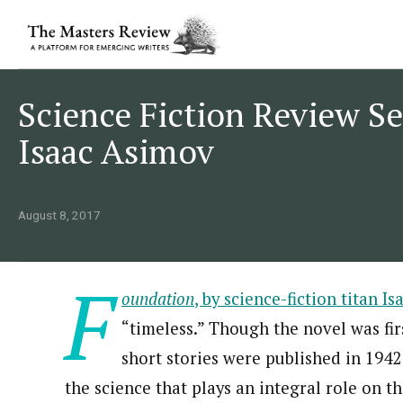
Science Fiction Review Se
Isaac Asimov
August 8, 2017
F
oundation
, by science-fiction titan I
“timeless.” Though the novel was firs
short stories were published in 1942
the science that plays an integral role on th