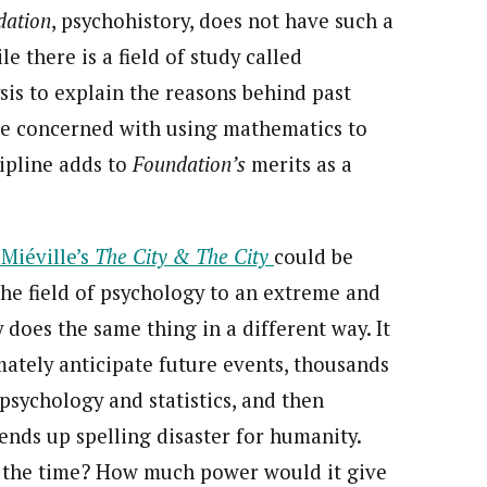
dation
, psychohistory, does not have such a
e there is a field of study called
ysis to explain the reasons behind past
re concerned with using mathematics to
cipline adds to
Foundation’s
merits as a
Miéville’s
The City & The City
could be
the field of psychology to an extreme and
 does the same thing in a different way. It
ately anticipate future events, thousands
 psychology and statistics, and then
ends up spelling disaster for humanity.
of the time? How much power would it give