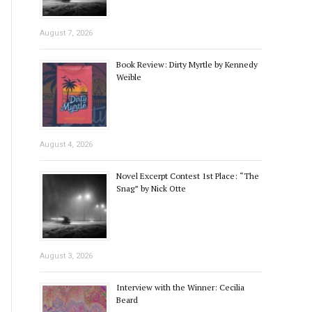
August 7, 2026
Book Review: Dirty Myrtle by Kennedy
Weible
August 4, 2026
Novel Excerpt Contest 1st Place: “The
Snag” by Nick Otte
August 3, 2026
Interview with the Winner: Cecilia
Beard