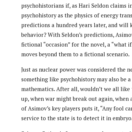
psychohistorians if, as Hari Seldon claims i
psychohistory as the physics of energy trans
predictions a hundred years later, and will
behavior? With Seldon’s predictions, Asimov
fictional “occasion” for the novel, a “what if”
moves beyond them to a fictional scenario.
Just as nuclear power was considered the ne
something like psychohistory may also be a 
mathematics. After all, wouldn’t we all lik
up, when war might break out again, when a
of Asimov’s key players puts it, “Any fool can
service to the state is to detect it in embryo