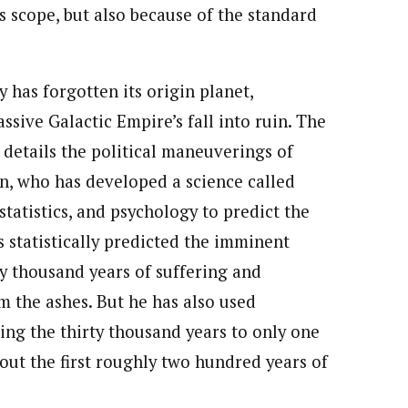
ts scope, but also because of the standard
 has forgotten its origin planet,
ssive Galactic Empire’s fall into ruin. The
s details the political maneuverings of
n, who has developed a science called
tatistics, and psychology to predict the
s statistically predicted the imminent
ty thousand years of suffering and
m the ashes. But he has also used
ing the thirty thousand years to only one
 out the first roughly two hundred years of