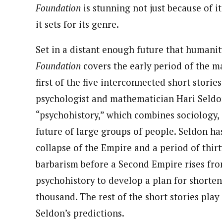
Foundation
is stunning not just because of i
it sets for its genre.
Set in a distant enough future that humanity
Foundation
covers the early period of the ma
first of the five interconnected short storie
psychologist and mathematician Hari Seldo
“psychohistory,” which combines sociology, s
future of large groups of people. Seldon ha
collapse of the Empire and a period of thir
barbarism before a Second Empire rises fro
psychohistory to develop a plan for shorten
thousand. The rest of the short stories play
Seldon’s predictions.