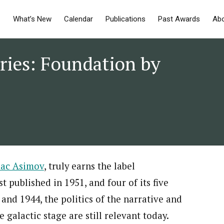
What’s New
Calendar
Publications
Past Awards
Ab
ries: Foundation by
saac Asimov
, truly earns the label
t published in 1951, and four of its five
 and 1944, the politics of the narrative and
e galactic stage are still relevant today.