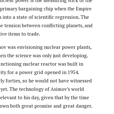
nuclear power is the measuring stick of the
e primary bargaining chip when the Empire
into a state of scientific regression. The
e tension between conflicting planets, and
ve items to trade.
mov was envisioning nuclear power plants,
en the science was only just developing.
nctioning nuclear reactor was built in
icity for a power grid opened in 1954.
rly forties, so he would not have witnessed
n yet. The technology of Asimov’s world
elevant to his day, given that by the time
hown both great promise and great danger.