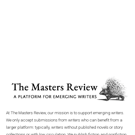
At The Masters Review, our mission is to support emerging writers.
We only accept submissions from writers who can benefit from a
larger platform: typically, writers without published novels or story
collections or with low circulation. We publish fiction and nonfiction