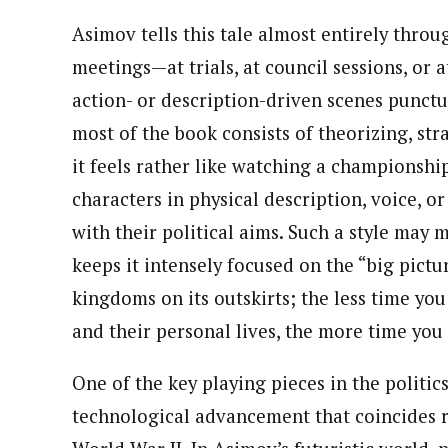
Asimov tells this tale almost entirely throu
meetings—at trials, at council sessions, or a
action- or description-driven scenes punctu
most of the book consists of theorizing, str
it feels rather like watching a championship
characters in physical description, voice, o
with their political aims. Such a style may 
keeps it intensely focused on the “big pict
kingdoms on its outskirts; the less time yo
and their personal lives, the more time you 
One of the key playing pieces in the politic
technological advancement that coincides r