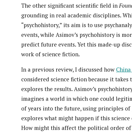
The other significant scientific field in
Foun
grounding in real academic disciplines. Whil
“psychohistory,” its aim is to use psychanal
events, while Asimov’s psychohistory is mo
predict future events. Yet this made-up dis
work of science fiction.
In a previous review, I discussed how
China 
considered science fiction because it takes 
explores the results. Asimov’s psychohistory
imagines a world in which one could legitim
of years into the future, using principles of
explores what might happen if this science 
How might this affect the political order 