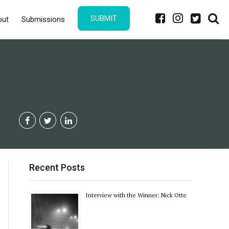
SUBMIT
out
Submissions
Recent Posts
Interview with the Winner: Nick Otte