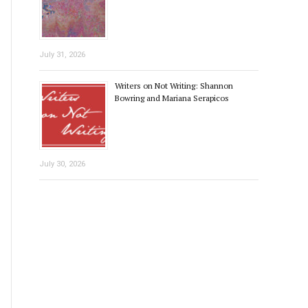
July 31, 2026
Writers on Not Writing: Shannon
Bowring and Mariana Serapicos
July 30, 2026