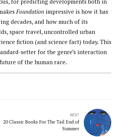
ious, for predicting developments both in
 makes
Foundation
impressive is how it has
wing decades, and how much of its
elds, space travel, uncontrolled urban
cience fiction (and science fact) today. This
andard-setter for the genre’s interaction
future of the human race.
NEXT
20 Classic Books For The Tail End of
Summer