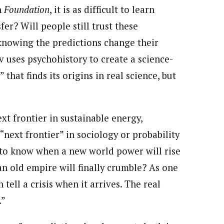
n
Foundation
, it is as difficult to learn
fer? Will people still trust these
 knowing the predictions change their
 uses psychohistory to create a science-
 that finds its origins in real science, but
xt frontier in sustainable energy,
“next frontier” in sociology or probability
e to know when a new world power will rise
n old empire will finally crumble? As one
 tell a crisis when it arrives. The real
.”