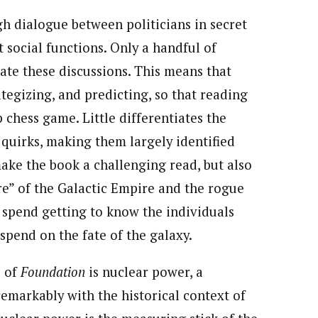
gh dialogue between politicians in secret
t social functions. Only a handful of
ate these discussions. This means that
ategizing, and predicting, so that reading
 chess game. Little differentiates the
r quirks, making them largely identified
make the book a challenging read, but also
ure” of the Galactic Empire and the rogue
u spend getting to know the individuals
spend on the fate of the galaxy.
s of
Foundation
is nuclear power, a
emarkably with the historical context of