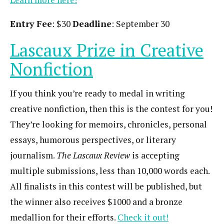
Entry Fee
: $30
Deadline
: September 30
Lascaux Prize in Creative
Nonfiction
If you think you’re ready to medal in writing
creative nonfiction, then this is the contest for you!
They’re looking for memoirs, chronicles, personal
essays, humorous perspectives, or literary
journalism.
The Lascaux Review
is accepting
multiple submissions, less than 10,000 words each.
All finalists in this contest will be published, but
the winner also receives $1000 and a bronze
medallion for their efforts.
Check it out!