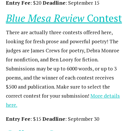
Entry Fee
: $20
Deadline
: September 15
Blue Mesa Review
Contest
There are actually three contests offered here,
looking for fresh prose and powerful poetry! The
judges are James Crews for poetry, Debra Monroe
for nonfiction, and Ben Loory for fiction.
Submissions may be up to 6000 words, or up to 3
poems, and the winner of each contest receives
$500 and publication. Make sure to select the
correct contest for your submission!
More details
here.
Entry Fee
: $15
Deadline
: September 30