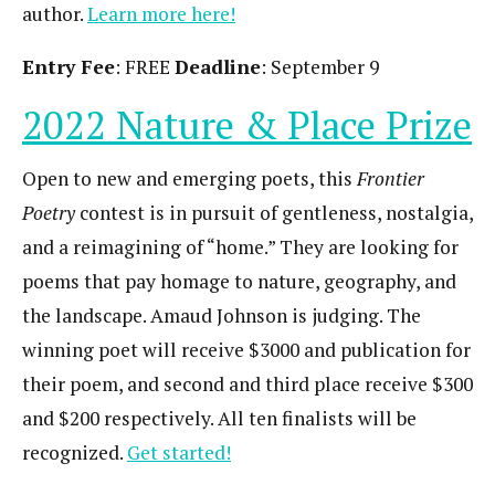
author.
Learn more here!
Entry Fee
: FREE
Deadline
: September 9
2022 Nature & Place Prize
Open to new and emerging poets, this
Frontier
Poetry
contest is in pursuit of gentleness, nostalgia,
and a reimagining of “home.” They are looking for
poems that pay homage to nature, geography, and
the landscape. Amaud Johnson is judging. The
winning poet will receive $3000 and publication for
their poem, and second and third place receive $300
and $200 respectively. All ten finalists will be
recognized.
Get started!