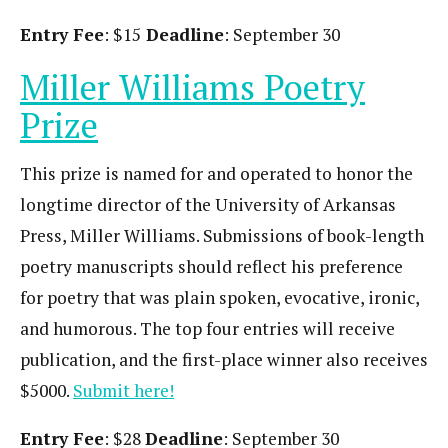
Entry Fee
: $15
Deadline
: September 30
Miller Williams Poetry
Prize
This prize is named for and operated to honor the
longtime director of the University of Arkansas
Press, Miller Williams. Submissions of book-length
poetry manuscripts should reflect his preference
for poetry that was plain spoken, evocative, ironic,
and humorous. The top four entries will receive
publication, and the first-place winner also receives
$5000.
Submit here!
Entry Fee
: $28
Deadline
: September 30