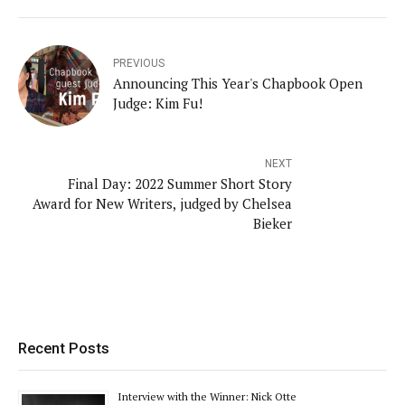
PREVIOUS
Announcing This Year's Chapbook Open
Judge: Kim Fu!
NEXT
Final Day: 2022 Summer Short Story
Award for New Writers, judged by Chelsea
Bieker
Recent Posts
Interview with the Winner: Nick Otte