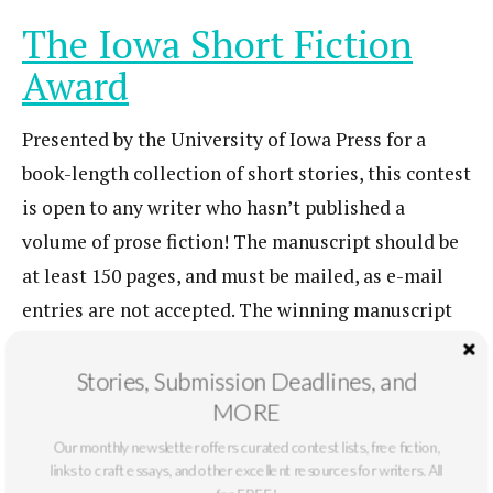
The Iowa Short Fiction
Award
Presented by the University of Iowa Press for a
book-length collection of short stories, this contest
is open to any writer who hasn’t published a
volume of prose fiction! The manuscript should be
at least 150 pages, and must be mailed, as e-mail
entries are not accepted. The winning manuscript
will be published under a standard royalty
agreement.
Learn more here.
Stories, Submission Deadlines, and
MORE
Entry Fee
: FREE
Deadline
: September 30
Our monthly newsletter offers curated contest lists, free fiction,
links to craft essays, and other excellent resources for writers. All
Juniper Literary Prizes