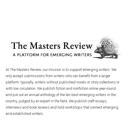
At The Masters Review, our mission is to support emerging writers. We
only accept submissions from writers who can benefit from a larger
platform: typically, writers without published novels or story collections or
with low circulation. We publish fiction and nonfiction online year-round
and put out an annual anthology of the ten best emerging writers in the
country, judged by an expert in the field. We publish craft essays,
interviews and book reviews and hold workshops that connect emerging
and established writers.