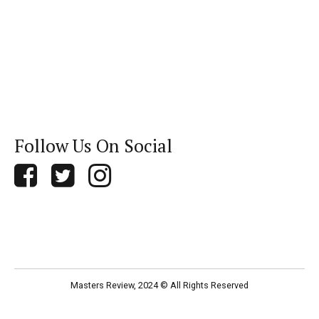
Follow Us On Social
Masters Review, 2024 © All Rights Reserved