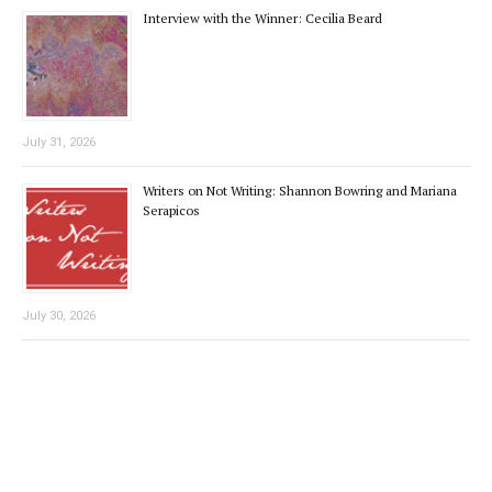
Interview with the Winner: Cecilia Beard
July 31, 2026
Writers on Not Writing: Shannon Bowring and Mariana
Serapicos
July 30, 2026