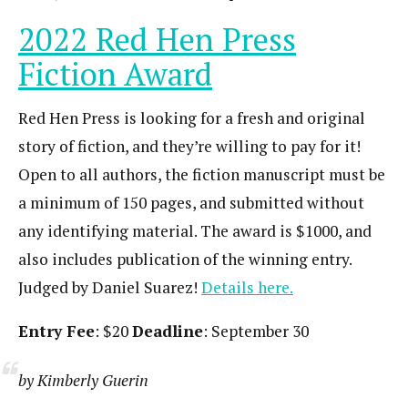
2022 Red Hen Press
Fiction Award
Red Hen Press is looking for a fresh and original
story of fiction, and they’re willing to pay for it!
Open to all authors, the fiction manuscript must be
a minimum of 150 pages, and submitted without
any identifying material. The award is $1000, and
also includes publication of the winning entry.
Judged by Daniel Suarez!
Details here.
Entry Fee
: $20
Deadline
: September 30
by Kimberly Guerin