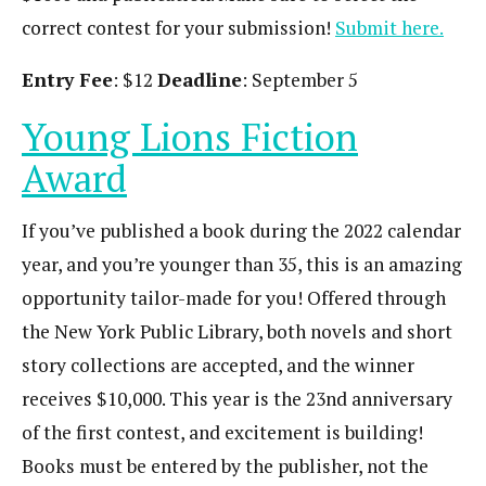
correct contest for your submission!
Submit here.
Entry Fee
: $12
Deadline
: September 5
Young Lions Fiction
Award
If you’ve published a book during the 2022 calendar
year, and you’re younger than 35, this is an amazing
opportunity tailor-made for you! Offered through
the New York Public Library, both novels and short
story collections are accepted, and the winner
receives $10,000. This year is the 23nd anniversary
of the first contest, and excitement is building!
Books must be entered by the publisher, not the