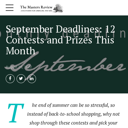
September Deadlines: 12
Contests and Prizes This
Month
August 26, 2022
T
he end of summer can be so stressful, so
instead of back-to-school shopping, why not
shop through these contests and pick your