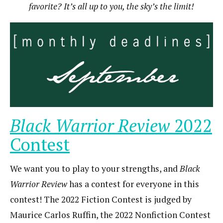
favorite? It’s all up to you, the sky’s the limit!
Black Warrior Review
2022
Contest
We want you to play to your strengths, and
Black
Warrior Review
has a contest for everyone in this
contest! The 2022 Fiction Contest is judged by
Maurice Carlos Ruffin, the 2022 Nonfiction Contest