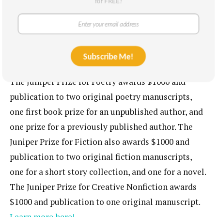
for FREE!
The University of Massachusetts Press honors the
memory of Robert Francis, who lived and wrote his
poetry in Fort Juniper, and applicants should keep
Subscribe Me!
in mind his dedication to creativity and nature!
The Juniper Prize for Poetry awards $1000 and
publication to two original poetry manuscripts,
one first book prize for an unpublished author, and
one prize for a previously published author. The
Juniper Prize for Fiction also awards $1000 and
publication to two original fiction manuscripts,
one for a short story collection, and one for a novel.
The Juniper Prize for Creative Nonfiction awards
$1000 and publication to one original manuscript.
Learn more here!