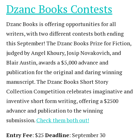
Dzanc Books Contests
Dzanc Books is offering opportunities for all
writers, with two different contests both ending
this September! The Dzanc Books Prize for Fiction,
judged by Angel Khoury, Josip Novakovich, and
Blair Austin, awards a $5,000 advance and
publication for the original and daring winning
manuscript. The Dzanc Books Short Story
Collection Competition celebrates imaginative and
inventive short form writing, offering a $2500
advance and publication to the winning
submission.
Check them both out!
Entry Fee
: $25
Deadline
: September 30