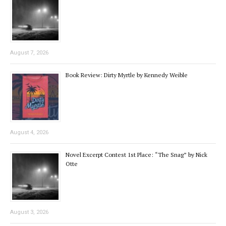
August 7, 2026
Book Review: Dirty Myrtle by Kennedy Weible
August 4, 2026
Novel Excerpt Contest 1st Place: “The Snag” by Nick
Otte
August 3, 2026