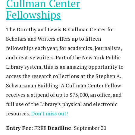
Cullman Center
Fellowships
The Dorothy and Lewis B. Cullman Center for
Scholars and Writers offers up to fifteen
fellowships each year, for academics, journalists,
and creative writers. Part of the New York Public
Library system, this is an amazing opportunity to
access the research collections at the Stephen A.
Schwarzman Building! A Cullman Center Fellow
receives a stipend of up to $75,000, an office, and
full use of the Library’s physical and electronic
resources.
Don’t miss out!
Entry Fee
: FREE
Deadline
: September 30