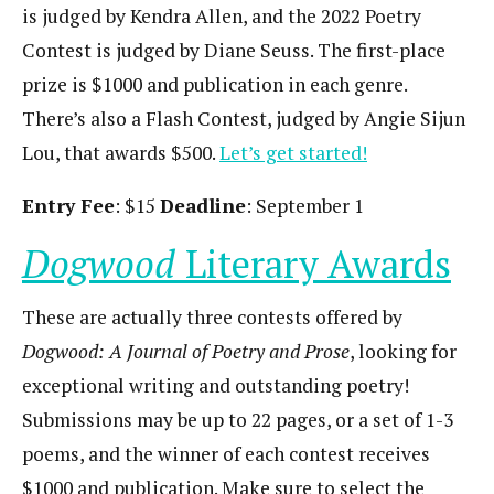
is judged by Kendra Allen, and the 2022 Poetry
Contest is judged by Diane Seuss. The first-place
prize is $1000 and publication in each genre.
There’s also a Flash Contest, judged by Angie Sijun
Lou, that awards $500.
Let’s get started!
Entry Fee
: $15
Deadline
: September 1
Dogwood
Literary Awards
These are actually three contests offered by
Dogwood: A Journal of Poetry and Prose
, looking for
exceptional writing and outstanding poetry!
Submissions may be up to 22 pages, or a set of 1-3
poems, and the winner of each contest receives
$1000 and publication. Make sure to select the