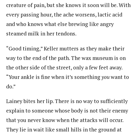
creature of pain, but she knows it soon will be. With
every passing hour, the ache worsens, lactic acid
and who knows what else brewing like angry
steamed milk in her tendons.
“Good timing,” Keller mutters as they make their
way to the end of the path. The wax museum is on
the other side of the street, only a few feet away.
“Your ankle is fine when it’s something
you
want to
do.”
Lainey bites her lip. There is no way to sufficiently
explain to someone whose body is not their enemy
that you never know when the attacks will occur.
They lie in wait like small hills in the ground at