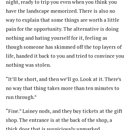
night, ready to trip you even when you think you
have the landscape memorized. There is also no
way to explain that some things are worth a little
pain for the opportunity. The alternative is doing
nothing and hating yourself for it, feeling as
though someone has skimmed off the top layers of
life, handed it back to you and tried to convince you
nothing was stolen.
“It’ll be short, and then we’ll go. Look at it. There’s
no way that thing takes more than ten minutes to
run through.”
“Fine.” Lainey nods, and they buy tickets at the gift
shop. The entrance is at the back of the shop, a
thick door that is suspiciously unmarked.