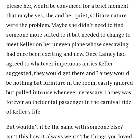
please her, would be convinced for a brief moment
that maybe yes, she and her quiet, solitary nature
were the problem. Maybe she didn’t need to find
someone more suited to it but needed to change to
meet Keller on her uneven plane whose seesawing
had once been exciting and new. Once Lainey had
agreed to whatever impetuous antics Keller
suggested, they would get there and Lainey would
be nothing but furniture in the room, easily ignored
but pulled into use whenever necessary. Lainey was
forever an incidental passenger in the carnival ride
of Keller’s life.
But wouldn’t it be the same with someone else?
Isn’t this how it always went? The things you loved