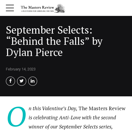
September Selects:
“Behind the Falls” by
Dylan Pierce
February 14, 2023
O
n this Valentine’s Day,
The Masters Review
is celebrating Anti-Love with the second
winner of our September Selects series,