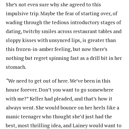
She’s not even sure why she agreed to this
impulsive trip. Maybe the fear of starting over, of
wading through the tedious introductory stages of
dating, twitchy smiles across restaurant tables and
sloppy kisses with unsynced lips, is greater than
this frozen-in-amber feeling, but now there’s
nothing but regret spinning fast as a drill bit in her
stomach.
“
We need to get out of here. We’ve been in this
house forever. Don’t you want to go somewhere
with me?” Keller had pleaded, and that’s how it
always went. She would bounce on her heels like a
manic teenager who thought she’d just had the
best, most thrilling idea, and Lainey would want to