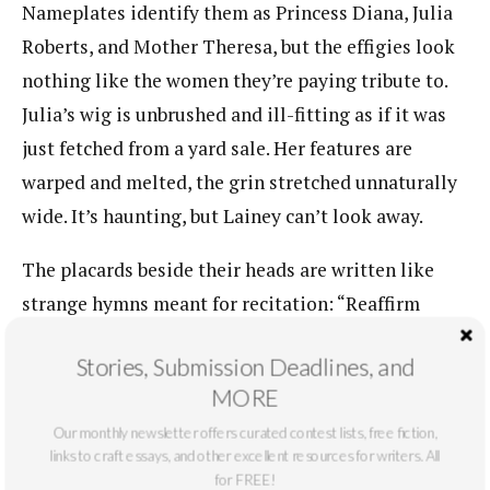
Nameplates identify them as Princess Diana, Julia
Roberts, and Mother Theresa, but the effigies look
nothing like the women they’re paying tribute to.
Julia’s wig is unbrushed and ill-fitting as if it was
just fetched from a yard sale. Her features are
warped and melted, the grin stretched unnaturally
wide. It’s haunting, but Lainey can’t look away.
The placards beside their heads are written like
strange hymns meant for recitation: “Reaffirm
Beauty Passes on with Time!—it is in Loving that
Stories, Submission Deadlines, and
you are Loved.—it is in Giving that you Receive.”
MORE
There’s something cultish about it, empty adages
Our monthly newsletter offers curated contest lists, free fiction,
that add up to nothing but threaten you all the
links to craft essays, and other excellent resources for writers. All
same. It’s as if the museum is saying there are three
for FREE!