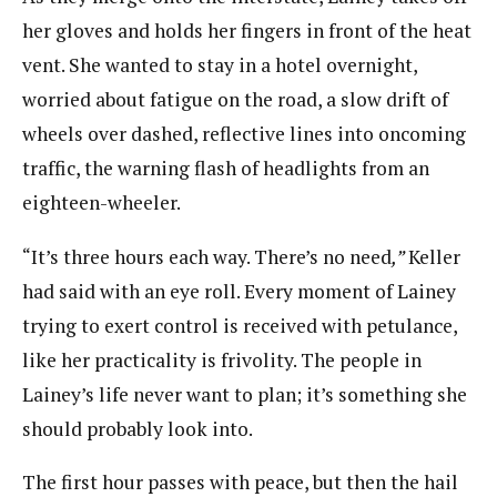
her gloves and holds her fingers in front of the heat
vent. She wanted to stay in a hotel overnight,
worried about fatigue on the road, a slow drift of
wheels over dashed, reflective lines into oncoming
traffic, the warning flash of headlights from an
eighteen-wheeler.
“It’s three hours each way. There’s no need
,”
Keller
had said with an eye roll. Every moment of Lainey
trying to exert control is received with petulance,
like her practicality is frivolity. The people in
Lainey’s life never want to plan; it’s something she
should probably look into.
The first hour passes with peace, but then the hail