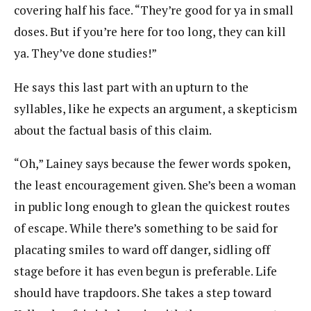
covering half his face. “They’re good for ya in small
doses. But if you’re here for too long, they can kill
ya. They’ve done studies!”
He says this last part with an upturn to the
syllables, like he expects an argument, a skepticism
about the factual basis of this claim.
“Oh,” Lainey says because the fewer words spoken,
the least encouragement given. She’s been a woman
in public long enough to glean the quickest routes
of escape. While there’s something to be said for
placating smiles to ward off danger, sidling off
stage before it has even begun is preferable. Life
should have trapdoors. She takes a step toward