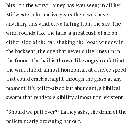
hits. It’s the worst Lainey has ever seen; in all her
Midwestern formative years there was never
anything this vindictive falling from the sky. The
wind sounds like the falls, a great rush of air on
either side of the car, shaking the loose window in
the backseat, the one that never quite lines up in
the frame. The hail is thrown like angry confetti at
the windshield, almost horizontal, at a fierce speed
that could crack straight through the glass at any
moment. It’s pellet-sized but abundant, a biblical
swarm that renders visibility almost non-existent.
“Should we pull over?” Lainey asks, the drum of the
pellets nearly drowning her out.