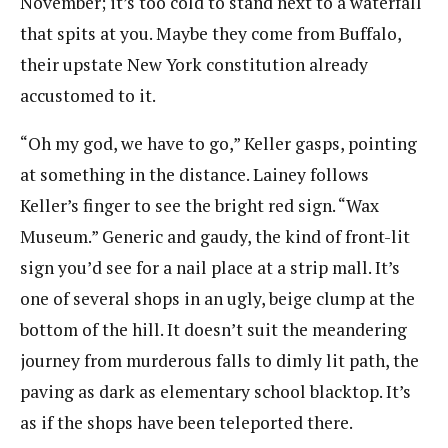
November; it’s too cold to stand next to a waterfall
that spits at you. Maybe they come from Buffalo,
their upstate New York constitution already
accustomed to it.
“Oh my god, we have to go,” Keller gasps, pointing
at something in the distance. Lainey follows
Keller’s finger to see the bright red sign. “Wax
Museum.” Generic and gaudy, the kind of front-lit
sign you’d see for a nail place at a strip mall. It’s
one of several shops in an ugly, beige clump at the
bottom of the hill. It doesn’t suit the meandering
journey from murderous falls to dimly lit path, the
paving as dark as elementary school blacktop. It’s
as if the shops have been teleported there.