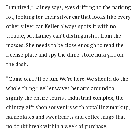
“I’m tired,” Lainey says, eyes drifting to the parking
lot, looking for their silver car that looks like every
other silver car. Keller always spots it with no
trouble, but Lainey can’t distinguish it from the
masses. She needs to be close enough to read the
license plate and spy the dime-store hula girl on
the dash.
“Come on. It’ll be fun. We’re here. We should do the
whole thing.” Keller waves her arm around to
signify the entire tourist industrial complex, the
chintzy gift shop souvenirs with appalling markup,
nameplates and sweatshirts and coffee mugs that
no doubt break within a week of purchase.