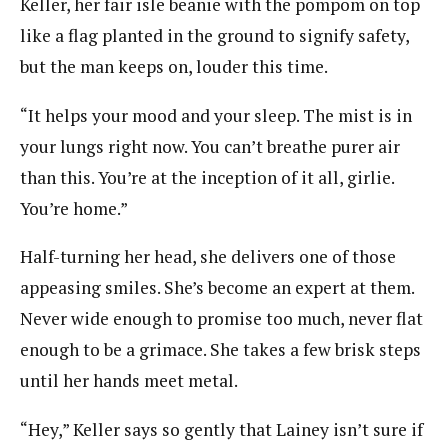
Keller, her fair isle beanie with the pompom on top
like a flag planted in the ground to signify safety,
but the man keeps on, louder this time.
“It helps your mood and your sleep. The mist is in
your lungs right now. You can’t breathe purer air
than this. You’re at the inception of it all, girlie.
You’re home.”
Half-turning her head, she delivers one of those
appeasing smiles. She’s become an expert at them.
Never wide enough to promise too much, never flat
enough to be a grimace. She takes a few brisk steps
until her hands meet metal.
“Hey,” Keller says so gently that Lainey isn’t sure if