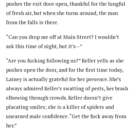
pushes the exit door open, thankful for the lungful
of fresh air, but when she turns around, the man
from the falls is there.
“Can you drop me off at Main Street? I wouldn’t
ask this time of night, but it’s—”
“Are you fucking following us?” Keller yells as she
pushes open the door, and for the first time today,
Lainey is actually grateful for her presence. She’s
always admired Keller’s swatting of pests, her brash
elbowing through crowds. Keller doesn’t give
placating smiles; she is a killer of spiders and
unearned male confidence. “Get the fuck away from
her.”