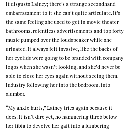
It disgusts Lainey; there’s a strange secondhand
embarrassment to it she can’t quite articulate. It’s
the same feeling she used to get in movie theater
bathrooms, relentless advertisements and top forty
music pumped over the loudspeaker while she
urinated. It always felt invasive, like the backs of
her eyelids were going to be branded with company
logos when she wasn’t looking, and she’d never be
able to close her eyes again without seeing them.
Industry following her into the bedroom, into
slumber.
“My ankle hurts,” Lainey tries again because it
does. It isn’t dire yet, no hammering throb below
her tibia to devolve her gait into a lumbering