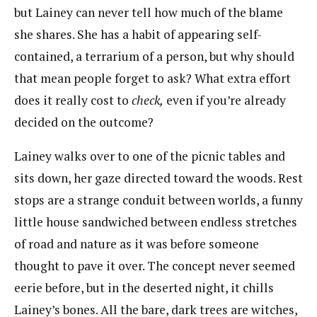
but Lainey can never tell how much of the blame
she shares. She has a habit of appearing self-
contained, a terrarium of a person, but why should
that mean people forget to ask? What extra effort
does it really cost to
check,
even if you’re already
decided on the outcome?
Lainey walks over to one of the picnic tables and
sits down, her gaze directed toward the woods. Rest
stops are a strange conduit between worlds, a funny
little house sandwiched between endless stretches
of road and nature as it was before someone
thought to pave it over. The concept never seemed
eerie before, but in the deserted night, it chills
Lainey’s bones. All the bare, dark trees are witches,