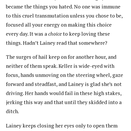
became the things you hated. No one was immune
to this cruel transmutation unless you chose to be,
focused all your energy on making this choice
every day. It was a
choice
to keep loving these
things. Hadn’t Lainey read that somewhere?
The surges of hail keep on for another hour, and
neither of them speak. Keller is wide-eyed with
focus, hands unmoving on the steering wheel, gaze
forward and steadfast, and Lainey is glad she’s not
driving. Her hands would fail in these high stakes,
jerking this way and that until they skidded into a
ditch.
Lainey keeps closing her eyes only to open them