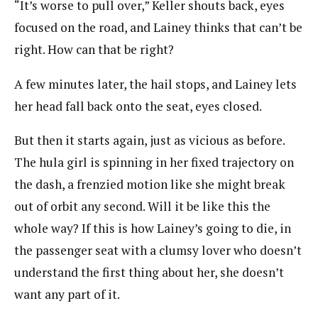
“It’s worse to pull over,” Keller shouts back, eyes
focused on the road, and Lainey thinks that can’t be
right. How can that be right?
A few minutes later, the hail stops, and Lainey lets
her head fall back onto the seat, eyes closed.
But then it starts again, just as vicious as before.
The hula girl is spinning in her fixed trajectory on
the dash, a frenzied motion like she might break
out of orbit any second. Will it be like this the
whole way? If this is how Lainey’s going to die, in
the passenger seat with a clumsy lover who doesn’t
understand the first thing about her, she doesn’t
want any part of it.