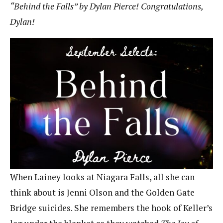
“Behind the Falls” by Dylan Pierce! Congratulations,
Dylan!
When Lainey looks at Niagara Falls, all she can
think about is Jenni Olson and the Golden Gate
Bridge suicides. She remembers the hook of Keller’s