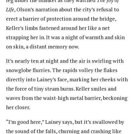
leg under the blanket as they watched
The Joy of
Life
, Olson’s narration about the city’s refusal to
erect a barrier of protection around the bridge,
Keller’s limbs fastened around her like a net
strapping her in. It was a night of warmth and skin
on skin, a distant memory now.
It’s nearly ten at night and the air is swirling with
snowglobe flurries. The rapids volley the flakes
directly into Lainey’s face, marking her cheeks with
the force of tiny steam burns. Keller smiles and
waves from the waist-high metal barrier, beckoning
her closer.
“I’m good here,” Lainey says, but it’s swallowed by
the sound of the falls, churning and crashing like