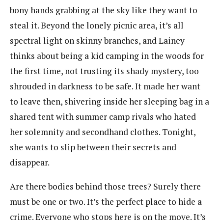
bony hands grabbing at the sky like they want to
steal it. Beyond the lonely picnic area, it’s all
spectral light on skinny branches, and Lainey
thinks about being a kid camping in the woods for
the first time, not trusting its shady mystery, too
shrouded in darkness to be safe. It made her want
to leave then, shivering inside her sleeping bag in a
shared tent with summer camp rivals who hated
her solemnity and secondhand clothes. Tonight,
she wants to slip between their secrets and
disappear.
Are there bodies behind those trees? Surely there
must be one or two. It’s the perfect place to hide a
crime. Everyone who stops here is on the move. It’s