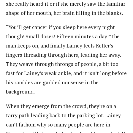
she really heard it or if she merely saw the familiar
shape of her mouth, her brain filling in the blanks.
“You’ll get cancer if you sleep here every night
though! Small doses! Fifteen minutes a day!” the
man keeps on, and finally Lainey feels Keller’s
fingers threading through hers, leading her away.
They weave through throngs of people, a bit too
fast for Lainey’s weak ankle, and it isn’t long before
his rambles are garbled nonsense in the
background.
When they emerge from the crowd, they’re on a
tarry path leading back to the parking lot. Lainey
can’t fathom why so many people are here in