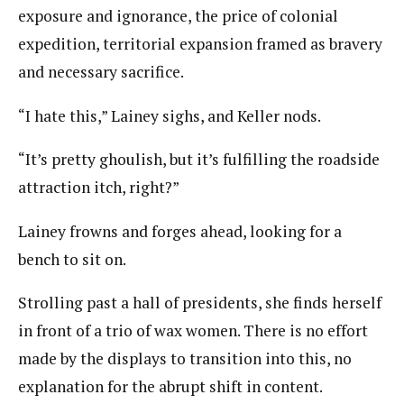
exposure and ignorance, the price of colonial
expedition, territorial expansion framed as bravery
and necessary sacrifice.
“I hate this,” Lainey sighs, and Keller nods.
“It’s pretty ghoulish, but it’s fulfilling the roadside
attraction itch, right?”
Lainey frowns and forges ahead, looking for a
bench to sit on.
Strolling past a hall of presidents, she finds herself
in front of a trio of wax women. There is no effort
made by the displays to transition into this, no
explanation for the abrupt shift in content.