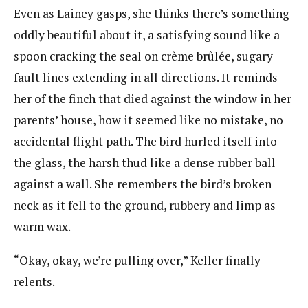
Even as Lainey gasps, she thinks there’s something
oddly beautiful about it, a satisfying sound like a
spoon cracking the seal on crème brûlée, sugary
fault lines extending in all directions. It reminds
her of the finch that died against the window in her
parents’ house, how it seemed like no mistake, no
accidental flight path. The bird hurled itself into
the glass, the harsh thud like a dense rubber ball
against a wall. She remembers the bird’s broken
neck as it fell to the ground, rubbery and limp as
warm wax.
“Okay, okay, we’re pulling over,” Keller finally
relents.