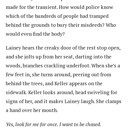
made for the transient. How would police know
which of the hundreds of people had tramped
behind the grounds to bury their misdeeds? Who
would even find the body?
Lainey hears the creaky door of the rest stop open,
and she jolts up from her seat, darting into the
woods, branches crackling underfoot. When she’s a
few feet in, she turns around, peering out from
behind the trees, and Keller appears on the
sidewalk. Keller looks around, head swiveling for
signs of her, and it makes Lainey laugh. She clamps
a hand over her mouth.
Yes, look for me for once. I want to be chased.