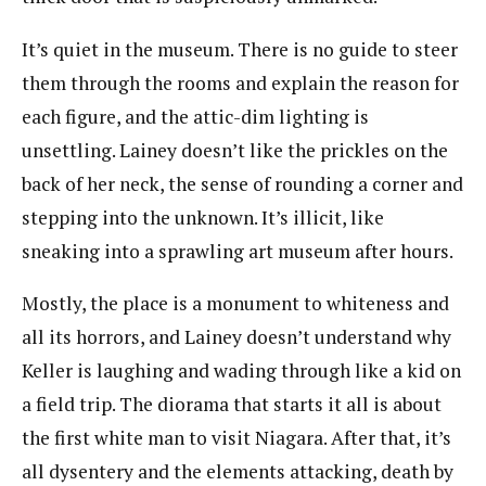
It’s quiet in the museum. There is no guide to steer
them through the rooms and explain the reason for
each figure, and the attic-dim lighting is
unsettling. Lainey doesn’t like the prickles on the
back of her neck, the sense of rounding a corner and
stepping into the unknown. It’s illicit, like
sneaking into a sprawling art museum after hours.
Mostly, the place is a monument to whiteness and
all its horrors, and Lainey doesn’t understand why
Keller is laughing and wading through like a kid on
a field trip. The diorama that starts it all is about
the first white man to visit Niagara. After that, it’s
all dysentery and the elements attacking, death by