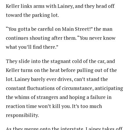
Keller links arms with Lainey, and they head off
toward the parking lot.
“You gotta be careful on Main Street!” the man
continues shouting after them. “You never know
what you’ll find there.”
They slide into the stagnant cold of the car, and
Keller turns on the heat before pulling out of the
lot. Lainey barely ever drives, can’t stand the
constant fluctuations of circumstance, anticipating
the whims of strangers and hoping a failure in
reaction time won’t kill you. It’s too much
responsibility.
As they merge onto the interstate, Lainey takes off