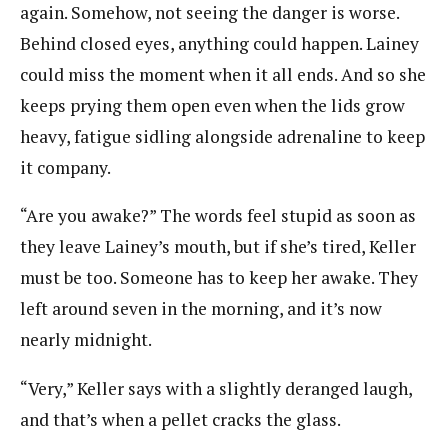
again. Somehow, not seeing the danger is worse.
Behind closed eyes, anything could happen. Lainey
could miss the moment when it all ends. And so she
keeps prying them open even when the lids grow
heavy, fatigue sidling alongside adrenaline to keep
it company.
“Are you awake?” The words feel stupid as soon as
they leave Lainey’s mouth, but if she’s tired, Keller
must be too. Someone has to keep her awake. They
left around seven in the morning, and it’s now
nearly midnight.
“Very,” Keller says with a slightly deranged laugh,
and that’s when a pellet cracks the glass.