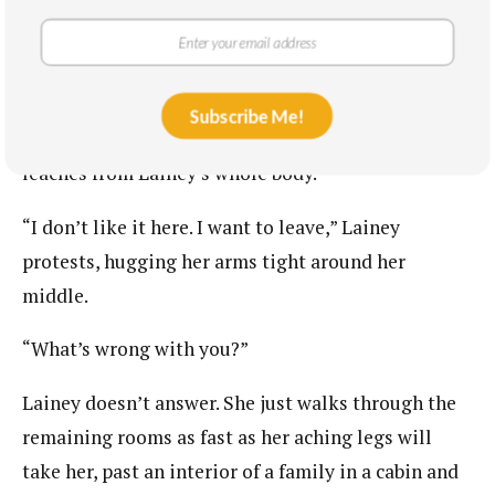
types of women in the world, and here they are: the
pretty girl, the white princess of dignity and grace,
and the humble servant of God.
Subscribe Me!
“This is fucking
wild,”
Keller laughs, and the heat
leaches from Lainey’s whole body.
“I don’t like it here. I want to leave,” Lainey
protests, hugging her arms tight around her
middle.
“What’s wrong with you?”
Lainey doesn’t answer. She just walks through the
remaining rooms as fast as her aching legs will
take her, past an interior of a family in a cabin and