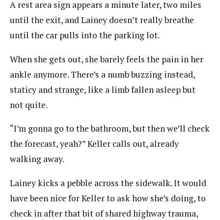
A rest area sign appears a minute later, two miles
until the exit, and Lainey doesn’t really breathe
until the car pulls into the parking lot.
When she gets out, she barely feels the pain in her
ankle anymore. There’s a numb buzzing instead,
staticy and strange, like a limb fallen asleep but
not quite.
“I’m gonna go to the bathroom, but then we’ll check
the forecast, yeah?” Keller calls out, already
walking away.
Lainey kicks a pebble across the sidewalk. It would
have been nice for Keller to ask how she’s doing, to
check in after that bit of shared highway trauma,