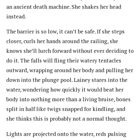
an ancient death machine. She shakes her head
instead.
The barrier is so low, it can’t be safe. If she steps
closer, curls her hands around the railing, she
knows she’ll lurch forward without ever deciding to
do it. The falls will fling their watery tentacles
outward, wrapping around her body and pulling her
down into the plunge pool. Lainey stares into the
water, wondering how quickly it would beat her
body into nothing more than a living bruise, bones
split in half like twigs snapped for kindling, and
she thinks this is probably not a normal thought.
Lights are projected onto the water, reds pulsing