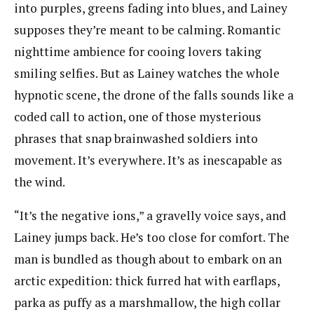
into purples, greens fading into blues, and Lainey
supposes they’re meant to be calming. Romantic
nighttime ambience for cooing lovers taking
smiling selfies. But as Lainey watches the whole
hypnotic scene, the drone of the falls sounds like a
coded call to action, one of those mysterious
phrases that snap brainwashed soldiers into
movement. It’s everywhere. It’s as inescapable as
the wind.
“It’s the negative ions,” a gravelly voice says, and
Lainey jumps back. He’s too close for comfort. The
man is bundled as though about to embark on an
arctic expedition: thick furred hat with earflaps,
parka as puffy as a marshmallow, the high collar