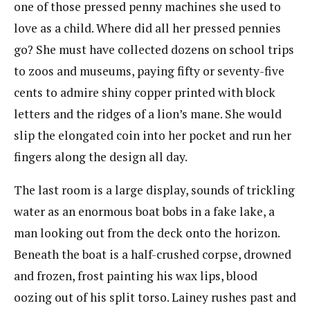
one of those pressed penny machines she used to
love as a child. Where did all her pressed pennies
go? She must have collected dozens on school trips
to zoos and museums, paying fifty or seventy-five
cents to admire shiny copper printed with block
letters and the ridges of a lion’s mane. She would
slip the elongated coin into her pocket and run her
fingers along the design all day.
The last room is a large display, sounds of trickling
water as an enormous boat bobs in a fake lake, a
man looking out from the deck onto the horizon.
Beneath the boat is a half-crushed corpse, drowned
and frozen, frost painting his wax lips, blood
oozing out of his split torso. Lainey rushes past and