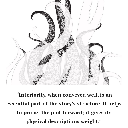
“Interiority, when conveyed well, is an
essential part of the story’s structure. It helps
to propel the plot forward; it gives its
physical descriptions weight.”