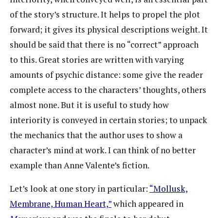
of the story’s structure. It helps to propel the plot
forward; it gives its physical descriptions weight. It
should be said that there is no “correct” approach
to this. Great stories are written with varying
amounts of psychic distance: some give the reader
complete access to the characters’ thoughts, others
almost none. But it is useful to study how
interiority is conveyed in certain stories; to unpack
the mechanics that the author uses to show a
character’s mind at work. I can think of no better
example than Anne Valente’s fiction.
Let’s look at one story in particular:
“Mollusk,
Membrane, Human Heart,”
which appeared in