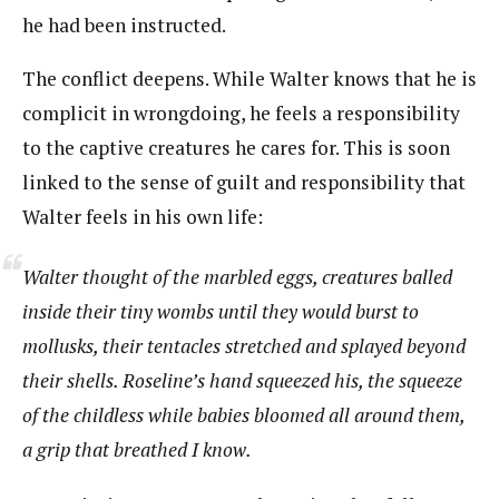
he had been instructed.
The conflict deepens. While Walter knows that he is
complicit in wrongdoing, he feels a responsibility
to the captive creatures he cares for. This is soon
linked to the sense of guilt and responsibility that
Walter feels in his own life:
Walter thought of the marbled eggs, creatures balled
inside their tiny wombs until they would burst to
mollusks, their tentacles stretched and splayed beyond
their shells. Roseline’s hand squeezed his, the squeeze
of the childless while babies bloomed all around them,
a grip that breathed
I know
.