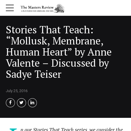
Stories That Teach:
“Mollusk, Membrane,
Human Heart” by Anne
Valente – Discussed by
Sadye Teiser
July 25, 2016
n our Stories That Teach series, we consider the