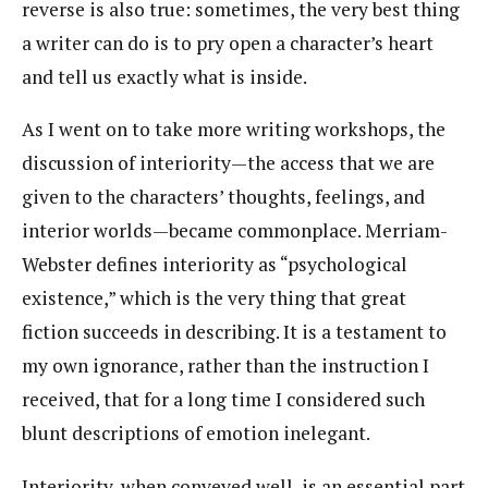
reverse is also true: sometimes, the very best thing
a writer can do is to pry open a character’s heart
and tell us exactly what is inside.
As I went on to take more writing workshops, the
discussion of interiority—the access that we are
given to the characters’ thoughts, feelings, and
interior worlds—became commonplace. Merriam-
Webster defines interiority as “psychological
existence,” which is the very thing that great
fiction succeeds in describing. It is a testament to
my own ignorance, rather than the instruction I
received, that for a long time I considered such
blunt descriptions of emotion inelegant.
Interiority, when conveyed well, is an essential part