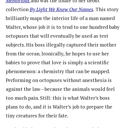
Memorious
and was the finale to her debut
collection
By Light We Knew Our Names
.
This story
brilliantly maps the interior life of a man named
Walter, whose job it is to tend to one hundred baby
octopuses that will eventually be used as test
subjects. His boss illegally captured their mother
from the ocean. Ironically, he hopes to use her
babies to prove that love is simply a scientific
phenomenon: a chemistry that can be mapped.
Performing on octopuses without anesthesia is
against the law—because the animals would feel
too much pain. Still: this is what Walter’s boss
plans to do, and it is Walter’s job to prepare the
tiny creatures for their fate.