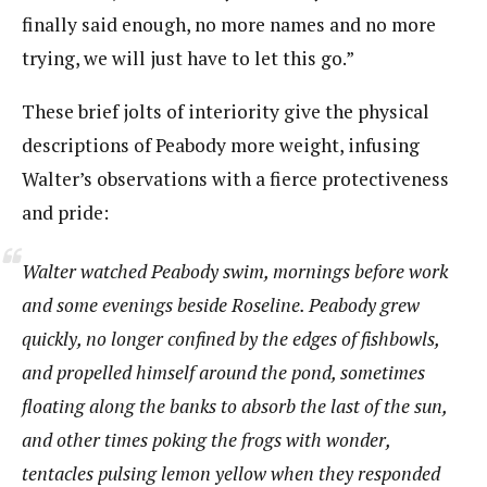
finally said enough, no more names and no more
trying, we will just have to let this go.”
These brief jolts of interiority give the physical
descriptions of Peabody more weight, infusing
Walter’s observations with a fierce protectiveness
and pride:
Walter watched Peabody swim, mornings before work
and some evenings beside Roseline. Peabody grew
quickly, no longer confined by the edges of fishbowls,
and propelled himself around the pond, sometimes
floating along the banks to absorb the last of the sun,
and other times poking the frogs with wonder,
tentacles pulsing lemon yellow when they responded