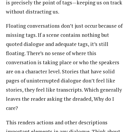
is precisely the point of tags—keeping us on track
without distracting us.
Floating conversations don’t just occur because of
missing tags. If a scene contains nothing but
quoted dialogue and adequate tags, it’s still
floating. There’s no sense of where this
conversation is taking place or who the speakers
are on a character level. Stories that have solid
pages of uninterrupted dialogue don’t feel like
stories, they feel like transcripts. Which generally
leaves the reader asking the dreaded, Why do I
care?
This renders actions and other descriptions
important elements in any dialogue. Think about