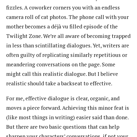
fizzles. A coworker corners you with an endless
camera roll of cat photos. The phone call with your
mother becomes a déjà vu filled episode of the
Twilight Zone. We’re all aware of becoming trapped
in less than scintillating dialogues. Yet, writers are
often guilty of replicating similarly repetitious or
meandering conversations on the page. Some
might call this realistic dialogue. But I believe
realistic should take a backseat to effective.
For me, effective dialogue is clear, organic, and
moves a piece forward. Achieving this minor feat is
(like most things in writing) easier said than done.
But there are two basic questions that can help
sharpen your characters’ conversations, if not your