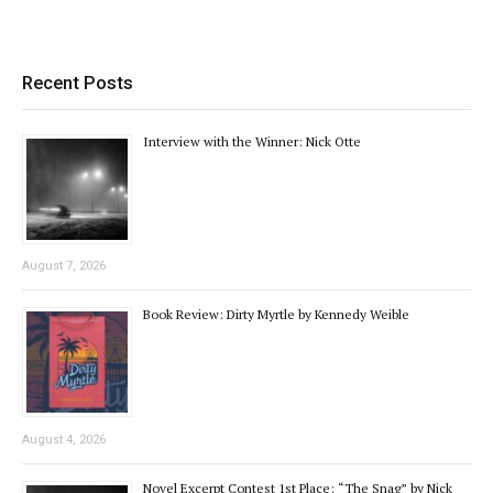
Recent Posts
Interview with the Winner: Nick Otte
August 7, 2026
Book Review: Dirty Myrtle by Kennedy Weible
August 4, 2026
Novel Excerpt Contest 1st Place: “The Snag” by Nick