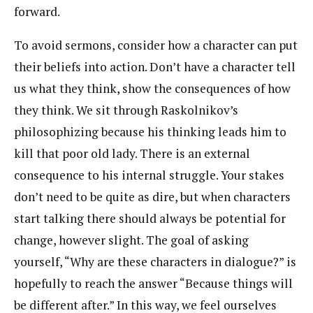
forward.
To avoid sermons, consider how a character can put
their beliefs into action. Don’t have a character tell
us what they think, show the consequences of how
they think. We sit through Raskolnikov’s
philosophizing because his thinking leads him to
kill that poor old lady. There is an external
consequence to his internal struggle. Your stakes
don’t need to be quite as dire, but when characters
start talking there should always be potential for
change, however slight. The goal of asking
yourself, “Why are these characters in dialogue?” is
hopefully to reach the answer “Because things will
be different after.” In this way, we feel ourselves