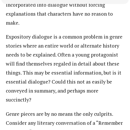
incorporated into dialogue without forcing
explanations that characters have no reason to
make.
Expository dialogue is a common problem in genre
stories where an entire world or alternate history
needs to be explained. Often a young protagonist
will find themselves regaled in detail about these
things. This may be essential information, but is it
essential dialogue? Could this not as easily be
conveyed in summary, and perhaps more
succinctly?
Genre pieces are by no means the only culprits.
Consider any literary conversation of a “Remember