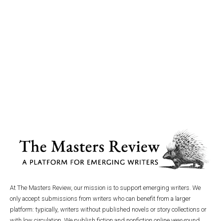
At The Masters Review, our mission is to support emerging writers. We
only accept submissions from writers who can benefit from a larger
platform: typically, writers without published novels or story collections or
with low circulation. We publish fiction and nonfiction online year-round