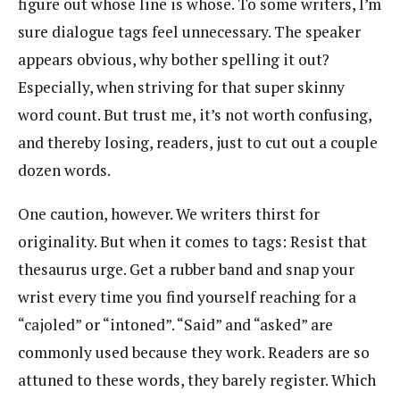
figure out whose line is whose. To some writers, I’m
sure dialogue tags feel unnecessary. The speaker
appears obvious, why bother spelling it out?
Especially, when striving for that super skinny
word count. But trust me, it’s not worth confusing,
and thereby losing, readers, just to cut out a couple
dozen words.
One caution, however. We writers thirst for
originality. But when it comes to tags: Resist that
thesaurus urge. Get a rubber band and snap your
wrist every time you find yourself reaching for a
“cajoled” or “intoned”. “Said” and “asked” are
commonly used because they work. Readers are so
attuned to these words, they barely register. Which