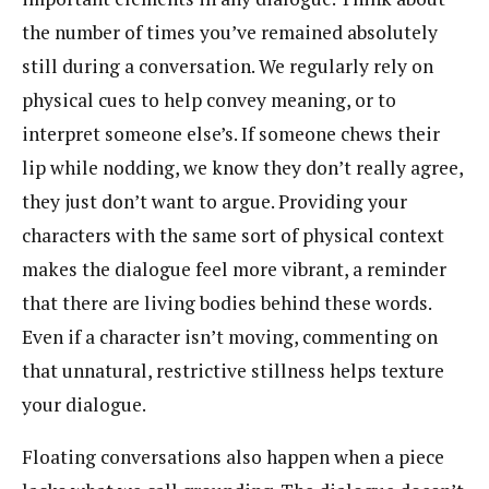
the number of times you’ve remained absolutely
still during a conversation. We regularly rely on
physical cues to help convey meaning, or to
interpret someone else’s. If someone chews their
lip while nodding, we know they don’t really agree,
they just don’t want to argue. Providing your
characters with the same sort of physical context
makes the dialogue feel more vibrant, a reminder
that there are living bodies behind these words.
Even if a character isn’t moving, commenting on
that unnatural, restrictive stillness helps texture
your dialogue.
Floating conversations also happen when a piece