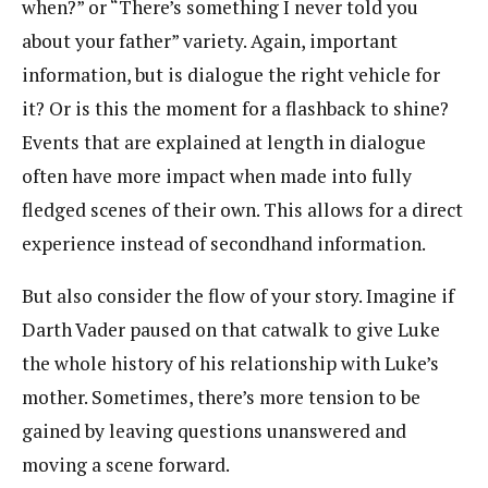
when?” or “There’s something I never told you
about your father” variety. Again, important
information, but is dialogue the right vehicle for
it? Or is this the moment for a flashback to shine?
Events that are explained at length in dialogue
often have more impact when made into fully
fledged scenes of their own. This allows for a direct
experience instead of secondhand information.
But also consider the flow of your story. Imagine if
Darth Vader paused on that catwalk to give Luke
the whole history of his relationship with Luke’s
mother. Sometimes, there’s more tension to be
gained by leaving questions unanswered and
moving a scene forward.