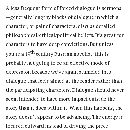
A less frequent form of forced dialogue is sermons
—generally lengthy blocks of dialogue in which a
character, or pair of characters, discuss detailed
philosophical/ethical/political beliefs. It’s great for
characters to have deep convictions. But unless
th
you’re a 19
century Russian novelist, this is
probably not going to be an effective mode of
expression because we’ve again stumbled into
dialogue that feels aimed at the reader rather than
the participating characters. Dialogue should never
seem intended to have more impact outside the
story than it does within it. When this happens, the
story doesn’t appear to be advancing. The energy is
focused outward instead of driving the piece