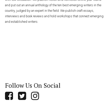
and put out an annual anthology of the ten best emerging writers in the
country, judged by an expert in the field. We publish craft essays,
interviews and book reviews and hold workshops that connect emerging
and established writers.
Follow Us On Social