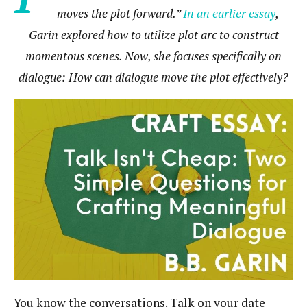
moves the plot forward.”
In an earlier essay
,
Garin explored how to utilize plot arc to construct
momentous scenes. Now, she focuses specifically on
dialogue: How can dialogue move the plot effectively?
You know the conversations. Talk on your date