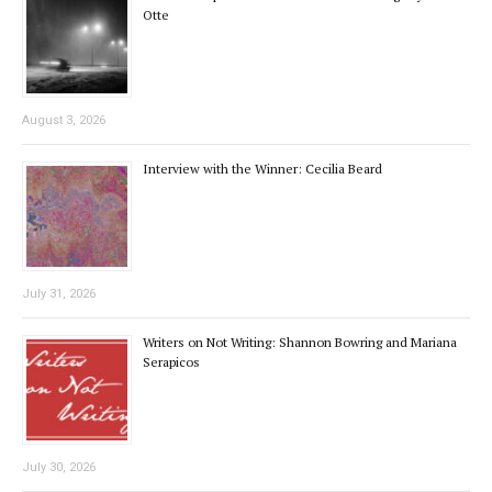
Otte
August 3, 2026
Interview with the Winner: Cecilia Beard
July 31, 2026
Writers on Not Writing: Shannon Bowring and Mariana
Serapicos
July 30, 2026