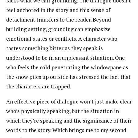
lacks what we call grounding. The dialogue doesn’t
feel anchored in the story and this sense of
detachment transfers to the reader. Beyond
building setting, grounding can emphasize
emotional states or conflicts. A character who
tastes something bitter as they speak is
understood to be in an unpleasant situation. One
who feels the cold penetrating the windowpane as
the snow piles up outside has stressed the fact that
the characters are trapped.
An effective piece of dialogue won’t just make clear
who’s physically speaking, but the situation in
which they’re speaking and the significance of their
words to the story. Which brings me to my second