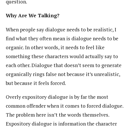
question.
Why Are We Talking?
When people say dialogue needs to be realistic, I
find what they often mean is dialogue needs to be
organic. In other words, it needs to feel like
something these characters would actually say to
each other. Dialogue that doesn’t seem to generate
organically rings false not because it’s unrealistic,
but because it feels forced.
Overly expository dialogue is by far the most
common offender when it comes to forced dialogue.
The problem here isn’t the words themselves.
Expository dialogue is information the character