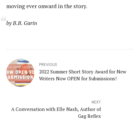
moving ever onward in the story.
by B.B. Garin
PREVIOUS
2022 Summer Short Story Award for New
Writers Now OPEN for Submissions!
NEXT
A Conversation with Elle Nash, Author of
Gag Reflex