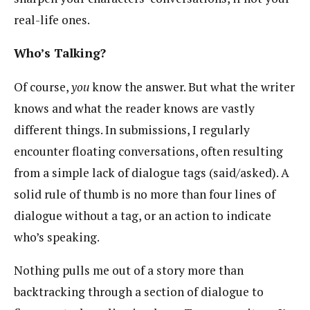
real-life ones.
Who’s Talking?
Of course,
you
know the answer. But what the writer
knows and what the reader knows are vastly
different things. In submissions, I regularly
encounter floating conversations, often resulting
from a simple lack of dialogue tags (said/asked). A
solid rule of thumb is no more than four lines of
dialogue without a tag, or an action to indicate
who’s speaking.
Nothing pulls me out of a story more than
backtracking through a section of dialogue to