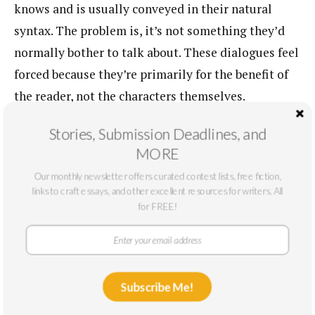
knows and is usually conveyed in their natural
syntax. The problem is, it’s not something they’d
normally bother to talk about. These dialogues feel
forced because they’re primarily for the benefit of
the reader, not the characters themselves.
Two machinists sitting at a bar aren’t going to
Stories, Submission Deadlines, and
have an in-depth conversation about how many
MORE
years they’ve been on the job and how the
Our monthly newsletter offers curated contest lists, free fiction,
links to craft essays, and other excellent resources for writers. All
technology has changed. No, they’re going to bitch
for FREE!
about the boss or their backache. A clever writer
will use that backache to show us that they’ve been
in this job a long time. Or the bitching to indicate
the boss doesn’t know how to operate the older
Subscribe Me!
technology. In this way, exposition can be