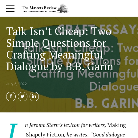
Talk Isn’t Cheap: Two
Simple Questions for
Crafting Meaningful
Dialogue by B.B. Garin
July 5, 2022
I
n Jerome Stern’s lexicon for writers,
Making
Shapely Fiction
, he writes: “Good dialogue