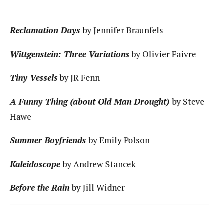
Reclamation Days
by Jennifer Braunfels
Wittgenstein: Three Variations
by Olivier Faivre
Tiny Vessels
by JR Fenn
A Funny Thing (about Old Man Drought)
by Steve
Hawe
Summer Boyfriends
by Emily Polson
Kaleidoscope
by Andrew Stancek
Before the Rain
by Jill Widner