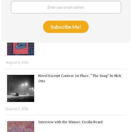
August 7, 2026
Subscribe Me!
Book Review: Dirty Myrtle by Kennedy Weible
August 4, 2026
Novel Excerpt Contest 1st Place: “The Snag” by Nick
Otte
August 3, 2026
Interview with the Winner: Cecilia Beard