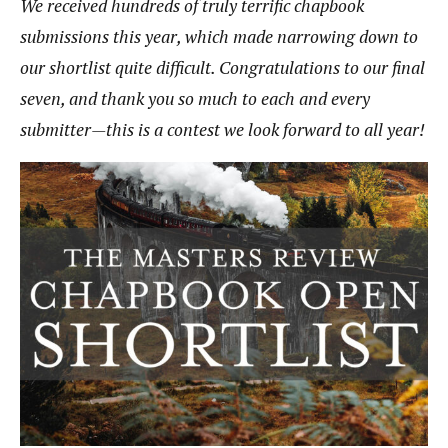
We received hundreds of truly terrific chapbook
submissions this year, which made narrowing down to
our shortlist quite difficult. Congratulations to our final
seven, and thank you so much to each and every
submitter—this is a contest we look forward to all year!