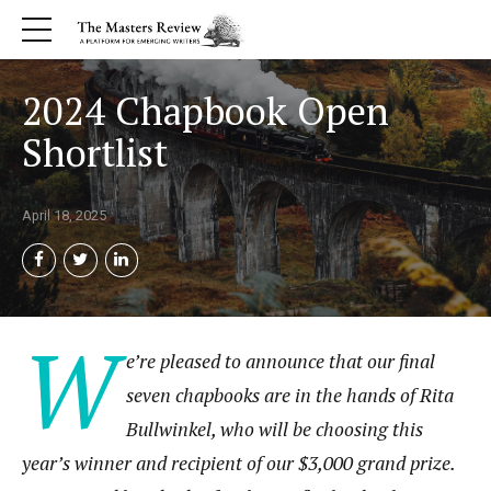
2024 Chapbook Open
Shortlist
April 18, 2025
W
e’re pleased to announce that our final
seven chapbooks are in the hands of Rita
Bullwinkel, who will be choosing this
year’s winner and recipient of our $3,000 grand prize.