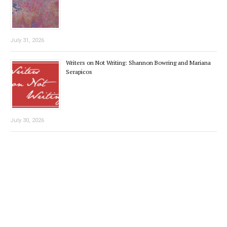
July 31, 2026
Writers on Not Writing: Shannon Bowring and Mariana
Serapicos
July 30, 2026