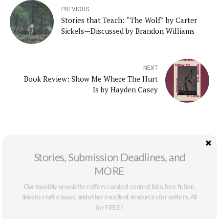
PREVIOUS
Stories that Teach: “The Wolf" by Carter
Sickels—Discussed by Brandon Williams
NEXT
Book Review: Show Me Where The Hurt
Is by Hayden Casey
Stories, Submission Deadlines, and
Recent Posts
MORE
Our monthly newsletter offers curated contest lists, free fiction,
Interview with the Winner: Nick Otte
links to craft essays, and other excellent resources for writers. All
for FREE!