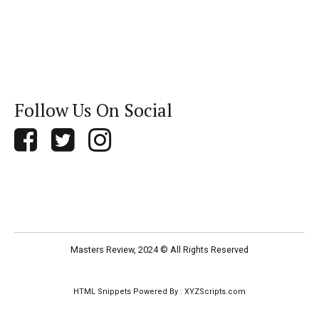
Follow Us On Social
Masters Review, 2024 © All Rights Reserved
HTML Snippets
Powered By :
XYZScripts.com