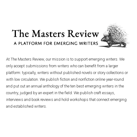
At The Masters Review, our mission is to support emerging writers. We
only accept submissions from writers who can benefit from a larger
platform: typically, writers without published novels or story collections or
with low circulation. We publish fiction and nonfiction online year-round
and put out an annual anthology of the ten best emerging writers in the
country, judged by an expert in the field. We publish craft essays,
interviews and book reviews and hold workshops that connect emerging
and established writers.