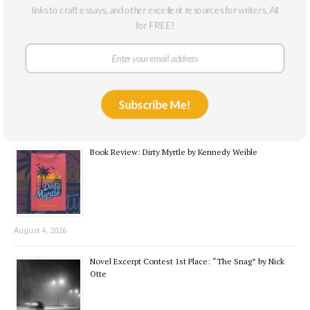
Recent Posts
links to craft essays, and other excellent resources for writers. All
for FREE!
Interview with the Winner: Nick Otte
Subscribe Me!
August 7, 2026
Book Review: Dirty Myrtle by Kennedy Weible
August 4, 2026
Novel Excerpt Contest 1st Place: “The Snag” by Nick
Otte