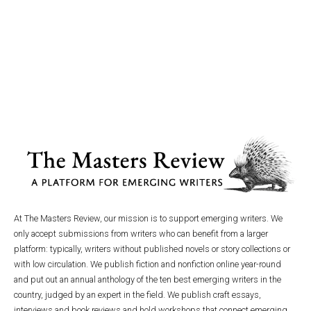
At The Masters Review, our mission is to support emerging writers. We
only accept submissions from writers who can benefit from a larger
platform: typically, writers without published novels or story collections or
with low circulation. We publish fiction and nonfiction online year-round
and put out an annual anthology of the ten best emerging writers in the
country, judged by an expert in the field. We publish craft essays,
interviews and book reviews and hold workshops that connect emerging