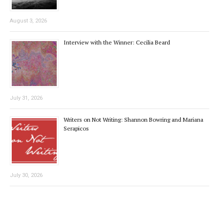
August 3, 2026
Interview with the Winner: Cecilia Beard
July 31, 2026
Writers on Not Writing: Shannon Bowring and Mariana
Serapicos
July 30, 2026