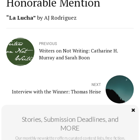
Honorable Mention
“
La Lucha
”
by AJ Rodriguez
PREVIOUS
Writers on Not Writing: Catharine H.
Murray and Sarah Boon
NEXT
Interview with the Winner: Thomas Heise
Stories, Submission Deadlines, and
MORE
Our monthly newsletter offers curated contest lists, free fiction,