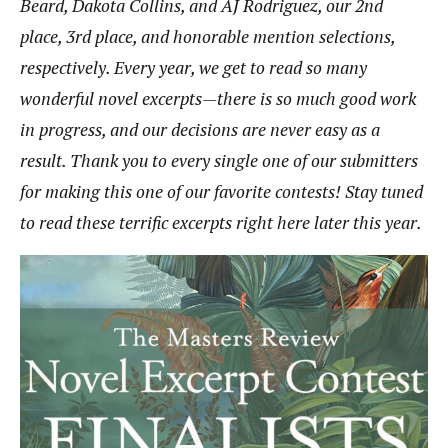
Beard
,
Dakota Collins
, and
AJ Rodriguez
, our 2nd
place, 3rd place, and honorable mention selections,
respectively. Every year, we get to read so many
wonderful novel excerpts—there is so much good work
in progress, and our decisions are never easy as a
result. Thank you to every single one of our submitters
for making this one of our favorite contests! Stay tuned
to read these terrific excerpts right here later this year.