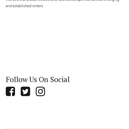
and established writers.
Follow Us On Social