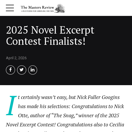
2025 Novel Excerpt
Contest Finalists!
April 2, 2026
I
t certainly wasn’t easy, but Nick Fuller Googins
has made his selections: Congratulations to Nick
Otte, author of “The Snag,” winner of the 2025
Novel Excerpt Contest! Congratulations also to
Cecilia