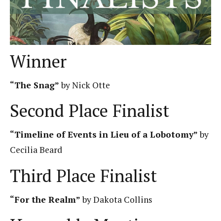
Winner
“The Snag”
by Nick Otte
Second Place Finalist
“Timeline of Events in Lieu of a Lobotomy”
by
Cecilia Beard
Third Place Finalist
“For the Realm”
by Dakota Collins