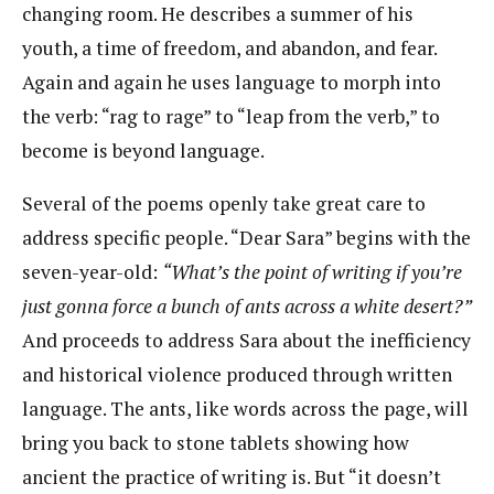
changing room. He describes a summer of his
youth, a time of freedom, and abandon, and fear.
Again and again he uses language to morph into
the verb: “rag to rage” to “leap from the verb,” to
become is beyond language.
Several of the poems openly take great care to
address specific people. “Dear Sara” begins with the
seven-year-old:
“What’s the point of writing if you’re
just gonna force a bunch of ants across a white desert?”
And proceeds to address Sara about the inefficiency
and historical violence produced through written
language. The ants, like words across the page, will
bring you back to stone tablets showing how
ancient the practice of writing is. But “it doesn’t