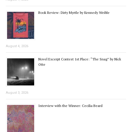
Book Review: Dirty Myrtle by Kennedy Weible
August 4, 2026
Novel Excerpt Contest 1st Place: “The Snag” by Nick
Otte
August 3, 2026
Interview with the Winner: Cecilia Beard