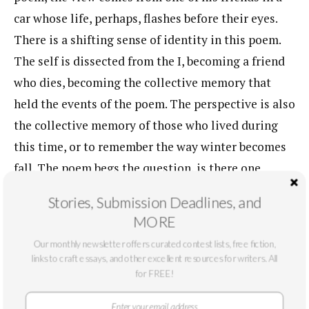
car whose life, perhaps, flashes before their eyes.
There is a shifting sense of identity in this poem.
The self is dissected from the I, becoming a friend
who dies, becoming the collective memory that
held the events of the poem. The perspective is also
the collective memory of those who lived during
this time, or to remember the way winter becomes
fall. The poem begs the question, is there one
artist? To describe how the process of
Stories, Submission Deadlines, and
transformation works can be forced into a tight
MORE
capsule, the memories can be joyful or creative,
Our monthly newsletter offers curated contest lists, free fiction,
they can be extracted like scenes in a film. But it’s
links to craft essays, and other excellent resources for writers. All
time that we live in, we inhabit the hands before us,
for FREE!
despite the pain or joy of the past.