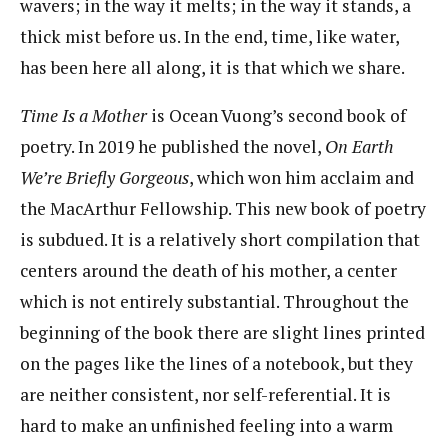
wavers; in the way it melts; in the way it stands, a
thick mist before us. In the end, time, like water,
has been here all along, it is that which we share.
Time Is a Mother
is Ocean Vuong’s second book of
poetry. In 2019 he published the novel,
On Earth
We’re Briefly Gorgeous
, which won him acclaim and
the MacArthur Fellowship. This new book of poetry
is subdued. It is a relatively short compilation that
centers around the death of his mother, a center
which is not entirely substantial. Throughout the
beginning of the book there are slight lines printed
on the pages like the lines of a notebook, but they
are neither consistent, nor self-referential. It is
hard to make an unfinished feeling into a warm