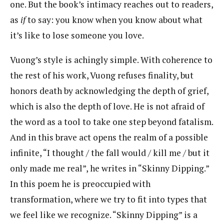
one. But the book’s intimacy reaches out to readers,
as
if
to say: you know when you know about what
it’s like to lose someone you love.
Vuong’s style is achingly simple. With coherence to
the rest of his work, Vuong refuses finality, but
honors death by acknowledging the depth of grief,
which is also the depth of love. He is not afraid of
the word as a tool to take one step beyond fatalism.
And in this brave act opens the realm of a possible
infinite, “I thought / the fall would / kill me / but it
only made me real”, he writes in “Skinny Dipping.”
In this poem he is preoccupied with
transformation, where we try to fit into types that
we feel like we recognize. “Skinny Dipping” is a