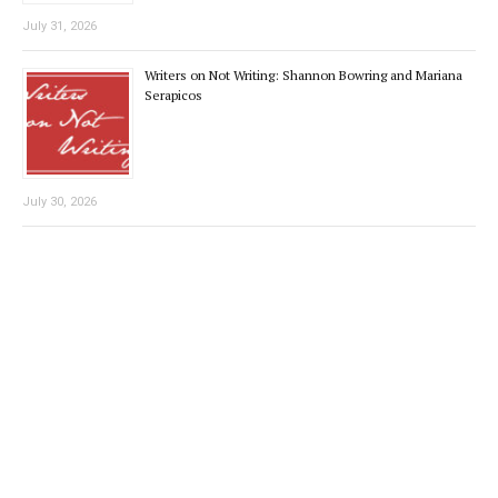
July 31, 2026
Writers on Not Writing: Shannon Bowring and Mariana
Serapicos
July 30, 2026