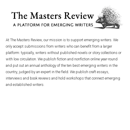
At The Masters Review, our mission is to support emerging writers. We
only accept submissions from writers who can benefit from a larger
platform: typically, writers without published novels or story collections or
with low circulation. We publish fiction and nonfiction online year-round
and put out an annual anthology of the ten best emerging writers in the
country, judged by an expert in the field. We publish craft essays,
interviews and book reviews and hold workshops that connect emerging
and established writers.