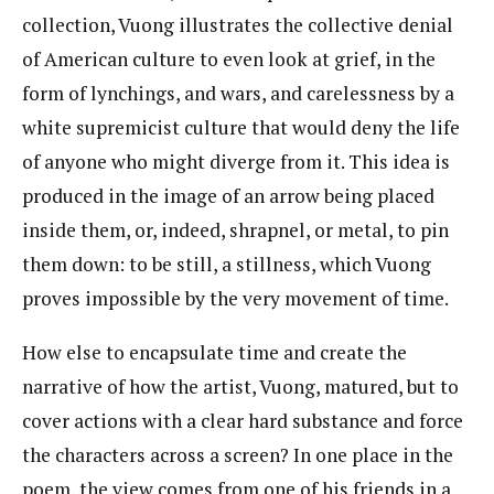
collection, Vuong illustrates the collective denial
of American culture to even look at grief, in the
form of lynchings, and wars, and carelessness by a
white supremicist culture that would deny the life
of anyone who might diverge from it. This idea is
produced in the image of an arrow being placed
inside them, or, indeed, shrapnel, or metal, to pin
them down: to be still, a stillness, which Vuong
proves impossible by the very movement of time.
How else to encapsulate time and create the
narrative of how the artist, Vuong, matured, but to
cover actions with a clear hard substance and force
the characters across a screen? In one place in the
poem, the view comes from one of his friends in a