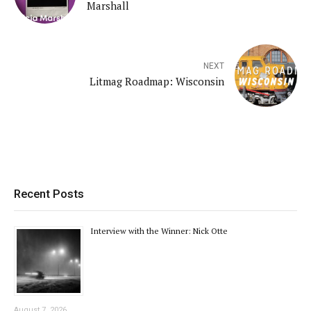
Marshall
NEXT
Litmag Roadmap: Wisconsin
Recent Posts
Interview with the Winner: Nick Otte
August 7, 2026