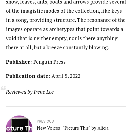
snow, leaves, ants, boats and arrows provide several
of the imagistic modes of the collection, like keys
in a song, providing structure. The resonance of the
images operate as archetypes that point towards a
void that is neither empty, nor is there anything
there at all, but a breeze constantly blowing.
Publisher:
Penguin Press
Publication date:
April 5, 2022
Reviewed by Irene Lee
PREVIOUS
New Voices: "Picture This" by Alicia