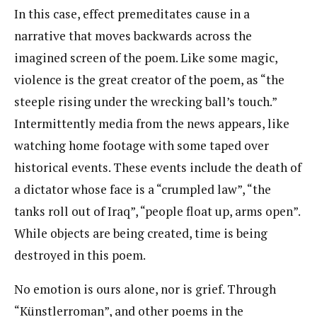
In this case, effect premeditates cause in a
narrative that moves backwards across the
imagined screen of the poem. Like some magic,
violence is the great creator of the poem, as “the
steeple rising under the wrecking ball’s touch.”
Intermittently media from the news appears, like
watching home footage with some taped over
historical events. These events include the death of
a dictator whose face is a “crumpled law”, “the
tanks roll out of Iraq”, “people float up, arms open”.
While objects are being created, time is being
destroyed in this poem.
No emotion is ours alone, nor is grief. Through
“Künstlerroman”, and other poems in the