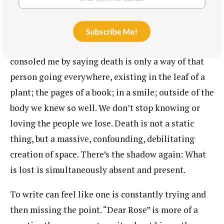
The shadow of the poem is the memory of Vuong’s
mother, Lê Kim Hồng, or Rose. When my
Subscribe Me!
grandfather died a few months ago, a friend
consoled me by saying death is only a way of that
person going everywhere, existing in the leaf of a
plant; the pages of a book; in a smile; outside of the
body we knew so well. We don’t stop knowing or
loving the people we lose. Death is not a static
thing, but a massive, confounding, debilitating
creation of space. There’s the shadow again: What
is lost is simultaneously absent and present.
To write can feel like one is constantly trying and
then missing the point. “Dear Rose” is more of a