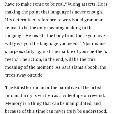
have to make sense to be real,” Vuong asserts. He is
making the point that language is never enough.
His determined reference to words and grammar
refuse to be the only meaning making in the
language. He insists the body from those you love
will give you the language you need: “[Y]our name
sharpens daily against the marble of your mother’s
teeth.” The action, in the end, will be the true
meaning of the moment: As Sara slams a book, the
trees sway outside.
The Künstlerroman or the narrative of the artist
into maturity is written as a videotape on rewind.
Memory is a thing that can be manipulated, and
because of this time can never truly be understood.