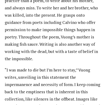
practice than a poem, to write about his mother,
and always miss. To write her and her brother, who
was killed, into the present. He grasps onto
guidance from poets including Calvino who offer
permission to make impossible things happen in
poetry. Throughout the poem, Vuong’s mother is
making fish sauce. Writing is also another way of
working with the dead, but with a taste of belief in
the impossible.
“I was made to die but I’m here to stay,” Vuong
writes, unveiling in this statement the
impermanence and necessity of form. I keep coming
back to the emptiness that is inherent in this
collection, like silences in the offbeat. Images like