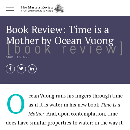
Book Review: Time is a
Mother by Ocean Vuong
May 10, 2022
O
cean Vuong runs his fingers through time
as if it is water in his new book
Time Is a
Mother
. And, upon contemplation, time
does have similar properties to water: in the way it