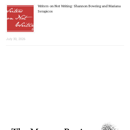
Writers on Not Writing: Shannon Bowring and Mariana
Serapicos
July 30, 2026