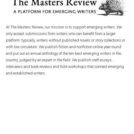
At The Masters Review, our mission is to support emerging writers. We
only accept submissions from writers who can benefit from a larger
platform: typically, writers without published novels or story collections or
with low circulation. We publish fiction and nonfiction online year-round
and put out an annual anthology of the ten best emerging writers in the
country, judged by an expert in the field. We publish craft essays,
interviews and book reviews and hold workshops that connect emerging
and established writers.