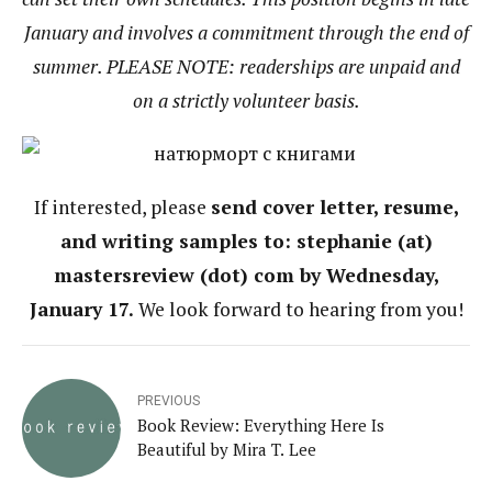
January and involves a commitment through the end of
summer. PLEASE NOTE: readerships are unpaid and
on a strictly volunteer basis.
If interested, please
send cover letter, resume,
and writing samples to: stephanie (at)
mastersreview (dot) com by Wednesday,
January 17.
We look forward to hearing from you!
PREVIOUS
Book Review: Everything Here Is
Beautiful by Mira T. Lee