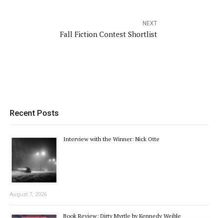
NEXT
Fall Fiction Contest Shortlist
Recent Posts
Interview with the Winner: Nick Otte
August 7, 2026
Book Review: Dirty Myrtle by Kennedy Weible