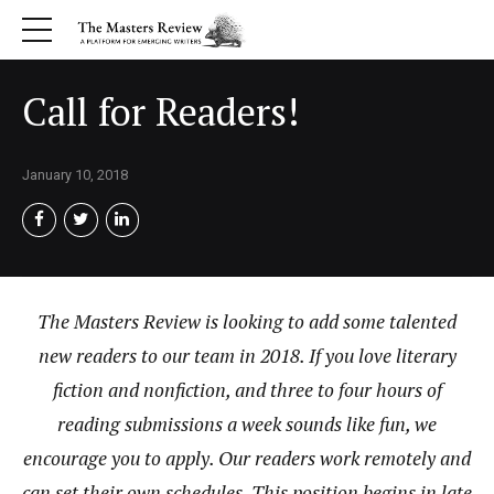
Call for Readers!
January 10, 2018
The Masters Review is looking to add some talented
new readers to our team in 2018. If you love literary
fiction and nonfiction, and three to four hours of
reading submissions a week sounds like fun, we
encourage you to apply. Our readers work remotely and
can set their own schedules. This position begins in late