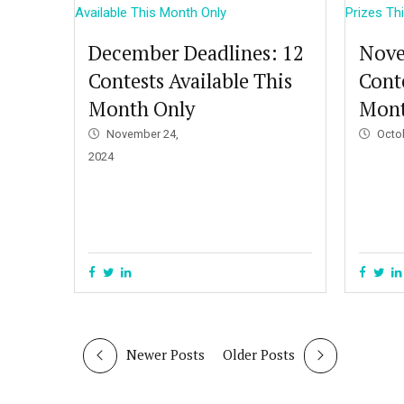
December Deadlines: 12
Nove
Contests Available This
Conte
Month Only
Mon
November 24,
Octo
2024
Newer Posts
Older Posts