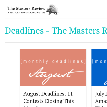
Deadlines - The Masters R
August Deadlines: 11
July 
Contests Closing This
Amaz