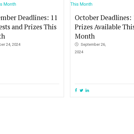
mber Deadlines: 11
October Deadlines:
sts and Prizes This
Prizes Available Thi
th
Month
ber 24, 2024
September 26,
2024