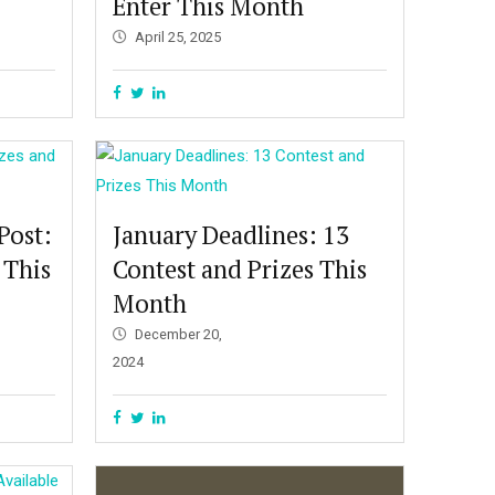
Enter This Month
April 25, 2025
Post:
January Deadlines: 13
 This
Contest and Prizes This
Month
December 20,
2024