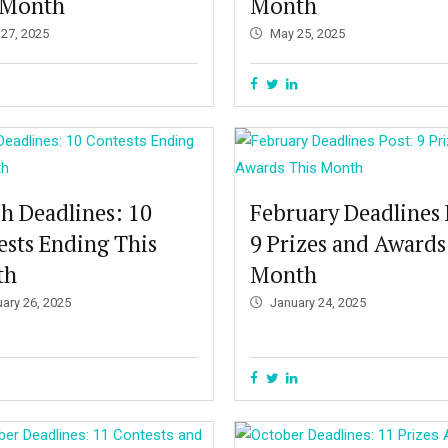
 Month
Month
 27, 2025
May 25, 2025
h Deadlines: 10
February Deadlines 
ests Ending This
9 Prizes and Awards
th
Month
uary 26, 2025
January 24, 2025