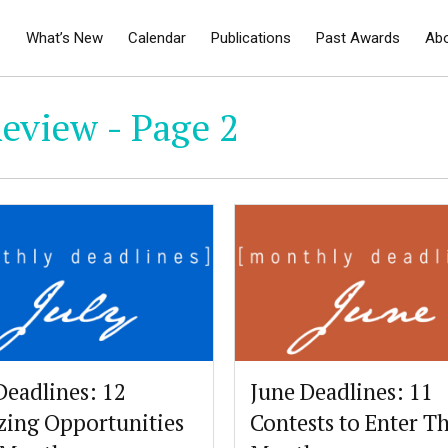
What’s New
Calendar
Publications
Past Awards
Ab
eview - Page 2
Deadlines: 12
June Deadlines: 11
ing Opportunities
Contests to Enter Th