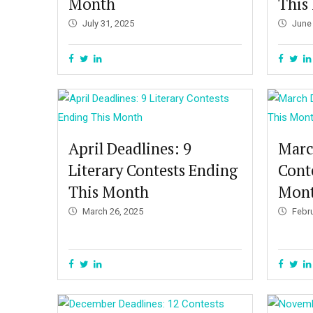
Month
This
July 31, 2025
June
April Deadlines: 9
Marc
Literary Contests Ending
Cont
This Month
Mon
March 26, 2025
Febr