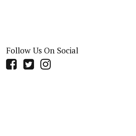
Follow Us On Social