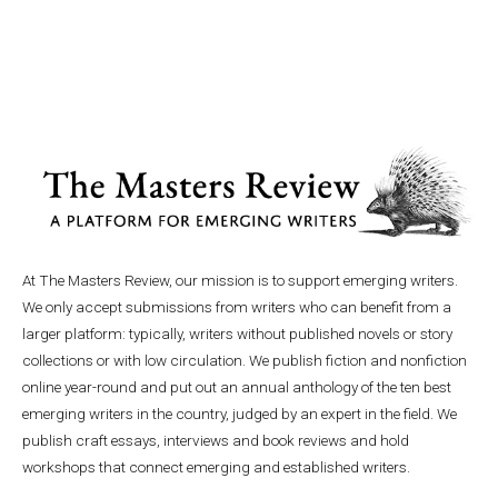
At The Masters Review, our mission is to support emerging writers.
We only accept submissions from writers who can benefit from a
larger platform: typically, writers without published novels or story
collections or with low circulation. We publish fiction and nonfiction
online year-round and put out an annual anthology of the ten best
emerging writers in the country, judged by an expert in the field. We
publish craft essays, interviews and book reviews and hold
workshops that connect emerging and established writers.