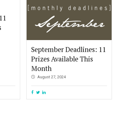
 11
s
September Deadlines: 11
Prizes Available This
Month
August 27, 2024