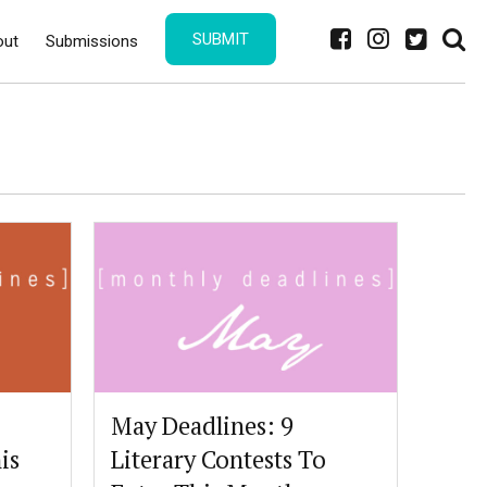
SUBMIT
out
Submissions
May Deadlines: 9
is
Literary Contests To