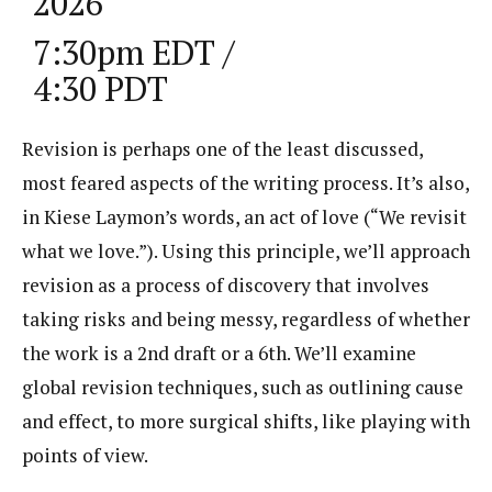
2026
7:30pm EDT /
4:30 PDT
Revision is perhaps one of the least discussed,
most feared aspects of the writing process. It’s also,
in Kiese Laymon’s words, an act of love (“We revisit
what we love.”). Using this principle, we’ll approach
revision as a process of discovery that involves
taking risks and being messy, regardless of whether
the work is a 2nd draft or a 6th. We’ll examine
global revision techniques, such as outlining cause
and effect, to more surgical shifts, like playing with
points of view.