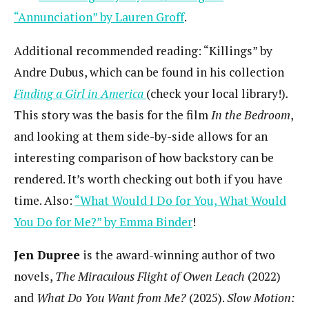
“Annunciation” by Lauren Groff
.
Additional recommended reading: “Killings” by
Andre Dubus, which can be found in his collection
Finding a Girl in America
(check your local library!)
.
This story was the basis for the film
In the Bedroom
,
and looking at them side-by-side allows for an
interesting comparison of how backstory can be
rendered. It’s worth checking out both if you have
time. Also:
“What Would I Do for You, What Would
You Do for Me?” by Emma Binder
!
Jen Dupree
is the award-winning author of two
novels,
The Miraculous Flight of Owen Leach
(2022)
and
What Do You Want from Me?
(2025).
Slow Motion: