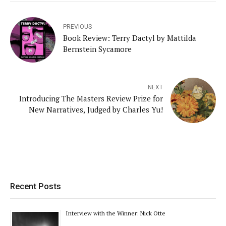
PREVIOUS
Book Review: Terry Dactyl by Mattilda
Bernstein Sycamore
NEXT
Introducing The Masters Review Prize for
New Narratives, Judged by Charles Yu!
Recent Posts
Interview with the Winner: Nick Otte