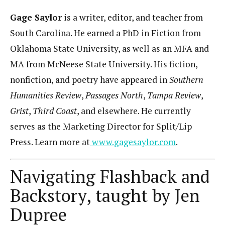
Gage Saylor
is a writer, editor, and teacher from
South Carolina. He earned a PhD in Fiction from
Oklahoma State University, as well as an MFA and
MA from McNeese State University. His fiction,
nonfiction, and poetry have appeared in
Southern
Humanities Review
,
Passages North
,
Tampa Review
,
Grist
,
Third Coast
, and elsewhere. He currently
serves as the Marketing Director for Split/Lip
Press. Learn more at
www.gagesaylor.com
.
Navigating Flashback and
Backstory, taught by Jen
Dupree