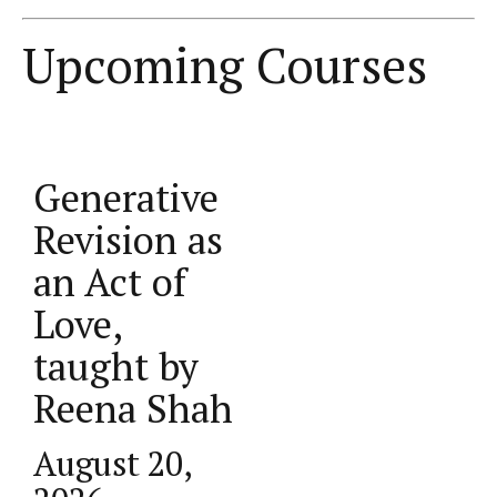
Upcoming Courses
Generative
______
Revision as
_______ ___
an Act of
______ ______
Love,
taught by
Reena Shah
August 20,