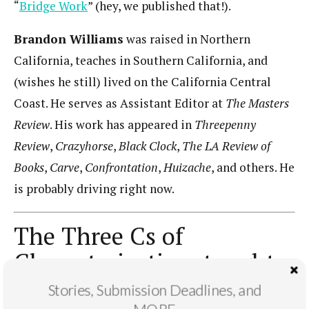
“
Bridge Work
” (hey, we published that!).
Brandon Williams
was raised in Northern
California, teaches in Southern California, and
(wishes he still) lived on the California Central
Coast. He serves as Assistant Editor at
The Masters
Review
. His work has appeared in
Threepenny
Review
,
Crazyhorse
,
Black Clock
,
The LA Review of
Books
,
Carve
,
Confrontation
,
Huizache
, and others. He
is probably driving right now.
The Three Cs of
Characterization, taught
by Gage Saylor
Stories, Submission Deadlines, and
MORE