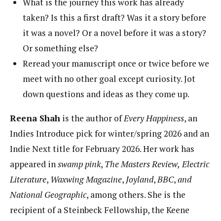
What is the journey this work has already
taken? Is this a first draft? Was it a story before
it was a novel? Or a novel before it was a story?
Or something else?
Reread your manuscript once or twice before we
meet with no other goal except curiosity. Jot
down questions and ideas as they come up.
Reena Shah
is the author of
Every Happiness
, an
Indies Introduce pick for winter/spring 2026 and an
Indie Next title for February 2026. Her work has
appeared in
swamp pink
,
The Masters Review,
Electric
Literature
,
Waxwing
Magazine
,
Joyland
,
BBC
,
and
National Geographic
, among others. She is the
recipient of a Steinbeck Fellowship, the Keene