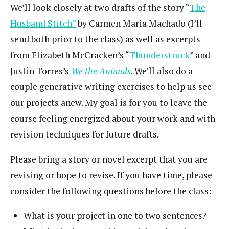
We’ll look closely at two drafts of the story “
The
Husband Stitch”
by Carmen Maria Machado (I’ll
send both prior to the class) as well as excerpts
from Elizabeth McCracken’s “
Thunderstruck
” and
Justin Torres’s
We the Animals
. We’ll also do a
couple generative writing exercises to help us see
our projects anew. My goal is for you to leave the
course feeling energized about your work and with
revision techniques for future drafts.
Please bring a story or novel excerpt that you are
revising or hope to revise. If you have time, please
consider the following questions before the class:
What is your project in one to two sentences?