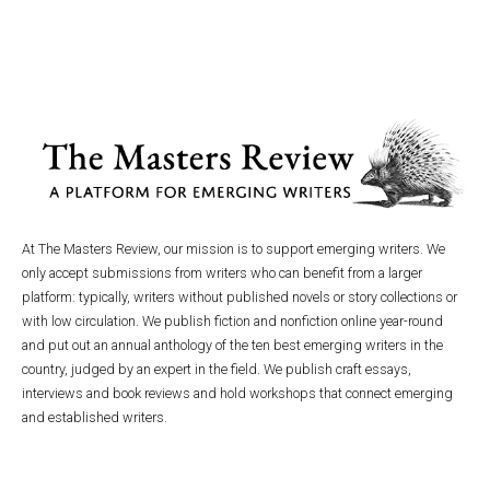
At The Masters Review, our mission is to support emerging writers. We
only accept submissions from writers who can benefit from a larger
platform: typically, writers without published novels or story collections or
with low circulation. We publish fiction and nonfiction online year-round
and put out an annual anthology of the ten best emerging writers in the
country, judged by an expert in the field. We publish craft essays,
interviews and book reviews and hold workshops that connect emerging
and established writers.