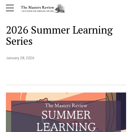
2026 Summer Learning
Series
January 28, 2026