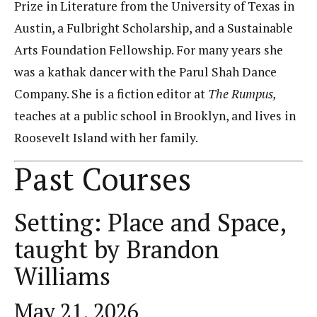
Prize in Literature from the University of Texas in
Austin, a Fulbright Scholarship, and a Sustainable
Arts Foundation Fellowship. For many years she
was a kathak dancer with the Parul Shah Dance
Company. She is a fiction editor at
The Rumpus,
teaches at a public school in Brooklyn, and lives in
Roosevelt Island with her family.
Past Courses
Setting: Place and Space,
taught by Brandon
Williams
May 21, 2026