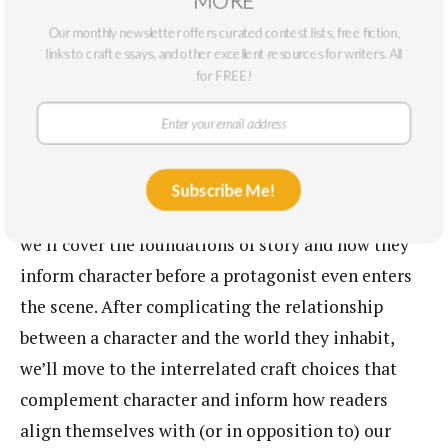
June 18, 2026
Our monthly newsletter offers curated contest lists, free fiction,
7:30pm EDT / 4:30 PDT
links to craft essays, and other excellent resources for writers. All
for FREE!
This course will provide attendees with the tools
and resources to shape their characters into their
strongest, most complicated selves. Through what I
Subscribe Me!
call the three Cs (Context, Contrast, and Contact),
we’ll cover the foundations of story and how they
inform character before a protagonist even enters
the scene. After complicating the relationship
between a character and the world they inhabit,
we’ll move to the interrelated craft choices that
complement character and inform how readers
align themselves with (or in opposition to) our