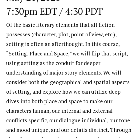
7:30pm EDT / 4:30 PDT
Of the basic literary elements that all fiction
possesses (character, plot, point of view, etc.),
setting is often an afterthought. In this course,
“Setting: Place and Space,” we will flip that script,
using setting as the conduit for deeper
understanding of major story elements. We will
consider both the geographical and spatial aspects
of setting, and explore how we can utilize deep
dives into both place and space to make our
characters human, our internal and external
conflicts specific, our dialogue individual, our tone
and mood unique, and our details distinct. Through