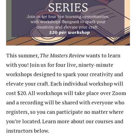
This summer,
The Masters Review
wants to learn
with you! Join us for four live, ninety-minute
workshops designed to spark your creativity and
elevate your craft. Each individual workshop will
cost $20. All workshops will take place over Zoom
and a recording will be shared with everyone who
registers, so you can participate no matter where
you’re located. Learn more about our courses and
instructors below.