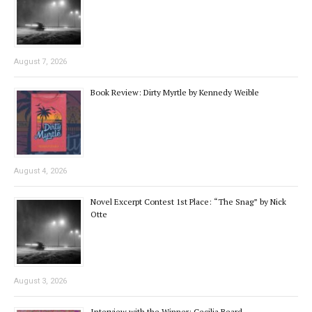
August 7, 2026
Book Review: Dirty Myrtle by Kennedy Weible
August 4, 2026
Novel Excerpt Contest 1st Place: “The Snag” by Nick
Otte
August 3, 2026
Interview with the Winner: Cecilia Beard