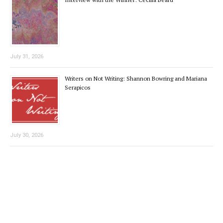
July 31, 2026
Writers on Not Writing: Shannon Bowring and Mariana
Serapicos
July 30, 2026