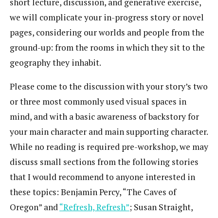
short lecture, discussion, and generative exercise,
we will complicate your in-progress story or novel
pages, considering our worlds and people from the
ground-up: from the rooms in which they sit to the
geography they inhabit.
Please come to the discussion with your story’s two
or three most commonly used visual spaces in
mind, and with a basic awareness of backstory for
your main character and main supporting character.
While no reading is required pre-workshop, we may
discuss small sections from the following stories
that I would recommend to anyone interested in
these topics: Benjamin Percy, “The Caves of
Oregon” and
“Refresh, Refresh”
; Susan Straight,