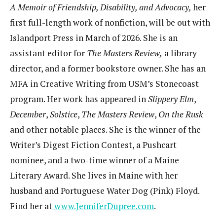
A Memoir of Friendship, Disability, and Advocacy,
her
first full-length work of nonfiction, will be out with
Islandport Press in March of 2026. She is an
assistant editor for
The Masters Review,
a library
director, and a former bookstore owner. She has an
MFA in Creative Writing from USM’s Stonecoast
program. Her work has appeared in
Slippery Elm
,
December
,
Solstice
,
The Masters Review
,
On the Rusk
and other notable places. She is the winner of the
Writer’s Digest Fiction Contest, a Pushcart
nominee, and a two-time winner of a Maine
Literary Award. She lives in Maine with her
husband and Portuguese Water Dog (Pink) Floyd.
Find her at
www.JenniferDupree.com
.