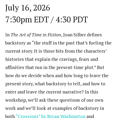
July 16, 2026
7:30pm EDT / 4:30 PDT
In
The Art of Time in Fiction
, Joan Silber defines
backstory as “the stuff in the past that’s fueling the
current story. It is those bits from the characters’
histories that explain the cravings, fears and
affinities that run in the present-time plot.” But
how do we decide when and how long to leave the
present story, what backstory to tell, and how to
enter and leave the current narrative? In this
workshop, we’ll ask these questions of our own
work and we’ll look at examples of backstory in
both
“Crossings” by Bryan Washington
and