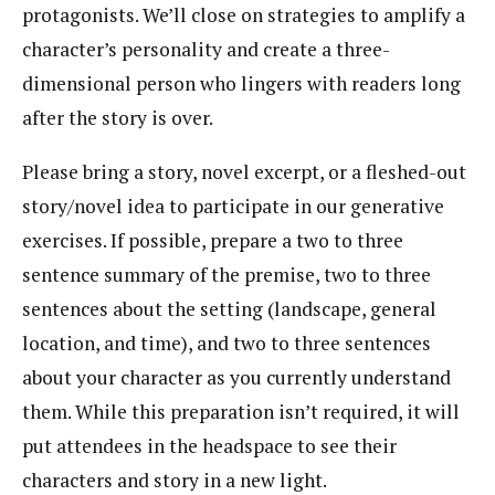
protagonists. We’ll close on strategies to amplify a
character’s personality and create a three-
dimensional person who lingers with readers long
after the story is over.
Please bring a story, novel excerpt, or a fleshed-out
story/novel idea to participate in our generative
exercises. If possible, prepare a two to three
sentence summary of the premise, two to three
sentences about the setting (landscape, general
location, and time), and two to three sentences
about your character as you currently understand
them. While this preparation isn’t required, it will
put attendees in the headspace to see their
characters and story in a new light.