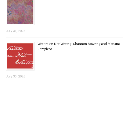
July 31, 2026
Writers on Not Writing: Shannon Bowring and Mariana
Serapicos
July 30, 2026