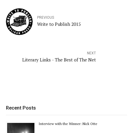
PREVIOUS
Write to Publish 2015
NEXT
Literary Links - The Best of The Net
Recent Posts
Interview with the Winner: Nick Otte