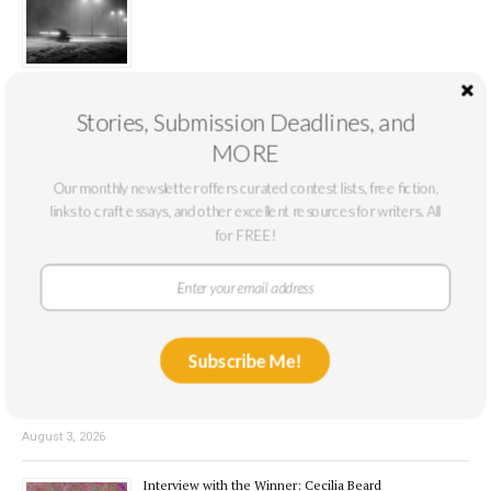
August 7, 2026
Stories, Submission Deadlines, and
Book Review: Dirty Myrtle by Kennedy Weible
MORE
Our monthly newsletter offers curated contest lists, free fiction,
links to craft essays, and other excellent resources for writers. All
for FREE!
August 4, 2026
Novel Excerpt Contest 1st Place: “The Snag” by Nick
Otte
Subscribe Me!
August 3, 2026
Interview with the Winner: Cecilia Beard