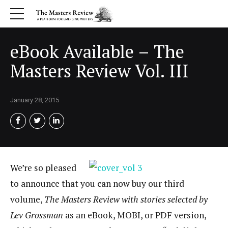
eBook Available – The
Masters Review Vol. III
January 28, 2015
We’re so pleased
to announce that you can now buy our third
volume,
The Masters Review with stories selected by
Lev Grossman
as an eBook, MOBI, or PDF version,