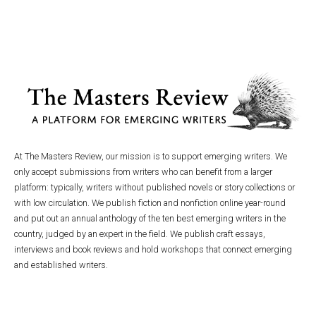
At The Masters Review, our mission is to support emerging writers. We
only accept submissions from writers who can benefit from a larger
platform: typically, writers without published novels or story collections or
with low circulation. We publish fiction and nonfiction online year-round
and put out an annual anthology of the ten best emerging writers in the
country, judged by an expert in the field. We publish craft essays,
interviews and book reviews and hold workshops that connect emerging
and established writers.