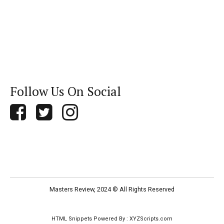
Follow Us On Social
Masters Review, 2024 © All Rights Reserved
HTML Snippets
Powered By :
XYZScripts.com