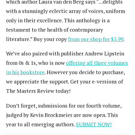
which author Laura van den Berg says “…delights
with a stunningly eclectic array of voices, uniform
only in their excellence. This anthology is a
testament to the health of contemporary
literature.” Buy your copy
from our shop for $5.99
.
We’ve also paired with publisher Andrew Lipstein
from 0s & 1s, who is now
offering all three volumes
in his bookstore
. However you decide to purchase,
we appreciate the support. Get your e-versions of
The Masters Review today!
Don’t forget, submissions for our fourth volume,
judged by Kevin Brockmeier are now open. This
year to all emerging authors.
SUBMIT NOW!