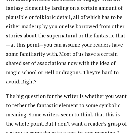
fantasy element by larding on a certain amount of
plausible or folkloric detail, all of which has to be
either made up by you or else borrowed from other
stories about the supernatural or the fantastic that
—at this point—you can assume your readers have
some familiarity with. Most of us have a certain
shared set of associations now with the idea of
magic school or Hell or dragons. They’re hard to
avoid. Right?
The big question for the writer is whether you want
to tether the fantastic element to some symbolic
meaning. Some writers seem to think that this is
the whole point. But I don’t want a reader’s grasp of
a story to come down to a one-to-one meaning. I