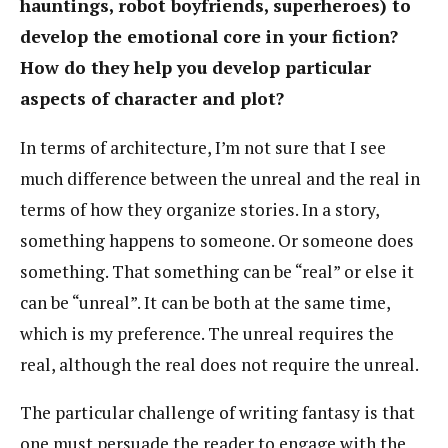
hauntings, robot boyfriends, superheroes) to
develop the emotional core in your fiction?
How do they help you develop particular
aspects of character and plot?
In terms of architecture, I’m not sure that I see
much difference between the unreal and the real in
terms of how they organize stories. In a story,
something happens to someone. Or someone does
something. That something can be “real” or else it
can be “unreal”. It can be both at the same time,
which is my preference. The unreal requires the
real, although the real does not require the unreal.
The particular challenge of writing fantasy is that
one must persuade the reader to engage with the