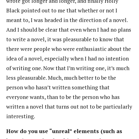
wrote got longer and longer, and finally Holly
Black pointed out to me that whether or not I
meant to, I was headed in the direction of a novel.
And I should be clear that even when I had no plans
to write a novel, it was pleasurable to know that
there were people who were enthusiastic about the
idea of a novel, especially when I had no intention
of writing one. Now that I’m writing one, it’s much
less pleasurable. Much, much better to be the
person who hasn’t written something that
everyone wants, than to be the person who has
written a novel that turns out not to be particularly
interesting.
How do you use “unreal” elements (such as