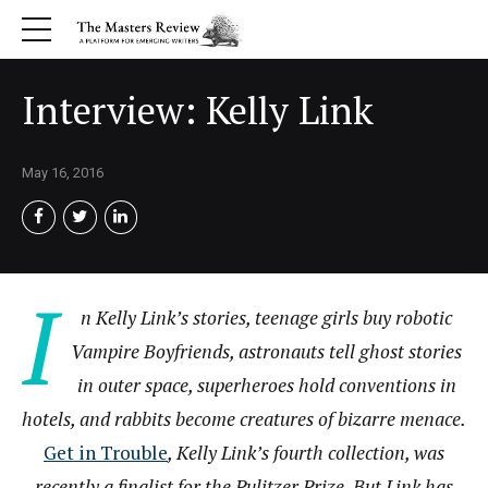
Interview: Kelly Link
May 16, 2016
I
n Kelly Link’s stories, teenage girls buy robotic
Vampire Boyfriends, astronauts tell ghost stories
in outer space, superheroes hold conventions in
hotels, and rabbits become creatures of bizarre menace.
Get in Trouble
, Kelly Link’s fourth collection, was
recently a finalist for the Pulitzer Prize. But Link has