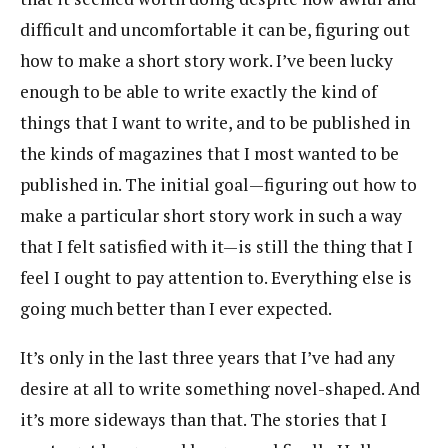
difficult and uncomfortable it can be, figuring out
how to make a short story work. I’ve been lucky
enough to be able to write exactly the kind of
things that I want to write, and to be published in
the kinds of magazines that I most wanted to be
published in. The initial goal—figuring out how to
make a particular short story work in such a way
that I felt satisfied with it—is still the thing that I
feel I ought to pay attention to. Everything else is
going much better than I ever expected.
It’s only in the last three years that I’ve had any
desire at all to write something novel-shaped. And
it’s more sideways than that. The stories that I