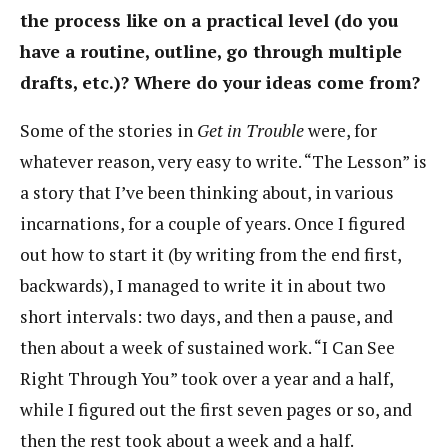
the process like on a practical level (do you
have a routine, outline, go through multiple
drafts, etc.)? Where do your ideas come from?
Some of the stories in
Get in Trouble
were, for
whatever reason, very easy to write. “The Lesson” is
a story that I’ve been thinking about, in various
incarnations, for a couple of years. Once I figured
out how to start it (by writing from the end first,
backwards), I managed to write it in about two
short intervals: two days, and then a pause, and
then about a week of sustained work. “I Can See
Right Through You” took over a year and a half,
while I figured out the first seven pages or so, and
then the rest took about a week and a half.