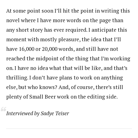
At some point soon I’ll hit the point in writing this
novel where I have more words on the page than
any short story has ever required. I anticipate this
moment with mostly pleasure, the idea that I’ll
have 16,000 or 20,000 words, and still have not
reached the midpoint of the thing that I’m working
on. I have no idea what that will be like, and that’s
thrilling. I don’t have plans to work on anything
else, but who knows? And, of course, there’s still
plenty of Small Beer work on the editing side.
Interviewed by Sadye Teiser