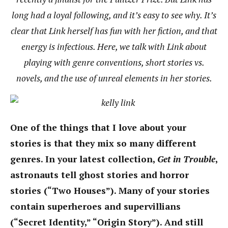
long had a loyal following, and it’s easy to see why. It’s
clear that Link herself has fun with her fiction, and that
energy is infectious. Here, we talk with Link about
playing with genre conventions, short stories vs.
novels, and the use of unreal elements in her stories.
One of the things that I love about your
stories is that they mix so many different
genres. In your latest collection,
Get in Trouble
,
astronauts tell ghost stories and horror
stories (“Two Houses”). Many of your stories
contain superheroes and supervillians
(“Secret Identity,” “Origin Story”). And still