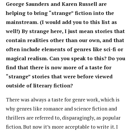
George Saunders and Karen Russell are
helping to bring “strange” fiction into the
mainstream. (I would add you to this list as
well!) By strange here, I just mean stories that
contain realities other than our own, and that
often include elements of genres like sci-fi or
magical realism. Can you speak to this? Do you
find that there is now more of a taste for
“strange” stories that were before viewed
outside of literary fiction?
There was always a taste for genre work, which is
why genres like romance and science fiction and
thrillers are referred to, disparagingly, as popular
fiction. But now it’s more acceptable to write it. I