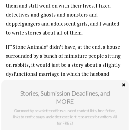
them and still went on with their lives. I liked
detectives and ghosts and monsters and
doppelgangers and adolescent girls, and I wanted
to write stories about all of them.
If “Stone Animals” didn’t have, at the end, a house
surrounded by a bunch of miniature people sitting
on rabbits, it would just be a story about a slightly
dysfunctional marriage in which the husband
worked too much. But I didn’t want to write a story
about a marriage. I wanted to write about tiny
Stories, Submission Deadlines, and
people on rabbits, in part because that presented
MORE
me with a tonal challenge. The fantastic is always
Our monthly newsletter offers curated contest lists, free fiction,
links to craft essays, and other excellent resources for writers. All
going to wobble between the ridiculous and the
for FREE!
eerie, the twee and the terrifying. There’s slide. It