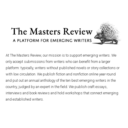
At The Masters Review, our mission is to support emerging writers. We
only accept submissions from writers who can benefit from a larger
platform: typically, writers without published novels or story collections or
with low circulation. We publish fiction and nonfiction online year-round
and put out an annual anthology of the ten best emerging writers in the
country, judged by an expert in the field. We publish craft essays,
interviews and book reviews and hold workshops that connect emerging
and established writers.