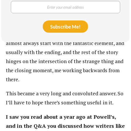
gives you a much weirder palette to work with, and
there’s still space to come up with a particular,
strange marriage between two very specific
Subscribe Me!
individual people. So you get a much larger scope. I
almost always start with the fantastic element, and
usually with the ending, and the rest of the story
hinges on the intersection of the strange thing and
the closing moment, me working backwards from
there.
This became a very long and convoluted answer. So
I’ll have to hope there’s something useful in it.
I saw you read about a year ago at Powell’s,
and in the Q&A you discussed how writers like