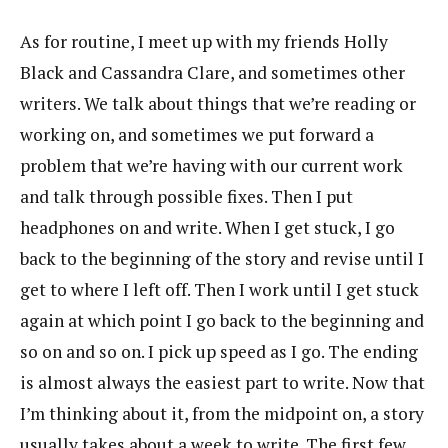
As for routine, I meet up with my friends Holly
Black and Cassandra Clare, and sometimes other
writers. We talk about things that we’re reading or
working on, and sometimes we put forward a
problem that we’re having with our current work
and talk through possible fixes. Then I put
headphones on and write. When I get stuck, I go
back to the beginning of the story and revise until I
get to where I left off. Then I work until I get stuck
again at which point I go back to the beginning and
so on and so on. I pick up speed as I go. The ending
is almost always the easiest part to write. Now that
I’m thinking about it, from the midpoint on, a story
usually takes about a week to write. The first few