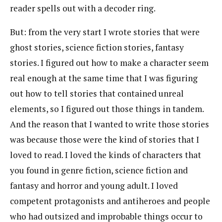
reader spells out with a decoder ring.
But: from the very start I wrote stories that were
ghost stories, science fiction stories, fantasy
stories. I figured out how to make a character seem
real enough at the same time that I was figuring
out how to tell stories that contained unreal
elements, so I figured out those things in tandem.
And the reason that I wanted to write those stories
was because those were the kind of stories that I
loved to read. I loved the kinds of characters that
you found in genre fiction, science fiction and
fantasy and horror and young adult. I loved
competent protagonists and antiheroes and people
who had outsized and improbable things occur to