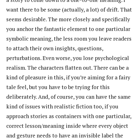
want there to be some (actually, a lot) of drift. That
seems desirable. The more closely and specifically
you anchor the fantastic element to one particular
symbolic meaning, the less room you leave readers
to attach their own insights, questions,
perturbations. Even worse, you lose psychological
realism. The characters flatten out. There can be a
kind of pleasure in this, if you’re aiming for a fairy
tale feel, but you have to be trying for this
deliberately. And, of course, you can have the same
kind of issues with realistic fiction too, if you
approach stories as containers with one particular,
correct lesson/meaning inside where every object
and gesture needs to have an invisible label the