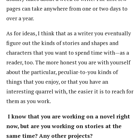
pages can take anywhere from one or two days to
over a year.
As for ideas, I think that as a writer you eventually
figure out the kinds of stories and shapes and
characters that you want to spend time with—as a
reader, too. The more honest you are with yourself
about the particular, peculiar-to-you kinds of
things that you enjoy, or that you have an
interesting quarrel with, the easier it is to reach for
them as you work.
I know that you are working on a novel right
now, but are you working on stories at the
same time? Any other projects?