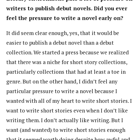
writers to publish debut novels. Did you ever
feel the pressure to write a novel early on?
It did seem clear enough, yes, that it would be
easier to publish a debut novel than a debut
collection. We started a press because we realized
that there was a niche for short story collections,
particularly collections that had at least a toe in
genre. But on the other hand, I didn’t feel any
particular pressure to write a novel because I
wanted with all of my heart to write short stories. I
want to write short stories even when I don’t like
writing them. I don’t actually like writing. But I
want (and wanted) to write short stories enough
that it seemed worth doing despite how awful and