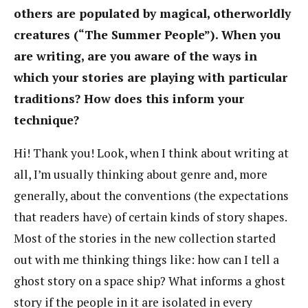
others are populated by magical, otherworldly
creatures (“The Summer People”). When you
are writing, are you aware of the ways in
which your stories are playing with particular
traditions? How does this inform your
technique?
Hi! Thank you! Look, when I think about writing at
all, I’m usually thinking about genre and, more
generally, about the conventions (the expectations
that readers have) of certain kinds of story shapes.
Most of the stories in the new collection started
out with me thinking things like: how can I tell a
ghost story on a space ship? What informs a ghost
story if the people in it are isolated in every