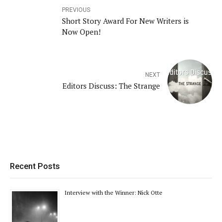
PREVIOUS
Short Story Award For New Writers is
Now Open!
NEXT
Editors Discuss: The Strange
Recent Posts
Interview with the Winner: Nick Otte