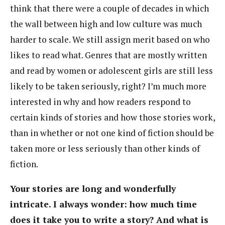
think that there were a couple of decades in which
the wall between high and low culture was much
harder to scale. We still assign merit based on who
likes to read what. Genres that are mostly written
and read by women or adolescent girls are still less
likely to be taken seriously, right? I’m much more
interested in why and how readers respond to
certain kinds of stories and how those stories work,
than in whether or not one kind of fiction should be
taken more or less seriously than other kinds of
fiction.
Your stories are long and wonderfully
intricate. I always wonder: how much time
does it take you to write a story? And what is