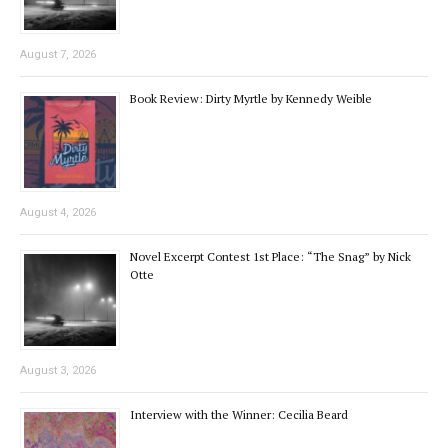
August 7, 2026
Book Review: Dirty Myrtle by Kennedy Weible
August 4, 2026
Novel Excerpt Contest 1st Place: “The Snag” by Nick
Otte
August 3, 2026
Interview with the Winner: Cecilia Beard