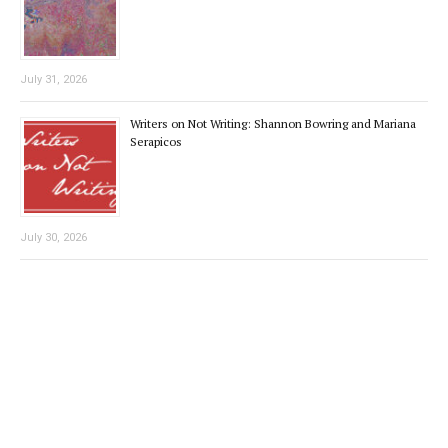
July 31, 2026
Writers on Not Writing: Shannon Bowring and Mariana
Serapicos
July 30, 2026