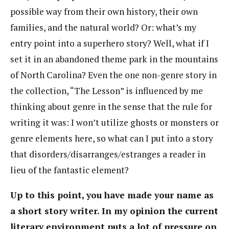
possible way from their own history, their own
families, and the natural world? Or: what’s my
entry point into a superhero story? Well, what if I
set it in an abandoned theme park in the mountains
of North Carolina? Even the one non-genre story in
the collection, “The Lesson” is influenced by me
thinking about genre in the sense that the rule for
writing it was: I won’t utilize ghosts or monsters or
genre elements here, so what can I put into a story
that disorders/disarranges/estranges a reader in
lieu of the fantastic element?
Up to this point, you have made your name as
a short story writer. In my opinion the current
literary environment puts a lot of pressure on