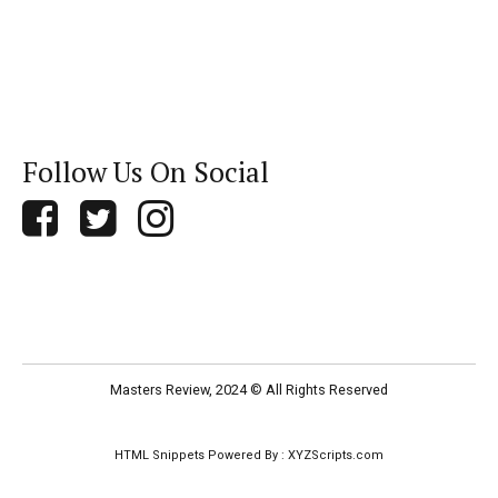
Follow Us On Social
Masters Review, 2024 © All Rights Reserved
HTML Snippets
Powered By :
XYZScripts.com