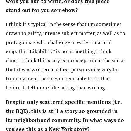
work you like to write, or does this piece
stand out for you somehow?
I think it’s typical in the sense that I’m sometimes
drawn to gritty, intense subject matter, as well as to
protagonists who challenge a reader’s natural
empathy. “Likability” is not something I think
about. I think this story is an exception in the sense
that it was written in a first-person voice very far
from my own. I had never been able to do that
before. It felt more like acting than writing.
Despite only scattered specific mentions (i.e.
the BQE), this is still a story so grounded in
its neighborhood community. In what ways do
you see this as a New York story?