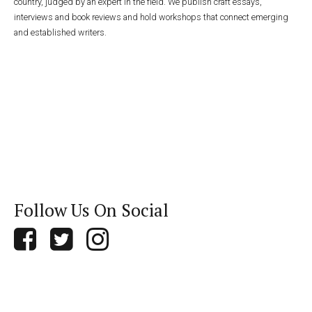
country, judged by an expert in the field. We publish craft essays,
interviews and book reviews and hold workshops that connect emerging
and established writers.
Follow Us On Social