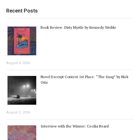
Recent Posts
Book Review: Dirty Myrtle by Kennedy Weible
August 4, 2026
Novel Excerpt Contest 1st Place: “The Snag” by Nick
Otte
August 3, 2026
Interview with the Winner: Cecilia Beard