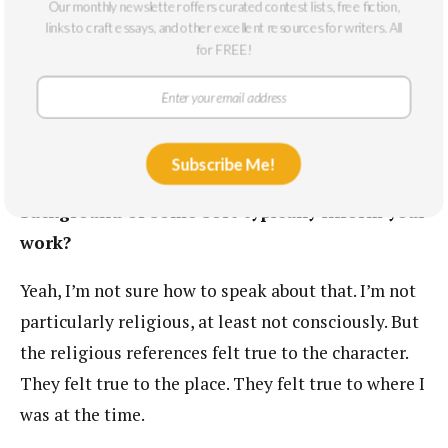
is beating someone up at a bar on a Saturday night
Our monthly newsletter offers curated contest lists, free fiction,
links to craft essays, and other excellent resources for writers. All
and going to jail for the weekend. This wouldn’t
for FREE!
even make the 6 o’clock news.
I was surprised by the slight religious
undertone of this piece, the Jesus mentions.
Subscribe Me!
How does spirituality or a religious
background of some sort typically inform your
work?
Yeah, I’m not sure how to speak about that. I’m not
particularly religious, at least not consciously. But
the religious references felt true to the character.
They felt true to the place. They felt true to where I
was at the time.