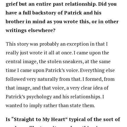
grief but an entire past relationship. Did you
have a full backstory of Patrick and his
brother in mind as you wrote this, or in other
writings elsewhere?
This story was probably an exception in that I
really just wrote it all at once. I came upon the
central image, the stolen sneakers, at the same
time I came upon Patrick’s voice. Everything else
followed very naturally from that. I formed, from
that image, and that voice, a very clear idea of
Patrick’s psychology and his relationships. I
wanted to imply rather than state them.
Is “Straight to My Heart” typical of the sort of