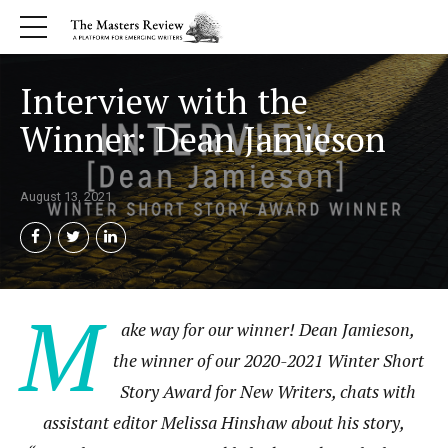
Interview with the
Winner: Dean Jamieson
August 13, 2021
M
ake way for our winner! Dean Jamieson,
the winner of our 2020-2021 Winter Short
Story Award for New Writers, chats with
assistant editor Melissa Hinshaw about his story,