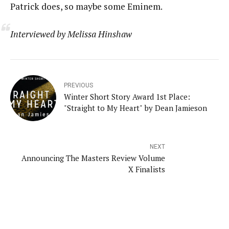
Patrick does, so maybe some Eminem.
Interviewed by Melissa Hinshaw
PREVIOUS
Winter Short Story Award 1st Place:
"Straight to My Heart" by Dean Jamieson
NEXT
Announcing The Masters Review Volume
X Finalists