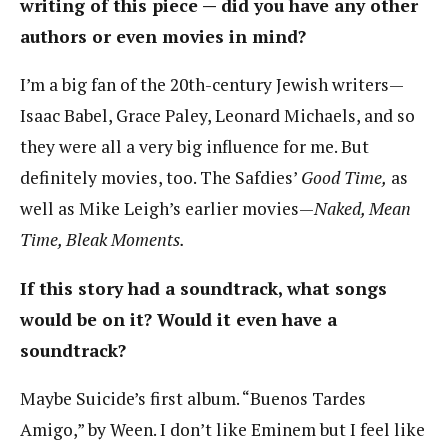
writing of this piece — did you have any other
authors or even movies in mind?
I’m a big fan of the 20th-century Jewish writers—
Isaac Babel, Grace Paley, Leonard Michaels, and so
they were all a very big influence for me. But
definitely movies, too. The Safdies’
Good Time,
as
well as Mike Leigh’s earlier movies—
Naked, Mean
Time, Bleak Moments.
If this story had a soundtrack, what songs
would be on it? Would it even have a
soundtrack?
Maybe Suicide’s first album. “Buenos Tardes
Amigo,” by Ween. I don’t like Eminem but I feel like