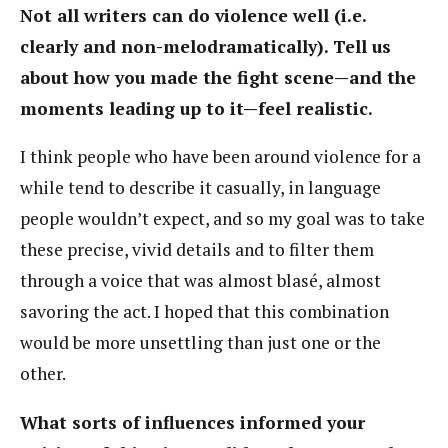
Not all writers can do violence well (i.e.
clearly and non-melodramatically). Tell us
about how you made the fight scene—and the
moments leading up to it—feel realistic.
I think people who have been around violence for a
while tend to describe it casually, in language
people wouldn’t expect, and so my goal was to take
these precise, vivid details and to filter them
through a voice that was almost blasé, almost
savoring the act. I hoped that this combination
would be more unsettling than just one or the
other.
What sorts of influences informed your