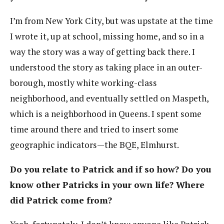
I’m from New York City, but was upstate at the time
I wrote it, up at school, missing home, and so in a
way the story was a way of getting back there. I
understood the story as taking place in an outer-
borough, mostly white working-class
neighborhood, and eventually settled on Maspeth,
which is a neighborhood in Queens. I spent some
time around there and tried to insert some
geographic indicators—the BQE, Elmhurst.
Do you relate to Patrick and if so how? Do you
know other Patricks in your own life? Where
did Patrick come from?