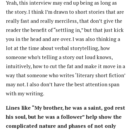
Yeah, this interview may end up being as long as
the story. I think I’m drawn to short stories that are
really fast and really merciless, that don’t give the
reader the benefit of “settling in,” but that just kick
you in the head and are over. I was also thinking a
lot at the time about verbal storytelling, how
someone who’s telling a story out loud knows,
intuitively, how to cut the fat and make it move in a
way that someone who writes ‘literary short fiction’
may not. I also don’t have the best attention span
with my writing.
Lines like “My brother, he was a saint, god rest
his soul, but he was a follower” help show the
complicated nature and phases of not only