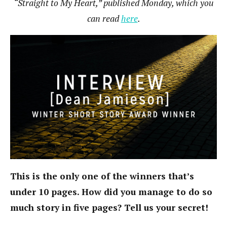
“Straight to My Heart,” published Monday, which you
can read
here
.
This is the only one of the winners that’s
under 10 pages. How did you manage to do so
much story in five pages? Tell us your secret!