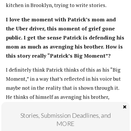
kitchen in Brooklyn, trying to write stories.
I love the moment with Patrick’s mom and
the Uber driver, this moment of grief gone
public. I get the sense Patrick is defending his
mom as much as avenging his brother. How is
this story really “Patrick’s Big Moment”?
I definitely think Patrick thinks of this as his “Big
Moment,” in a way that’s reflected in his voice but
maybe not in the reality that is shown through it.
He thinks of himself as avenging his brother,
protecting his mother. He’s kind of playing out this
Stories, Submission Deadlines, and
cinematic fantasy of redemption and violence that
MORE
is really just a fantasy. Because all he’s really doing