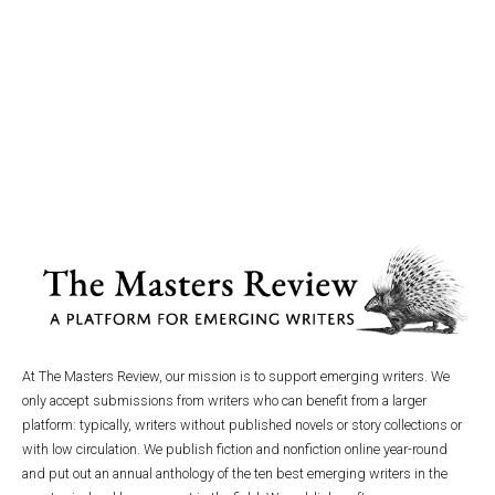
At The Masters Review, our mission is to support emerging writers. We
only accept submissions from writers who can benefit from a larger
platform: typically, writers without published novels or story collections or
with low circulation. We publish fiction and nonfiction online year-round
and put out an annual anthology of the ten best emerging writers in the