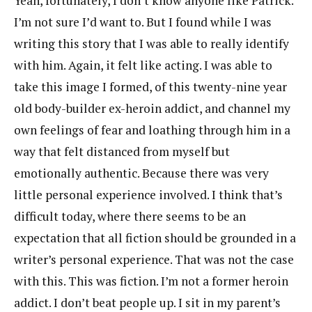
Yeah, fortunately, I don’t know anyone like Patrick.
I’m not sure I’d want to. But I found while I was
writing this story that I was able to really identify
with him. Again, it felt like acting. I was able to
take this image I formed, of this twenty-nine year
old body-builder ex-heroin addict, and channel my
own feelings of fear and loathing through him in a
way that felt distanced from myself but
emotionally authentic. Because there was very
little personal experience involved. I think that’s
difficult today, where there seems to be an
expectation that all fiction should be grounded in a
writer’s personal experience. That was not the case
with this. This was fiction. I’m not a former heroin
addict. I don’t beat people up. I sit in my parent’s