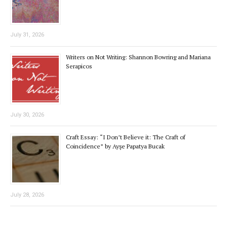
July 31, 2026
Writers on Not Writing: Shannon Bowring and Mariana
Serapicos
July 30, 2026
Craft Essay: “I Don’t Believe it: The Craft of
Coincidence” by Ayşe Papatya Bucak
July 28, 2026