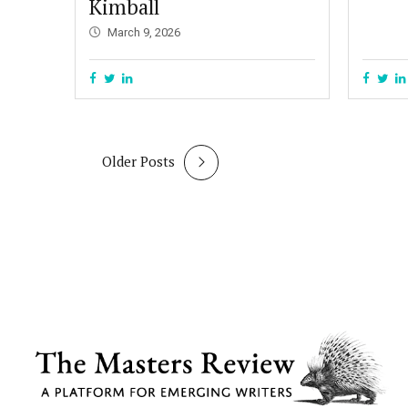
Kimball
March 9, 2026
Older Posts