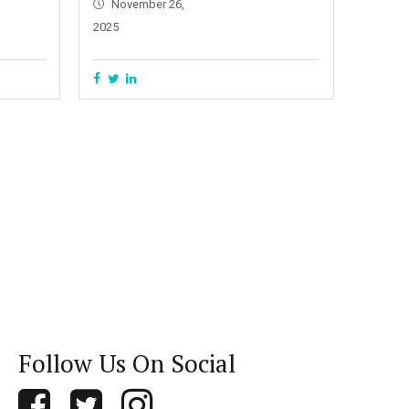
November 26,
2025
Follow Us On Social