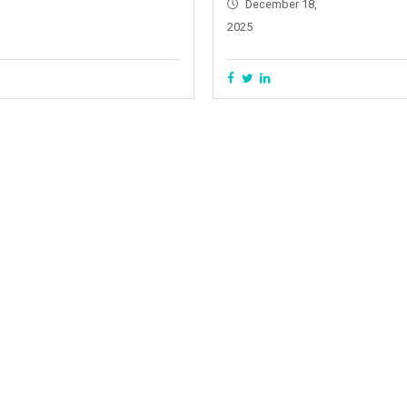
December 18,
2025