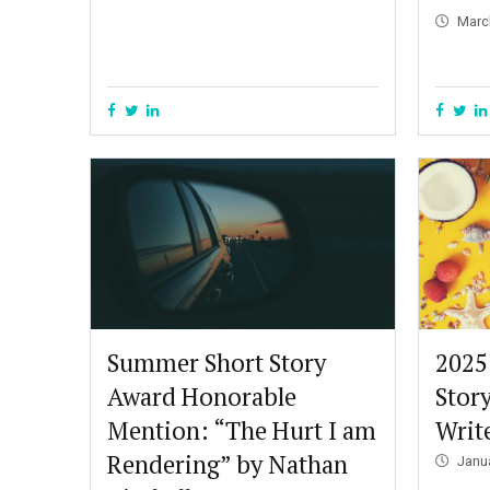
Marc
Summer Short Story
2025
Award Honorable
Stor
Mention: “The Hurt I am
Write
Rendering” by Nathan
Janu