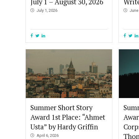
July 1 – August 30, 2026
Write
July 1, 2026
June
Summer Short Story
Summ
Award 1st Place: “Ahmet
Awar
Usta” by Hardy Griffin
Corp
Thom
April 6, 2026