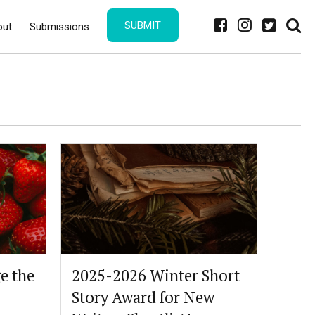
SUBMIT
out
Submissions
e the
2025-2026 Winter Short
Story Award for New