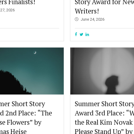
rs Finalists!
Story Award for Ne
Writers!
 27, 2026
June 24, 2026
er Short Story
Summer Short Stor
d 2nd Place: “The
Award 3rd Place: “W
se Flowers” by
the Real Kim Novak
as Heise
Please Stand Up” by