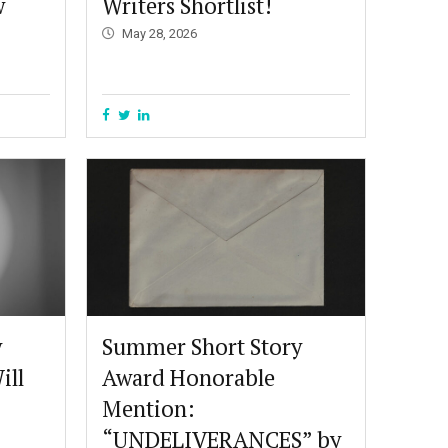
w
Writers Shortlist!
May 28, 2026
y
Summer Short Story
ill
Award Honorable
Mention:
“UNDELIVERANCES” by