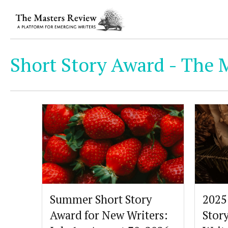
Short Story Award - The 
Summer Short Story
2025
Award for New Writers:
Stor