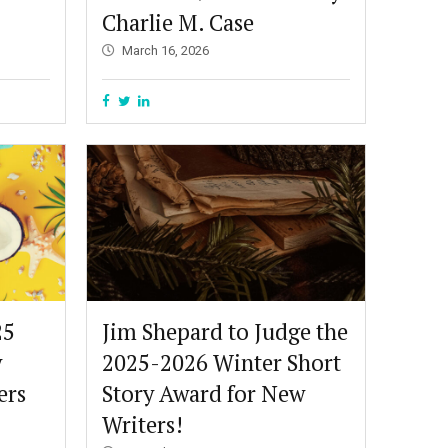
Charlie M. Case
March 16, 2026
25
Jim Shepard to Judge the
y
2025-2026 Winter Short
ers
Story Award for New
Writers!