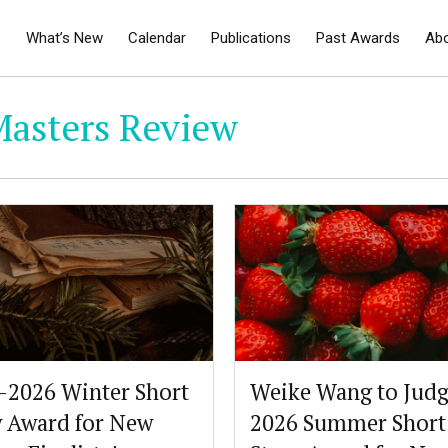
What’s New
Calendar
Publications
Past Awards
Ab
Masters Review
-2026 Winter Short
Weike Wang to Judg
y Award for New
2026 Summer Short