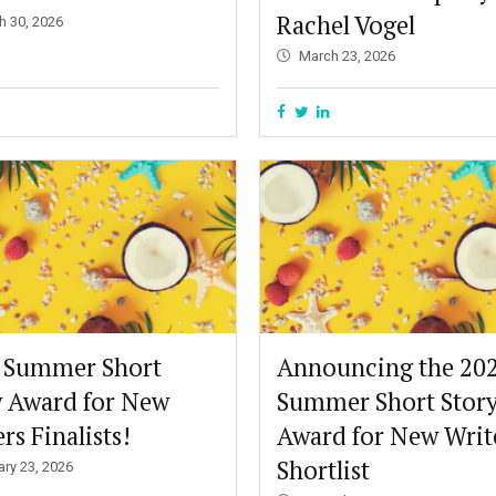
Rachel Vogel
h 30, 2026
March 23, 2026
 Summer Short
Announcing the 20
y Award for New
Summer Short Stor
rs Finalists!
Award for New Writ
Shortlist
ary 23, 2026