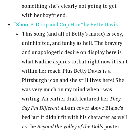
something she’s clearly not going to get
with her boyfriend.
“Shoo-B-Doop and Cop Him” by Betty Davis
This song (and all of Betty’s music) is sexy,
uninhibited, and funky as hell. The bravery
and unapologetic desire on display here is
what Nadine aspires to, but right now it isn’t
within her reach. Plus Betty Davis is a
Pittsburgh icon and she still lives here! She
was very much on my mind when I was
writing. An earlier draft featured her
They
Say I’m Different
album cover above Blaise’s
bed but it didn’t fit with his character as well
as the
Beyond the Valley of the Dolls
poster.