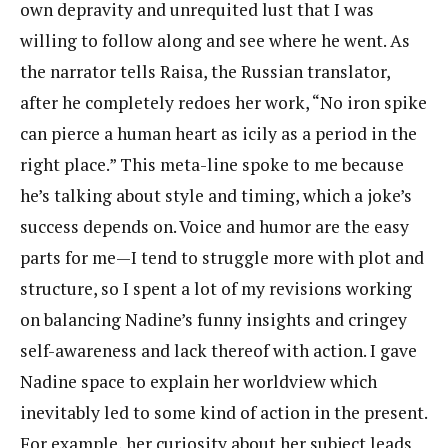
own depravity and unrequited lust that I was
willing to follow along and see where he went. As
the narrator tells Raisa, the Russian translator,
after he completely redoes her work, “No iron spike
can pierce a human heart as icily as a period in the
right place.” This meta-line spoke to me because
he’s talking about style and timing, which a joke’s
success depends on. Voice and humor are the easy
parts for me—I tend to struggle more with plot and
structure, so I spent a lot of my revisions working
on balancing Nadine’s funny insights and cringey
self-awareness and lack thereof with action. I gave
Nadine space to explain her worldview which
inevitably led to some kind of action in the present.
For example, her curiosity about her subject leads