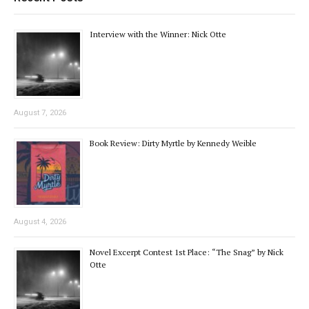
Interview with the Winner: Nick Otte
August 7, 2026
Book Review: Dirty Myrtle by Kennedy Weible
August 4, 2026
Novel Excerpt Contest 1st Place: “The Snag” by Nick
Otte