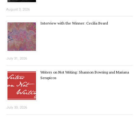
August 3, 2026
Interview with the Winner: Cecilia Beard
July 31, 2026
Writers on Not Writing: Shannon Bowring and Mariana
Serapicos
July 30, 2026