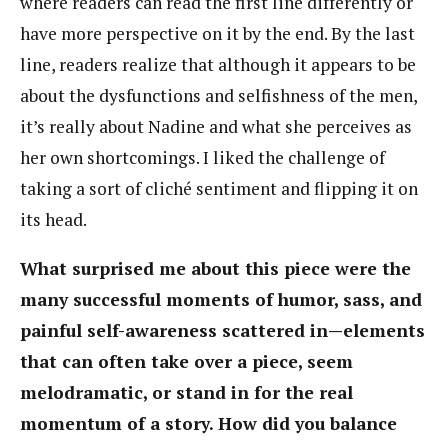
where readers can read the first line differently or
have more perspective on it by the end. By the last
line, readers realize that although it appears to be
about the dysfunctions and selfishness of the men,
it’s really about Nadine and what she perceives as
her own shortcomings. I liked the challenge of
taking a sort of cliché sentiment and flipping it on
its head.
What surprised me about this piece were the
many successful moments of humor, sass, and
painful self-awareness scattered in—elements
that can often take over a piece, seem
melodramatic, or stand in for the real
momentum of a story. How did you balance