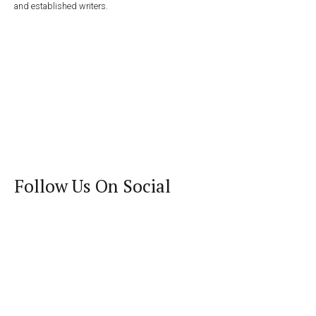
and established writers.
Follow Us On Social