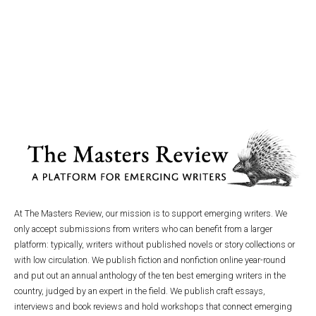
At The Masters Review, our mission is to support emerging writers. We
only accept submissions from writers who can benefit from a larger
platform: typically, writers without published novels or story collections or
with low circulation. We publish fiction and nonfiction online year-round
and put out an annual anthology of the ten best emerging writers in the
country, judged by an expert in the field. We publish craft essays,
interviews and book reviews and hold workshops that connect emerging