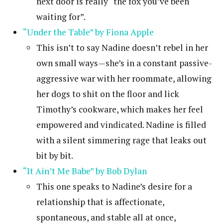
next door is really “the fox you’ve been
waiting for”.
“Under the Table” by Fiona Apple
This isn’t to say Nadine doesn’t rebel in her
own small ways—she’s in a constant passive-
aggressive war with her roommate, allowing
her dogs to shit on the floor and lick
Timothy’s cookware, which makes her feel
empowered and vindicated. Nadine is filled
with a silent simmering rage that leaks out
bit by bit.
“It Ain’t Me Babe” by Bob Dylan
This one speaks to Nadine’s desire for a
relationship that is affectionate,
spontaneous, and stable all at once,