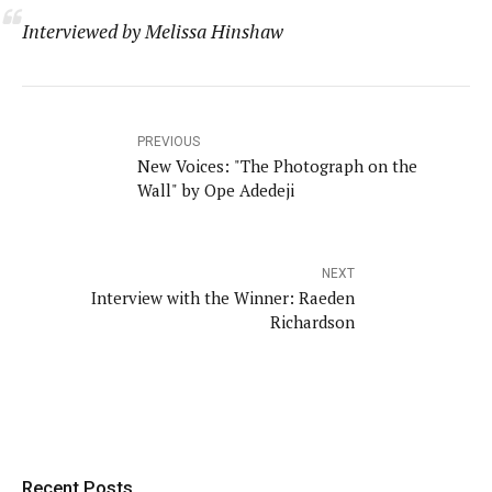
Interviewed by Melissa Hinshaw
PREVIOUS
New Voices: "The Photograph on the
Wall" by Ope Adedeji
NEXT
Interview with the Winner: Raeden
Richardson
Recent Posts