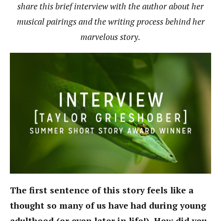
share this brief interview with the author about her
musical pairings and the writing process behind her
marvelous story.
The first sentence of this story feels like a
thought so many of us have had during young
adulthood (or even later in life!). How did you