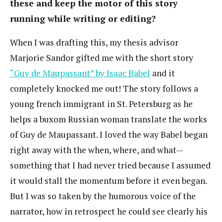
these and keep the motor of this story
running while writing or editing?
When I was drafting this, my thesis advisor
Marjorie Sandor gifted me with the short story
“Guy de Maupassant” by Isaac Babel
and it
completely knocked me out! The story follows a
young french immigrant in St. Petersburg as he
helps a buxom Russian woman translate the works
of Guy de Maupassant. I loved the way Babel began
right away with the when, where, and what—
something that I had never tried because I assumed
it would stall the momentum before it even began.
But I was so taken by the humorous voice of the
narrator, how in retrospect he could see clearly his