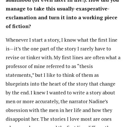
manage to take this usually-exasperative-
exclamation and turn it into a working piece
of fiction?
Whenever I start a story, I know what the first line
is—it’s the one part of the story I rarely have to
revise or tinker with. My first lines are often what a
professor of mine referred to as “thesis
statements,” but I like to think of them as
blueprints into the heart of the story that change
by the end. I knew I wanted to write a story about
men or more accurately, the narrator Nadine’s
obsession with the men in her life and how they
disappoint her. The stories I love most are ones