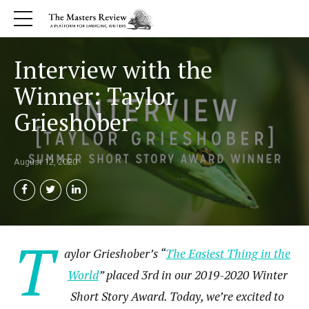
Interview with the
Winner: Taylor
Grieshober
August 12, 2020
T
aylor Grieshober’s “
The Easiest Thing in the
World
” placed 3rd in our 2019-2020 Winter
Short Story Award. Today, we’re excited to