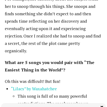
her to snoop through his things. She snoops and
finds something she didn’t expect to and then
spends time reflecting on her discovery and
eventually acting upon it and experiencing
rejection. Once I realized she had to snoop and find
a secret, the rest of the plot came pretty
organically.
What are 5 songs you would pair with “The
Easiest Thing in the World”?
Oh this was difficult! But fun!
“Lilacs” by Waxahatchee
This song is full of so many powerful
contradictions. The speaker wakes up