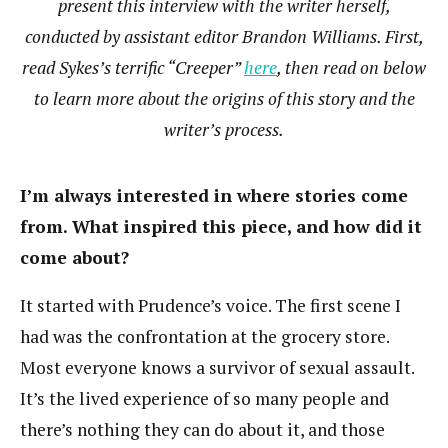
present this interview with the writer herself,
conducted by assistant editor Brandon Williams. First,
read Sykes’s terrific “Creeper”
here
, then read on below
to learn more about the origins of this story and the
writer’s process.
I’m always interested in where stories come
from. What inspired this piece, and how did it
come about?
It started with Prudence’s voice. The first scene I
had was the confrontation at the grocery store.
Most everyone knows a survivor of sexual assault.
It’s the lived experience of so many people and
there’s nothing they can do about it, and those