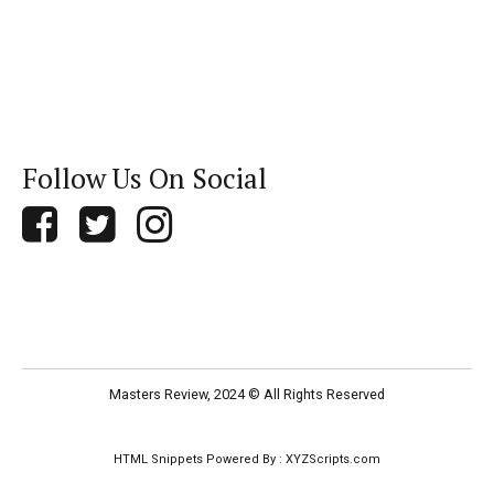
Follow Us On Social
Masters Review, 2024 © All Rights Reserved
HTML Snippets
Powered By :
XYZScripts.com