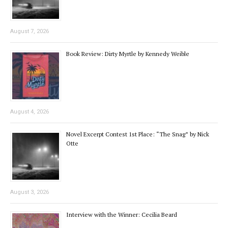
August 7, 2026
Book Review: Dirty Myrtle by Kennedy Weible
August 4, 2026
Novel Excerpt Contest 1st Place: “The Snag” by Nick
Otte
August 3, 2026
Interview with the Winner: Cecilia Beard