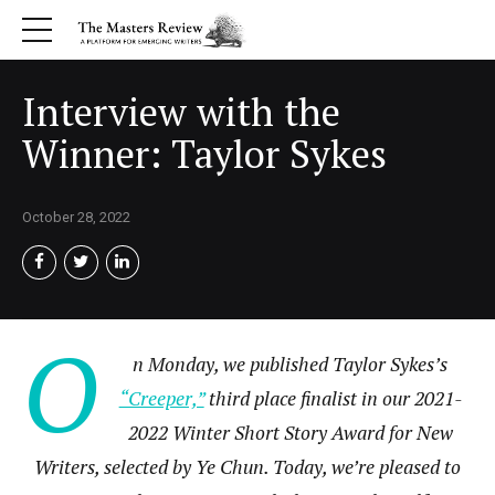
Interview with the
Winner: Taylor Sykes
October 28, 2022
O
n Monday, we published Taylor Sykes’s
“Creeper,”
third place finalist in our 2021-
2022 Winter Short Story Award for New
Writers, selected by Ye Chun. Today, we’re pleased to