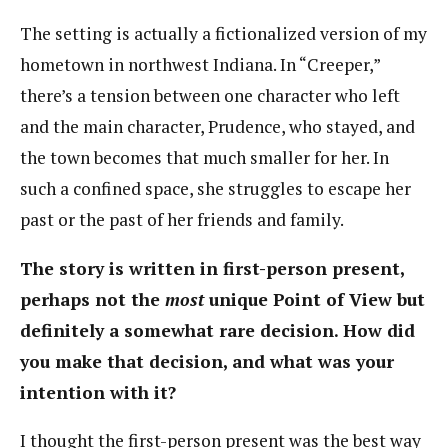
The setting is actually a fictionalized version of my
hometown in northwest Indiana. In “Creeper,”
there’s a tension between one character who left
and the main character, Prudence, who stayed, and
the town becomes that much smaller for her. In
such a confined space, she struggles to escape her
past or the past of her friends and family.
The story is written in first-person present,
perhaps not the
most
unique Point of View but
definitely a somewhat rare decision. How did
you make that decision, and what was your
intention with it?
I thought the first-person present was the best way