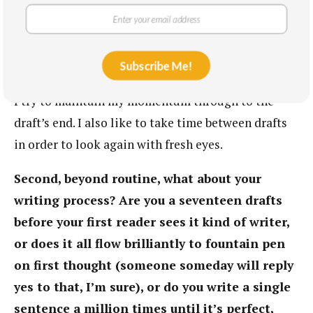
playlist to put me in the right frame of mind.
Though I wish I was able to write every day, I
usually store up my ideas until I do have the time
Subscribe Me!
to get them all out. When I’m working on a project,
I try to maintain my momentum through to the
draft’s end. I also like to take time between drafts
in order to look again with fresh eyes.
Second, beyond routine, what about your
writing process? Are you a seventeen drafts
before your first reader sees it kind of writer,
or does it all flow brilliantly to fountain pen
on first thought (someone someday will reply
yes to that, I’m sure), or do you write a single
sentence a million times until it’s perfect,