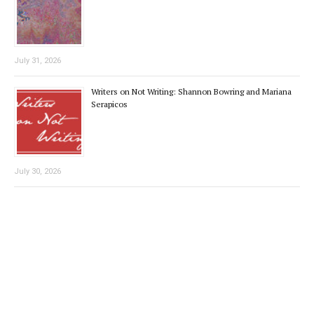
July 31, 2026
Writers on Not Writing: Shannon Bowring and Mariana
Serapicos
July 30, 2026