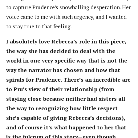
to capture Prudence’s snowballing desperation. Her
voice came to me with such urgency, and I wanted
to stay true to that feeling.
I absolutely love Rebecca’s role in this piece,
the way she has decided to deal with the
world in one very specific way that is not the
way the narrator has chosen and how that
spirals for Prudence. There’s an incredible arc
to Pru’s view of their relationship (from
staying close because neither had sisters all
the way to recognizing how little respect
she’s capable of giving Rebecca’s decisions),
and of course it’s what happened to her that
is the fulcrum of this story—even though