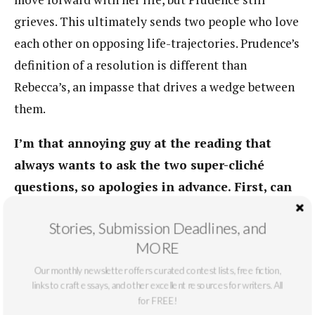
grieves. This ultimately sends two people who love
each other on opposing life-trajectories. Prudence’s
definition of a resolution is different than
Rebecca’s, an impasse that drives a wedge between
them.
I’m that annoying guy at the reading that
always wants to ask the two super-cliché
questions, so apologies in advance. First, can
you tell us a bit about your writing routine?
Stories, Submission Deadlines, and
(mornings with coffee pecking at the keys;
MORE
ten hours in front of a keyboard every day;
Our monthly newsletter offers curated contest lists, free fiction,
chunks when inspiration strikes, et cetera?)
links to craft essays, and other excellent resources for writers. All
for FREE!
I’m a morning writer, with coffee and a good