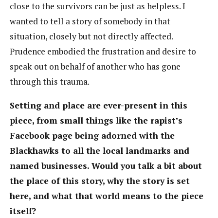
close to the survivors can be just as helpless. I
wanted to tell a story of somebody in that
situation, closely but not directly affected.
Prudence embodied the frustration and desire to
speak out on behalf of another who has gone
through this trauma.
Setting and place are ever-present in this
piece, from small things like the rapist’s
Facebook page being adorned with the
Blackhawks to all the local landmarks and
named businesses. Would you talk a bit about
the place of this story, why the story is set
here, and what that world means to the piece
itself?