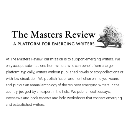
At The Masters Review, our mission is to support emerging writers. We
only accept submissions from writers who can benefit from a larger
platform: typically, writers without published novels or story collections or
with low circulation. We publish fiction and nonfiction online year-round
and put out an annual anthology of the ten best emerging writers in the
country, judged by an expert in the field. We publish craft essays,
interviews and book reviews and hold workshops that connect emerging
and established writers.