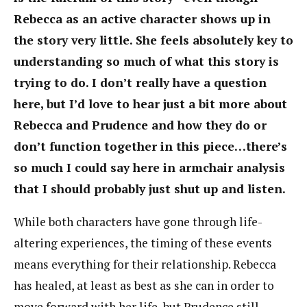
Rebecca as an active character shows up in
the story very little. She feels absolutely key to
understanding so much of what this story is
trying to do. I don’t really have a question
here, but I’d love to hear just a bit more about
Rebecca and Prudence and how they do or
don’t function together in this piece…there’s
so much I could say here in armchair analysis
that I should probably just shut up and listen.
While both characters have gone through life-
altering experiences, the timing of these events
means everything for their relationship. Rebecca
has healed, at least as best as she can in order to
move forward with her life, but Prudence still