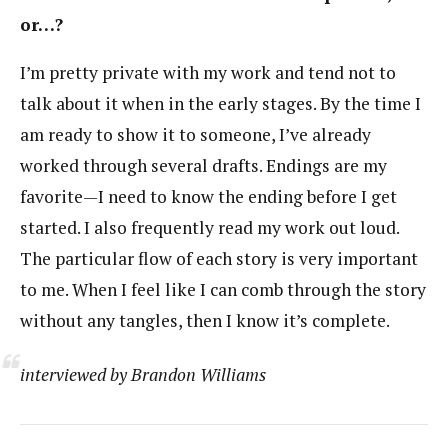
or…?
I’m pretty private with my work and tend not to
talk about it when in the early stages. By the time I
am ready to show it to someone, I’ve already
worked through several drafts. Endings are my
favorite—I need to know the ending before I get
started. I also frequently read my work out loud.
The particular flow of each story is very important
to me. When I feel like I can comb through the story
without any tangles, then I know it’s complete.
interviewed by Brandon Williams