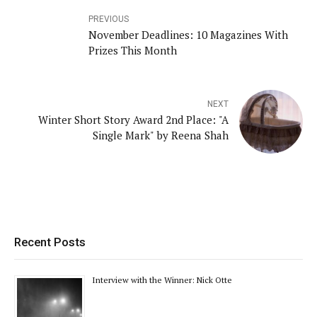
PREVIOUS
November Deadlines: 10 Magazines With
Prizes This Month
NEXT
Winter Short Story Award 2nd Place: "A
Single Mark" by Reena Shah
Recent Posts
Interview with the Winner: Nick Otte