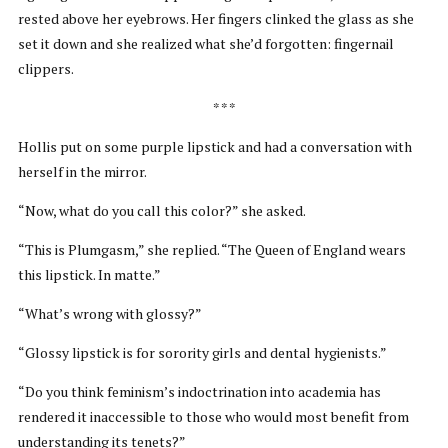
rested above her eyebrows. Her fingers clinked the glass as she
set it down and she realized what she’d forgotten: fingernail
clippers.
* * *
Hollis put on some purple lipstick and had a conversation with
herself in the mirror.
“Now, what do you call this color?” she asked.
“This is Plumgasm,” she replied. “The Queen of England wears
this lipstick. In matte.”
“What’s wrong with glossy?”
“Glossy lipstick is for sorority girls and dental hygienists.”
“Do you think feminism’s indoctrination into academia has
rendered it inaccessible to those who would most benefit from
understanding its tenets?”