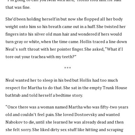
that was fine.
She’d been holding herself in but now she flopped all her body
weight onto him so his breath came out in a huff. She twisted her
fingers into his silver old man hair and wondered if hers would
turn gray or white, when the time came. Hollis traced a line down
Neal’s soft throat with her pointer finger. She asked, “What if I
tore out your trachea with my teeth?”
* * *
Neal wanted her to sleep in his bed but Hollis had too much
respect for Martha to do that. She sat in the empty Trunk House
bathtub and told herself a bedtime story.
“Once there was a woman named Martha who was fifty-two years
old and couldn’t feel pain. She loved Dostoevsky and wanted
Nabokov to die, until she learned he was already dead and then
she felt sorry. She liked dirty sex stuff like hitting and scraping