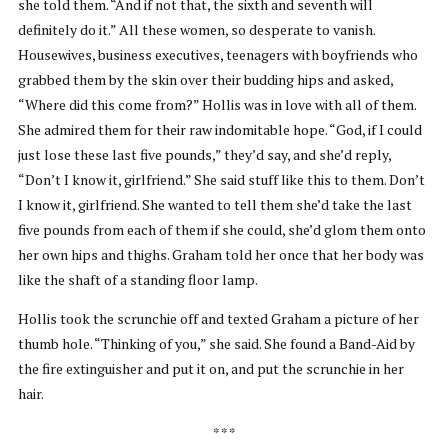
she told them. “And if not that, the sixth and seventh will
definitely do it.” All these women, so desperate to vanish.
Housewives, business executives, teenagers with boyfriends who
grabbed them by the skin over their budding hips and asked,
“Where did this come from?” Hollis was in love with all of them.
She admired them for their raw indomitable hope. “God, if I could
just lose these last five pounds,” they’d say, and she’d reply,
“Don’t I know it, girlfriend.” She said stuff like this to them. Don’t
I know it, girlfriend. She wanted to tell them she’d take the last
five pounds from each of them if she could, she’d glom them onto
her own hips and thighs. Graham told her once that her body was
like the shaft of a standing floor lamp.
Hollis took the scrunchie off and texted Graham a picture of her
thumb hole. “Thinking of you,” she said. She found a Band-Aid by
the fire extinguisher and put it on, and put the scrunchie in her
hair.
* * *