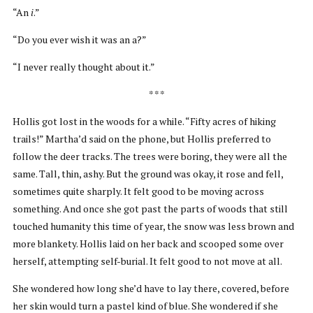
“An
i
.”
“Do you ever wish it was an a?”
“I never really thought about it.”
* * *
Hollis got lost in the woods for a while. “Fifty acres of hiking
trails!” Martha’d said on the phone, but Hollis preferred to
follow the deer tracks. The trees were boring, they were all the
same. Tall, thin, ashy. But the ground was okay, it rose and fell,
sometimes quite sharply. It felt good to be moving across
something. And once she got past the parts of woods that still
touched humanity this time of year, the snow was less brown and
more blankety. Hollis laid on her back and scooped some over
herself, attempting self-burial. It felt good to not move at all.
She wondered how long she’d have to lay there, covered, before
her skin would turn a pastel kind of blue. She wondered if she