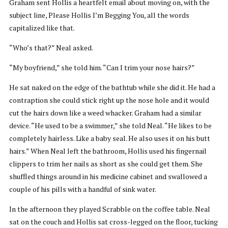
Graham sent Hollis a heartfelt email about moving on, with the
subject line, Please Hollis I’m Begging You, all the words
capitalized like that.
“Who’s that?” Neal asked.
“My boyfriend,” she told him. “Can I trim your nose hairs?”
He sat naked on the edge of the bathtub while she did it. He had a
contraption she could stick right up the nose hole and it would
cut the hairs down like a weed whacker. Graham had a similar
device. “He used to be a swimmer,” she told Neal. “He likes to be
completely hairless. Like a baby seal. He also uses it on his butt
hairs.” When Neal left the bathroom, Hollis used his fingernail
clippers to trim her nails as short as she could get them. She
shuffled things around in his medicine cabinet and swallowed a
couple of his pills with a handful of sink water.
In the afternoon they played Scrabble on the coffee table. Neal
sat on the couch and Hollis sat cross-legged on the floor, tucking