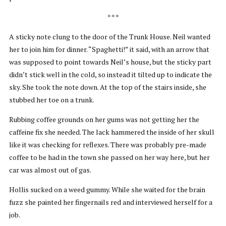
* * *
A sticky note clung to the door of the Trunk House. Neil wanted
her to join him for dinner. “Spaghetti!” it said, with an arrow that
was supposed to point towards Neil’s house, but the sticky part
didn’t stick well in the cold, so instead it tilted up to indicate the
sky. She took the note down. At the top of the stairs inside, she
stubbed her toe on a trunk.
Rubbing coffee grounds on her gums was not getting her the
caffeine fix she needed. The lack hammered the inside of her skull
like it was checking for reflexes. There was probably pre-made
coffee to be had in the town she passed on her way here, but her
car was almost out of gas.
Hollis sucked on a weed gummy. While she waited for the brain
fuzz she painted her fingernails red and interviewed herself for a
job.