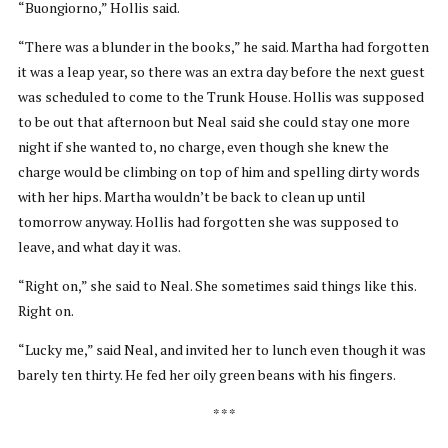
“Buongiorno,” Hollis said.
“There was a blunder in the books,” he said. Martha had forgotten
it was a leap year, so there was an extra day before the next guest
was scheduled to come to the Trunk House. Hollis was supposed
to be out that afternoon but Neal said she could stay one more
night if she wanted to, no charge, even though she knew the
charge would be climbing on top of him and spelling dirty words
with her hips. Martha wouldn’t be back to clean up until
tomorrow anyway. Hollis had forgotten she was supposed to
leave, and what day it was.
“Right on,” she said to Neal. She sometimes said things like this.
Right on.
“Lucky me,” said Neal, and invited her to lunch even though it was
barely ten thirty. He fed her oily green beans with his fingers.
* * *