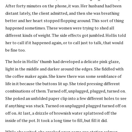
After forty minutes on the phone, it was. Her husband had been
distant lately, the client admitted, and then she was breathing
better and her heart stopped flopping around. This sort of thing
happened sometimes. These women were trying to shed all
different kinds of weight. The side effects got jumbled. Hollis told
her to call if it happened again, or to call just to talk, that would
be fine too.
The hole in Hollis’ thumb had developed a delicate pink glaze,
light in the middle and darker around the edges. She fiddled with
the coffee maker again. She knew there was some semblance of
life in it because the buttons lit up. She tried pressing different
combinations of them. Turned off, unplugged, plugged, turned on.
She poked an unfolded paper clip into a few different holes to see
if anything was stuck. Turned on unplugged plugged turned off on
off on. At last, a drizzle of brownish water splattered off the
inside of the pot. It took a long time to fill, but fill it did.
While she waited, she cracked open some gas station salmon