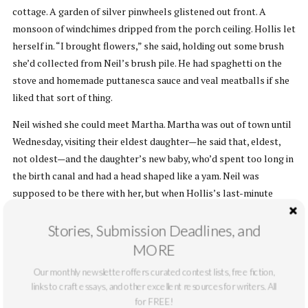
cottage. A garden of silver pinwheels glistened out front. A
monsoon of windchimes dripped from the porch ceiling. Hollis let
herself in. “I brought flowers,” she said, holding out some brush
she’d collected from Neil’s brush pile. He had spaghetti on the
stove and homemade puttanesca sauce and veal meatballs if she
liked that sort of thing.
Neil wished she could meet Martha. Martha was out of town until
Wednesday, visiting their eldest daughter—he said that, eldest,
not oldest—and the daughter’s new baby, who’d spent too long in
the birth canal and had a head shaped like a yam. Neil was
supposed to be there with her, but when Hollis’s last-minute
reservation came through Martha thought he’d better hang
around to make sure she didn’t burn the place to the ground.
Stories, Submission Deadlines, and
MORE
“Do you really think you could stop me?” Hollis asked.
Our monthly newsletter offers curated contest lists, free fiction,
Neil was ugly in an interesting way. His eyes puffed out and his
links to craft essays, and other excellent resources for writers. All
chin was tiny. But he had a great head of swoopy silver hair. Hollis
for FREE!