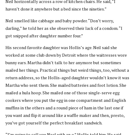
Neil horizontally across a row of kitchen chairs. He said, “I
haven’t done it anywhere but a bed since the nineties.”
Neil smelled like cabbage and baby powder. “Don’t worry,
darling,” he told her as she observed their lack of a condom. “I
got snipped after daughter number four.”
His second favorite daughter was Hollis’s age. Neil said she
worked at some club down by Detroit where the waitresses wore
bunny ears. Martha didn’t talk to her anymore but sometimes
mailed her things. Practical things but weird things, too, without a
return address, so the Hollis-aged daughter wouldn’t know it was
Martha who sent them. She mailed batteries and foot lotion. She
mailed a hula hoop. She mailed one of those single-serve egg
cookers where you put the egg in one compartment and English
muffins in the others and a round piece of ham in the last one if
you want and flip it around like a waffle maker and then, presto,
you’ve got yourself the perfect breakfast sandwich.
“I’m going to call you Neal with an
a
,” Hollis told him. He said