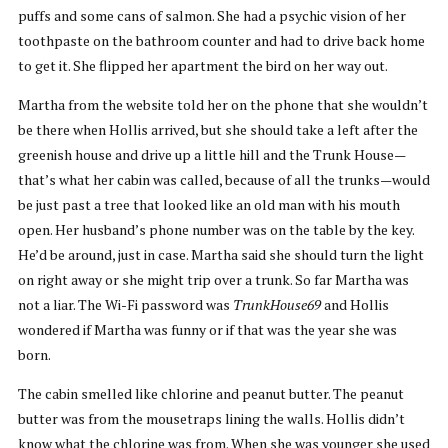
puffs and some cans of salmon. She had a psychic vision of her
toothpaste on the bathroom counter and had to drive back home
to get it. She flipped her apartment the bird on her way out.
Martha from the website told her on the phone that she wouldn’t
be there when Hollis arrived, but she should take a left after the
greenish house and drive up a little hill and the Trunk House—
that’s what her cabin was called, because of all the trunks—would
be just past a tree that looked like an old man with his mouth
open. Her husband’s phone number was on the table by the key.
He’d be around, just in case. Martha said she should turn the light
on right away or she might trip over a trunk. So far Martha was
not a liar. The Wi-Fi password was
TrunkHouse69
and Hollis
wondered if Martha was funny or if that was the year she was
born.
The cabin smelled like chlorine and peanut butter. The peanut
butter was from the mousetraps lining the walls. Hollis didn’t
know what the chlorine was from. When she was younger she used