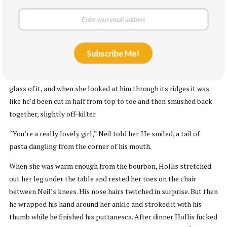
liked his belly, which pushed his flannel shirt away from the rest
of his spindly body like he’d tucked a small melon inside. His nose
hairs poked out of their caverns and wiggled around when he
talked.
Subscribe Me!
There was bourbon. Hollis liked bourbon for the way it lingered in
her throat like thick hot honey. Neil gave her a carved crystal
glass of it, and when she looked at him through its ridges it was
like he’d been cut in half from top to toe and then smushed back
together, slightly off-kilter.
“You’re a really lovely girl,” Neil told her. He smiled, a tail of
pasta dangling from the corner of his mouth.
When she was warm enough from the bourbon, Hollis stretched
out her leg under the table and rested her toes on the chair
between Neil’s knees. His nose hairs twitched in surprise. But then
he wrapped his hand around her ankle and stroked it with his
thumb while he finished his puttanesca. After dinner Hollis fucked