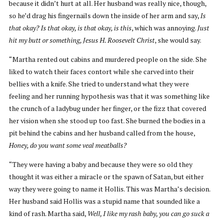
because it didn’t hurt at all. Her husband was really nice, though,
so he’d drag his fingernails down the inside of her arm and say,
Is
that okay? Is that okay, is that okay, is this
, which was annoying.
Just
hit my butt or something, Jesus H. Roosevelt Christ
, she would say.
“Martha rented out cabins and murdered people on the side. She
liked to watch their faces contort while she carved into their
bellies with a knife. She tried to understand what they were
feeling and her running hypothesis was that it was something like
the crunch of a ladybug under her finger, or the fizz that covered
her vision when she stood up too fast. She burned the bodies in a
pit behind the cabins and her husband called from the house,
Honey, do you want some veal meatballs?
“They were having a baby and because they were so old they
thought it was either a miracle or the spawn of Satan, but either
way they were going to name it Hollis. This was Martha’s decision.
Her husband said Hollis was a stupid name that sounded like a
kind of rash. Martha said,
Well, I like my rash baby, you can go suck a