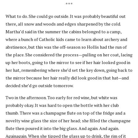
* * *
What to do. She could go outside. It was probably beautiful out
there, all snow and woods and edges sharpened by the cold.
Martha’d said in the summer the cabins belonged to a camp,
where a bunch of Catholic kids came to learn about archery and
abstinence, but this was the off-season so Hollis had the run of
the place. She considered the process—pulling on her coat, lacing
up her boots, going to the mirror to see if her hair looked good in
her hat, remembering where she’d set the key down, going back to
the mirror because her hair really did look good in that hat—and
decided she’d go outside tomorrow.
Two in the afternoon. Too early for red wine, but white was
probably okay. It was hard to open the bottle with her club
thumb. There was a champagne flute on top of the fridge and a
novelty wine glass the size of her head; she filled the champagne
flute then poured it into the big glass. And again. And again.
Againagain. When she tipped the glass up to drink, the rim of it