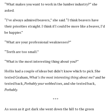
“What makes you want to work in the lumber industry?” she
asked.
“I’ve always admired beavers,” she said. “I think beavers have
their priorities straight. I think if I could be more like a beaver, I’d
be happier.”
“What are your professional weaknesses?”
“Teeth are too small.”
“What is the most interesting thing about you?”
Hollis had a couple of ideas but didn’t know which to pick. She
texted Graham,
What’s the most interesting thing about me?
and he
texted back,
Porbably your webbed toes
, and she texted back,
Porbably
.
* * *
As soon as it got dark she went down the hill to the green