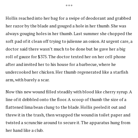
* * *
Hollis reached into her bag for a swipe of deodorant and grabbed
her razor by the blade and gouged a hole in her thumb. She was
always gouging holes in her thumb. Last summer she chopped the
soft pad of it clean off trying to julienne an onion. At urgent care, a
doctor said there wasn’t much to be done but he gave her a big
roll of gauze for $375. The doctor texted her on her cell phone
after and invited her to his house for a barbecue, where he
undercooked her chicken. Her thumb regenerated like a starfish
arm, with barely a scar.
Now this new wound filled steadily with blood like cherry syrup. A
line of it dribbled onto the floor. A scoop of thumb the size of a
flattened lima bean clung to the blade. Hollis peeled it out and
threw it in the trash, then wrapped the wound in toilet paper and
twisted a scrunchie around to secure it. The apparatus hung from
her hand like a club.