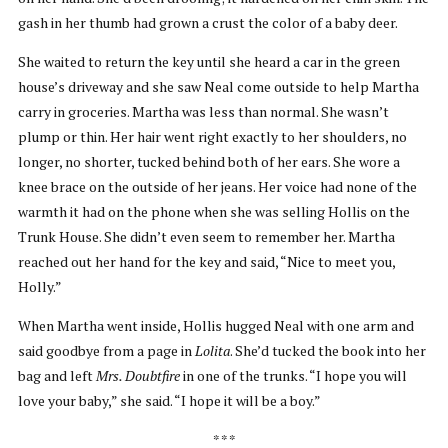
gash in her thumb had grown a crust the color of a baby deer.
She waited to return the key until she heard a car in the green
house’s driveway and she saw Neal come outside to help Martha
carry in groceries. Martha was less than normal. She wasn’t
plump or thin. Her hair went right exactly to her shoulders, no
longer, no shorter, tucked behind both of her ears. She wore a
knee brace on the outside of her jeans. Her voice had none of the
warmth it had on the phone when she was selling Hollis on the
Trunk House. She didn’t even seem to remember her. Martha
reached out her hand for the key and said, “Nice to meet you,
Holly.”
When Martha went inside, Hollis hugged Neal with one arm and
said goodbye from a page in
Lolita
. She’d tucked the book into her
bag and left
Mrs. Doubtfire
in one of the trunks. “I hope you will
love your baby,” she said. “I hope it will be a boy.”
* * *