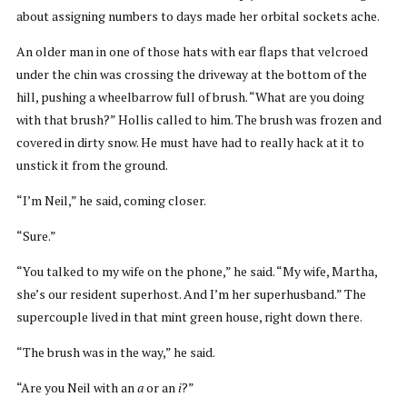
about assigning numbers to days made her orbital sockets ache.
An older man in one of those hats with ear flaps that velcroed
under the chin was crossing the driveway at the bottom of the
hill, pushing a wheelbarrow full of brush. “What are you doing
with that brush?” Hollis called to him. The brush was frozen and
covered in dirty snow. He must have had to really hack at it to
unstick it from the ground.
“I’m Neil,” he said, coming closer.
“Sure.”
“You talked to my wife on the phone,” he said. “My wife, Martha,
she’s our resident superhost. And I’m her superhusband.” The
supercouple lived in that mint green house, right down there.
“The brush was in the way,” he said.
“Are you Neil with an
a
or an
i
?”