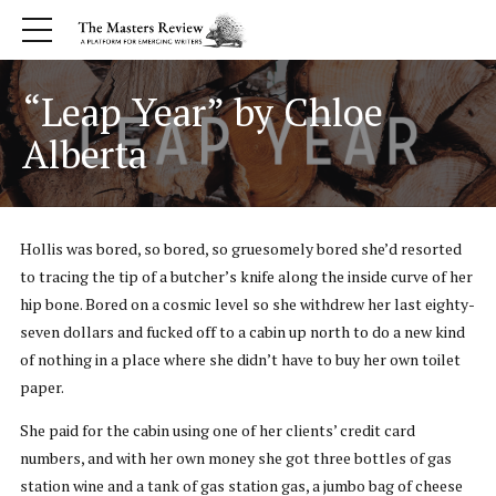
“Leap Year” by Chloe
Alberta
Hollis was bored, so bored, so gruesomely bored she’d resorted
to tracing the tip of a butcher’s knife along the inside curve of her
hip bone. Bored on a cosmic level so she withdrew her last eighty-
seven dollars and fucked off to a cabin up north to do a new kind
of nothing in a place where she didn’t have to buy her own toilet
paper.
She paid for the cabin using one of her clients’ credit card
numbers, and with her own money she got three bottles of gas
station wine and a tank of gas station gas, a jumbo bag of cheese