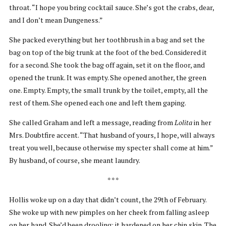
throat. “I hope you bring cocktail sauce. She’s got the crabs, dear,
and I don’t mean Dungeness.”
She packed everything but her toothbrush in a bag and set the
bag on top of the big trunk at the foot of the bed. Considered it
for a second. She took the bag off again, set it on the floor, and
opened the trunk. It was empty. She opened another, the green
one. Empty. Empty, the small trunk by the toilet, empty, all the
rest of them. She opened each one and left them gaping.
She called Graham and left a message, reading from
Lolita
in her
Mrs. Doubtfire accent. “That husband of yours, I hope, will always
treat you well, because otherwise my specter shall come at him.”
By husband, of course, she meant laundry.
* * *
Hollis woke up on a day that didn’t count, the 29th of February.
She woke up with new pimples on her cheek from falling asleep
on her hand. She’d been drooling; it hardened on her chin skin. The