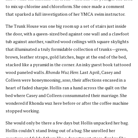
to mix up chlorine and chloroform. She once made a comment
that sparked a full investigation of her YMCA swim instructor.
The Trunk House was one big room up a set of stairs just inside
the door, with a queen-sized bed against one wall and a clawfoot
tub against another, vaulted wood ceilings with square skylights
that illuminated a truly formidable collection of trunks—green,
brown, leather straps, gold latches, huge at the end of the bed,
stacked like a pyramid in the corner. An inky guest book tattooed
wood paneled walls.
Rhonda Wuz Here
. Last April, Casey and
Colleen were honeymooning,
xoxo
, their affections encased in a
heart of faded sharpie. Hollis ran a hand across the quilt on the
bed where Casey and Colleen consummated their marriage. She
wondered if Rhonda wuz here before or after the coffee machine
stopped working.
She would only be there a few days but Hollis unpacked her bag.
Hollis couldn’t stand living out of a bag. She unrolled her