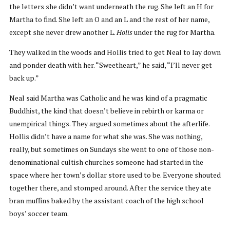
the letters she didn’t want underneath the rug. She left an H for
Martha to find. She left an O and an L and the rest of her name,
except she never drew another L.
Holis
under the rug for Martha.
They walked in the woods and Hollis tried to get Neal to lay down
and ponder death with her. “Sweetheart,” he said, “I’ll never get
back up.”
Neal said Martha was Catholic and he was kind of a pragmatic
Buddhist, the kind that doesn’t believe in rebirth or karma or
unempirical things. They argued sometimes about the afterlife.
Hollis didn’t have a name for what she was. She was nothing,
really, but sometimes on Sundays she went to one of those non-
denominational cultish churches someone had started in the
space where her town’s dollar store used to be. Everyone shouted
together there, and stomped around. After the service they ate
bran muffins baked by the assistant coach of the high school
boys’ soccer team.