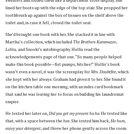
sweaters and folded them like a department store display. She
lined her boots up with the edge of the top stair. She propped her
toothbrush up against the box of tissues on the shelf above the
toilet and, in case it fell, closed the toilet seat.
She’d brought one book with her. She stacked it in line with
Martha’s collection, which included
The Brothers Karamazov
,
Lolita,
and Snooki’s autobiography. Hollis read the
acknowledgements page of that one. “So many people helped
make this book possible—fist pumps, bitches!” Hollis’s book
wasn’t even a novel, it was the screenplay for
Mrs. Doubtfire
, which
she kept with her always. Graham had given it to her. She found it
on the kitchen table one morning, with an index card bookmark
that said he was leaving her to focus on building his laundromat
empire.
He texted her later on,
Did you get my present ha ha
. He texted like
that, with a space between the
ha
s. She texted him back,
Ho hum,
enjoy your detergent
, and threw her phone gently across the room.