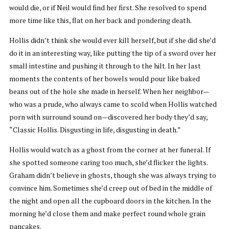
would die, or if Neil would find her first. She resolved to spend
more time like this, flat on her back and pondering death.
Hollis didn’t think she would ever kill herself, but if she did she’d
do it in an interesting way, like putting the tip of a sword over her
small intestine and pushing it through to the hilt. In her last
moments the contents of her bowels would pour like baked
beans out of the hole she made in herself. When her neighbor—
who was a prude, who always came to scold when Hollis watched
porn with surround sound on—discovered her body they’d say,
“Classic Hollis. Disgusting in life, disgusting in death.”
Hollis would watch as a ghost from the corner at her funeral. If
she spotted someone caring too much, she’d flicker the lights.
Graham didn’t believe in ghosts, though she was always trying to
convince him. Sometimes she’d creep out of bed in the middle of
the night and open all the cupboard doors in the kitchen. In the
morning he’d close them and make perfect round whole grain
pancakes.