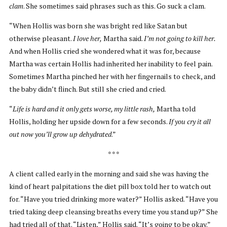
clam
. She sometimes said phrases such as this. Go suck a clam.
“When Hollis was born she was bright red like Satan but
otherwise pleasant.
I love her,
Martha said.
I’m not going to kill her.
And when Hollis cried she wondered what it was for, because
Martha was certain Hollis had inherited her inability to feel pain.
Sometimes Martha pinched her with her fingernails to check, and
the baby didn’t flinch. But still she cried and cried.
“
Life is hard and it only gets worse, my little rash,
Martha told
Hollis, holding her upside down for a few seconds.
If you cry it all
out now you’ll grow up dehydrated
.”
* * *
A client called early in the morning and said she was having the
kind of heart palpitations the diet pill box told her to watch out
for. “Have you tried drinking more water?” Hollis asked. “Have you
tried taking deep cleansing breaths every time you stand up?” She
had tried all of that. “Listen,” Hollis said. “It’s going to be okay.”