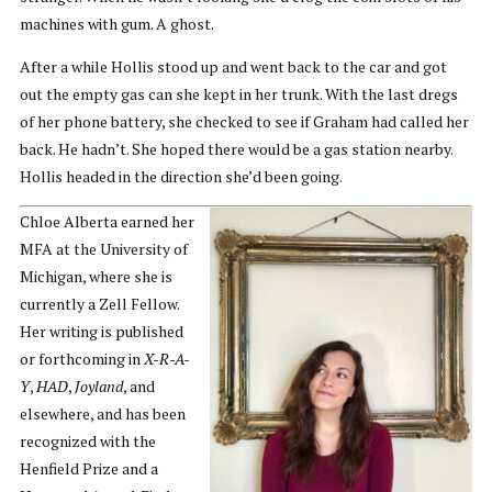
machines with gum. A ghost.
After a while Hollis stood up and went back to the car and got
out the empty gas can she kept in her trunk. With the last dregs
of her phone battery, she checked to see if Graham had called her
back. He hadn’t. She hoped there would be a gas station nearby.
Hollis headed in the direction she’d been going.
Chloe Alberta earned her
MFA at the University of
Michigan, where she is
currently a Zell Fellow.
Her writing is published
or forthcoming in
X-R-A-
Y
,
HAD
,
Joyland
, and
elsewhere, and has been
recognized with the
Henfield Prize and a