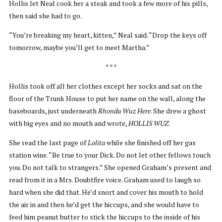
Hollis let Neal cook her a steak and took a few more of his pills,
then said she had to go.
“You’re breaking my heart, kitten,” Neal said. “Drop the keys off
tomorrow, maybe you’ll get to meet Martha.”
* * *
Hollis took off all her clothes except her socks and sat on the
floor of the Trunk House to put her name on the wall, along the
baseboards, just underneath
Rhonda Wuz Here
. She drew a ghost
with big eyes and no mouth and wrote,
HOLLIS WUZ
.
She read the last page of
Lolita
while she finished off her gas
station wine. “Be true to your Dick. Do not let other fellows touch
you. Do not talk to strangers.” She opened Graham’s present and
read from it in a Mrs. Doubtfire voice. Graham used to laugh so
hard when she did that. He’d snort and cover his mouth to hold
the air in and then he’d get the hiccups, and she would have to
feed him peanut butter to stick the hiccups to the inside of his