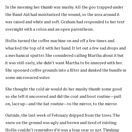
In the morning her thumb was mushy. All the goo trapped under
the Band-Aid had moisturized the wound, so the area around it
was raised and white and soft. Graham had responded to her text
overnight with a colon and an open parenthesis.
Hollis turned the coffee machine on and off a few times and
whacked the top of it with her hand. It let out a few sad drops and
a mechanical sputter. She considered calling Martha about it but
it was still early, she didn’t want Martha to be annoyed with her.
She spooned coffee grounds into a filter and dunked the bundle in
some microwaved water.
She thought the cold air would do her mushy thumb some good
so she left it uncovered and did the coat and boot routine—pull
on, lace up—and the hat routine—to the mirror, to the mirror.
Outside, the last week of February dripped from the trees. The
snow on the ground was ugly and brown and tired of existing.
Hollis couldn’t remember if it was a leap year or not. Thinking