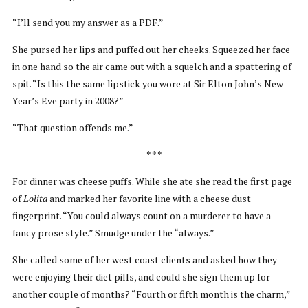
“I’ll send you my answer as a PDF.”
She pursed her lips and puffed out her cheeks. Squeezed her face
in one hand so the air came out with a squelch and a spattering of
spit. “Is this the same lipstick you wore at Sir Elton John’s New
Year’s Eve party in 2008?”
“That question offends me.”
* * *
For dinner was cheese puffs. While she ate she read the first page
of
Lolita
and marked her favorite line with a cheese dust
fingerprint. “You could always count on a murderer to have a
fancy prose style.” Smudge under the “always.”
She called some of her west coast clients and asked how they
were enjoying their diet pills, and could she sign them up for
another couple of months? “Fourth or fifth month is the charm,”