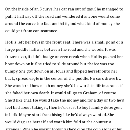
On the inside of an S curve, her car ran out of gas. She managed to
pull it halfway off the road and wondered if anyone would come
around the curve too fast and hit it, and what kind of money she
could get from car insurance.
Hollis left her keys in the front seat. There was a small pond or a
large puddle halfway between the road and the woods. It was
frozen over, it didn’t budge or even creak when Hollis pushed her
boot down on it. She tried to slide around but the ice was too
bumpy. She got down on all fours and flipped herself onto her
back, spread eagle in the center of the puddle. No cars drove by.
She wondered how much money she’d be worth in life insurance if
she faked her own death. It would all go to Graham, of course.
She’d like that. He would take the money and for a day or two he’d
feel bad about taking it, then he’d use it to buy laundry detergent
in bulk. Maybe start franchising like he’d always wanted. She
would disguise herself and watch him fold at the counter, a
stranger. When he wasn’t looking she’d clog the coin slots of his