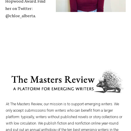
Hopwood Award. Find
her on Twitter:
@chloe_alberta.
At The Masters Review, our mission is to support emerging writers. We
only accept submissions from writers who can benefit from a larger
platform: typically, writers without published novels or story collections or
with low circulation. We publish fiction and nonfiction online year-round
and put out an annual anthology of the ten best emerging writers in the