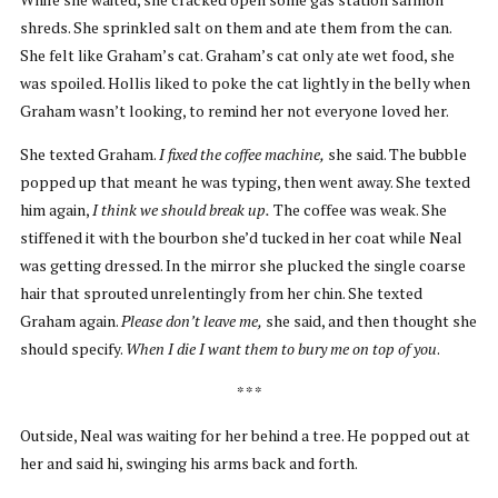
shreds. She sprinkled salt on them and ate them from the can.
She felt like Graham’s cat. Graham’s cat only ate wet food, she
was spoiled. Hollis liked to poke the cat lightly in the belly when
Graham wasn’t looking, to remind her not everyone loved her.
She texted Graham.
I fixed the coffee machine,
she said. The bubble
popped up that meant he was typing, then went away. She texted
him again,
I think we should break up.
The coffee was weak. She
stiffened it with the bourbon she’d tucked in her coat while Neal
was getting dressed. In the mirror she plucked the single coarse
hair that sprouted unrelentingly from her chin. She texted
Graham again.
Please don’t leave me,
she said, and then thought she
should specify.
When I die I want them to bury me on top of you
.
* * *
Outside, Neal was waiting for her behind a tree. He popped out at
her and said hi, swinging his arms back and forth.