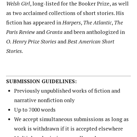
Welsh Girl
, long-listed for the Booker Prize, as well
as two acclaimed collections of short stories. His
fiction has appeared in
Harpers
,
The Atlantic
,
The
Paris Review
and
Granta
and been anthologized in
O. Henry
Prize Stories
and
Best American Short
Stories
.
SUBMISSION GUIDELINES:
Previously unpublished works of fiction and
narrative nonfiction only
Up to 7000 words
We accept simultaneous submissions as long as
work is withdrawn if it is accepted elsewhere