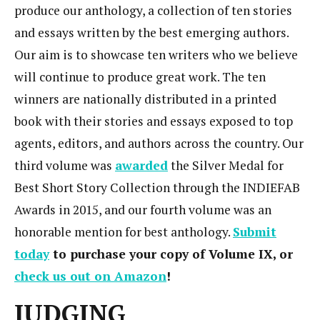
produce our anthology, a collection of ten stories
and essays written by the best emerging authors.
Our aim is to showcase ten writers who we believe
will continue to produce great work. The ten
winners are nationally distributed in a printed
book with their stories and essays exposed to top
agents, editors, and authors across the country. Our
third volume was
awarded
the Silver Medal for
Best Short Story Collection through the INDIEFAB
Awards in 2015, and our fourth volume was an
honorable mention for best anthology.
Submit
today
to purchase your copy of Volume IX, or
check us out on Amazon
!
JUDGING