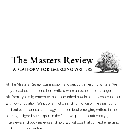
At The Masters Review, our mission is to support emerging writers. We
only accept submissions from writers who can benefit from a larger
platform: typically, writers without published novels or story collections or
with low circulation. We publish fiction and nonfiction online year-round
and put out an annual anthology of the ten best emerging writers in the
country, judged by an expert in the field. We publish craft essays,
interviews and book reviews and hold workshops that connect emerging
and established writers.