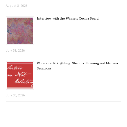
August 3, 2026
Interview with the Winner: Cecilia Beard
July 31, 2026
Writers on Not Writing: Shannon Bowring and Mariana
Serapicos
July 30, 2026