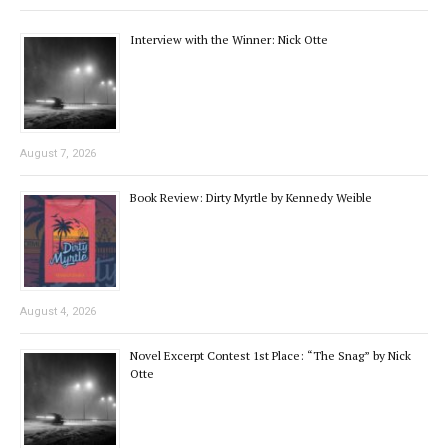
Interview with the Winner: Nick Otte
August 7, 2026
Book Review: Dirty Myrtle by Kennedy Weible
August 4, 2026
Novel Excerpt Contest 1st Place: “The Snag” by Nick
Otte