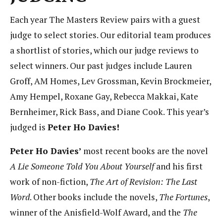
Each year The Masters Review pairs with a guest
judge to select stories. Our editorial team produces
a shortlist of stories, which our judge reviews to
select winners. Our past judges include Lauren
Groff, AM Homes, Lev Grossman, Kevin Brockmeier,
Amy Hempel, Roxane Gay, Rebecca Makkai, Kate
Bernheimer, Rick Bass, and Diane Cook. This year’s
judged is
Peter Ho Davies!
Peter Ho Davies’
most recent books are the novel
A Lie Someone Told You About Yourself
and his first
work of non-fiction,
The Art of Revision: The Last
Word
. Other books include the novels,
The Fortunes
,
winner of the Anisfield-Wolf Award, and the
The