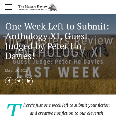
One Week Left to Submit:
Anthology XI, Guest
Judged by Peter Ho
Davies!
March 20, 2022
T
here’s just one week left to submit your fiction
and creative nonfiction to our eleventh