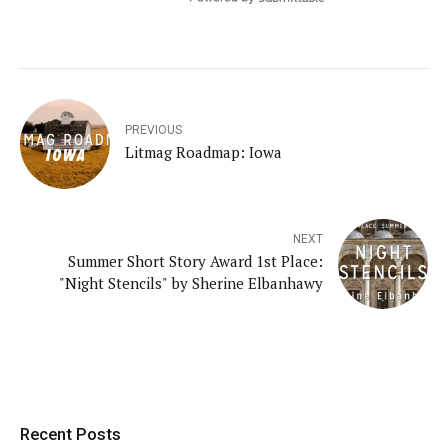
PREVIOUS
Litmag Roadmap: Iowa
NEXT
Summer Short Story Award 1st Place:
"Night Stencils" by Sherine Elbanhawy
Recent Posts