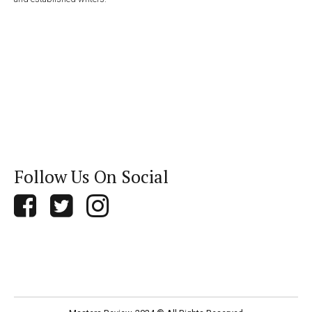
Follow Us On Social