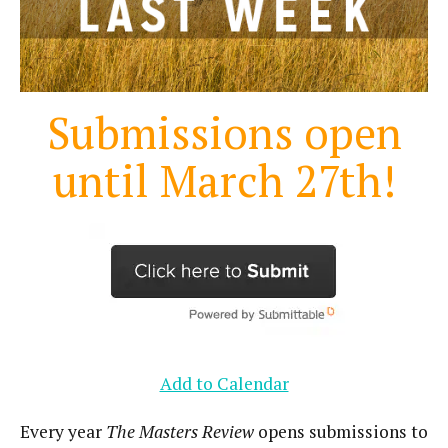
Submissions open
until March 27th!
Add to Calendar
Every year
The Masters Review
opens submissions to