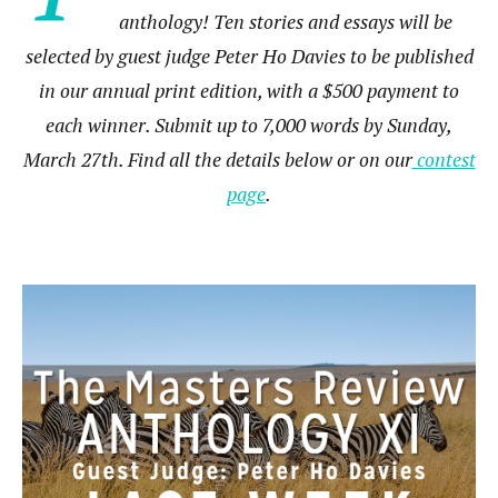
anthology! Ten stories and essays will be
selected by guest judge Peter Ho Davies to be published
in our annual print edition, with a $500 payment to
each winner. Submit up to 7,000 words by Sunday,
March 27th. Find all the details below or on our
contest
page
.