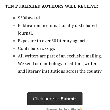
TEN PUBLISHED AUTHORS WILL RECEIVE:
$500 award.
Publication in our nationally distributed
journal.
Exposure to over 50 literary agencies.
Contributor’s copy.
All writers are part of an exclusive mailing.
We send our anthology to editors, writers,
and literary institutions across the country.