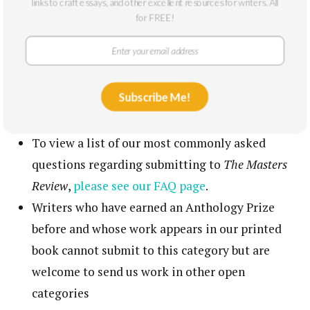
links to craft essays, and other excellent resources for writers. All
If requesting an editorial letter, please indicate
for FREE!
on your cover letter if the submissions is
fiction
or
creative nonfiction
A significant portion of the editorial letter fees
Subscribe Me!
go to our feedback editor, according to the rates
established by the EFA
To view a list of our most commonly asked
questions regarding submitting to
The Masters
Review
,
please see our FAQ page
.
Writers who have earned an Anthology Prize
before and whose work appears in our printed
book cannot submit to this category but are
welcome to send us work in other open
categories