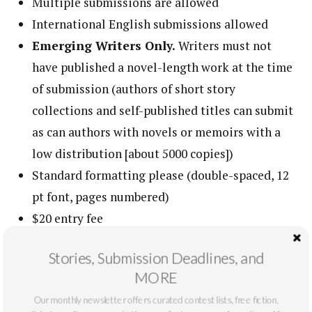
Multiple submissions are allowed
International English submissions allowed
Emerging Writers Only.
Writers must not
have published a novel-length work at the time
of submission (authors of short story
collections and self-published titles can submit
as can authors with novels or memoirs with a
low distribution [about 5000 copies])
Standard formatting please (double-spaced, 12
pt font, pages numbered)
$20 entry fee
Deadline: March 27th, 2022
Stories, Submission Deadlines, and
Please, no identifying information on your story
MORE
All submissions are considered for publication
Our monthly newsletter offers curated contest lists, free fiction,
in the anthology as well as
New Voices