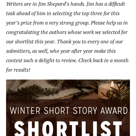
Writers are in Jim Shepard’s hands. Jim has a difficult
task ahead of him in selecting the top three for this
year’s prize from a very strong group. Please help us in
congratulating the authors whose work we selected for
our shortlist this year. Thank you to every one of our
submitters, as well, who year after year make this
contest such a delight to review. Check back in a month
for results!