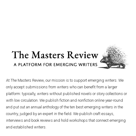
At The Masters Review, our mission is to support emerging writers. We
only accept submissions from writers who can benefit from a larger
platform: typically, writers without published novels or story collections or
with low circulation. We publish fiction and nonfiction online year-round
and put out an annual anthology of the ten best emerging writers in the
country, judged by an expert in the field. We publish craft essays,
interviews and book reviews and hold workshops that connect emerging
and established writers.