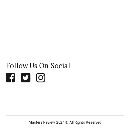
Follow Us On Social
Masters Review, 2024 © All Rights Reserved