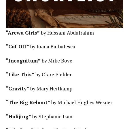
“Arewa Girls”
by Hussani Abdulrahim
“Cut Off”
by Ioana Barbulescu
“Incognitum”
by Mike Bove
“Like This”
by Clare Fielder
“Gravity”
by Mary Heitkamp
“The Big Reboot”
by Michael Hughes Wesner
“Hulijing”
by Stephanie Isan