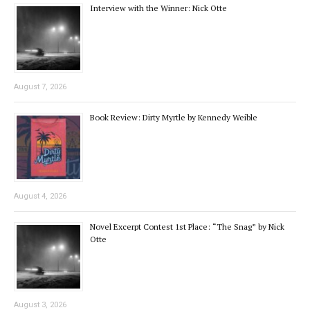
Interview with the Winner: Nick Otte
August 7, 2026
Book Review: Dirty Myrtle by Kennedy Weible
August 4, 2026
Novel Excerpt Contest 1st Place: “The Snag” by Nick
Otte
August 3, 2026