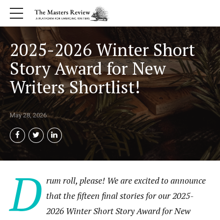
2025-2026 Winter Short
Story Award for New
Writers Shortlist!
May 28, 2026
D
rum roll, please! We are excited to announce
that the fifteen final stories for our 2025-
2026 Winter Short Story Award for New