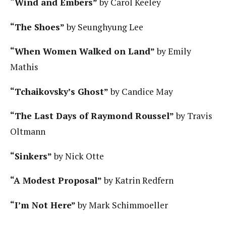
“Wind and Embers”
by Carol Keeley
“The Shoes”
by Seunghyung Lee
“When Women Walked on Land”
by Emily
Mathis
“Tchaikovsky’s Ghost”
by Candice May
“The Last Days of Raymond Roussel”
by Travis
Oltmann
“Sinkers”
by Nick Otte
“A Modest Proposal”
by Katrin Redfern
“I’m Not Here”
by Mark Schimmoeller