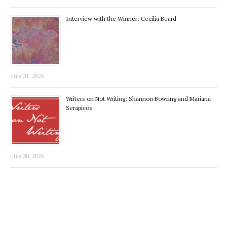
Interview with the Winner: Cecilia Beard
July 31, 2026
Writers on Not Writing: Shannon Bowring and Mariana
Serapicos
July 30, 2026