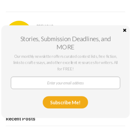
PREVIOUS
June Deadlines: 9 Prizes Ending This
Stories, Submission Deadlines, and
Month
MORE
Our monthly newsletter offers curated contest lists, free fiction,
NEXT
links to craft essays, and other excellent resources for writers. All
Writers on Not Writing: Robert Miner and
for FREE!
Howard Maximus Meh-Buh
Subscribe Me!
Recent Posts