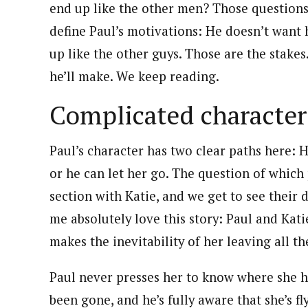
end up like the other men? Those questions
define Paul’s motivations: He doesn’t want 
up like the other guys. Those are the stake
he’ll make. We keep reading.
Complicated character
Paul’s character has two clear paths here: 
or he can let her go. The question of which 
section with Katie, and we get to see their
me absolutely love this story: Paul and Katie
makes the inevitability of her leaving all th
Paul never presses her to know where she h
been gone, and he’s fully aware that she’s f