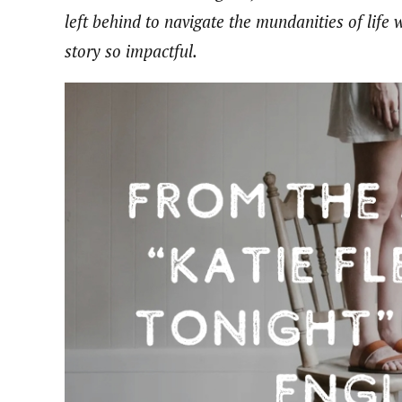
left behind to navigate the mundanities of life 
story so impactful.