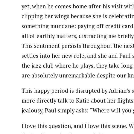
yet, when he comes home after his visit wit
clipping her wings because she is celebrati
something mundane: paying off credit cards
all of earthly matters, distracting me briefl
This sentiment persists throughout the next s
settles into her new role, and she and Paul 
the jazz club where he plays, they take long
are absolutely unremarkable despite our kno
This happy period is disrupted by Adrian’s su
more directly talk to Katie about her flight
jealousy, Paul simply asks: “Where will you
I love this question, and I love this scene.