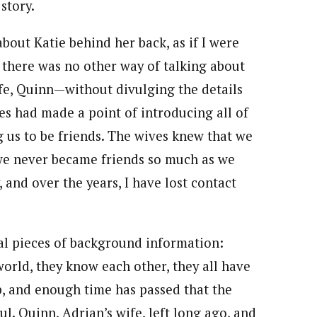
story.
 about Katie behind her back, as if I were
 there was no other way of talking about
fe, Quinn—without divulging the details
ves had made a point of introducing all of
 us to be friends. The wives knew that we
we never became friends so much as we
 and over the years, I have lost contact
al pieces of background information:
orld, they know each other, they all have
 and enough time has passed that the
. Quinn, Adrian’s wife, left long ago, and