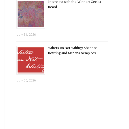
Interview with the Winner: Cecilia
Beard
July 31, 2026
Writers on Not Writing: Shannon
Bowring and Mariana Serapicos
July 30, 2026