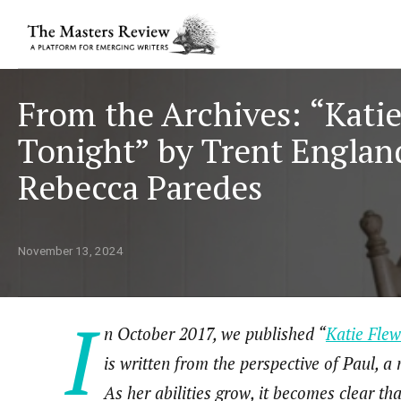
From the Archives: “Kati
Tonight” by Trent Engla
Rebecca Paredes
November 13, 2024
I
n October 2017, we published “
Katie Flew
is written from the perspective of Paul, a 
As her abilities grow, it becomes clear th