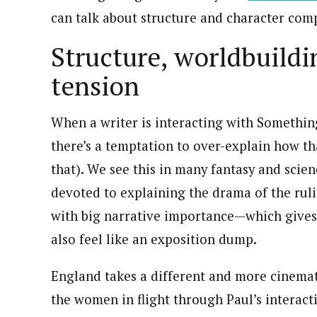
can talk about structure and character comp
Structure, worldbuildi
tension
When a writer is interacting with Something 
there’s a temptation to over-explain how th
that). We see this in many fantasy and scien
devoted to explaining the drama of the ruli
with big narrative importance—which gives 
also feel like an exposition dump.
England takes a different and more cinemat
the women in flight through Paul’s interact