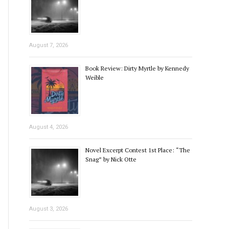
August 7, 2026
Book Review: Dirty Myrtle by Kennedy
Weible
August 4, 2026
Novel Excerpt Contest 1st Place: “The
Snag” by Nick Otte
August 3, 2026