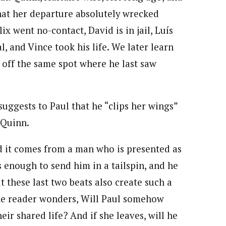
that her departure absolutely wrecked
ix went no-contact, David is in jail, Luís
al, and Vince took his life. We later learn
g off the same spot where he last saw
suggests to Paul that he “clips her wings”
 Quinn.
and it comes from a man who is presented as
 enough to send him in a tailspin, and he
t these last two beats also create such a
 the reader wonders, Will Paul somehow
eir shared life? And if she leaves, will he