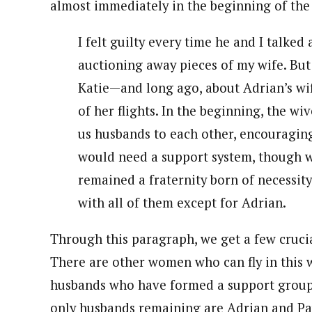
almost immediately in the beginning of the 
I felt guilty every time he and I talked
auctioning away pieces of my wife. But
Katie—and long ago, about Adrian’s wi
of her flights. In the beginning, the wi
us husbands to each other, encouraging
would need a support system, though 
remained a fraternity born of necessity,
with all of them except for Adrian.
Through this paragraph, we get a few cruci
There are other women who can fly in this w
husbands who have formed a support group,
only husbands remaining are Adrian and Paul