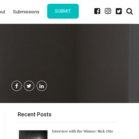
SUBMIT
out
Submissions
Recent Posts
Interview with the Winner: Nick Otte