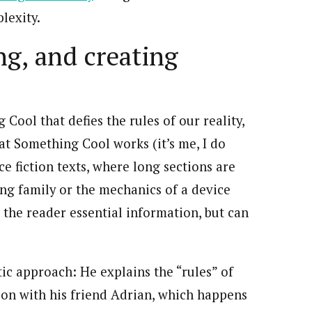
lexity.
ng, and creating
Cool that defies the rules of our reality,
at Something Cool works (it’s me, I do
ce fiction texts, where long sections are
ng family or the mechanics of a device
the reader essential information, but can
ic approach: He explains the “rules” of
ion with his friend Adrian, which happens