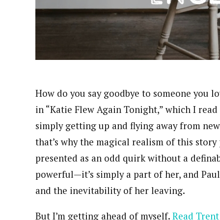
How do you say goodbye to someone you lov
in “Katie Flew Again Tonight,” which I read
simply getting up and flying away from new
that’s why the magical realism of this story p
presented as an odd quirk without a definabl
powerful—it’s simply a part of her, and Paul
and the inevitability of her leaving.
But I’m getting ahead of myself.
Read Trent