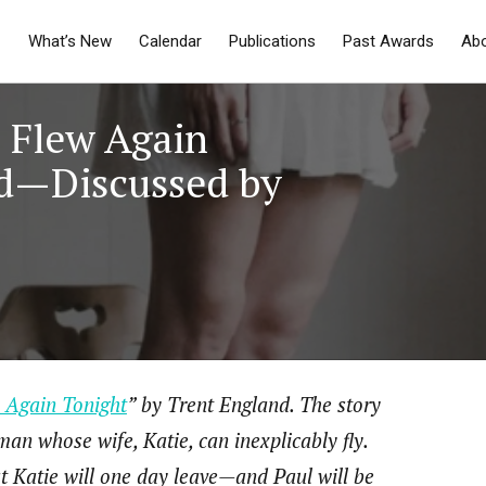
What’s New
Calendar
Publications
Past Awards
Ab
e Flew Again
nd—Discussed by
 Again Tonight
” by Trent England. The story
man whose wife, Katie, can inexplicably fly.
at Katie will one day leave—and Paul will be