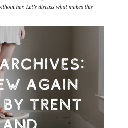
without her. Let’s discuss what makes this