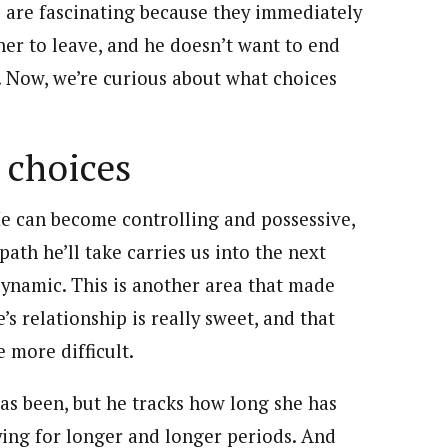
 are fascinating because they immediately
her to leave, and he doesn’t want to end
s. Now, we’re curious about what choices
 choices
He can become controlling and possessive,
path he’ll take carries us into the next
 dynamic. This is another area that made
’s relationship is really sweet, and that
e more difficult.
as been, but he tracks how long she has
lying for longer and longer periods. And