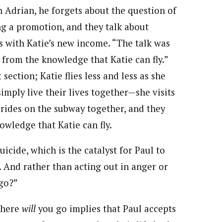
h Adrian, he forgets about the question of
ng a promotion, and they talk about
 with Katie’s new income. “The talk was
y from the knowledge that Katie can fly.”
ection; Katie flies less and less as she
simply live their lives together—she visits
 rides on the subway together, and they
wledge that Katie can fly.
icide, which is the catalyst for Paul to
s. And rather than acting out in anger or
 go?”
 Where
will
you go implies that Paul accepts