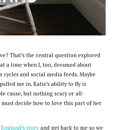
e? That’s the central question explored
 at a time when I, too, dreamed about
s cycles and social media feeds. Maybe
ulled me in. Katie’s ability to fly is
e cause, but nothing scary or all-
 must decide how to love this part of her
 England’s story
and get back to me so we