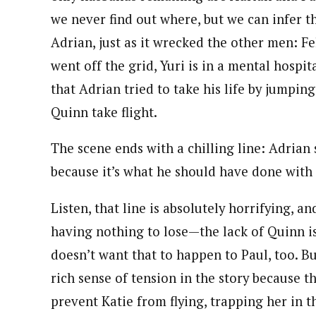
we never find out where, but we can infer 
Adrian, just as it wrecked the other men: Fel
went off the grid, Yuri is in a mental hospit
that Adrian tried to take his life by jumpin
Quinn take flight.
The scene ends with a chilling line: Adrian 
because it’s what he should have done with
Listen, that line is absolutely horrifying, 
having nothing to lose—the lack of Quinn is
doesn’t want that to happen to Paul, too. Bu
rich sense of tension in the story because
prevent Katie from flying, trapping her in th