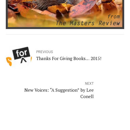
PREVIOUS
Thanks For Giving Books… 2015!
NEXT
New Voices: “A Suggestion” by Lee
Conell