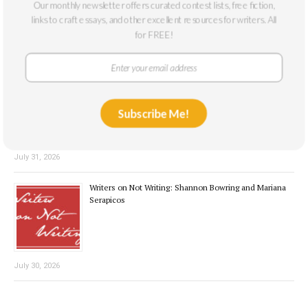
Our monthly newsletter offers curated contest lists, free fiction,
links to craft essays, and other excellent resources for writers. All
for FREE!
August 3, 2026
Interview with the Winner: Cecilia Beard
Subscribe Me!
July 31, 2026
Writers on Not Writing: Shannon Bowring and Mariana
Serapicos
July 30, 2026