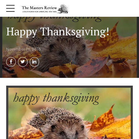
Happy Thanksgiving!
November 26, 2015