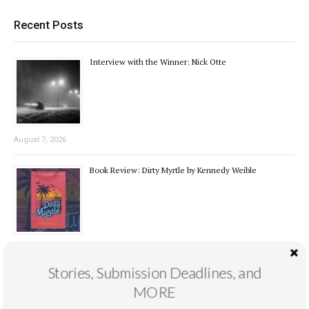
Recent Posts
Interview with the Winner: Nick Otte
August 7, 2026
Book Review: Dirty Myrtle by Kennedy Weible
August 4, 2026
Stories, Submission Deadlines, and
Novel Excerpt Contest 1st Place: “The Snag” by Nick
MORE
Otte