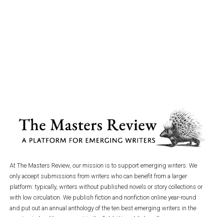
At The Masters Review, our mission is to support emerging writers. We
only accept submissions from writers who can benefit from a larger
platform: typically, writers without published novels or story collections or
with low circulation. We publish fiction and nonfiction online year-round
and put out an annual anthology of the ten best emerging writers in the