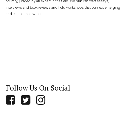
country, judged by an expert in the field. We publish craft essays,
interviews and book reviews and hold workshops that connect emerging
and established writers.
Follow Us On Social